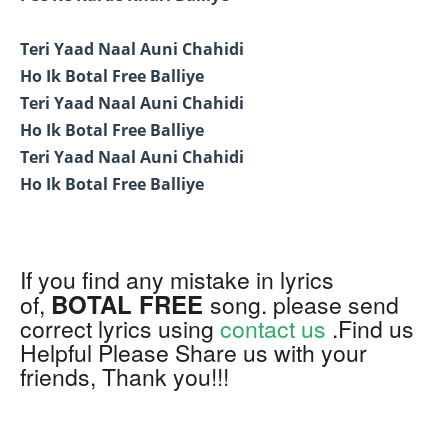
Teri Yaad Naal Auni Chahidi
Ho Ik Botal Free Balliye
Teri Yaad Naal Auni Chahidi
Ho Ik Botal Free Balliye
Teri Yaad Naal Auni Chahidi
Ho Ik Botal Free Balliye
If you find any mistake in lyrics
BOTAL FREE
of,
song. please send
correct lyrics using
contact us
.Find us
Helpful Please Share us with your
friends, Thank you!!!