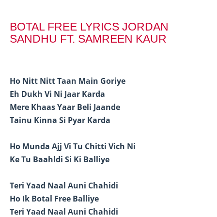
BOTAL FREE LYRICS JORDAN
SANDHU FT. SAMREEN KAUR
Ho Nitt Nitt Taan Main Goriye
Eh Dukh Vi Ni Jaar Karda
Mere Khaas Yaar Beli Jaande
Tainu Kinna Si Pyar Karda
Ho Munda Ajj Vi Tu Chitti Vich Ni
Ke Tu Baahldi Si Ki Balliye
Teri Yaad Naal Auni Chahidi
Ho Ik Botal Free Balliye
Teri Yaad Naal Auni Chahidi