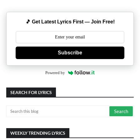
🎵 Get Latest Lyrics First — Join Free!
Subscribe
Powered by
SEARCH FOR LYRICS
WEEKLY TRENDING LYRICS