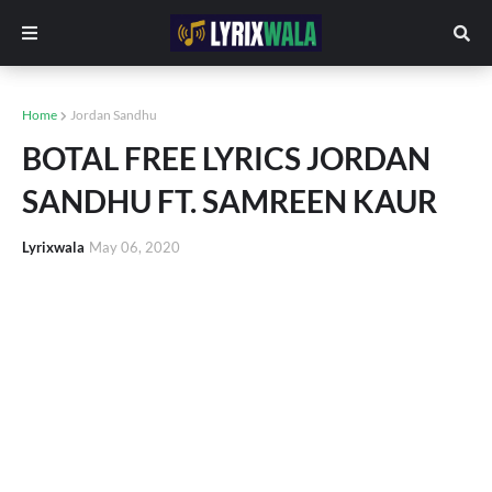
Home
Jordan Sandhu
BOTAL FREE LYRICS JORDAN
SANDHU FT. SAMREEN KAUR
Lyrixwala
May 06, 2020