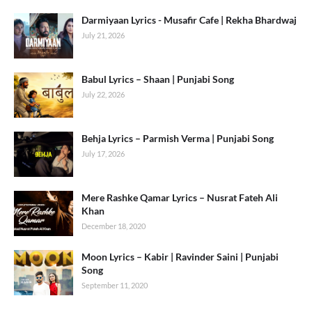
Darmiyaan Lyrics - Musafir Cafe | Rekha Bhardwaj
July 21, 2026
Babul Lyrics – Shaan | Punjabi Song
July 22, 2026
Behja Lyrics – Parmish Verma | Punjabi Song
July 17, 2026
Mere Rashke Qamar Lyrics – Nusrat Fateh Ali
Khan
December 18, 2020
Moon Lyrics – Kabir | Ravinder Saini | Punjabi
Song
September 11, 2020