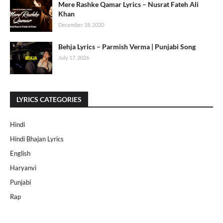
Mere Rashke Qamar Lyrics – Nusrat Fateh Ali
Khan
December 18, 2020
Behja Lyrics – Parmish Verma | Punjabi Song
July 17, 2026
LYRICS CATEGORIES
Hindi
Hindi Bhajan Lyrics
English
Haryanvi
Punjabi
Rap