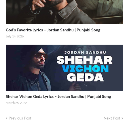
God’s Favorite Lyrics – Jordan Sandhu | Punjabi Song
July 14, 2026
Shehar Vichon Geda Lyrics – Jordan Sandhu | Punjabi Song
March 25, 2022
Previous Post
Next Post