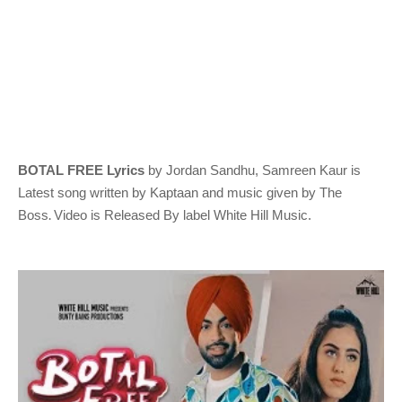
BOTAL FREE Lyrics
by Jordan Sandhu, Samreen Kaur
is
Latest song written by Kaptaan
and music given by
The
.
Boss
Video is Released By label White Hill Music.