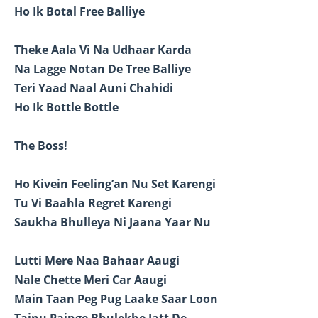
Ho Ik Botal Free Balliye
Theke Aala Vi Na Udhaar Karda
Na Lagge Notan De Tree Balliye
Teri Yaad Naal Auni Chahidi
Ho Ik Bottle Bottle
The Boss!
Ho Kivein Feeling’an Nu Set Karengi
Tu Vi Baahla Regret Karengi
Saukha Bhulleya Ni Jaana Yaar Nu
Lutti Mere Naa Bahaar Aaugi
Nale Chette Meri Car Aaugi
Main Taan Peg Pug Laake Saar Loon
Tainu Painge Bhulekhe Jatt De