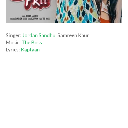
Singer:
Jordan Sandhu
, Samreen Kaur
Music:
The Boss
Lyrics:
Kaptaan