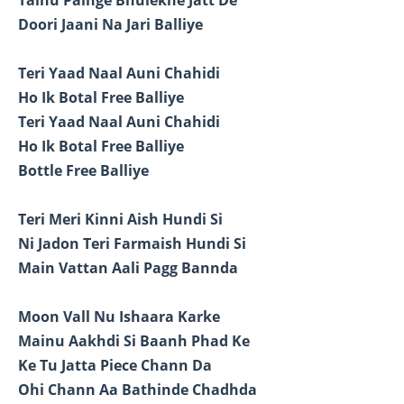
Doori Jaani Na Jari Balliye
Teri Yaad Naal Auni Chahidi
Ho Ik Botal Free Balliye
Teri Yaad Naal Auni Chahidi
Ho Ik Botal Free Balliye
Bottle Free Balliye
Teri Meri Kinni Aish Hundi Si
Ni Jadon Teri Farmaish Hundi Si
Main Vattan Aali Pagg Bannda
Moon Vall Nu Ishaara Karke
Mainu Aakhdi Si Baanh Phad Ke
Ke Tu Jatta Piece Chann Da
Ohi Chann Aa Bathinde Chadhda