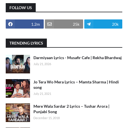
FOLLOW US
1.2m
25k
20k
TRENDING LYRICS
Darmiyaan Lyrics - Musafir Cafe | Rekha Bhardwaj
July 21, 2026
Jo Tera Wo Mera Lyrics – Mamta Sharma | Hindi
song
July 21, 2021
Mere Wala Sardar 2 Lyrics – Tushar Arora |
Punjabi Song
December 15, 2018