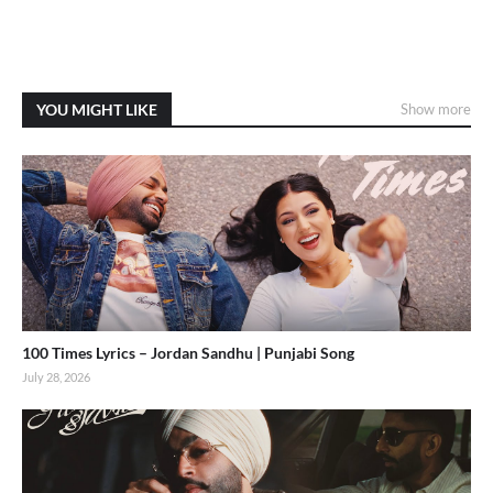
YOU MIGHT LIKE
Show more
100 Times Lyrics – Jordan Sandhu | Punjabi Song
July 28, 2026