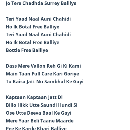
Jo Tere Chadhda Surrey Balliye
Teri Yaad Naal Auni Chahidi
Ho Ik Botal Free Balliye
Teri Yaad Naal Auni Chahidi
Ho Ik Botal Free Balliye
Bottle Free Balliye
Dass Mere Vallon Reh Gi Ki Kami
Main Taan Full Care Kari Goriye
Tu Kaisa Jatt Nu Sambhal Ke Gayi
Kaptaan Kaptaan Jatt Di
Billo Hikk Utte Saundi Hundi Si
Ose Utte Deeva Baal Ke Gayi
Mere Yaar Beli Taane Maarde
Pee Ke Karde Khari Balliye