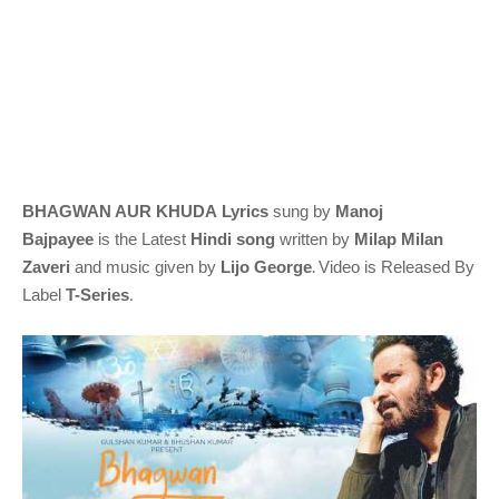
BHAGWAN AUR KHUDA
Lyrics
sung by
Manoj
Bajpayee
is
the Latest
Hindi
song
written by
Milap Milan
.
Zaveri
and music given by
Lijo George
Video is Released By
Label
T-Series
.