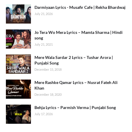
Darmiyaan Lyrics - Musafir Cafe | Rekha Bhardwaj
July 21, 2026
Jo Tera Wo Mera Lyrics – Mamta Sharma | Hindi
song
July 21, 2021
Mere Wala Sardar 2 Lyrics – Tushar Arora |
Punjabi Song
December 15, 2018
Mere Rashke Qamar Lyrics – Nusrat Fateh Ali
Khan
December 18, 2020
Behja Lyrics – Parmish Verma | Punjabi Song
July 17, 2026