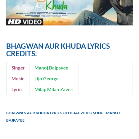
BHAGWAN AUR KHUDA LYRICS
CREDITS:
Singer
Manoj Bajpayee
Music
Lijo George
Lyrics
Milap Milan Zaveri
BHAGWAN AUR KHUDA LYRICS OFFICIAL VIDEO SONG - MANOJ
BAJPAYEE