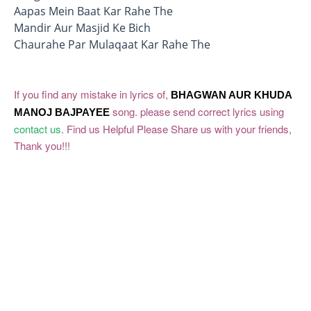
Aapas Mein Baat Kar Rahe The
Mandir Aur Masjid Ke Bich
Chaurahe Par Mulaqaat Kar Rahe The
If you find any mistake in lyrics of,
BHAGWAN AUR KHUDA
song. please send correct lyrics using
MANOJ BAJPAYEE
contact us
. Find us Helpful Please Share us with your friends,
Thank you!!!