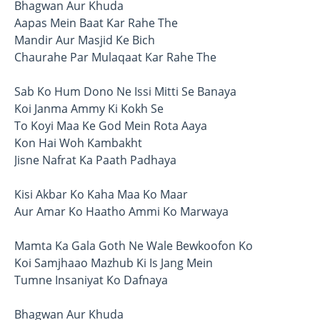
Bhagwan Aur Khuda
Aapas Mein Baat Kar Rahe The
Mandir Aur Masjid Ke Bich
Chaurahe Par Mulaqaat Kar Rahe The
Sab Ko Hum Dono Ne Issi Mitti Se Banaya
Koi Janma Ammy Ki Kokh Se
To Koyi Maa Ke God Mein Rota Aaya
Kon Hai Woh Kambakht
Jisne Nafrat Ka Paath Padhaya
Kisi Akbar Ko Kaha Maa Ko Maar
Aur Amar Ko Haatho Ammi Ko Marwaya
Mamta Ka Gala Goth Ne Wale Bewkoofon Ko
Koi Samjhaao Mazhub Ki Is Jang Mein
Tumne Insaniyat Ko Dafnaya
Bhagwan Aur Khuda