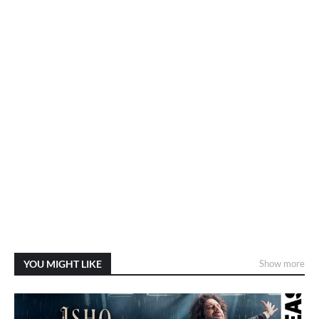
YOU MIGHT LIKE
Show more