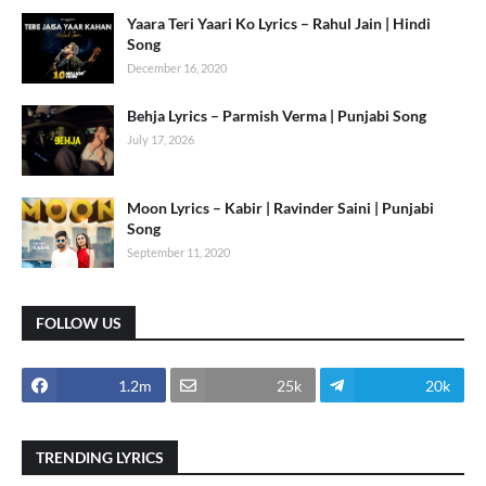
Yaara Teri Yaari Ko Lyrics – Rahul Jain | Hindi
Song
December 16, 2020
Behja Lyrics – Parmish Verma | Punjabi Song
July 17, 2026
Moon Lyrics – Kabir | Ravinder Saini | Punjabi
Song
September 11, 2020
FOLLOW US
1.2m
25k
20k
TRENDING LYRICS