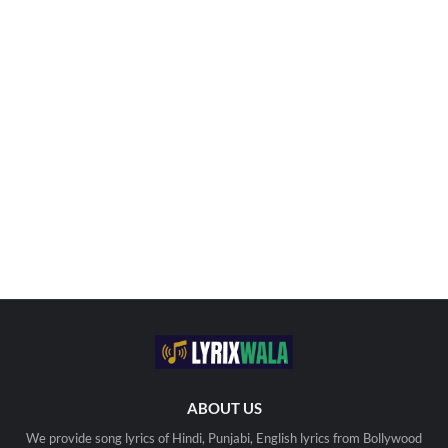
ABOUT US
We provide song lyrics of Hindi, Punjabi, English lyrics from Bollywood