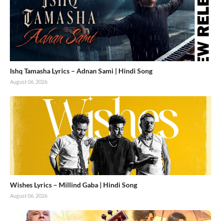
Ishq Tamasha Lyrics – Adnan Sami | Hindi Song
August 06, 2026
Wishes Lyrics – Millind Gaba | Hindi Song
August 06, 2026