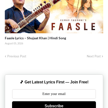
Faasle Lyrics – Shujaat Khan | Hindi Song
August 05, 2026
Previous Post
Next Post
🎵 Get Latest Lyrics First — Join Free!
Subscribe