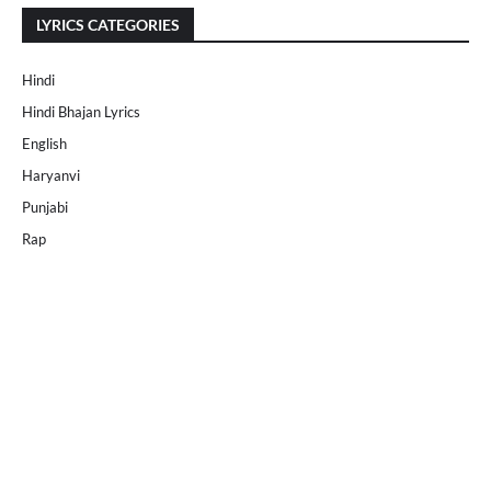
LYRICS CATEGORIES
Hindi
Hindi Bhajan Lyrics
English
Haryanvi
Punjabi
Rap