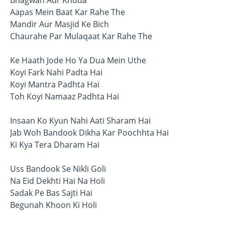
Bhagwan Aur Khuda
Aapas Mein Baat Kar Rahe The
Mandir Aur Masjid Ke Bich
Chaurahe Par Mulaqaat Kar Rahe The
Ke Haath Jode Ho Ya Dua Mein Uthe
Koyi Fark Nahi Padta Hai
Koyi Mantra Padhta Hai
Toh Koyi Namaaz Padhta Hai
Insaan Ko Kyun Nahi Aati Sharam Hai
Jab Woh Bandook Dikha Kar Poochhta Hai
Ki Kya Tera Dharam Hai
Uss Bandook Se Nikli Goli
Na Eid Dekhti Hai Na Holi
Sadak Pe Bas Sajti Hai
Begunah Khoon Ki Holi