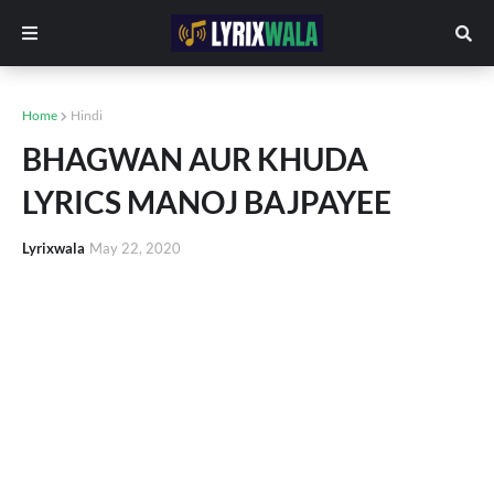
Home
Hindi
BHAGWAN AUR KHUDA
LYRICS MANOJ BAJPAYEE
Lyrixwala
May 22, 2020