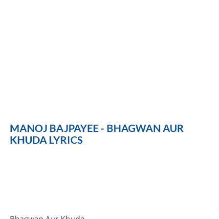
MANOJ BAJPAYEE - BHAGWAN AUR
KHUDA LYRICS