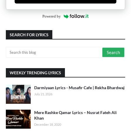
Powered by
SEARCH FOR LYRICS
WEEKLY TRENDING LYRICS
Darmiyaan Lyrics - Musafir Cafe | Rekha Bhardwaj
July 21, 2026
Mere Rashke Qamar Lyrics – Nusrat Fateh Ali
Khan
December 18, 2020