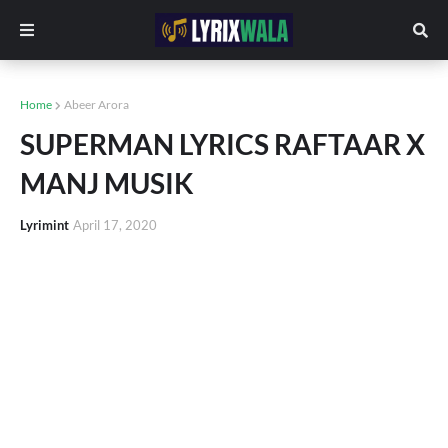
Home
Abeer Arora
SUPERMAN LYRICS RAFTAAR X
MANJ MUSIK
Lyrimint
April 17, 2020