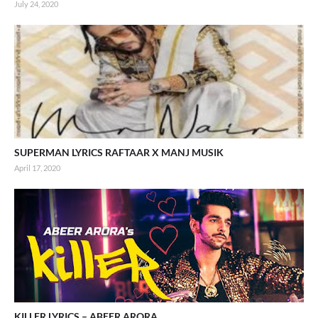
July 24, 2020
SUPERMAN LYRICS RAFTAAR X MANJ MUSIK
April 17, 2020
KILLER LYRICS – ABEER ARORA