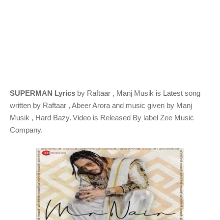
SUPERMAN Lyrics
by Raftaar , Manj Musik
is Latest song
written by Raftaar , Abeer Arora
and music given by
Manj
.
Musik , Hard Bazy
Video is Released By label Zee Music
Company.