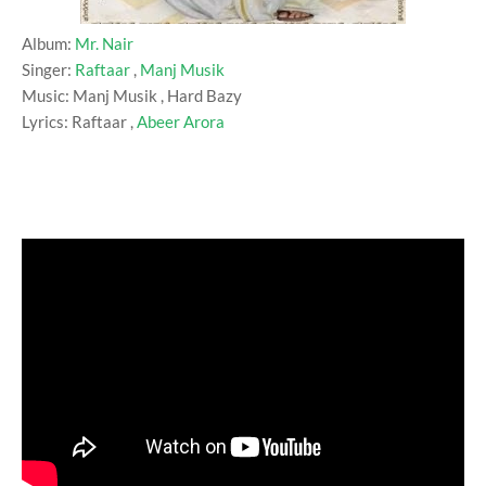
Album:
Mr. Nair
Singer:
Raftaar
,
Manj Musik
Music: Manj Musik , Hard Bazy
Lyrics: Raftaar ,
Abeer Arora