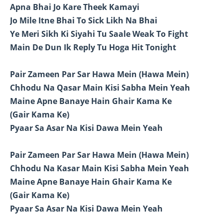
Apna Bhai Jo Kare Theek Kamayi
Jo Mile Itne Bhai To Sick Likh Na Bhai
Ye Meri Sikh Ki Siyahi Tu Saale Weak To Fight
Main De Dun Ik Reply Tu Hoga Hit Tonight
Pair Zameen Par Sar Hawa Mein (Hawa Mein)
Chhodu Na Qasar Main Kisi Sabha Mein Yeah
Maine Apne Banaye Hain Ghair Kama Ke
(Gair Kama Ke)
Pyaar Sa Asar Na Kisi Dawa Mein Yeah
Pair Zameen Par Sar Hawa Mein (Hawa Mein)
Chhodu Na Kasar Main Kisi Sabha Mein Yeah
Maine Apne Banaye Hain Ghair Kama Ke
(Gair Kama Ke)
Pyaar Sa Asar Na Kisi Dawa Mein Yeah