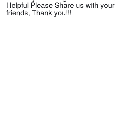
Helpful Please Share us with your
friends, Thank you!!!