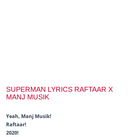
SUPERMAN LYRICS RAFTAAR X
MANJ MUSIK
Yeah, Manj Musik!
Raftaar!
2020!