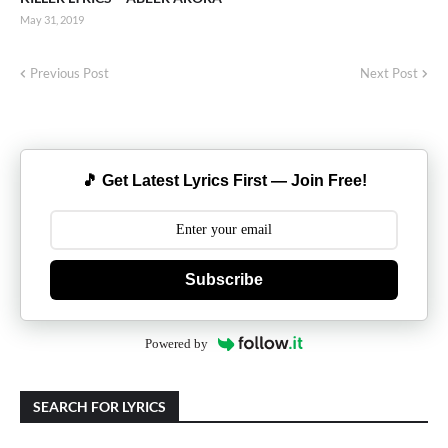
May 31, 2019
Previous Post
Next Post
🎵 Get Latest Lyrics First — Join Free!
Subscribe
Powered by
SEARCH FOR LYRICS