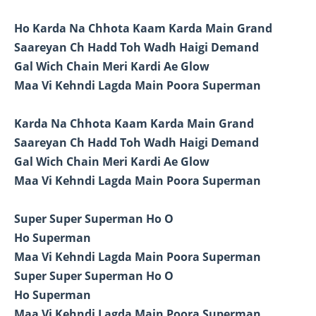
Ho Karda Na Chhota Kaam Karda Main Grand
Saareyan Ch Hadd Toh Wadh Haigi Demand
Gal Wich Chain Meri Kardi Ae Glow
Maa Vi Kehndi Lagda Main Poora Superman
Karda Na Chhota Kaam Karda Main Grand
Saareyan Ch Hadd Toh Wadh Haigi Demand
Gal Wich Chain Meri Kardi Ae Glow
Maa Vi Kehndi Lagda Main Poora Superman
Super Super Superman Ho O
Ho Superman
Maa Vi Kehndi Lagda Main Poora Superman
Super Super Superman Ho O
Ho Superman
Maa Vi Kehndi Lagda Main Poora Superman