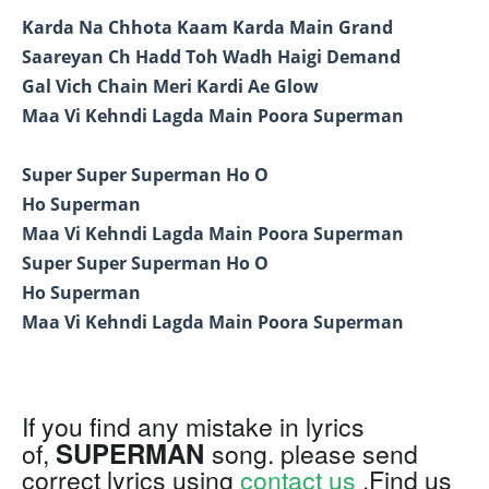
Karda Na Chhota Kaam Karda Main Grand
Saareyan Ch Hadd Toh Wadh Haigi Demand
Gal Vich Chain Meri Kardi Ae Glow
Maa Vi Kehndi Lagda Main Poora Superman
Super Super Superman Ho O
Ho Superman
Maa Vi Kehndi Lagda Main Poora Superman
Super Super Superman Ho O
Ho Superman
Maa Vi Kehndi Lagda Main Poora Superman
If you find any mistake in lyrics
SUPERMAN
of,
song. please send
correct lyrics using
contact us
.Find us