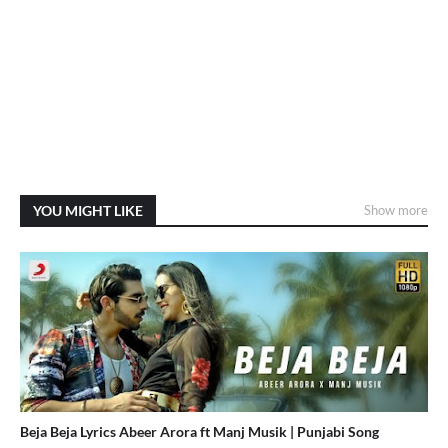
YOU MIGHT LIKE
Show more
Beja Beja Lyrics Abeer Arora ft Manj Musik | Punjabi Song