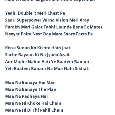
Yeah, Double R Meri Chest Pe
Saari Superpower Varna Vision Meri Xray
Parakh Meri Galat Tabhi Launde Bane Ex Mates
Neeyat Palte Next Day Mere Saare Facts Pe
Kisse Sunao Ko Kishte Hain Jaati
Sache Bayaan Ki Na Jyada Azadi
Aur Mujhe Nahin Aati Ye Baatein Banani
Yeh Baatein Banani Na Maa Nahi Sikhati
Maa Ne Banaya Hai Man
Maa Ne Banaya Tha Plan
Maa Ne Padhaya Hai
Maa Ne Hi Khoke Hai Chain
Maa Ne Hi Di Thi Pehli Chain