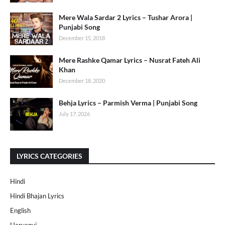
Mere Wala Sardar 2 Lyrics – Tushar Arora |
Punjabi Song
December 15, 2018
Mere Rashke Qamar Lyrics – Nusrat Fateh Ali
Khan
December 18, 2020
Behja Lyrics – Parmish Verma | Punjabi Song
July 17, 2026
LYRICS CATEGORIES
Hindi
Hindi Bhajan Lyrics
English