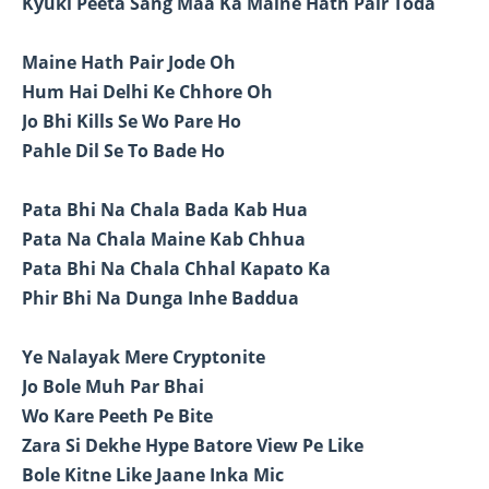
Kyuki Peeta Sang Maa Ka Maine Hath Pair Toda
Maine Hath Pair Jode Oh
Hum Hai Delhi Ke Chhore Oh
Jo Bhi Kills Se Wo Pare Ho
Pahle Dil Se To Bade Ho
Pata Bhi Na Chala Bada Kab Hua
Pata Na Chala Maine Kab Chhua
Pata Bhi Na Chala Chhal Kapato Ka
Phir Bhi Na Dunga Inhe Baddua
Ye Nalayak Mere Cryptonite
Jo Bole Muh Par Bhai
Wo Kare Peeth Pe Bite
Zara Si Dekhe Hype Batore View Pe Like
Bole Kitne Like Jaane Inka Mic