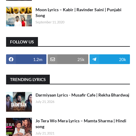
Moon Lyrics – Kabir | Ravinder Saini | Punjabi
Song
September 11, 2020
FOLLOW US
1.2m
25k
20k
TRENDING LYRICS
Darmiyaan Lyrics - Musafir Cafe | Rekha Bhardwaj
July 21, 2026
Jo Tera Wo Mera Lyrics – Mamta Sharma | Hindi
song
July 21, 2021