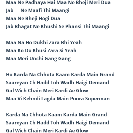
Maa Ne Padhaya Hai Maa Ne Bheji Meri Dua
Jab — Ne Maafi Thi Maangi
Maa Ne Bheji Hogi Dua
Jab Bhagat Ne Khushi Se Phansi Thi Maangi
Maa Na Ho Dukhi Zara Bhi Yeah
Maa Ko Do Khusi Zara Si Yeah
Maa Meri Unchi Gang Gang
Ho Karda Na Chhota Kaam Karda Main Grand
Saareyan Ch Hadd Toh Wadh Haigi Demand
Gal Wich Chain Meri Kardi Ae Glow
Maa Vi Kehndi Lagda Main Poora Superman
Karda Na Chhota Kaam Karda Main Grand
Saareyan Ch Hadd Toh Wadh Haigi Demand
Gal Wich Chain Meri Kardi Ae Glow