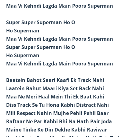
Maa Vi Kehndi Lagda Main Poora Superman
Super Super Superman Ho O
Ho Superman
Maa Vi Kehndi Lagda Main Poora Superman
Super Super Superman Ho O
Ho Superman
Maa Vi Kehndi Lagda Main Poora Superman
Baatein Bahot Saari Kaafi Ek Track Nahi
Laatein Bahut Maari Kiya Set Back Nahi
Maa Ne Meri Haal Mein Thi Ek Baat Kahi
Diss Track Se Tu Hona Kabhi Distract Nahi
Mili Respect Nahin Mujhe Pehli Pehli Baar
Raftaar Ne Par Kabhi Bhi Na Hath Pair Joda
Maine Tinke Ke Din Dekhe Kabhi Raviwar