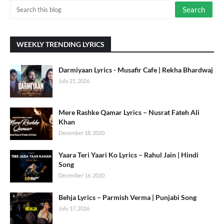
WEEKLY TRENDING LYRICS
Darmiyaan Lyrics - Musafir Cafe | Rekha Bhardwaj
July 21, 2026
Mere Rashke Qamar Lyrics – Nusrat Fateh Ali
Khan
December 18, 2020
Yaara Teri Yaari Ko Lyrics – Rahul Jain | Hindi
Song
December 16, 2020
Behja Lyrics – Parmish Verma | Punjabi Song
July 17, 2026