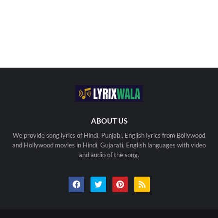
ABOUT US
We provide song lyrics of Hindi, Punjabi, English lyrics from Bollywood
and Hollywood movies in Hindi, Gujarati, English languages with video
and audio of the song.