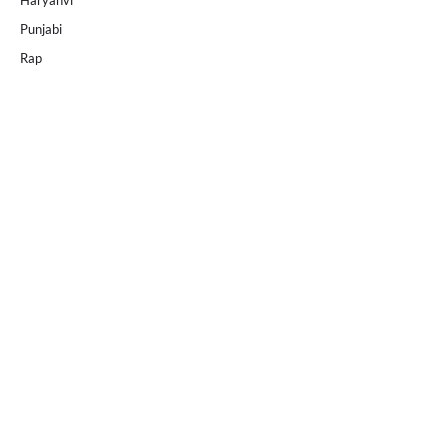
Haryanvi
Punjabi
Rap