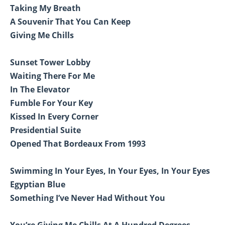
Taking My Breath
A Souvenir That You Can Keep
Giving Me Chills
Sunset Tower Lobby
Waiting There For Me
In The Elevator
Fumble For Your Key
Kissed In Every Corner
Presidential Suite
Opened That Bordeaux From 1993
Swimming In Your Eyes, In Your Eyes, In Your Eyes
Egyptian Blue
Something I’ve Never Had Without You
You’re Giving Me Chills At A Hundred Degrees