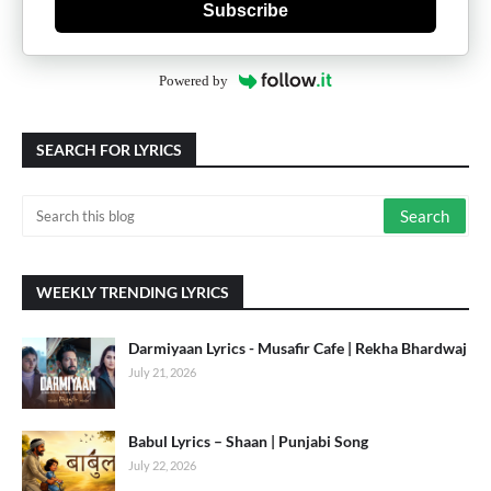
Subscribe
Powered by
SEARCH FOR LYRICS
WEEKLY TRENDING LYRICS
Darmiyaan Lyrics - Musafir Cafe | Rekha Bhardwaj
July 21, 2026
Babul Lyrics – Shaan | Punjabi Song
July 22, 2026