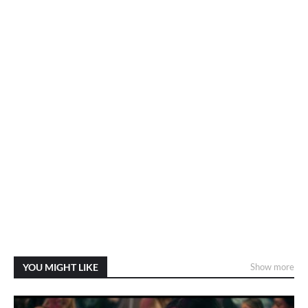
YOU MIGHT LIKE
Show more