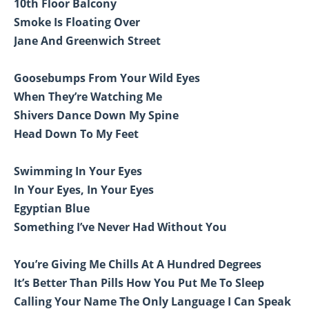
10th Floor Balcony
Smoke Is Floating Over
Jane And Greenwich Street
Goosebumps From Your Wild Eyes
When They’re Watching Me
Shivers Dance Down My Spine
Head Down To My Feet
Swimming In Your Eyes
In Your Eyes, In Your Eyes
Egyptian Blue
Something I’ve Never Had Without You
You’re Giving Me Chills At A Hundred Degrees
It’s Better Than Pills How You Put Me To Sleep
Calling Your Name The Only Language I Can Speak