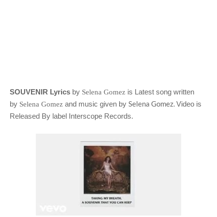
SOUVENIR Lyrics
by
is Latest song written
Selena Gomez
Selena Gomez.
by
and music given by
Video is
Selena Gomez
Released By label Interscope Records.