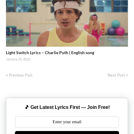
Light Switch Lyrics – Charlie Puth | English song
January 25, 2022
Previous Post
Next Post
🎵 Get Latest Lyrics First — Join Free!