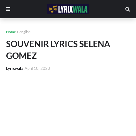
Home
english
SOUVENIR LYRICS SELENA
GOMEZ
Lyrixwala
April 10, 2020