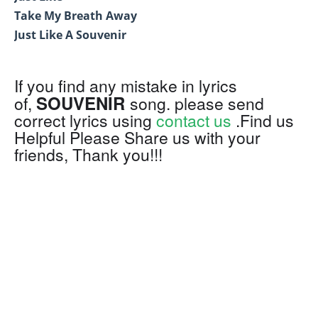
Take My Breath Away
Just Like A Souvenir
If you find any mistake in lyrics
SOUVENIR
of,
song. please send
correct lyrics using
contact us
.Find us
Helpful Please Share us with your
friends, Thank you!!!