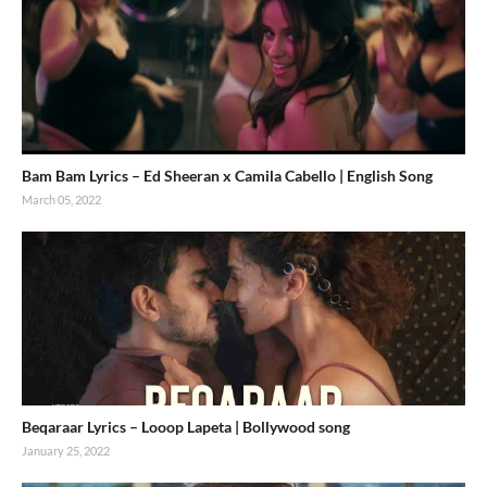
Bam Bam Lyrics – Ed Sheeran x Camila Cabello | English Song
March 05, 2022
Beqaraar Lyrics – Looop Lapeta | Bollywood song
January 25, 2022