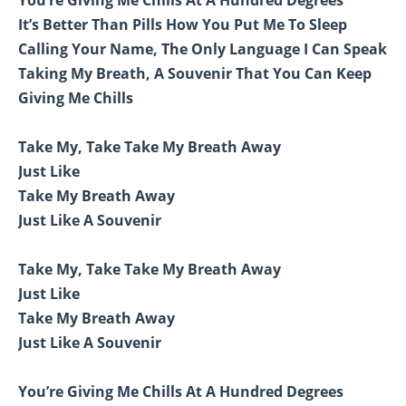
It’s Better Than Pills How You Put Me To Sleep
Calling Your Name, The Only Language I Can Speak
Taking My Breath, A Souvenir That You Can Keep
Giving Me Chills
Take My, Take Take My Breath Away
Just Like
Take My Breath Away
Just Like A Souvenir
Take My, Take Take My Breath Away
Just Like
Take My Breath Away
Just Like A Souvenir
You’re Giving Me Chills At A Hundred Degrees