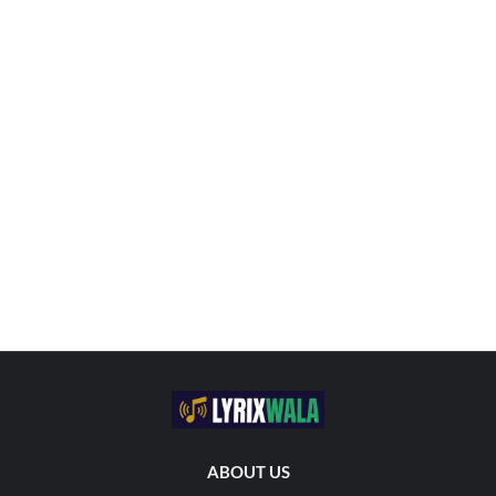
ABOUT US