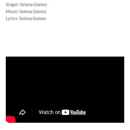
Singer: Selena Gomez
Music: Selena Gomez
Lyrics: Selena Gomez