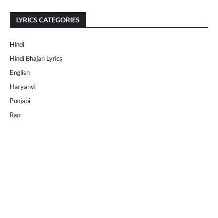
LYRICS CATEGORIES
Hindi
Hindi Bhajan Lyrics
English
Haryanvi
Punjabi
Rap