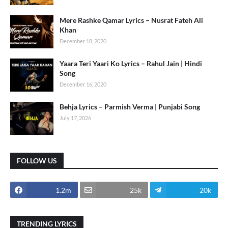
Mere Rashke Qamar Lyrics – Nusrat Fateh Ali
Khan
December 18, 2020
Yaara Teri Yaari Ko Lyrics – Rahul Jain | Hindi
Song
December 16, 2020
Behja Lyrics – Parmish Verma | Punjabi Song
July 17, 2026
FOLLOW US
1.2m
25k
20k
TRENDING LYRICS