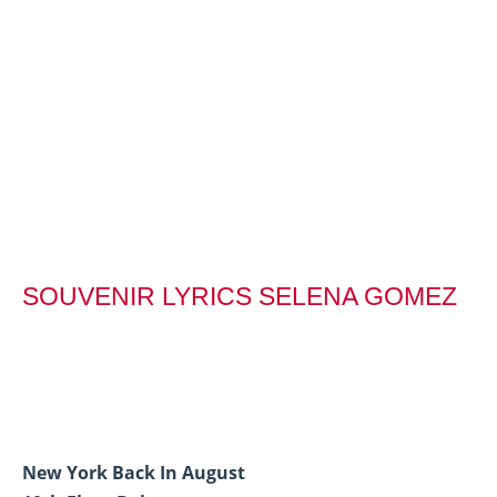
SOUVENIR LYRICS SELENA GOMEZ
New York Back In August