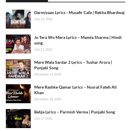
Darmiyaan Lyrics - Musafir Cafe | Rekha Bhardwaj
July 21, 2026
Jo Tera Wo Mera Lyrics – Mamta Sharma | Hindi
song
July 21, 2021
Mere Wala Sardar 2 Lyrics – Tushar Arora |
Punjabi Song
December 15, 2018
Mere Rashke Qamar Lyrics – Nusrat Fateh Ali
Khan
December 18, 2020
Behja Lyrics – Parmish Verma | Punjabi Song
July 17, 2026