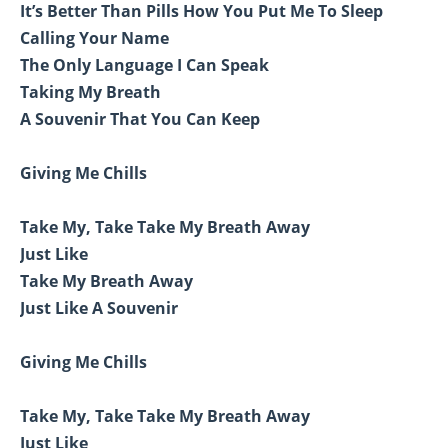
It’s Better Than Pills How You Put Me To Sleep
Calling Your Name
The Only Language I Can Speak
Taking My Breath
A Souvenir That You Can Keep
Giving Me Chills
Take My, Take Take My Breath Away
Just Like
Take My Breath Away
Just Like A Souvenir
Giving Me Chills
Take My, Take Take My Breath Away
Just Like