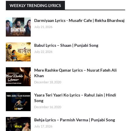
WEEKLY TRENDING LYRICS
Darmiyaan Lyrics - Musafir Cafe | Rekha Bhardwaj
July 21, 2026
Babul Lyrics – Shaan | Punjabi Song
July 22, 2026
Mere Rashke Qamar Lyrics – Nusrat Fateh Ali
Khan
December 18, 2020
Yaara Teri Yaari Ko Lyrics – Rahul Jain | Hindi
Song
December 16, 2020
Behja Lyrics – Parmish Verma | Punjabi Song
July 17, 2026