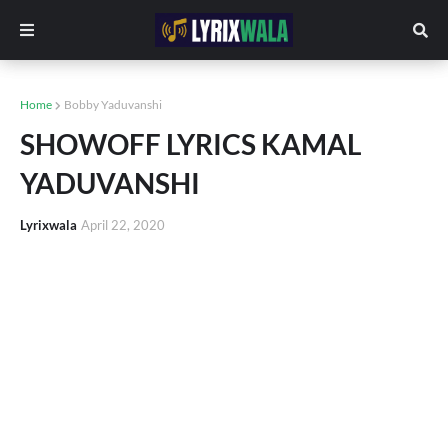
Home
Bobby Yaduvanshi
SHOWOFF LYRICS KAMAL
YADUVANSHI
Lyrixwala
April 22, 2020