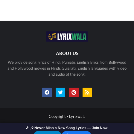
ABOUT US
We provide song lyrics of Hindi, Punjabi, English lyrics from Bollywood
and Hollywood movies in Hindi, Gujarati, English languages with video
and audio of the song.
Copyright -
Lyrixwala
🎵 🎶 Never Miss a New Song Lyrics — Join Now!
Home
Contact us
Privacy Policy
Copyright