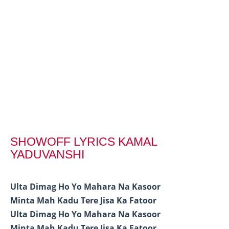
SHOWOFF LYRICS KAMAL
YADUVANSHI
Ulta Dimag Ho Yo Mahara Na Kasoor
Minta Mah Kadu Tere Jisa Ka Fatoor
Ulta Dimag Ho Yo Mahara Na Kasoor
Minta Mah Kadu Tere Jisa Ka Fatoor