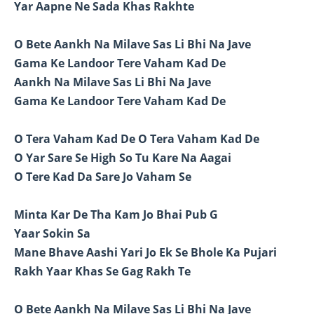
Yar Aapne Ne Sada Khas Rakhte
O Bete Aankh Na Milave Sas Li Bhi Na Jave
Gama Ke Landoor Tere Vaham Kad De
Aankh Na Milave Sas Li Bhi Na Jave
Gama Ke Landoor Tere Vaham Kad De
O Tera Vaham Kad De O Tera Vaham Kad De
O Yar Sare Se High So Tu Kare Na Aagai
O Tere Kad Da Sare Jo Vaham Se
Minta Kar De Tha Kam Jo Bhai Pub G
Yaar Sokin Sa
Mane Bhave Aashi Yari Jo Ek Se Bhole Ka Pujari
Rakh Yaar Khas Se Gag Rakh Te
O Bete Aankh Na Milave Sas Li Bhi Na Jave