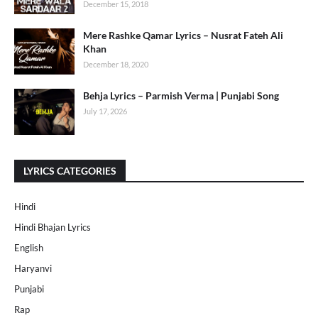
December 15, 2018
Mere Rashke Qamar Lyrics – Nusrat Fateh Ali
Khan
December 18, 2020
Behja Lyrics – Parmish Verma | Punjabi Song
July 17, 2026
LYRICS CATEGORIES
Hindi
Hindi Bhajan Lyrics
English
Haryanvi
Punjabi
Rap