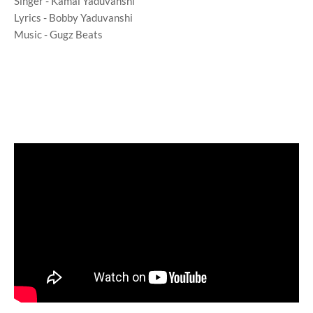
Singer - Kamal Yaduvanshi
Lyrics - Bobby Yaduvanshi
Music - Gugz Beats