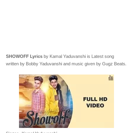
SHOWOFF Lyrics
by Kamal Yaduvanshi
is Latest song
.
written by Bobby Yaduvanshi
and music given by
Gugz Beats