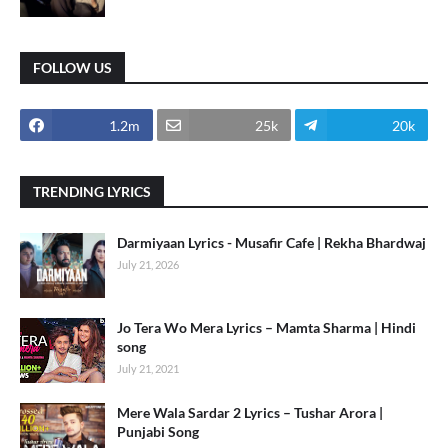
FOLLOW US
1.2m
25k
20k
TRENDING LYRICS
Darmiyaan Lyrics - Musafir Cafe | Rekha Bhardwaj
July 21, 2026
Jo Tera Wo Mera Lyrics – Mamta Sharma | Hindi
song
July 21, 2021
Mere Wala Sardar 2 Lyrics – Tushar Arora |
Punjabi Song