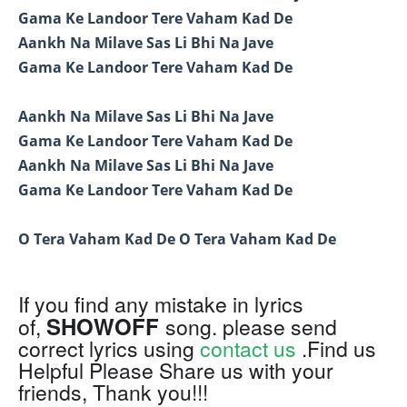
Gama Ke Landoor Tere Vaham Kad De
Aankh Na Milave Sas Li Bhi Na Jave
Gama Ke Landoor Tere Vaham Kad De
Aankh Na Milave Sas Li Bhi Na Jave
Gama Ke Landoor Tere Vaham Kad De
Aankh Na Milave Sas Li Bhi Na Jave
Gama Ke Landoor Tere Vaham Kad De
O Tera Vaham Kad De O Tera Vaham Kad De
If you find any mistake in lyrics
SHOWOFF
of,
song. please send
correct lyrics using
contact us
.Find us
Helpful Please Share us with your
friends, Thank you!!!