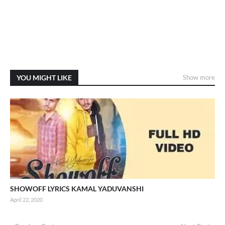
YOU MIGHT LIKE
Show more
SHOWOFF LYRICS KAMAL YADUVANSHI
April 22, 2020