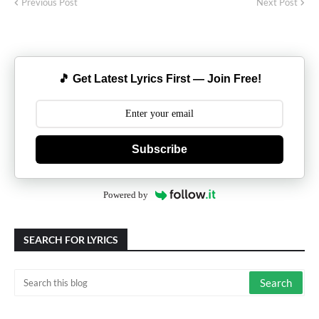
Previous Post
Next Post
🎵 Get Latest Lyrics First — Join Free!
Subscribe
Powered by
SEARCH FOR LYRICS