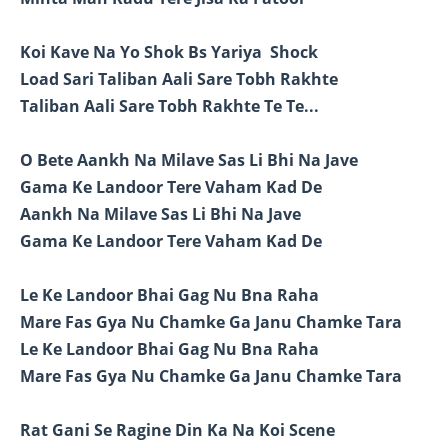
Koi Kave Na Yo Shok Bs Yariya Shock
Load Sari Taliban Aali Sare Tobh Rakhte
Taliban Aali Sare Tobh Rakhte Te Te...
O Bete Aankh Na Milave Sas Li Bhi Na Jave
Gama Ke Landoor Tere Vaham Kad De
Aankh Na Milave Sas Li Bhi Na Jave
Gama Ke Landoor Tere Vaham Kad De
Le Ke Landoor Bhai Gag Nu Bna Raha
Mare Fas Gya Nu Chamke Ga Janu Chamke Tara
Le Ke Landoor Bhai Gag Nu Bna Raha
Mare Fas Gya Nu Chamke Ga Janu Chamke Tara
Rat Gani Se Ragine Din Ka Na Koi Scene