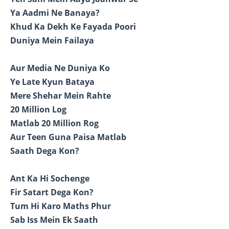
Ya Aadmi Ne Banaya?
Khud Ka Dekh Ke Fayada Poori
Duniya Mein Failaya
Aur Media Ne Duniya Ko
Ye Late Kyun Bataya
Mere Shehar Mein Rahte
20 Million Log
Matlab 20 Million Rog
Aur Teen Guna Paisa Matlab
Saath Dega Kon?
Ant Ka Hi Sochenge
Fir Satart Dega Kon?
Tum Hi Karo Maths Phur
Sab Iss Mein Ek Saath