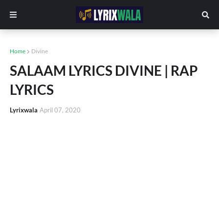
Home
Divine
SALAAM LYRICS DIVINE | RAP
LYRICS
Lyrixwala
April 07, 2020