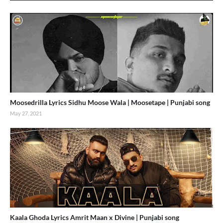
Moosedrilla Lyrics Sidhu Moose Wala | Moosetape | Punjabi song
May 27, 2021
Kaala Ghoda Lyrics Amrit Maan x Divine | Punjabi song