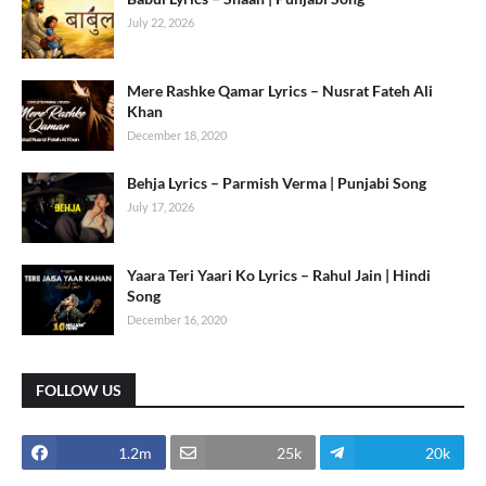
July 22, 2026
Mere Rashke Qamar Lyrics – Nusrat Fateh Ali
Khan
December 18, 2020
Behja Lyrics – Parmish Verma | Punjabi Song
July 17, 2026
Yaara Teri Yaari Ko Lyrics – Rahul Jain | Hindi
Song
December 16, 2020
FOLLOW US
1.2m
25k
20k