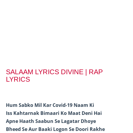
SALAAM LYRICS DIVINE | RAP
LYRICS
Hum Sabko Mil Kar Covid-19 Naam Ki
Iss Kahtarnak Bimaari Ko Maat Deni Hai
Apne Haath Saabun Se Lagatar Dhoye
Bheed Se Aur Baaki Logon Se Doori Rakhe