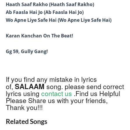
Haath Saaf Rakho (Haath Saaf Rakho)
Ab Faasla Hai Jo (Ab Faasla Hai Jo)
Wo Apne Liye Safe Hai (Wo Apne Liye Safe Hai)
Karan Kanchan On The Beat!
Gg 59, Gully Gang!
If you find any mistake in lyrics
SALAAM
of,
song. please send correct
lyrics using
contact us
.Find us Helpful
Please Share us with your friends,
Thank you!!!
Related Songs