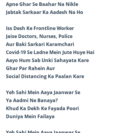
Apne Ghar Se Baahar Na Nikle
Jabtak Sarkaar Ka Aadesh Na Ho
Iss Desh Ke Frontline Worker
Jaise Doctors, Nurses, Police
Aur Baki Sarkari Karamchari
Covid-19 Se Ladne Mein Jute Huye Hai
Aayo Hum Sab Unki Sahayata Kare
Ghar Par Rahein Aur
Social Distancing Ka Paalan Kare
Yeh Sahi Mein Aaya Jaanwar Se
Ya Aadmi Ne Banaya?
Khud Ka Dekh Ke Fayada Poori
Duniya Mein Failaya
Yeh Sahi Mein Aaya Jaanwar Se