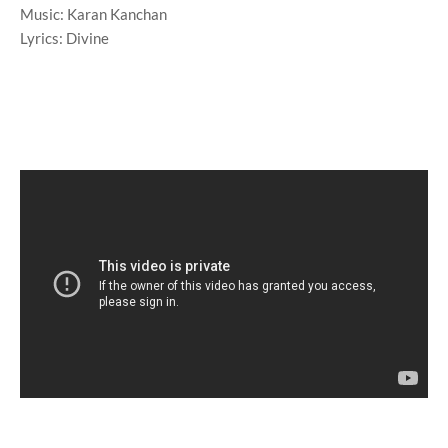
Music: Karan Kanchan
Lyrics: Divine