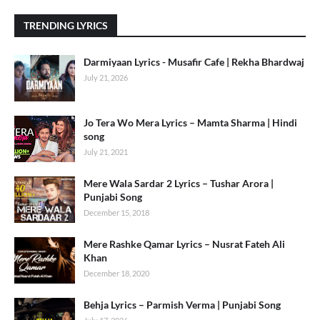
TRENDING LYRICS
Darmiyaan Lyrics - Musafir Cafe | Rekha Bhardwaj
July 21, 2026
Jo Tera Wo Mera Lyrics – Mamta Sharma | Hindi
song
July 21, 2021
Mere Wala Sardar 2 Lyrics – Tushar Arora |
Punjabi Song
December 15, 2018
Mere Rashke Qamar Lyrics – Nusrat Fateh Ali
Khan
December 18, 2020
Behja Lyrics – Parmish Verma | Punjabi Song