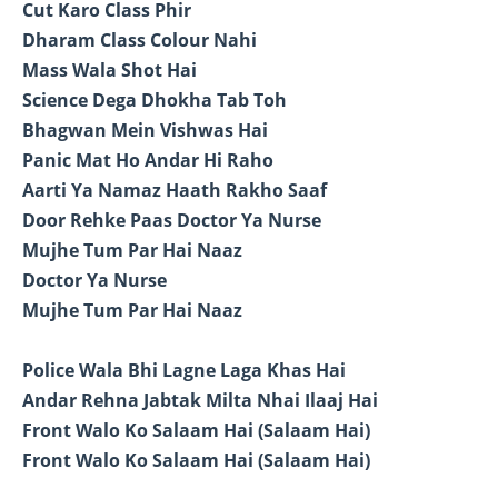
Cut Karo Class Phir
Dharam Class Colour Nahi
Mass Wala Shot Hai
Science Dega Dhokha Tab Toh
Bhagwan Mein Vishwas Hai
Panic Mat Ho Andar Hi Raho
Aarti Ya Namaz Haath Rakho Saaf
Door Rehke Paas Doctor Ya Nurse
Mujhe Tum Par Hai Naaz
Doctor Ya Nurse
Mujhe Tum Par Hai Naaz
Police Wala Bhi Lagne Laga Khas Hai
Andar Rehna Jabtak Milta Nhai Ilaaj Hai
Front Walo Ko Salaam Hai (Salaam Hai)
Front Walo Ko Salaam Hai (Salaam Hai)