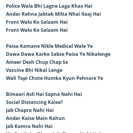
Police Wala Bhi Lagne Laga Khas Hai
Andar Rehna Jabtak Milta Nhai Ilaaj Hai
Front Walo Ko Salaam Hai
Front Walo Ko Salaam Hai
Paisa Kamane Nikle Medical Wale Ye
Dawa Dawa Karke Sabse Paisa Ye Nikalenge
Ameer Desh Chup Chap Se
Vaccine Bhi Nikal Lenge
Wali Topi Chote Humko Kyun Pehnare Ye
Bimaari Asli Hai Sapna Nahi Hai
Social Distancing Kaise?
Jab Chapra Nahi Hai
Andar Kaise Main Rahun
Jab Kamra Nahi Hai