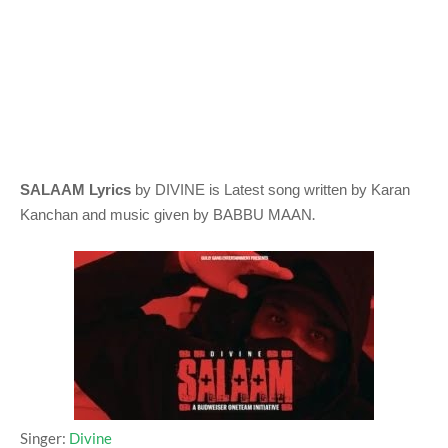
SALAAM Lyrics
by DIVINE
is Latest song written by Karan
.
Kanchan
and music given by
BABBU MAAN
Singer:
Divine