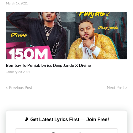
March 17, 2021
Bombay To Punjab Lyrics Deep Jandu X Divine
January 20, 2021
Previous Post
Next Post
🎵 Get Latest Lyrics First — Join Free!