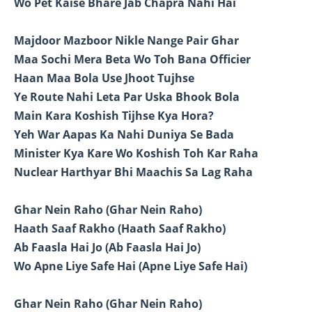
Wo Pet Kaise Bhare Jab Chapra Nahi Hai
Majdoor Mazboor Nikle Nange Pair Ghar
Maa Sochi Mera Beta Wo Toh Bana Officier
Haan Maa Bola Use Jhoot Tujhse
Ye Route Nahi Leta Par Uska Bhook Bola
Main Kara Koshish Tijhse Kya Hora?
Yeh War Aapas Ka Nahi Duniya Se Bada
Minister Kya Kare Wo Koshish Toh Kar Raha
Nuclear Harthyar Bhi Maachis Sa Lag Raha
Ghar Nein Raho (Ghar Nein Raho)
Haath Saaf Rakho (Haath Saaf Rakho)
Ab Faasla Hai Jo (Ab Faasla Hai Jo)
Wo Apne Liye Safe Hai (Apne Liye Safe Hai)
Ghar Nein Raho (Ghar Nein Raho)