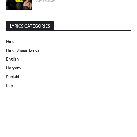
July 17, 2026
LYRICS CATEGORIES
Hindi
Hindi Bhajan Lyrics
English
Haryanvi
Punjabi
Rap