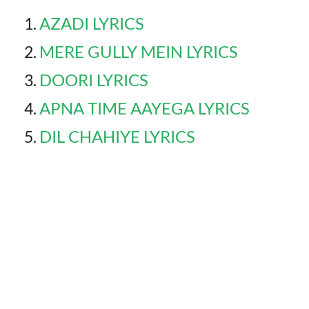
AZADI LYRICS
MERE GULLY MEIN LYRICS
DOORI LYRICS
APNA TIME AAYEGA LYRICS
DIL CHAHIYE LYRICS