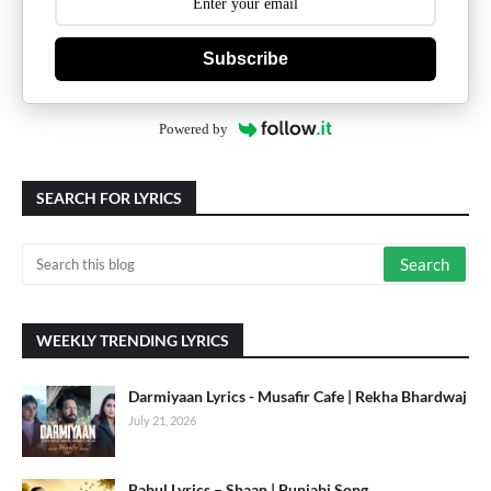
Subscribe
Powered by
SEARCH FOR LYRICS
WEEKLY TRENDING LYRICS
Darmiyaan Lyrics - Musafir Cafe | Rekha Bhardwaj
July 21, 2026
Babul Lyrics – Shaan | Punjabi Song