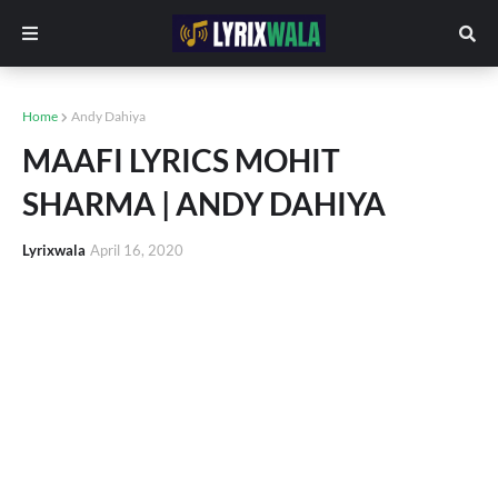
Home
Andy Dahiya
MAAFI LYRICS MOHIT
SHARMA | ANDY DAHIYA
Lyrixwala
April 16, 2020