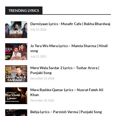
TRENDING LYRICS
Darmiyaan Lyrics - Musafir Cafe | Rekha Bhardwaj
July 21, 2026
Jo Tera Wo Mera Lyrics – Mamta Sharma | Hindi
song
July 21, 2021
Mere Wala Sardar 2 Lyrics – Tushar Arora |
Punjabi Song
December 15, 2018
Mere Rashke Qamar Lyrics – Nusrat Fateh Ali
Khan
December 18, 2020
Behja Lyrics – Parmish Verma | Punjabi Song