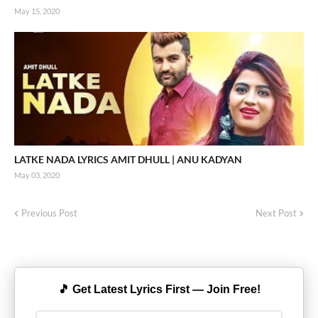
May 15, 2020
LATKE NADA LYRICS AMIT DHULL | ANU KADYAN
May 03, 2020
Previous Post
Next Post
🎵 Get Latest Lyrics First — Join Free!