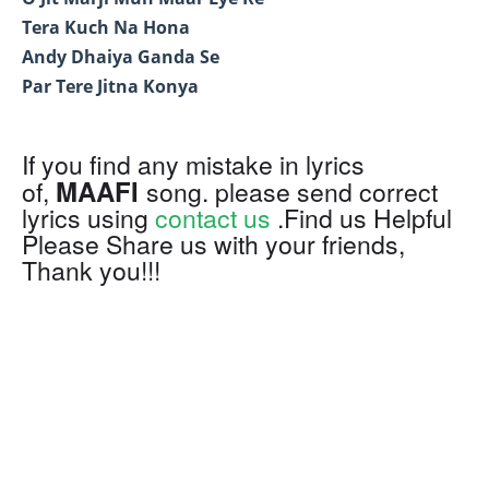
Tera Kuch Na Hona
Andy Dhaiya Ganda Se
Par Tere Jitna Konya
If you find any mistake in lyrics
MAAFI
of,
song. please send correct
lyrics using
contact us
.Find us Helpful
Please Share us with your friends,
Thank you!!!