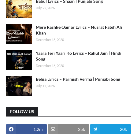
Babul Lyrics – Shaan | Punjabi Song
July 22, 2026
Mere Rashke Qamar Lyrics – Nusrat Fateh Ali
Khan
December 18, 2020
Yaara Teri Yaari Ko Lyrics – Rahul Jain | Hindi
Song
December 16, 2020
Behja Lyrics – Parmish Verma | Punjabi Song
July 17, 2026
FOLLOW US
1.2m
25k
20k