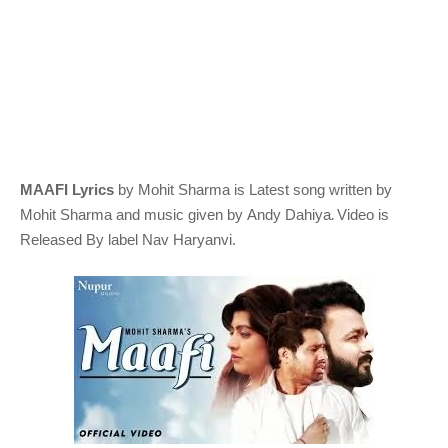
MAAFI Lyrics
by Mohit Sharma
is Latest song written by
.
Mohit Sharma
and music given by
Andy Dahiya
Video is
Released By label Nav Haryanvi.