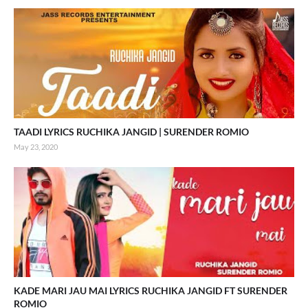
TAADI LYRICS RUCHIKA JANGID | SURENDER ROMIO
May 23, 2020
KADE MARI JAU MAI LYRICS RUCHIKA JANGID FT SURENDER
ROMIO