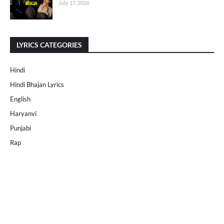
July 17, 2026
LYRICS CATEGORIES
Hindi
Hindi Bhajan Lyrics
English
Haryanvi
Punjabi
Rap