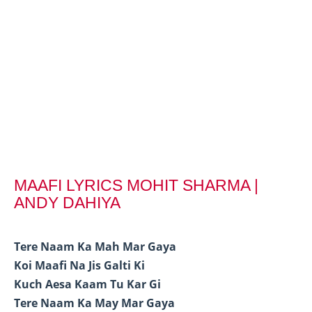
MAAFI LYRICS MOHIT SHARMA |
ANDY DAHIYA
Tere Naam Ka Mah Mar Gaya
Koi Maafi Na Jis Galti Ki
Kuch Aesa Kaam Tu Kar Gi
Tere Naam Ka May Mar Gaya