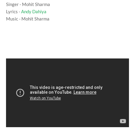
Singer - Mohit Sharma
Lyrics -
Andy Dahiya
Music - Mohit Sharma