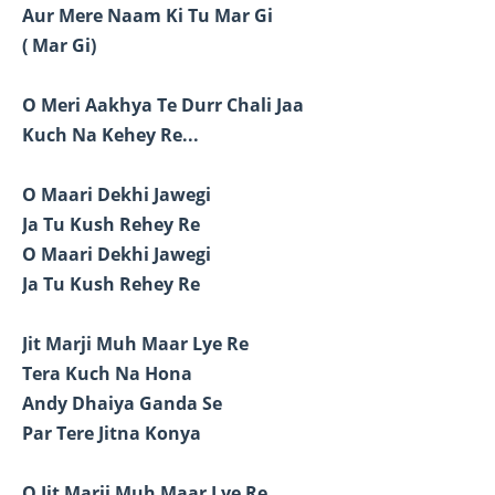
Aur Mere Naam Ki Tu Mar Gi
( Mar Gi)
O Meri Aakhya Te Durr Chali Jaa
Kuch Na Kehey Re...
O Maari Dekhi Jawegi
Ja Tu Kush Rehey Re
O Maari Dekhi Jawegi
Ja Tu Kush Rehey Re
Jit Marji Muh Maar Lye Re
Tera Kuch Na Hona
Andy Dhaiya Ganda Se
Par Tere Jitna Konya
O Jit Marji Muh Maar Lye Re