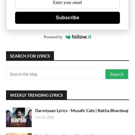
Subscribe
Powered by
SEARCH FOR LYRICS
WEEKLY TRENDING LYRICS
Darmiyaan Lyrics - Musafir Cafe | Rekha Bhardwaj
July 21, 2026