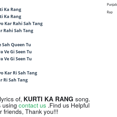
Punjab
rti Ka Rang
Rap
rti Ka Rang
o Kar Rahi Sah Tang
r Rahi Sah Tang
e Sah Queen Tu
a Ve Gi Seen Tu
a Ve Gi Seen Tu
o Kar Ri Sah Tang
r Ri Sah Tang
KURTI KA RANG
lyrics of,
song.
s using
contact us
.Find us Helpful
 friends, Thank you!!!