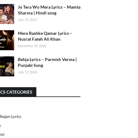
Jo Tera Wo Mera Lyrics – Mamta
Sharma | Hindi song
July 21, 2021
Mere Rashke Qamar Lyrics –
Nusrat Fateh Ali Khan
December 18, 2020
Behja Lyrics – Parmish Verma |
Punjabi Song
July 17, 2026
ICS CATEGORIES
Bhajan Lyrics
h
nvi