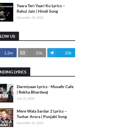
Yaara Teri Yaari Ko Lyrics –
Rahul Jain | Hindi Song
December 16, 2020
LLOW US
1.2m
25k
20k
NDING LYRICS
Darmiyaan Lyrics - Musafir Cafe
| Rekha Bhardwaj
July 21, 2026
Mere Wala Sardar 2 Lyrics –
Tushar Arora | Punjabi Song
December 15, 2018