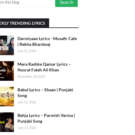
KLY TRENDING LYRICS
Darmiyaan Lyrics - Musafir Cafe
| Rekha Bhardwaj
July 21, 2026
Mere Rashke Qamar Lyrics –
Nusrat Fateh Ali Khan
December 18, 2020
Babul Lyrics – Shaan | Punjabi
Song
July 22, 2026
Behja Lyrics – Parmish Verma |
Punjabi Song
July 17, 2026