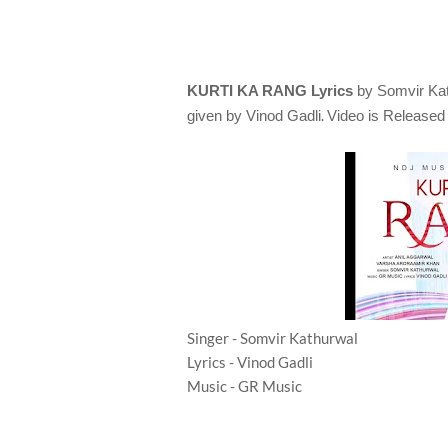
KURTI KA RANG Lyrics
by Somvir Ka
.
given by
Vinod Gadli
Video is Release
Singer - Somvir Kathurwal
Lyrics - Vinod Gadli
Music - GR Music