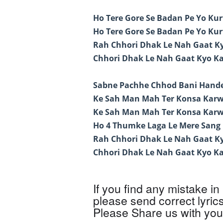
Ho Tere Gore Se Badan Pe Yo Ku
Ho Tere Gore Se Badan Pe Yo Ku
Rah Chhori Dhak Le Nah Gaat Ky
Chhori Dhak Le Nah Gaat Kyo Ka
Sabne Pachhe Chhod Bani Hand
Ke Sah Man Mah Ter Konsa Karw
Ke Sah Man Mah Ter Konsa Karw
Ho 4 Thumke Laga Le Mere Sang
Rah Chhori Dhak Le Nah Gaat Ky
Chhori Dhak Le Nah Gaat Kyo Ka
If you find any mistake in 
please send correct lyric
Please Share us with your