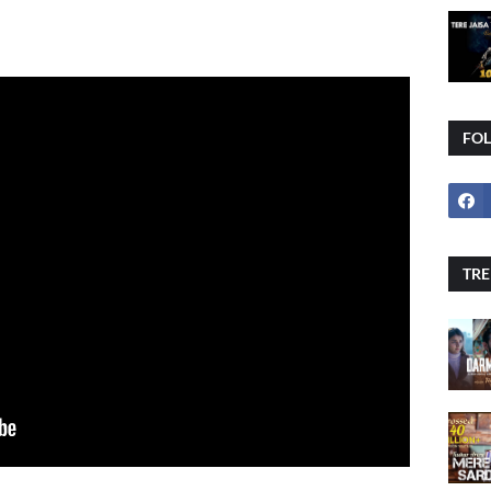
FO
TRE