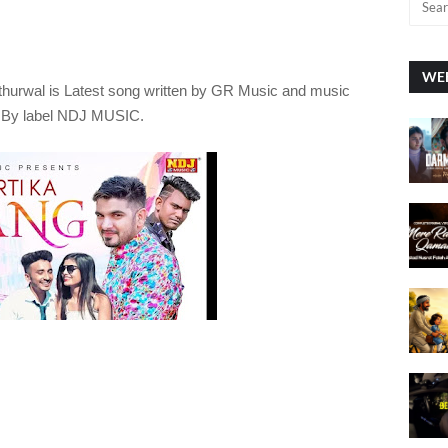
WEE
thurwal
is Latest song written by GR Music
and music
d By label NDJ MUSIC.