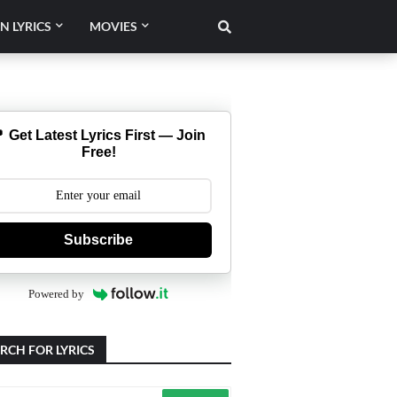
N LYRICS
MOVIES
 Get Latest Lyrics First — Join
Free!
Subscribe
Powered by
RCH FOR LYRICS