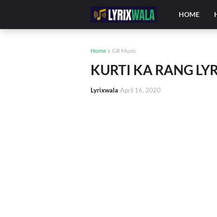
HOME
Home
GR Music
KURTI KA RANG LY
Lyrixwala
April 16, 2020