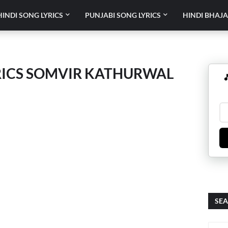
HINDI SONG LYRICS
PUNJABI SONG LYRICS
HINDI BHAJA
RICS SOMVIR KATHURWAL

SEA