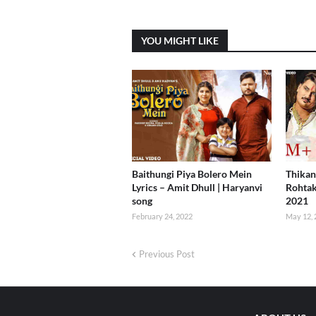
YOU MIGHT LIKE
Baithungi Piya Bolero Mein
Thikan
Lyrics – Amit Dhull | Haryanvi
Rohtak
song
2021
February 24, 2022
May 12, 
Previous Post