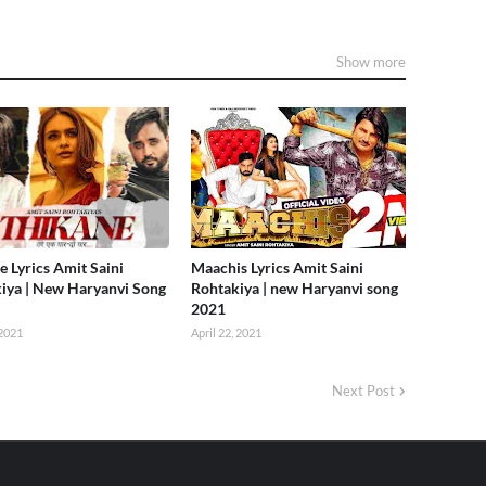
Show more
e Lyrics Amit Saini
Maachis Lyrics Amit Saini
iya | New Haryanvi Song
Rohtakiya | new Haryanvi song
2021
2021
April 22, 2021
Next Post