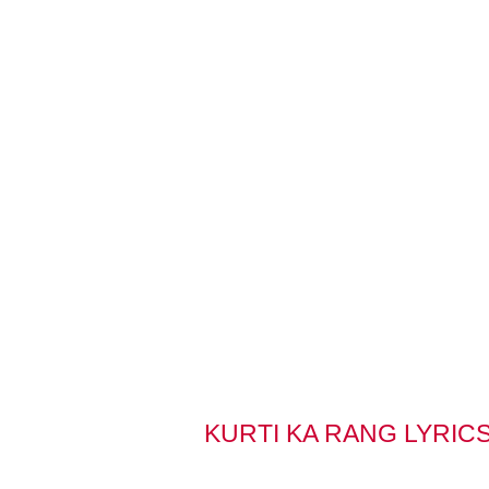
KURTI KA RANG LYRIC