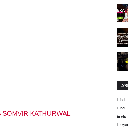
LYR
Hindi
Hindi 
S SOMVIR KATHURWAL
Englis
Harya