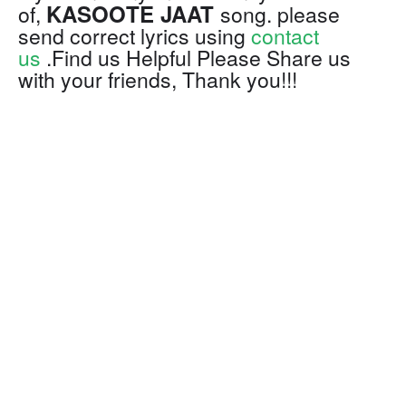
KASOOTE JAAT
of,
song. please
send correct lyrics using
contact
us
.Find us Helpful Please Share us
with your friends, Thank you!!!