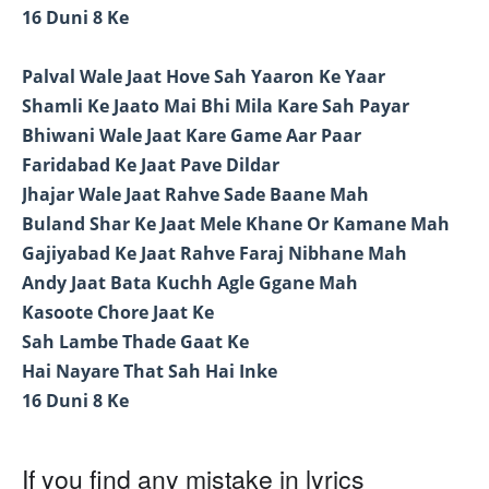
16 Duni 8 Ke
Palval Wale Jaat Hove Sah Yaaron Ke Yaar
Shamli Ke Jaato Mai Bhi Mila Kare Sah Payar
Bhiwani Wale Jaat Kare Game Aar Paar
Faridabad Ke Jaat Pave Dildar
Jhajar Wale Jaat Rahve Sade Baane Mah
Buland Shar Ke Jaat Mele Khane Or Kamane Mah
Gajiyabad Ke Jaat Rahve Faraj Nibhane Mah
Andy Jaat Bata Kuchh Agle Ggane Mah
Kasoote Chore Jaat Ke
Sah Lambe Thade Gaat Ke
Hai Nayare That Sah Hai Inke
16 Duni 8 Ke
If you find any mistake in lyrics