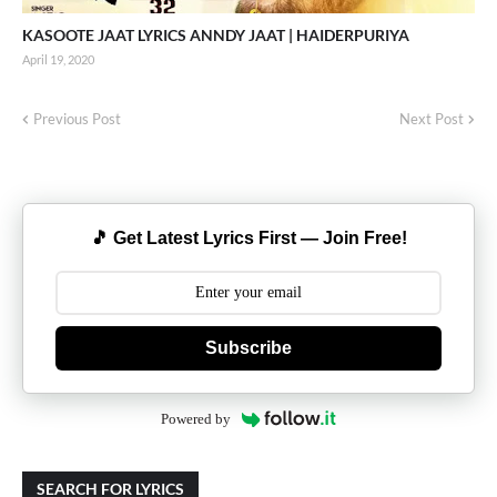
KASOOTE JAAT LYRICS ANNDY JAAT | HAIDERPURIYA
April 19, 2020
Previous Post
Next Post
🎵 Get Latest Lyrics First — Join Free!
Subscribe
Powered by
SEARCH FOR LYRICS