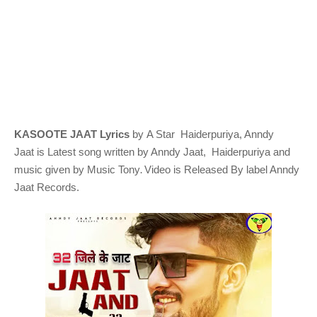
KASOOTE JAAT Lyrics
by A Star Haiderpuriya, Anndy
Jaat
is Latest song written by Anndy Jaat, Haiderpuriya
and
.
music given by
Music Tony
Video is Released By label Anndy
Jaat Records.