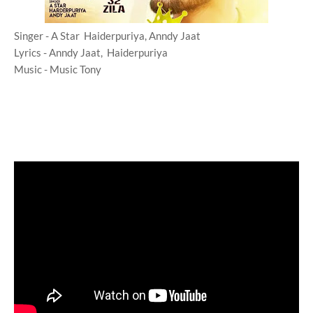
Singer - A Star Haiderpuriya, Anndy Jaat
Lyrics - Anndy Jaat, Haiderpuriya
Music - Music Tony