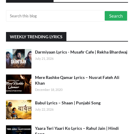
WEEKLY TRENDING LYRICS
Darmiyaan Lyrics - Musafir Cafe | Rekha Bhardwaj
July 21, 2026
Mere Rashke Qamar Lyrics – Nusrat Fateh Ali
Khan
December 18, 2020
Babul Lyrics – Shaan | Punjabi Song
July 22, 2026
Yaara Teri Yaari Ko Lyrics – Rahul Jain | Hindi
Song