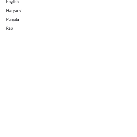
English
Haryanvi
Punjabi
Rap