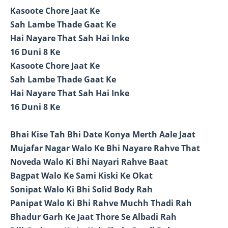
Kasoote Chore Jaat Ke
Sah Lambe Thade Gaat Ke
Hai Nayare That Sah Hai Inke
16 Duni 8 Ke
Kasoote Chore Jaat Ke
Sah Lambe Thade Gaat Ke
Hai Nayare That Sah Hai Inke
16 Duni 8 Ke
Bhai Kise Tah Bhi Date Konya Merth Aale Jaat
Mujafar Nagar Walo Ke Bhi Nayare Rahve That
Noveda Walo Ki Bhi Nayari Rahve Baat
Bagpat Walo Ke Sami Kiski Ke Okat
Sonipat Walo Ki Bhi Solid Body Rah
Panipat Walo Ki Bhi Rahve Muchh Thadi Rah
Bhadur Garh Ke Jaat Thore Se Albadi Rah