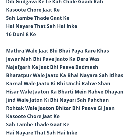
Dili Gudgava Ke Le Kah Chale Gaadi Rah
Kasoote Chore Jaat Ke
Sah Lambe Thade Gaat Ke
Hai Nayare That Sah Hai Inke
16 Duni 8 Ke
Mathra Wale Jaat Bhi Bhai Paya Kare Khas
Jewar Mah Bhi Pave Jaato Ka Dera Was
Najafgarh Ke Jaat Bhi Paave Badmash
Bharatpur Wale Jaato Ka Bhai Nayara Sah Itihas
Karnal Wale Jaato Ki Bhi Unchi Rahve Shan
Hisar Wale Jaaton Ka Bharti Mein Rahve Dhayan
Jind Wale Jaton Ki Bhi Nayari Sah Pahchan
Rohtak Wale Jaaton Bhitar Bhi Paave Gi Jaan
Kasoote Chore Jaat Ke
Sah Lambe Thade Gaat Ke
Hai Nayare That Sah Hai Inke