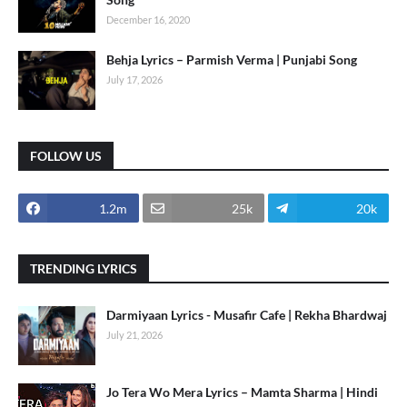
December 16, 2020
Behja Lyrics – Parmish Verma | Punjabi Song
July 17, 2026
FOLLOW US
1.2m
25k
20k
TRENDING LYRICS
Darmiyaan Lyrics - Musafir Cafe | Rekha Bhardwaj
July 21, 2026
Jo Tera Wo Mera Lyrics – Mamta Sharma | Hindi