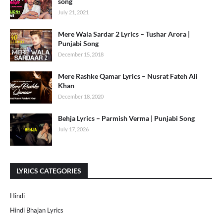
song
July 21, 2021
Mere Wala Sardar 2 Lyrics – Tushar Arora |
Punjabi Song
December 15, 2018
Mere Rashke Qamar Lyrics – Nusrat Fateh Ali
Khan
December 18, 2020
Behja Lyrics – Parmish Verma | Punjabi Song
July 17, 2026
LYRICS CATEGORIES
Hindi
Hindi Bhajan Lyrics