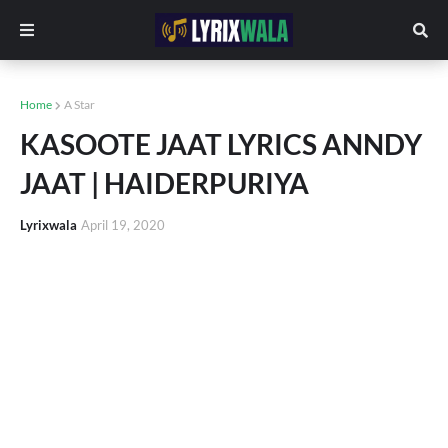
Home
A Star
KASOOTE JAAT LYRICS ANNDY
JAAT | HAIDERPURIYA
Lyrixwala
April 19, 2020