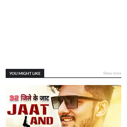
YOU MIGHT LIKE
Show more