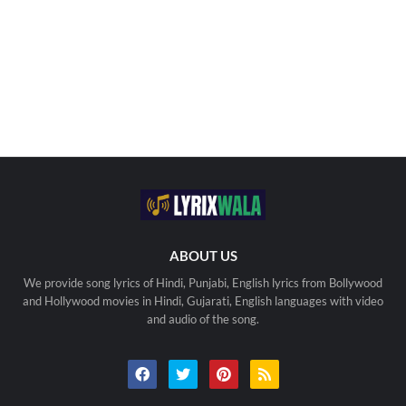
ABOUT US
We provide song lyrics of Hindi, Punjabi, English lyrics from Bollywood
and Hollywood movies in Hindi, Gujarati, English languages with video
and audio of the song.