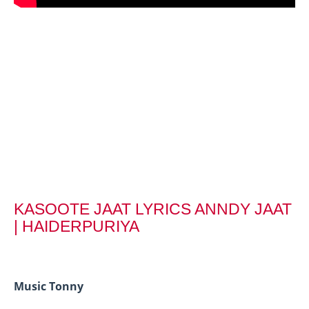
KASOOTE JAAT LYRICS ANNDY JAAT
| HAIDERPURIYA
Music Tonny