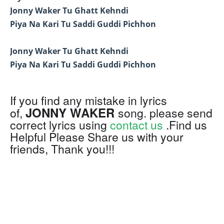
Jonny Waker Tu Ghatt Kehndi
Piya Na Kari Tu Saddi Guddi Pichhon
Jonny Waker Tu Ghatt Kehndi
Piya Na Kari Tu Saddi Guddi Pichhon
If you find any mistake in lyrics
JONNY WAKER
of,
song. please send
correct lyrics using
contact us
.Find us
Helpful Please Share us with your
friends, Thank you!!!