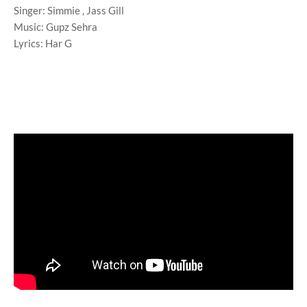
Singer: Simmie , Jass Gill
Music: Gupz Sehra
Lyrics: Har G