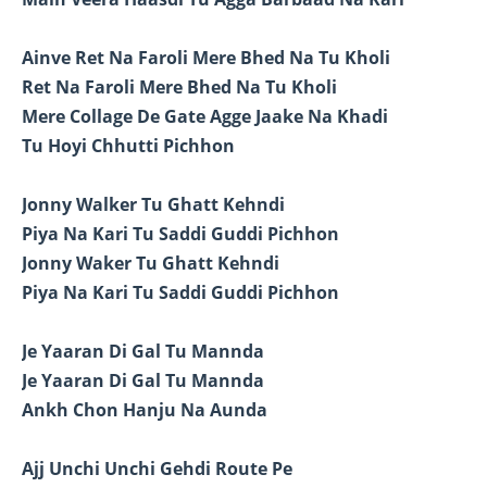
Ainve Ret Na Faroli Mere Bhed Na Tu Kholi
Ret Na Faroli Mere Bhed Na Tu Kholi
Mere Collage De Gate Agge Jaake Na Khadi
Tu Hoyi Chhutti Pichhon
Jonny Walker Tu Ghatt Kehndi
Piya Na Kari Tu Saddi Guddi Pichhon
Jonny Waker Tu Ghatt Kehndi
Piya Na Kari Tu Saddi Guddi Pichhon
Je Yaaran Di Gal Tu Mannda
Je Yaaran Di Gal Tu Mannda
Ankh Chon Hanju Na Aunda
Ajj Unchi Unchi Gehdi Route Pe