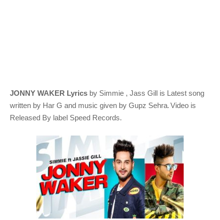
JONNY WAKER Lyrics
by Simmie , Jass Gill
is Latest song
.
written by
Har G
and music given by
Gupz Sehra
Video is
Released By label Speed Records.