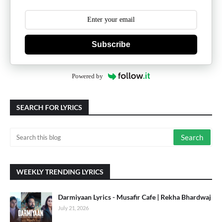
Subscribe
Powered by
SEARCH FOR LYRICS
WEEKLY TRENDING LYRICS
Darmiyaan Lyrics - Musafir Cafe | Rekha Bhardwaj
July 21, 2026