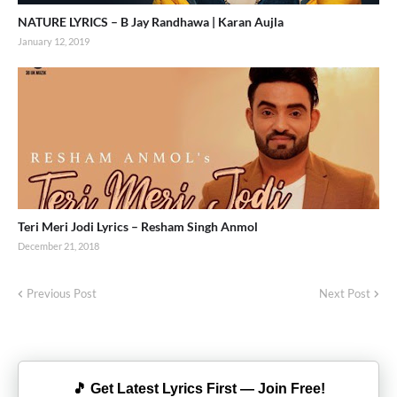
NATURE LYRICS – B Jay Randhawa | Karan Aujla
January 12, 2019
Teri Meri Jodi Lyrics – Resham Singh Anmol
December 21, 2018
Previous Post
Next Post
🎵 Get Latest Lyrics First — Join Free!