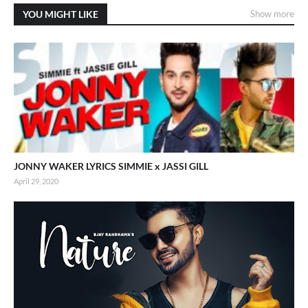
YOU MIGHT LIKE
Show more
JONNY WAKER LYRICS SIMMIE x JASSI GILL
April 29, 2020