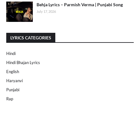
Behja Lyrics – Parmish Verma | Punjabi Song
July 17, 2026
LYRICS CATEGORIES
Hindi
Hindi Bhajan Lyrics
English
Haryanvi
Punjabi
Rap