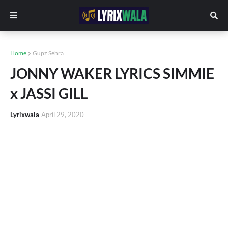
Home
Gupz Sehra
JONNY WAKER LYRICS SIMMIE
x JASSI GILL
Lyrixwala
April 29, 2020