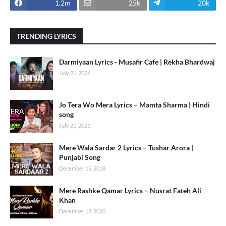
1.2m
25k
20k
TRENDING LYRICS
Darmiyaan Lyrics - Musafir Cafe | Rekha Bhardwaj
July 21, 2026
Jo Tera Wo Mera Lyrics – Mamta Sharma | Hindi
song
July 21, 2021
Mere Wala Sardar 2 Lyrics – Tushar Arora |
Punjabi Song
December 15, 2018
Mere Rashke Qamar Lyrics – Nusrat Fateh Ali
Khan
December 18, 2020