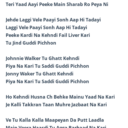
Teri Yaad Aayi Peeke Main Sharab Ro Peya Ni
Jehde Laggi Vele Paayi Sonh Aap Hi Tadayi
Laggi Vele Paayi Sonh Aap Hi Tadayi
Peeke Kardi Na Kehndi Fail Liver Kari
Tu Jind Guddi Pichhon
Johnnie Walker Tu Ghatt Kehndi
Piya Na Kari Tu Saddi Guddi Pichhon
Jonny Waker Tu Ghatt Kehndi
Piya Na Kari Tu Saddi Guddi Pichhon
Ho Kehndi Husna Ch Behke Mainu Yaad Na Kari
Je Kalli Takkran Taan Muhre Jazbaat Na Kari
Ve Tu Kalla Kalla Maapeyan Da Putt Laadla
Main Veera Haasdi Tu Agga Barbaad Na Kari