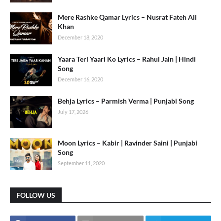
Mere Rashke Qamar Lyrics – Nusrat Fateh Ali
Khan
December 18, 2020
Yaara Teri Yaari Ko Lyrics – Rahul Jain | Hindi
Song
December 16, 2020
Behja Lyrics – Parmish Verma | Punjabi Song
July 17, 2026
Moon Lyrics – Kabir | Ravinder Saini | Punjabi
Song
September 11, 2020
FOLLOW US