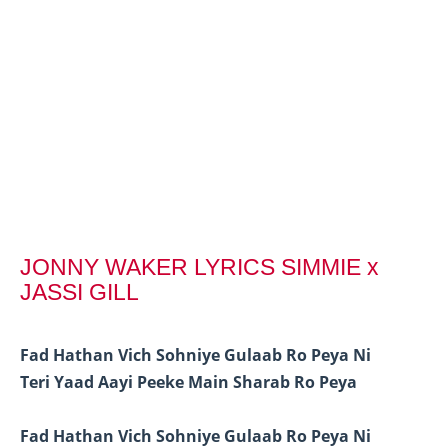
JONNY WAKER LYRICS SIMMIE x
JASSI GILL
Fad Hathan Vich Sohniye Gulaab Ro Peya Ni
Teri Yaad Aayi Peeke Main Sharab Ro Peya
Fad Hathan Vich Sohniye Gulaab Ro Peya Ni