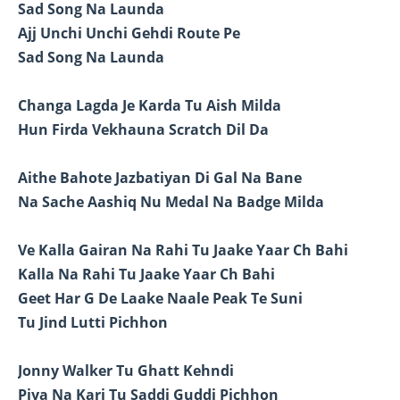
Sad Song Na Launda
Ajj Unchi Unchi Gehdi Route Pe
Sad Song Na Launda
Changa Lagda Je Karda Tu Aish Milda
Hun Firda Vekhauna Scratch Dil Da
Aithe Bahote Jazbatiyan Di Gal Na Bane
Na Sache Aashiq Nu Medal Na Badge Milda
Ve Kalla Gairan Na Rahi Tu Jaake Yaar Ch Bahi
Kalla Na Rahi Tu Jaake Yaar Ch Bahi
Geet Har G De Laake Naale Peak Te Suni
Tu Jind Lutti Pichhon
Jonny Walker Tu Ghatt Kehndi
Piya Na Kari Tu Saddi Guddi Pichhon