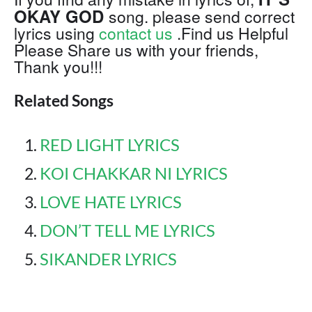
OKAY GOD
song. please send correct
lyrics using
contact us
.Find us Helpful
Please Share us with your friends,
Thank you!!!
Related Songs
RED LIGHT LYRICS
KOI CHAKKAR NI LYRICS
LOVE HATE LYRICS
DON’T TELL ME LYRICS
SIKANDER LYRICS