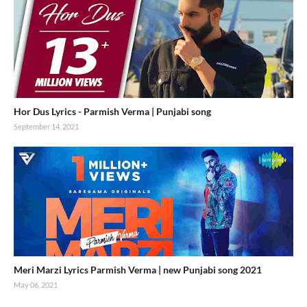
Hor Dus Lyrics - Parmish Verma | Punjabi song
September 14, 2021
Meri Marzi Lyrics Parmish Verma | new Punjabi song 2021
May 06, 2021