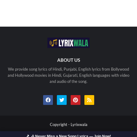
ABOUT US
We provide song lyrics of Hindi, Punjabi, English lyrics from Bollywood
and Hollywood movies in Hindi, Gujarati, English languages with video
and audio of the song.
Copyright -
Lyrixwala
🎵 🎶 Never Miss a New Song Lyrics — Join Now!
Home
Contact us
Privacy Policy
Copyright