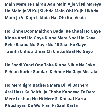
Main Mere Te Hairan Aan Main Ajje Vi Ni Mareya
Ho Main Jo Vi Kuj Sikhda Main Ohi Kujh Likhda
Main Jo Vi Kujh Likhda Hai Ohi Kuj Vikda
Ho Kinne Door Maithon Badal Ke Chaal Ho Gaye
Kinne Anti Ho Gaye Kinne Mere Naal Ho Gaye
Bebe Baapu Nu Gaye Nu 10 Saal Ho Gaye
Taanhi Chhoti Umar Ch Chitte Baal Ho Gaye
Ho Saddi Yaari One Take Kinne Nikle Ne Fake
Pehlan Karke Gaddari Kehnde Ho Gayi Mistake
Ho Mera Jigra Bathera Mera Dil Vi Bathera
Assi Hass Ke Baithi Ja Chahe Kandeya Te Dera
Mere Lekhan Nu Hi Mere Si Khilaaf Karta
Khushiyan Da Work’an Hi Saaf Karta