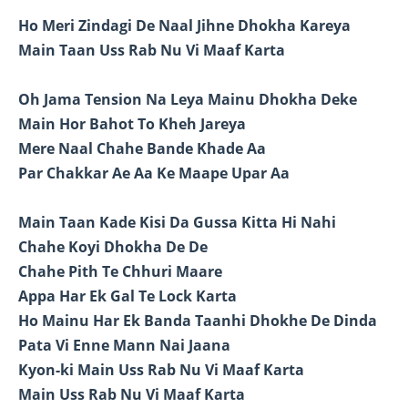
Ho Meri Zindagi De Naal Jihne Dhokha Kareya
Main Taan Uss Rab Nu Vi Maaf Karta
Oh Jama Tension Na Leya Mainu Dhokha Deke
Main Hor Bahot To Kheh Jareya
Mere Naal Chahe Bande Khade Aa
Par Chakkar Ae Aa Ke Maape Upar Aa
Main Taan Kade Kisi Da Gussa Kitta Hi Nahi
Chahe Koyi Dhokha De De
Chahe Pith Te Chhuri Maare
Appa Har Ek Gal Te Lock Karta
Ho Mainu Har Ek Banda Taanhi Dhokhe De Dinda
Pata Vi Enne Mann Nai Jaana
Kyon-ki Main Uss Rab Nu Vi Maaf Karta
Main Uss Rab Nu Vi Maaf Karta