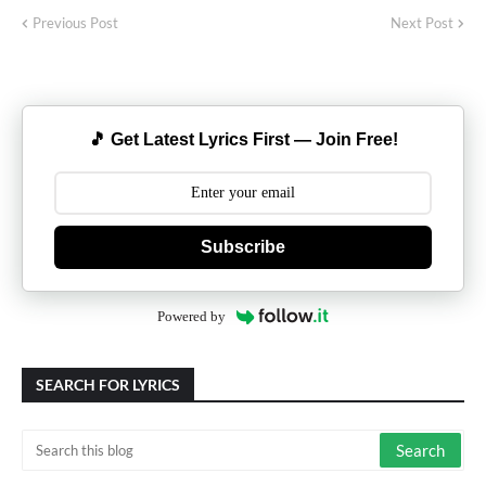
Previous Post
Next Post
🎵 Get Latest Lyrics First — Join Free!
Subscribe
Powered by
SEARCH FOR LYRICS