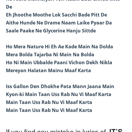
De
Eh Jhoothe Moothe Lok Sacchi Bade Pitt De
Aithe Hunde Ne Drame Naam Laike Pyaar Da
Saale Paake Ne Glycerine Hanju Sittde
Ho Mera Nature Hi Eh Ae Kade Main Na Dolda
Mera Bolda Tajarba Ni Main Na Bolda
Ho Ni Main Ubbalde Paani Vichon Dekh Nikla
Mereyan Halatan Mainu Maaf Karta
Iss Gallon Den Dhokhe Pata Mann Jaana Main
Kyon-ki Main Taan Uss Rab Nu Vi Maaf Karta
Main Taan Uss Rab Nu Vi Maaf Karta
Main Taan Uss Rab Nu Vi Maaf Karta
IT’S
If you find any mistake in lyrics of,