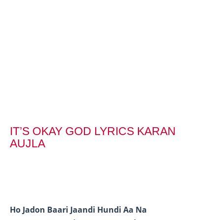
IT’S OKAY GOD LYRICS KARAN
AUJLA
Ho Jadon Baari Jaandi Hundi Aa Na