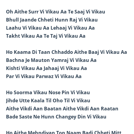
Oh Aithe Surr Vi Vikau Aa Te Saaj Vi Vikau
Bhull Jaande Chheti Hunn Raj Vi Vikau
Laahu Vi Vikau Aa Lehaaj Vi Vikau Aa
Takht Vikau Aa Te Taj Vi Vikau Aa
Ho Kaama Di Taan Chhaddo Aithe Baaj Vi Vikau Aa
Bachna Je Mauton Yamraj Vi Vikau Aa
Kishti Vikau Aa Jahaaj Vi Vikau Aa
Par Vi Vikau Parwaz Vi Vikau Aa
Ho Soorma Vikau Nose Pin Vi Vikau
Jihde Utte Kaala Til Oho Til Vi Vikau
Aithe Vikdi Aan Baatan Aithe Vikdi Aan Raatan
Bade Saste Ne Hunn Changey Din Vi Vikau
Ho Aithe Mehndiyan Ton Naam Badi Chheti Mitt