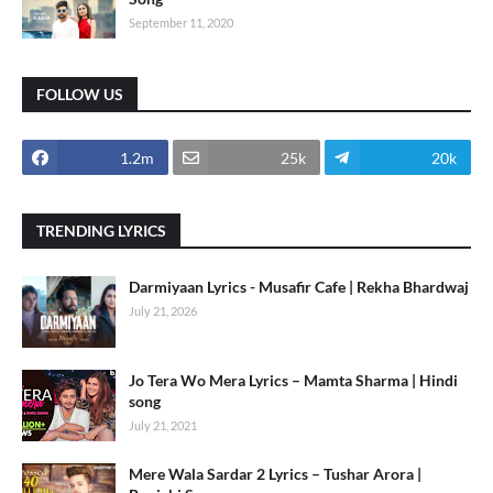
September 11, 2020
FOLLOW US
1.2m
25k
20k
TRENDING LYRICS
Darmiyaan Lyrics - Musafir Cafe | Rekha Bhardwaj
July 21, 2026
Jo Tera Wo Mera Lyrics – Mamta Sharma | Hindi
song
July 21, 2021
Mere Wala Sardar 2 Lyrics – Tushar Arora |