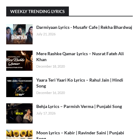
WEEKLY TRENDING LYRICS
Darmiyaan Lyrics - Musafir Cafe | Rekha Bhardwaj
July 21, 2026
Mere Rashke Qamar Lyrics – Nusrat Fateh Ali
Khan
December 18, 2020
Yaara Teri Yaari Ko Lyrics – Rahul Jain | Hindi
Song
December 16, 2020
Behja Lyrics – Parmish Verma | Punjabi Song
July 17, 2026
Moon Lyrics – Kabir | Ravinder Saini | Punjabi
Song