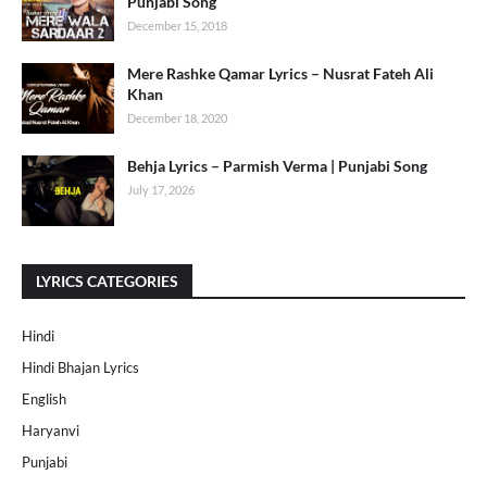
Punjabi Song
December 15, 2018
Mere Rashke Qamar Lyrics – Nusrat Fateh Ali
Khan
December 18, 2020
Behja Lyrics – Parmish Verma | Punjabi Song
July 17, 2026
LYRICS CATEGORIES
Hindi
Hindi Bhajan Lyrics
English
Haryanvi
Punjabi