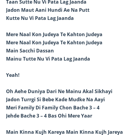
Taan Sutte Nu Vi Pata Lag Jaanda
Jadon Maut Aani Hundi Ae Na Putt
Kutte Nu Vi Pata Lag Jaanda
Mere Naal Kon Judeya Te Kahton Judeya
Mere Naal Kon Judeya Te Kahton Judeya
Main Sacchi Dassan
Mainu Tutte Nu Vi Pata Lag Jaanda
Yeah!
Oh Aehe Duniya Dari Ne Mainu Akal Sikhayi
Jadon Turrgi Si Bebe Kade Mudke Na Aayi
Meri Family Di Family Chon Bache 3 – 4
Jehde Bache 3 – 4 Bas Ohi Mere Yaar
Main Kinna Kujh Kareya Main Kinna Kujh Jareya