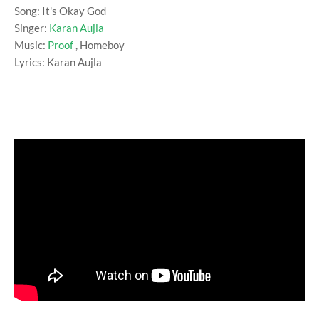
Song: It's Okay God
Singer:
Karan Aujla
Music:
Proof
, Homeboy
Lyrics: Karan Aujla