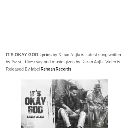
IT’S OKAY GOD Lyrics
by
is Latest song written
Karan Aujla
Karan Aujla.
by
and music given by
Video is
Proof , Homeboy
Released By label
.
Rehaan Records