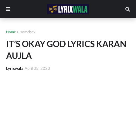
Home
Homeboy
IT’S OKAY GOD LYRICS KARAN
AUJLA
Lyrixwala
April 05, 2020