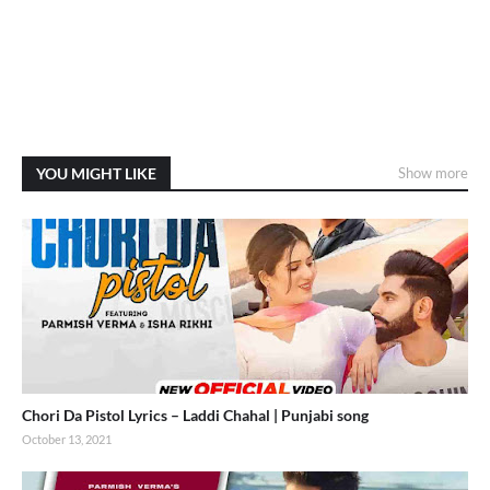
YOU MIGHT LIKE
Show more
Chori Da Pistol Lyrics – Laddi Chahal | Punjabi song
October 13, 2021