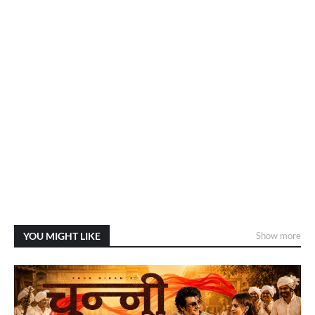
YOU MIGHT LIKE
Show more