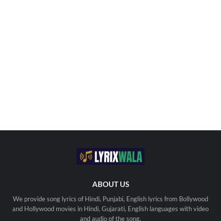
ABOUT US
We provide song lyrics of Hindi, Punjabi, English lyrics from Bollywood
and Hollywood movies in Hindi, Gujarati, English languages with video
and audio of the song.