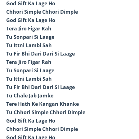
God Gift Ka Lage Ho
Chhori Simple Chhori Dimple
God Gift Ka Lage Ho
Tera Jiro Figar Rah
Tu Sonpari Si Laage
Tu Ittni Lambi Sah
Tu Fir Bhi Dari Dari Si Laage
Tera Jiro Figar Rah
Tu Sonpari Si Laage
Tu Ittni Lambi Sah
Tu Fir Bhi Dari Dari Si Laage
Tu Chale Jab Jamke
Tere Hath Ke Kangan Khanke
Tu Chhori Simple Chhori Dimple
God Gift Ka Lage Ho
Chhori Simple Chhori Dimple
God Gift Ka Lage Ho