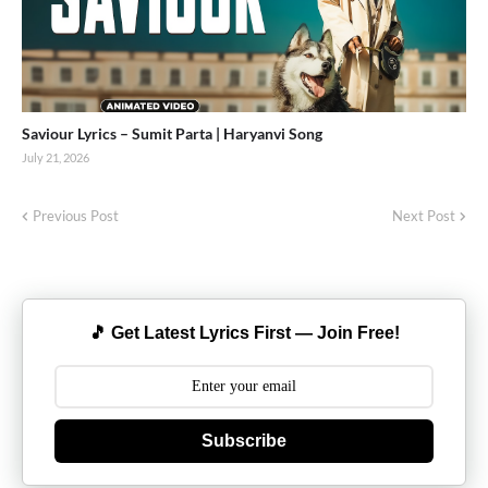
Saviour Lyrics – Sumit Parta | Haryanvi Song
July 21, 2026
Previous Post
Next Post
🎵 Get Latest Lyrics First — Join Free!
Subscribe