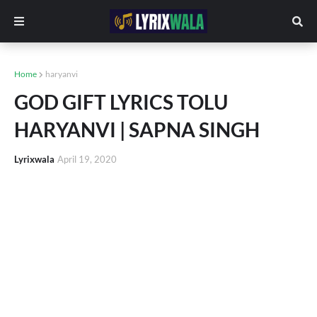
Home
haryanvi
GOD GIFT LYRICS TOLU
HARYANVI | SAPNA SINGH
Lyrixwala
April 19, 2020