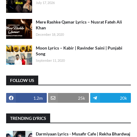
July 17, 2026
Mere Rashke Qamar Lyrics – Nusrat Fateh Ali
Khan
December 18, 2020
Moon Lyrics – Kabir | Ravinder Saini | Punjabi
Song
September 11, 2020
FOLLOW US
1.2m
25k
20k
TRENDING LYRICS
Darmiyaan Lyrics - Musafir Cafe | Rekha Bhardwaj