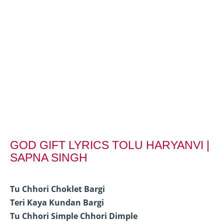
GOD GIFT LYRICS TOLU HARYANVI |
SAPNA SINGH
Tu Chhori Choklet Bargi
Teri Kaya Kundan Bargi
Tu Chhori Simple Chhori Dimple