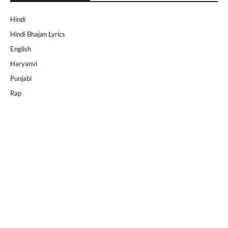
Hindi
Hindi Bhajan Lyrics
English
Haryanvi
Punjabi
Rap