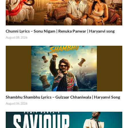
Chunni Lyrics – Sonu Nigam | Renuka Panwar | Haryanvi song
August 08, 2026
Shambhu Shambhu Lyrics – Gulzaar Chhaniwala | Haryanvi Song
August 06, 2026