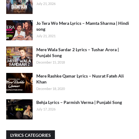
July 21, 2026
Jo Tera Wo Mera Lyrics – Mamta Sharma | Hindi
song
July 21, 2021
Mere Wala Sardar 2 Lyrics – Tushar Arora |
Punjabi Song
December 15, 2018
Mere Rashke Qamar Lyrics – Nusrat Fateh Ali
Khan
December 18, 2020
Behja Lyrics – Parmish Verma | Punjabi Song
July 17, 2026
LYRICS CATEGORIES