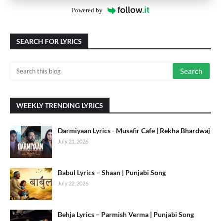
Powered by
SEARCH FOR LYRICS
WEEKLY TRENDING LYRICS
Darmiyaan Lyrics - Musafir Cafe | Rekha Bhardwaj
July 21, 2026
Babul Lyrics – Shaan | Punjabi Song
July 22, 2026
Behja Lyrics – Parmish Verma | Punjabi Song