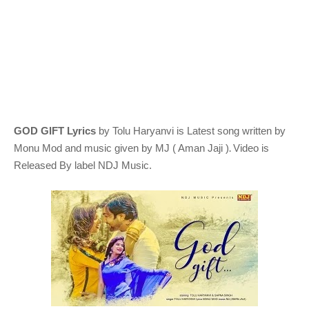
GOD GIFT Lyrics
by Tolu Haryanvi
is Latest song written by
.
Monu Mod
and music given by
MJ ( Aman Jaji )
Video is
Released By label NDJ Music.