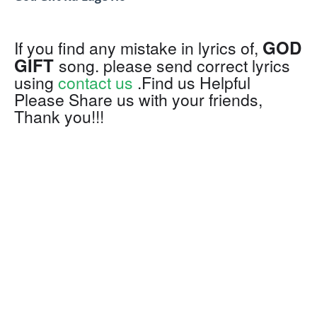
GOD
If you find any mistake in lyrics of,
GIFT
song. please send correct lyrics
using
contact us
.Find us Helpful
Please Share us with your friends,
Thank you!!!