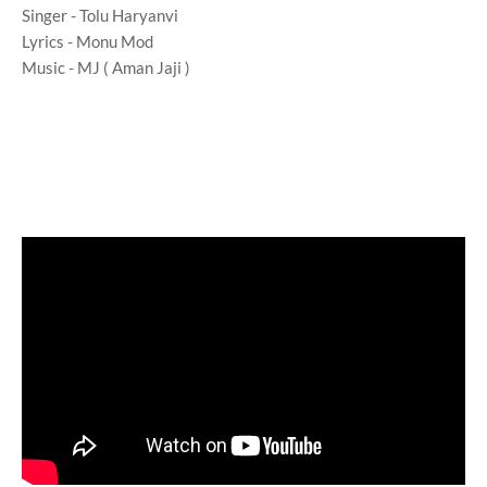
Singer - Tolu Haryanvi
Lyrics - Monu Mod
Music - MJ ( Aman Jaji )