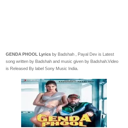
GENDA PHOOL Lyrics
by Badshah , Payal Dev
is Latest
.
song written by
Badshah and music given by
Badshah
Video
is Released By label Sony Music India.