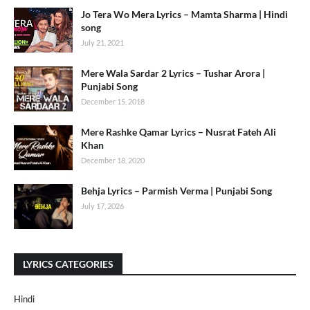
Jo Tera Wo Mera Lyrics – Mamta Sharma | Hindi
song
July 21, 2021
Mere Wala Sardar 2 Lyrics – Tushar Arora |
Punjabi Song
December 15, 2018
Mere Rashke Qamar Lyrics – Nusrat Fateh Ali
Khan
December 18, 2020
Behja Lyrics – Parmish Verma | Punjabi Song
July 17, 2026
LYRICS CATEGORIES
Hindi