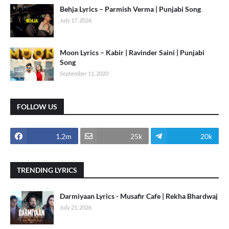
Behja Lyrics – Parmish Verma | Punjabi Song
July 17, 2026
Moon Lyrics – Kabir | Ravinder Saini | Punjabi
Song
September 11, 2020
FOLLOW US
1.2m
25k
20k
TRENDING LYRICS
Darmiyaan Lyrics - Musafir Cafe | Rekha Bhardwaj
July 21, 2026