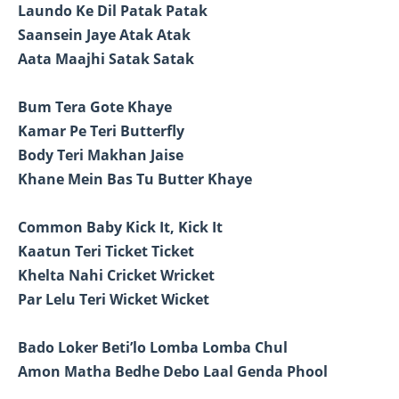
Laundo Ke Dil Patak Patak
Saansein Jaye Atak Atak
Aata Maajhi Satak Satak
Bum Tera Gote Khaye
Kamar Pe Teri Butterfly
Body Teri Makhan Jaise
Khane Mein Bas Tu Butter Khaye
Common Baby Kick It, Kick It
Kaatun Teri Ticket Ticket
Khelta Nahi Cricket Wricket
Par Lelu Teri Wicket Wicket
Bado Loker Beti’lo Lomba Lomba Chul
Amon Matha Bedhe Debo Laal Genda Phool