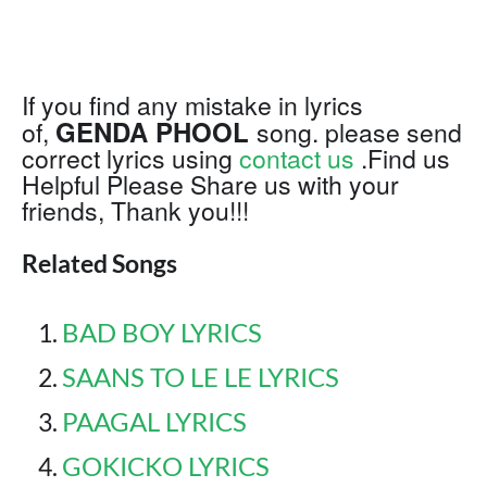
If you find any mistake in lyrics
GENDA PHOOL
of,
song. please send
correct lyrics using
contact us
.Find us
Helpful Please Share us with your
friends, Thank you!!!
Related Songs
BAD BOY LYRICS
SAANS TO LE LE LYRICS
PAAGAL LYRICS
GOKICKO LYRICS