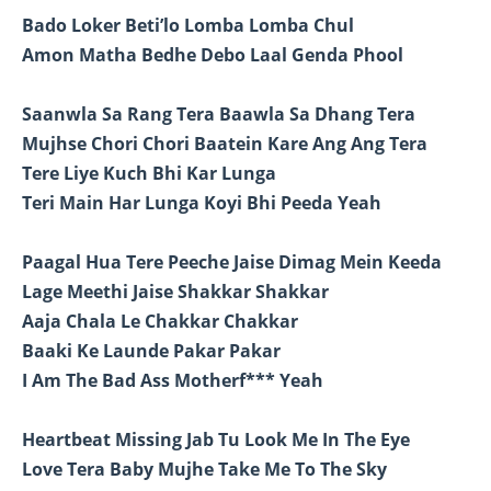
Bado Loker Beti’lo Lomba Lomba Chul
Amon Matha Bedhe Debo Laal Genda Phool
Saanwla Sa Rang Tera Baawla Sa Dhang Tera
Mujhse Chori Chori Baatein Kare Ang Ang Tera
Tere Liye Kuch Bhi Kar Lunga
Teri Main Har Lunga Koyi Bhi Peeda Yeah
Paagal Hua Tere Peeche Jaise Dimag Mein Keeda
Lage Meethi Jaise Shakkar Shakkar
Aaja Chala Le Chakkar Chakkar
Baaki Ke Launde Pakar Pakar
I Am The Bad Ass Motherf*** Yeah
Heartbeat Missing Jab Tu Look Me In The Eye
Love Tera Baby Mujhe Take Me To The Sky