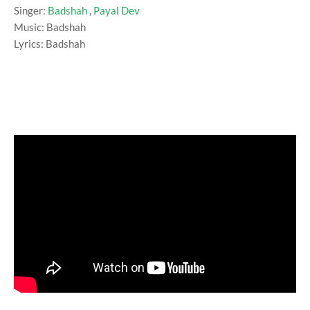
Singer:
Badshah
,
Payal Dev
Music: Badshah
Lyrics: Badshah