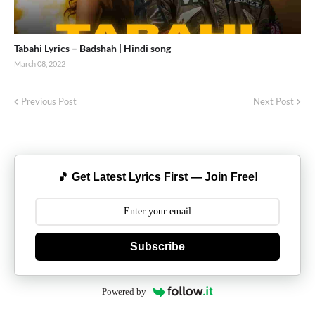
Tabahi Lyrics – Badshah | Hindi song
March 08, 2022
Previous Post
Next Post
🎵 Get Latest Lyrics First — Join Free!
Subscribe
Powered by