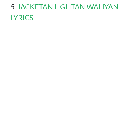
JACKETAN LIGHTAN WALIYAN
LYRICS