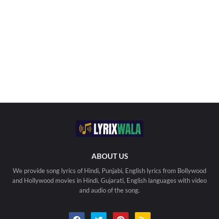
ABOUT US
We provide song lyrics of Hindi, Punjabi, English lyrics from Bollywood
and Hollywood movies in Hindi, Gujarati, English languages with video
and audio of the song.