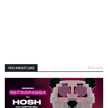
YOU MIGHT LIKE
Show more