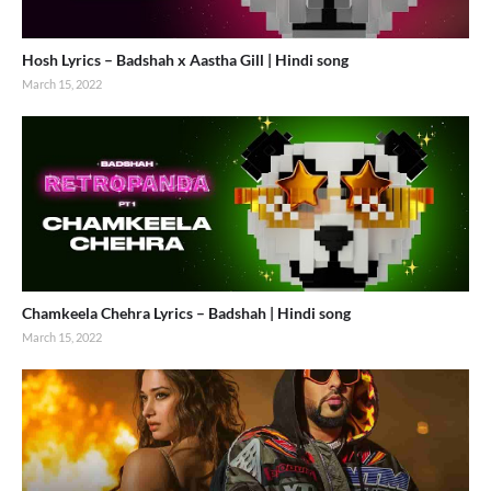
Hosh Lyrics – Badshah x Aastha Gill | Hindi song
March 15, 2022
Chamkeela Chehra Lyrics – Badshah | Hindi song
March 15, 2022