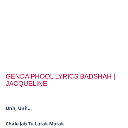
GENDA PHOOL LYRICS BADSHAH |
JACQUELINE
Unh, Unh…
Chale Jab Tu Latak Matak