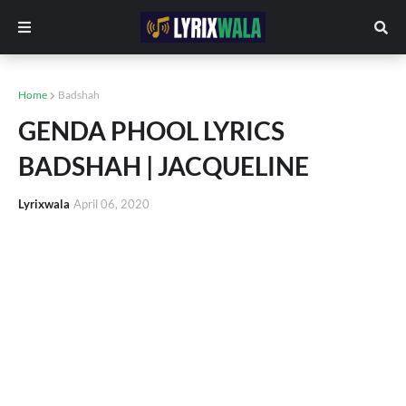
Home
Badshah
GENDA PHOOL LYRICS
BADSHAH | JACQUELINE
Lyrixwala
April 06, 2020