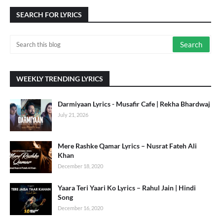
SEARCH FOR LYRICS
WEEKLY TRENDING LYRICS
Darmiyaan Lyrics - Musafir Cafe | Rekha Bhardwaj
July 21, 2026
Mere Rashke Qamar Lyrics – Nusrat Fateh Ali
Khan
December 18, 2020
Yaara Teri Yaari Ko Lyrics – Rahul Jain | Hindi
Song
December 16, 2020