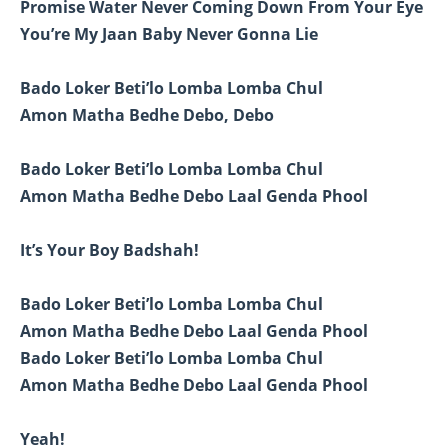
Promise Water Never Coming Down From Your Eye
You’re My Jaan Baby Never Gonna Lie
Bado Loker Beti’lo Lomba Lomba Chul
Amon Matha Bedhe Debo, Debo
Bado Loker Beti’lo Lomba Lomba Chul
Amon Matha Bedhe Debo Laal Genda Phool
It’s Your Boy Badshah!
Bado Loker Beti’lo Lomba Lomba Chul
Amon Matha Bedhe Debo Laal Genda Phool
Bado Loker Beti’lo Lomba Lomba Chul
Amon Matha Bedhe Debo Laal Genda Phool
Yeah!