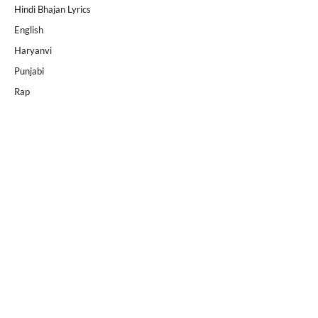
Hindi Bhajan Lyrics
English
Haryanvi
Punjabi
Rap