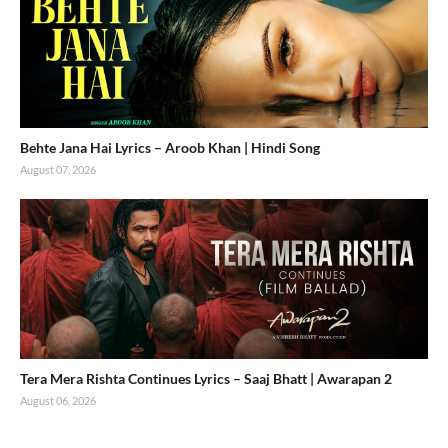
Behte Jana Hai Lyrics – Aroob Khan | Hindi Song
August 07, 2026
Tera Mera Rishta Continues Lyrics – Saaj Bhatt | Awarapan 2
August 06, 2026