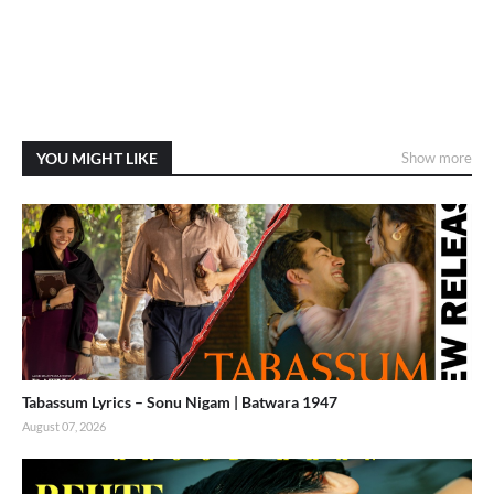
YOU MIGHT LIKE
Show more
Tabassum Lyrics – Sonu Nigam | Batwara 1947
August 07, 2026