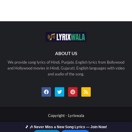
ABOUT US
We provide song lyrics of Hindi, Punjabi, English lyrics from Bollywood
and Hollywood movies in Hindi, Gujarati, English languages with video
and audio of the song.
Copyright -
Lyrixwala
🎵 🎶 Never Miss a New Song Lyrics — Join Now!
Home
Contact us
Privacy Policy
Copyright