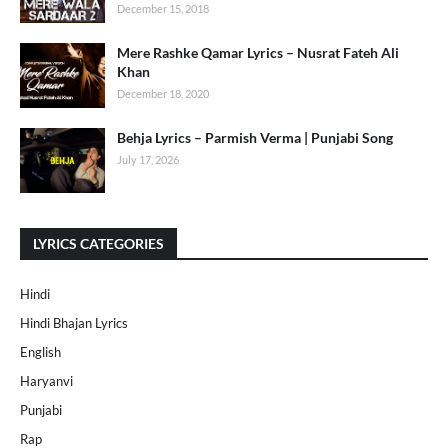
December 15, 2018
Mere Rashke Qamar Lyrics – Nusrat Fateh Ali
Khan
December 18, 2020
Behja Lyrics – Parmish Verma | Punjabi Song
July 17, 2026
LYRICS CATEGORIES
Hindi
Hindi Bhajan Lyrics
English
Haryanvi
Punjabi
Rap