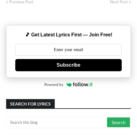
Previous Post
Next Post
🎵 Get Latest Lyrics First — Join Free!
Subscribe
Powered by
SEARCH FOR LYRICS