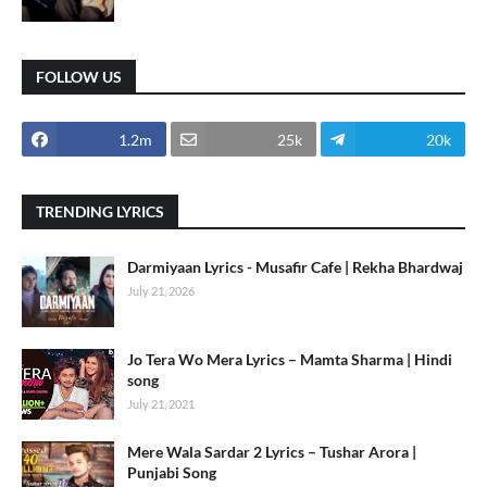
FOLLOW US
1.2m
25k
20k
TRENDING LYRICS
Darmiyaan Lyrics - Musafir Cafe | Rekha Bhardwaj
July 21, 2026
Jo Tera Wo Mera Lyrics – Mamta Sharma | Hindi
song
July 21, 2021
Mere Wala Sardar 2 Lyrics – Tushar Arora |
Punjabi Song