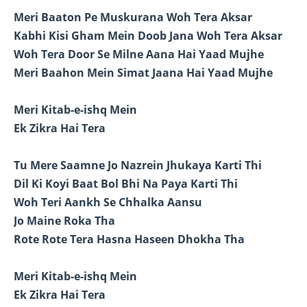
Meri Baaton Pe Muskurana Woh Tera Aksar
Kabhi Kisi Gham Mein Doob Jana Woh Tera Aksar
Woh Tera Door Se Milne Aana Hai Yaad Mujhe
Meri Baahon Mein Simat Jaana Hai Yaad Mujhe
Meri Kitab-e-ishq Mein
Ek Zikra Hai Tera
Tu Mere Saamne Jo Nazrein Jhukaya Karti Thi
Dil Ki Koyi Baat Bol Bhi Na Paya Karti Thi
Woh Teri Aankh Se Chhalka Aansu
Jo Maine Roka Tha
Rote Rote Tera Hasna Haseen Dhokha Tha
Meri Kitab-e-ishq Mein
Ek Zikra Hai Tera