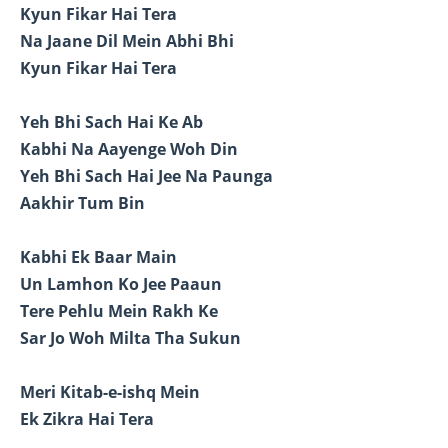
Kyun Fikar Hai Tera
Na Jaane Dil Mein Abhi Bhi
Kyun Fikar Hai Tera
Yeh Bhi Sach Hai Ke Ab
Kabhi Na Aayenge Woh Din
Yeh Bhi Sach Hai Jee Na Paunga
Aakhir Tum Bin
Kabhi Ek Baar Main
Un Lamhon Ko Jee Paaun
Tere Pehlu Mein Rakh Ke
Sar Jo Woh Milta Tha Sukun
Meri Kitab-e-ishq Mein
Ek Zikra Hai Tera