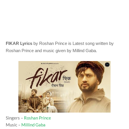
FIKAR Lyrics
by Roshan Prince
is Latest song written by
.
Roshan Prince
and music given by
Millind Gaba
Singers –
Roshan Prince
Music –
Millind Gaba