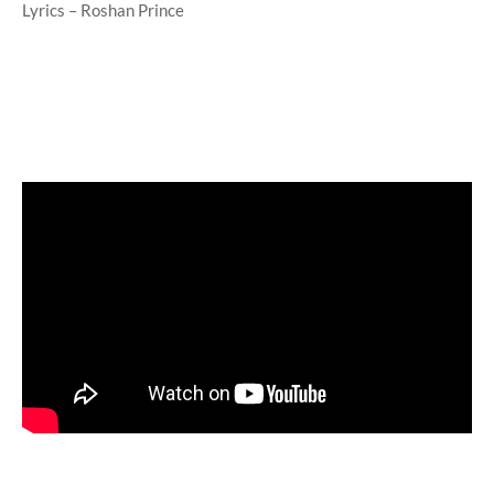
Lyrics – Roshan Prince