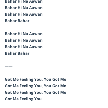
Bahar Hi Na Aawan
Bahar Hi Na Aawan
Bahar Hi Na Aawan
Bahar Bahar
Bahar Hi Na Aawan
Bahar Hi Na Aawan
Bahar Hi Na Aawan
Bahar Bahar
——
Got Me Feeling You, You Got Me
Got Me Feeling You, You Got Me
Got Me Feeling You, You Got Me
Got Me Feeling You