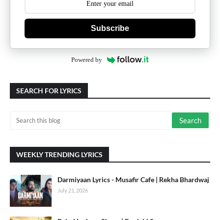
Subscribe
Powered by
SEARCH FOR LYRICS
WEEKLY TRENDING LYRICS
Darmiyaan Lyrics - Musafir Cafe | Rekha Bhardwaj
July 21, 2026