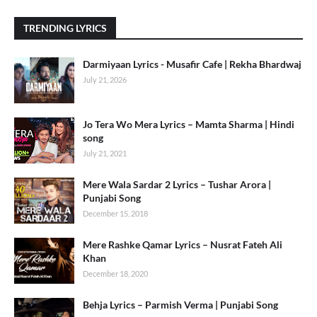
TRENDING LYRICS
Darmiyaan Lyrics - Musafir Cafe | Rekha Bhardwaj
July 21, 2026
Jo Tera Wo Mera Lyrics – Mamta Sharma | Hindi
song
July 21, 2021
Mere Wala Sardar 2 Lyrics – Tushar Arora |
Punjabi Song
December 15, 2018
Mere Rashke Qamar Lyrics – Nusrat Fateh Ali
Khan
December 18, 2020
Behja Lyrics – Parmish Verma | Punjabi Song