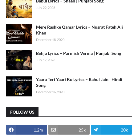
Babul Lyrics – Shaan | Punjabi Song
July 22, 2026
Mere Rashke Qamar Lyrics – Nusrat Fateh Ali
Khan
December 18, 2020
Behja Lyrics – Parmish Verma | Punjabi Song
July 17, 2026
Yaara Teri Yaari Ko Lyrics – Rahul Jain | Hindi
Song
December 16, 2020
FOLLOW US
1.2m
25k
20k