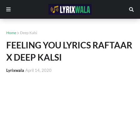
Home
Deep Kalsi
FEELING YOU LYRICS RAFTAAR
X DEEP KALSI
Lyrixwala
April 14, 2020