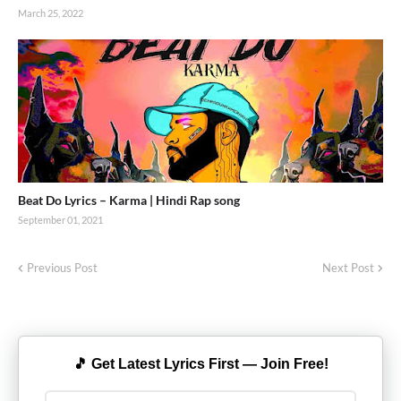
March 25, 2022
Beat Do Lyrics – Karma | Hindi Rap song
September 01, 2021
Previous Post
Next Post
🎵 Get Latest Lyrics First — Join Free!