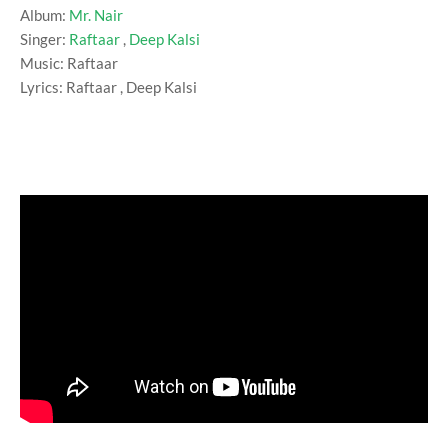
Album:
Mr. Nair
Singer:
Raftaar
,
Deep Kalsi
Music: Raftaar
Lyrics: Raftaar , Deep Kalsi