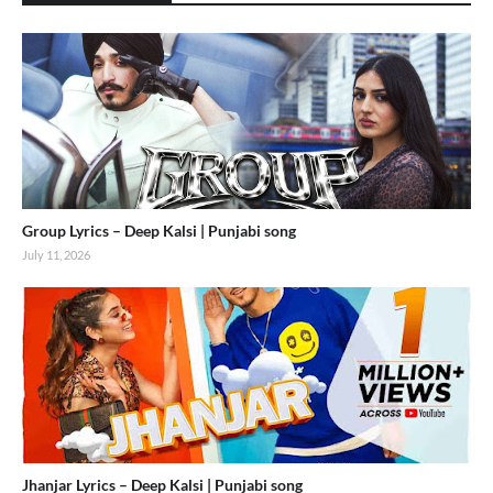
Group Lyrics – Deep Kalsi | Punjabi song
July 11, 2026
Jhanjar Lyrics – Deep Kalsi | Punjabi song