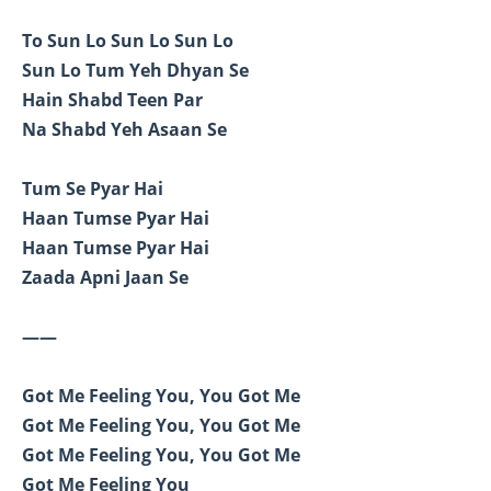
To Sun Lo Sun Lo Sun Lo
Sun Lo Tum Yeh Dhyan Se
Hain Shabd Teen Par
Na Shabd Yeh Asaan Se
Tum Se Pyar Hai
Haan Tumse Pyar Hai
Haan Tumse Pyar Hai
Zaada Apni Jaan Se
——
Got Me Feeling You, You Got Me
Got Me Feeling You, You Got Me
Got Me Feeling You, You Got Me
Got Me Feeling You