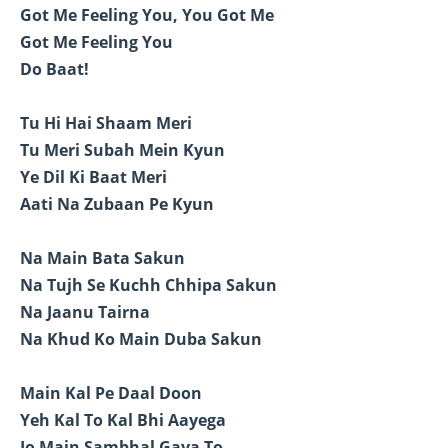
Got Me Feeling You, You Got Me
Got Me Feeling You
Do Baat!
Tu Hi Hai Shaam Meri
Tu Meri Subah Mein Kyun
Ye Dil Ki Baat Meri
Aati Na Zubaan Pe Kyun
Na Main Bata Sakun
Na Tujh Se Kuchh Chhipa Sakun
Na Jaanu Tairna
Na Khud Ko Main Duba Sakun
Main Kal Pe Daal Doon
Yeh Kal To Kal Bhi Aayega
Jo Main Sambhal Gaya To