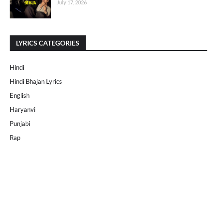
July 17, 2026
LYRICS CATEGORIES
Hindi
Hindi Bhajan Lyrics
English
Haryanvi
Punjabi
Rap