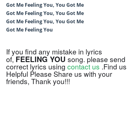
Got Me Feeling You, You Got Me
Got Me Feeling You, You Got Me
Got Me Feeling You, You Got Me
Got Me Feeling You
If you find any mistake in lyrics
FEELING YOU
of,
song. please send
correct lyrics using
contact us
.Find us
Helpful Please Share us with your
friends, Thank you!!!