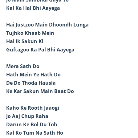
Kal Ka Hal Bhi Aayega
Hai Justzoo Main Dhoondh Lunga
Tujhko Khaab Mein
Hai Ik Sakun Ki
Guftagoo Ka Pal Bhi Aayega
Mera Sath Do
Hath Mein Ye Hath Do
De Do Thoda Hausla
Ke Kar Sakun Main Baat Do
Kaho Ke Rooth Jaaogi
Jo Aaj Chup Raha
Darun Ke Bol Du Toh
Kal Ko Tum Na Sath Ho