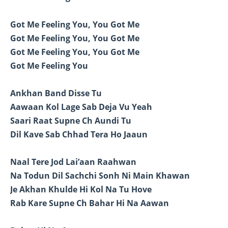
Got Me Feeling You, You Got Me
Got Me Feeling You, You Got Me
Got Me Feeling You, You Got Me
Got Me Feeling You
Ankhan Band Disse Tu
Aawaan Kol Lage Sab Deja Vu Yeah
Saari Raat Supne Ch Aundi Tu
Dil Kave Sab Chhad Tera Ho Jaaun
Naal Tere Jod Lai’aan Raahwan
Na Todun Dil Sachchi Sonh Ni Main Khawan
Je Akhan Khulde Hi Kol Na Tu Hove
Rab Kare Supne Ch Bahar Hi Na Aawan