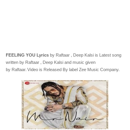
FEELING YOU Lyrics
by
Raftaar , Deep Kalsi
is Latest song
written by
Raftaar , Deep Kalsi
and music given
.
by
Raftaar
Video is Released By label Zee Music Company.