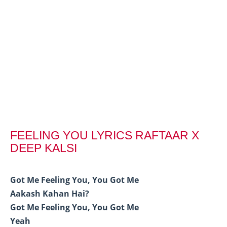
FEELING YOU LYRICS RAFTAAR X
DEEP KALSI
Got Me Feeling You, You Got Me
Aakash Kahan Hai?
Got Me Feeling You, You Got Me
Yeah