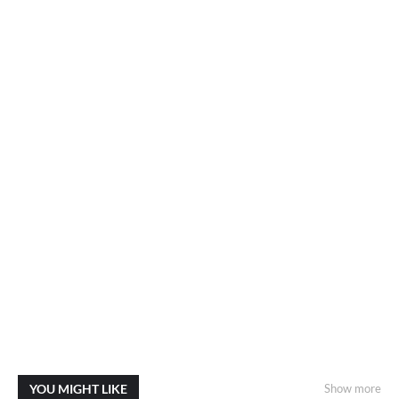
YOU MIGHT LIKE
Show more