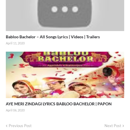
Babloo Bachelor – All Songs Lyrics | Videos | Trailers
April 11, 2020
AYE MERI ZINDAGI LYRICS BABLOO BACHELOR | PAPON
April 06, 2020
Previous Post
Next Post