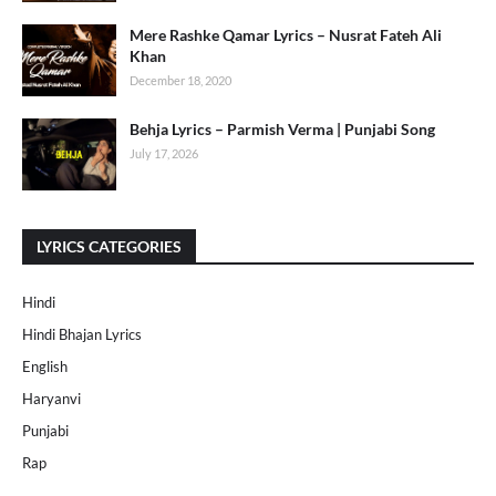
Mere Rashke Qamar Lyrics – Nusrat Fateh Ali
Khan
December 18, 2020
Behja Lyrics – Parmish Verma | Punjabi Song
July 17, 2026
LYRICS CATEGORIES
Hindi
Hindi Bhajan Lyrics
English
Haryanvi
Punjabi
Rap