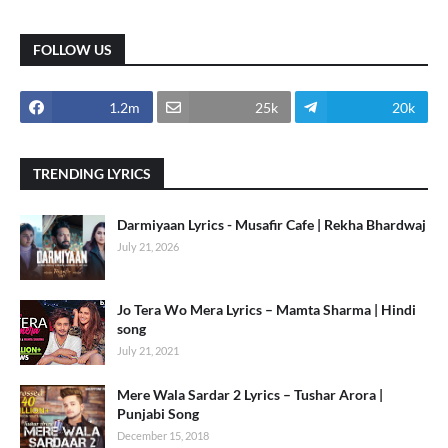
FOLLOW US
1.2m
25k
20k
TRENDING LYRICS
Darmiyaan Lyrics - Musafir Cafe | Rekha Bhardwaj
July 21, 2026
Jo Tera Wo Mera Lyrics – Mamta Sharma | Hindi
song
July 21, 2021
Mere Wala Sardar 2 Lyrics – Tushar Arora |
Punjabi Song
December 15, 2018