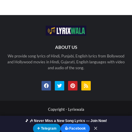
ABOUT US
We provide song lyrics of Hindi, Punjabi, English lyrics from Bollywood
and Hollywood movies in Hindi, Gujarati, English languages with video
and audio of the song.
Copyright -
Lyrixwala
🎵 🎶 Never Miss a New Song Lyrics — Join Now!
Home
Contact us
Privacy Policy
Copyright
Terms Of Use
Sitemap
✕
✈ Telegram
👍 Facebook