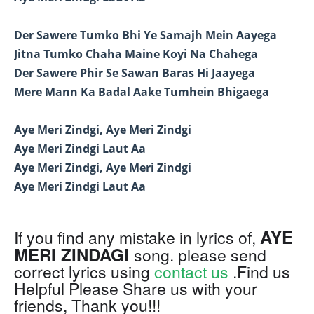
Der Sawere Tumko Bhi Ye Samajh Mein Aayega
Jitna Tumko Chaha Maine Koyi Na Chahega
Der Sawere Phir Se Sawan Baras Hi Jaayega
Mere Mann Ka Badal Aake Tumhein Bhigaega
Aye Meri Zindgi, Aye Meri Zindgi
Aye Meri Zindgi Laut Aa
Aye Meri Zindgi, Aye Meri Zindgi
Aye Meri Zindgi Laut Aa
AYE
If you find any mistake in lyrics of,
MERI ZINDAGI
song. please send
correct lyrics using
contact us
.Find us
Helpful Please Share us with your
friends, Thank you!!!