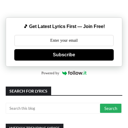
🎵 Get Latest Lyrics First — Join Free!
Subscribe
Powered by
SEARCH FOR LYRICS