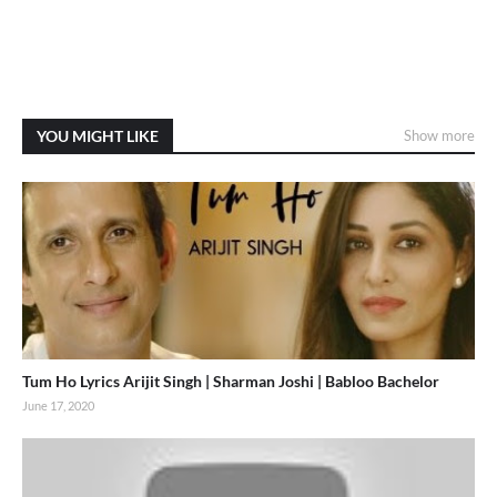
YOU MIGHT LIKE
Show more
Tum Ho Lyrics Arijit Singh | Sharman Joshi | Babloo Bachelor
June 17, 2020