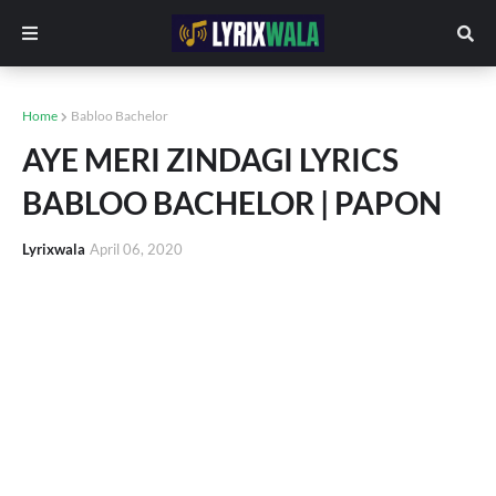
Home
Babloo Bachelor
AYE MERI ZINDAGI LYRICS
BABLOO BACHELOR | PAPON
Lyrixwala
April 06, 2020