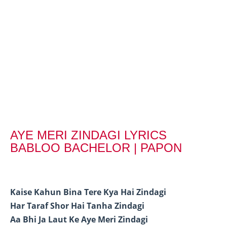
AYE MERI ZINDAGI LYRICS
BABLOO BACHELOR | PAPON
Kaise Kahun Bina Tere Kya Hai Zindagi
Har Taraf Shor Hai Tanha Zindagi
Aa Bhi Ja Laut Ke Aye Meri Zindagi