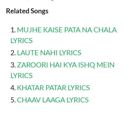
Related Songs
MUJHE KAISE PATA NA CHALA
LYRICS
LAUTE NAHI LYRICS
ZAROORI HAI KYA ISHQ MEIN
LYRICS
KHATAR PATAR LYRICS
CHAAV LAAGA LYRICS