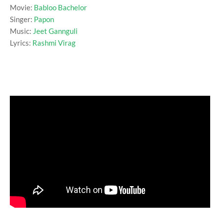
Movie:
Babloo Bachelor
Singer:
Papon
Music:
Jeet Gannguli
Lyrics:
Rashmi Virag