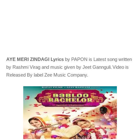
AYE MERI ZINDAGI Lyrics
by PAPON
is Latest song written
.
by Rashmi Virag
and music given by
Jeet Gannguli
Video is
Released By label Zee Music Company.