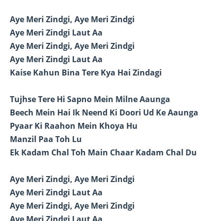
Aye Meri Zindgi, Aye Meri Zindgi
Aye Meri Zindgi Laut Aa
Aye Meri Zindgi, Aye Meri Zindgi
Aye Meri Zindgi Laut Aa
Kaise Kahun Bina Tere Kya Hai Zindagi
Tujhse Tere Hi Sapno Mein Milne Aaunga
Beech Mein Hai Ik Neend Ki Doori Ud Ke Aaunga
Pyaar Ki Raahon Mein Khoya Hu
Manzil Paa Toh Lu
Ek Kadam Chal Toh Main Chaar Kadam Chal Du
Aye Meri Zindgi, Aye Meri Zindgi
Aye Meri Zindgi Laut Aa
Aye Meri Zindgi, Aye Meri Zindgi
Aye Meri Zindgi Laut Aa