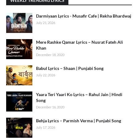
WEEKLY TRENDING LYRICS
Darmiyaan Lyrics - Musafir Cafe | Rekha Bhardwaj
July 21, 2026
Mere Rashke Qamar Lyrics – Nusrat Fateh Ali
Khan
December 18, 2020
Babul Lyrics – Shaan | Punjabi Song
July 22, 2026
Yaara Teri Yaari Ko Lyrics – Rahul Jain | Hindi
Song
December 16, 2020
Behja Lyrics – Parmish Verma | Punjabi Song
July 17, 2026