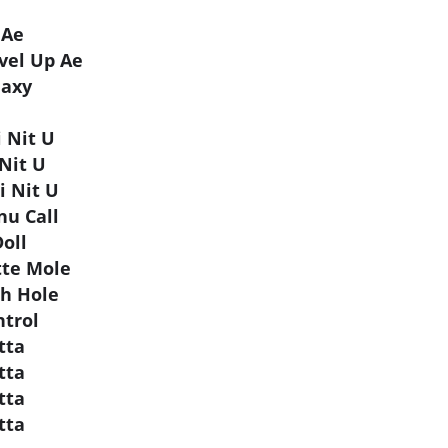
 Ae
vel Up Ae
laxy
 Nit U
 Nit U
i Nit U
u Call
oll
tte Mole
ch Hole
ntrol
utta
utta
utta
utta