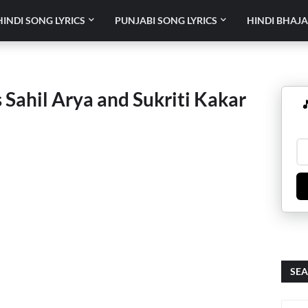
HINDI SONG LYRICS
PUNJABI SONG LYRICS
HINDI BHAJA
 Sahil Arya and Sukriti Kakar

SEA