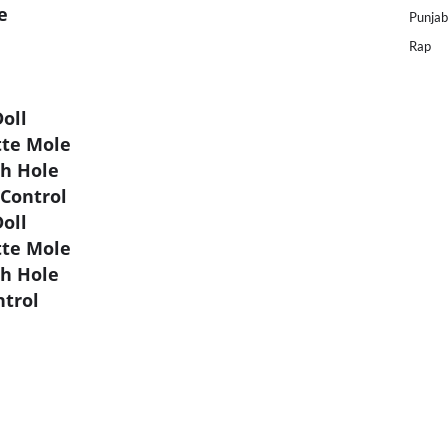
e
Punjab
Rap
oll
tte Mole
ch Hole
 Control
oll
tte Mole
ch Hole
ntrol