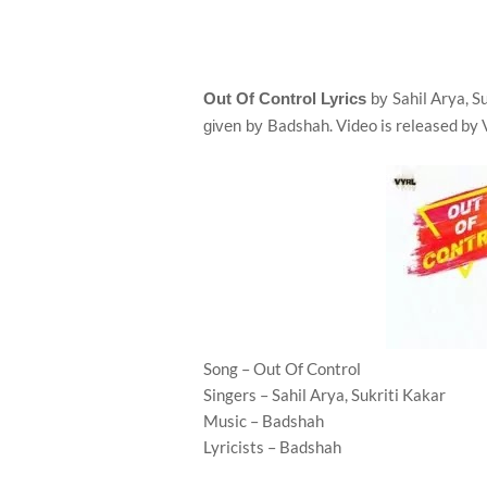
Sahil Arya, S
Out Of Control Lyrics
by
Badshah. Video is released by
given by
Song – Out Of Control
Singers – Sahil Arya, Sukriti Kakar
Music – Badshah
Lyricists – Badshah