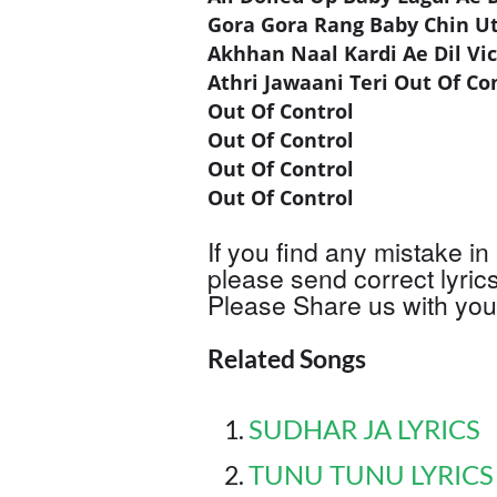
Gora Gora Rang Baby Chin U
Akhhan Naal Kardi Ae Dil Vi
Athri Jawaani Teri Out Of Co
Out Of Control
Out Of Control
Out Of Control
Out Of Control
If you find any mistake in 
please send correct lyric
Please Share us with your
Related Songs
SUDHAR JA LYRICS
TUNU TUNU LYRICS