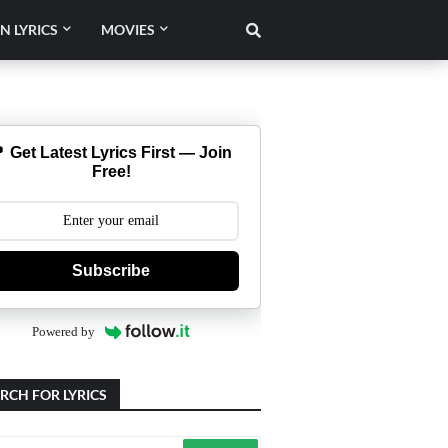
N LYRICS
MOVIES
 Get Latest Lyrics First — Join
Free!
Subscribe
Powered by
RCH FOR LYRICS