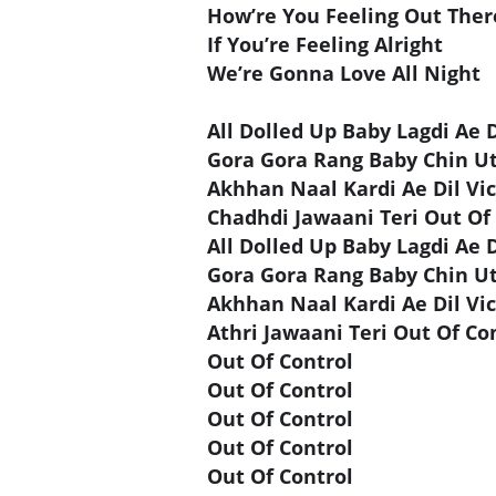
How’re You Feeling Out Ther
If You’re Feeling Alright
We’re Gonna Love All Night
All Dolled Up Baby Lagdi Ae D
Gora Gora Rang Baby Chin U
Akhhan Naal Kardi Ae Dil Vi
Chadhdi Jawaani Teri Out Of
All Dolled Up Baby Lagdi Ae D
Gora Gora Rang Baby Chin U
Akhhan Naal Kardi Ae Dil Vi
Athri Jawaani Teri Out Of Co
Out Of Control
Out Of Control
Out Of Control
Out Of Control
Out Of Control