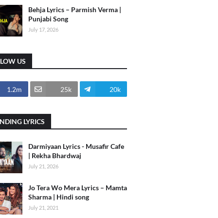
Behja Lyrics – Parmish Verma |
Punjabi Song
July 17, 2026
LLOW US
1.2m
25k
20k
NDING LYRICS
Darmiyaan Lyrics - Musafir Cafe
| Rekha Bhardwaj
July 21, 2026
Jo Tera Wo Mera Lyrics – Mamta
Sharma | Hindi song
July 21, 2021