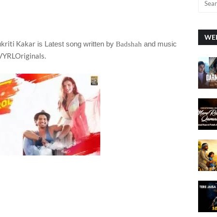
WEE
ukriti Kakar
is Latest song written by
and music
Badshah
 VYRLOriginals.