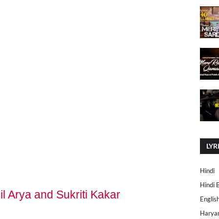
LYR
Hindi
Hindi 
il Arya and Sukriti Kakar
Englis
Harya