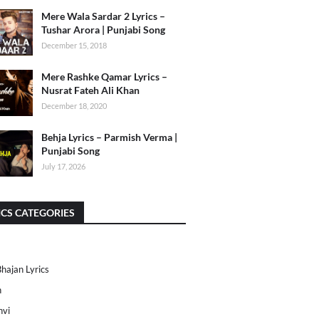
Mere Wala Sardar 2 Lyrics –
Tushar Arora | Punjabi Song
December 15, 2018
Mere Rashke Qamar Lyrics –
Nusrat Fateh Ali Khan
December 18, 2020
Behja Lyrics – Parmish Verma |
Punjabi Song
July 17, 2026
ICS CATEGORIES
Bhajan Lyrics
h
nvi