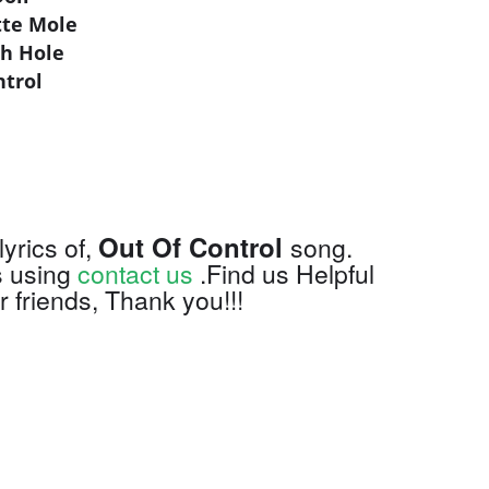
tte Mole
ch Hole
ntrol
Out Of Control
lyrics of,
song.
s using
contact us
.Find us Helpful
 friends, Thank you!!!