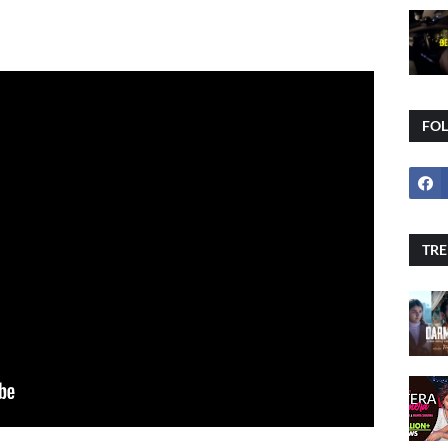
FO
TRE