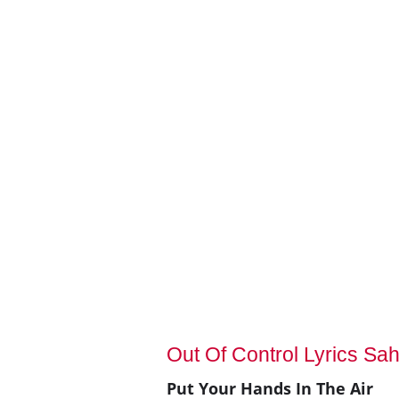
Out Of Control Lyrics Sah
Put Your Hands In The Air