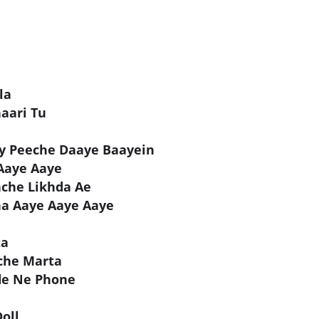
la
aari Tu
y Peeche Daaye Baayein
Aaye Aaye
hche Likhda Ae
ha Aaye Aaye Aaye
ta
che Marta
de Ne Phone
oll