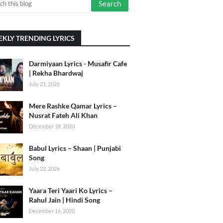
KLY TRENDING LYRICS
Darmiyaan Lyrics - Musafir Cafe
| Rekha Bhardwaj
July 21, 2026
Mere Rashke Qamar Lyrics –
Nusrat Fateh Ali Khan
December 18, 2020
Babul Lyrics – Shaan | Punjabi
Song
July 22, 2026
Yaara Teri Yaari Ko Lyrics –
Rahul Jain | Hindi Song
December 16, 2020