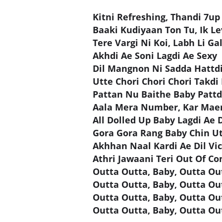
Kitni Refreshing, Thandi 7up
Baaki Kudiyaan Ton Tu, Ik Le
Tere Vargi Ni Koi, Labh Li Ga
Akhdi Ae Soni Lagdi Ae Sexy
Dil Mangnon Ni Sadda Hattdi
Utte Chori Chori Chori Takdi
Pattan Nu Baithe Baby Pattd
Aala Mera Number, Kar Maen
All Dolled Up Baby Lagdi Ae D
Gora Gora Rang Baby Chin U
Akhhan Naal Kardi Ae Dil Vi
Athri Jawaani Teri Out Of Co
Outta Outta, Baby, Outta O
Outta Outta, Baby, Outta O
Outta Outta, Baby, Outta O
Outta Outta, Baby, Outta O