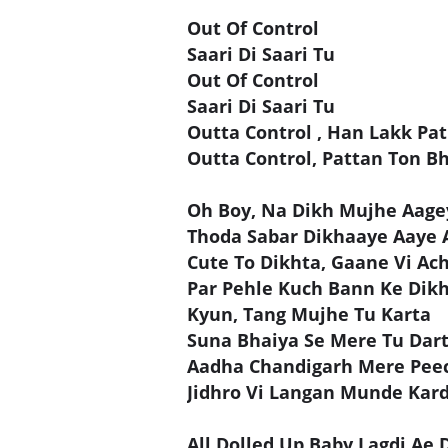
Out Of Control
Saari Di Saari Tu
Out Of Control
Saari Di Saari Tu
Outta Control , Han Lakk Pat
Outta Control, Pattan Ton Bh
Oh Boy, Na Dikh Mujhe Aage
Thoda Sabar Dikhaaye Aaye 
Cute To Dikhta, Gaane Vi Ac
Par Pehle Kuch Bann Ke Dik
Kyun, Tang Mujhe Tu Karta
Suna Bhaiya Se Mere Tu Dar
Aadha Chandigarh Mere Pee
Jidhro Vi Langan Munde Kar
All Dolled Up Baby Lagdi Ae D