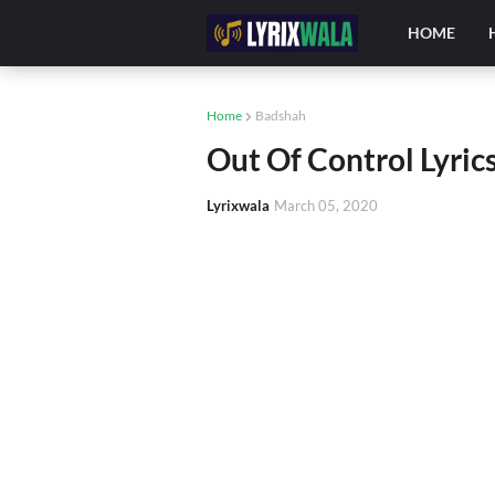
HOME
Home
Badshah
Out Of Control Lyrics
Lyrixwala
March 05, 2020