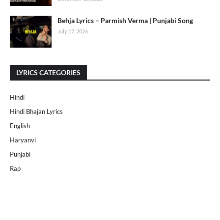
Behja Lyrics – Parmish Verma | Punjabi Song
July 17, 2026
LYRICS CATEGORIES
Hindi
Hindi Bhajan Lyrics
English
Haryanvi
Punjabi
Rap