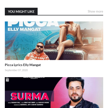
YOU MIGHT LIKE
Show more
Picca Lyrics Elly Mangat
September 07, 2020