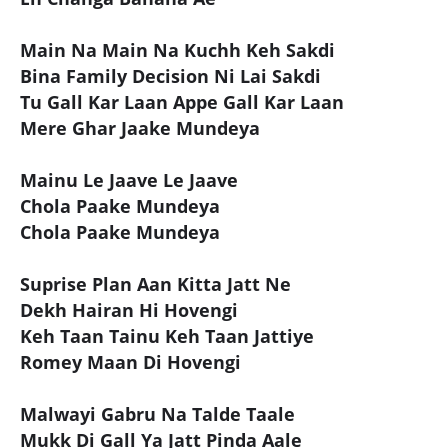
Main Na Main Na Kuchh Keh Sakdi
Bina Family Decision Ni Lai Sakdi
Tu Gall Kar Laan Appe Gall Kar Laan
Mere Ghar Jaake Mundeya
Mainu Le Jaave Le Jaave
Chola Paake Mundeya
Chola Paake Mundeya
Suprise Plan Aan Kitta Jatt Ne
Dekh Hairan Hi Hovengi
Keh Taan Tainu Keh Taan Jattiye
Romey Maan Di Hovengi
Malwayi Gabru Na Talde Taale
Mukk Di Gall Ya Jatt Pinda Aale