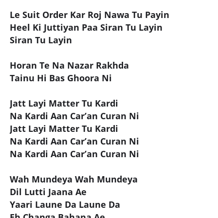
Le Suit Order Kar Roj Nawa Tu Payin
Heel Ki Juttiyan Paa Siran Tu Layin
Siran Tu Layin
Horan Te Na Nazar Rakhda
Tainu Hi Bas Ghoora Ni
Jatt Layi Matter Tu Kardi
Na Kardi Aan Car’an Curan Ni
Jatt Layi Matter Tu Kardi
Na Kardi Aan Car’an Curan Ni
Na Kardi Aan Car’an Curan Ni
Wah Mundeya Wah Mundeya
Dil Lutti Jaana Ae
Yaari Laune Da Laune Da
Eh Changa Bahana Ae