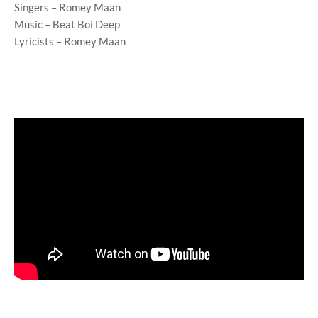
Singers – Romey Maan
Music – Beat Boi Deep
Lyricists – Romey Maan