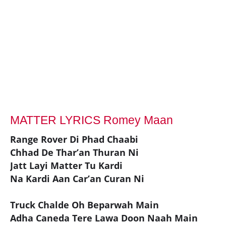
MATTER LYRICS Romey Maan
Range Rover Di Phad Chaabi
Chhad De Thar’an Thuran Ni
Jatt Layi Matter Tu Kardi
Na Kardi Aan Car’an Curan Ni
Truck Chalde Oh Beparwah Main
Adha Caneda Tere Lawa Doon Naah Main