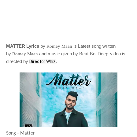
MATTER Lyrics
by
is Latest song written
Romey Maan
Beat Boi Deep.
by
and music given by
video is
Romey Maan
directed by
.
Director Whiz
Song – Matter