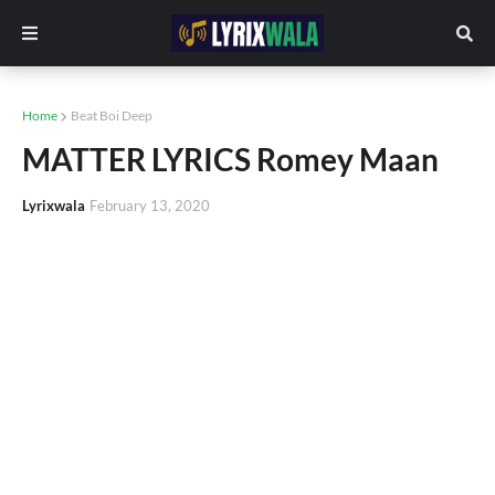
Home
Beat Boi Deep
MATTER LYRICS Romey Maan
Lyrixwala
February 13, 2020