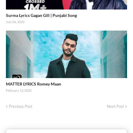
Surma Lyrics Gagan Gill | Punjabi Song
July 06, 2020
MATTER LYRICS Romey Maan
February 13, 2020
Previous Post
Next Post