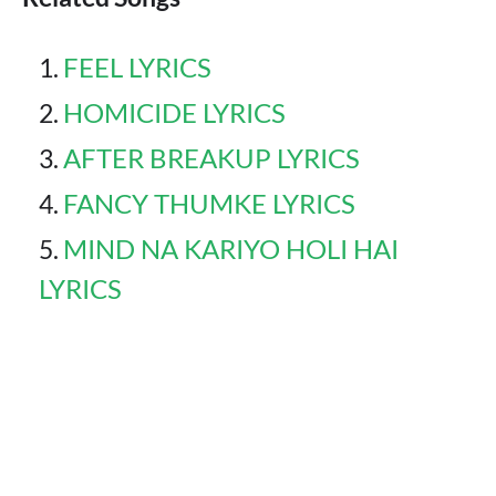
FEEL LYRICS
HOMICIDE LYRICS
AFTER BREAKUP LYRICS
FANCY THUMKE LYRICS
MIND NA KARIYO HOLI HAI
LYRICS