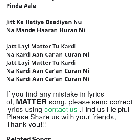
Pinda Aale
Jitt Ke Hatiye Baadiyan Nu
Na Mande Haaran Huran Ni
Jatt Layi Matter Tu Kardi
Na Kardi Aan Car’an Curan Ni
Jatt Layi Matter Tu Kardi
Na Kardi Aan Car’an Curan Ni
Na Kardi Aan Car’an Curan Ni
If you find any mistake in lyrics
MATTER
of,
song. please send correct
lyrics using
contact us
.Find us Helpful
Please Share us with your friends,
Thank you!!!
Related Songs