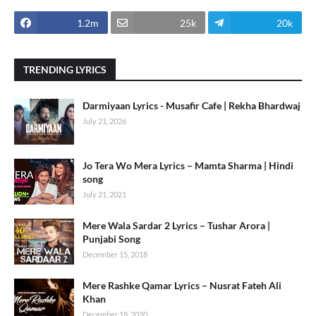
1.2m
25k
20k
TRENDING LYRICS
Darmiyaan Lyrics - Musafir Cafe | Rekha Bhardwaj
July 21, 2026
Jo Tera Wo Mera Lyrics – Mamta Sharma | Hindi
song
July 21, 2021
Mere Wala Sardar 2 Lyrics – Tushar Arora |
Punjabi Song
December 15, 2018
Mere Rashke Qamar Lyrics – Nusrat Fateh Ali
Khan
December 18, 2020