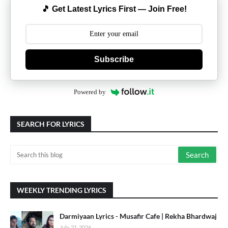
🎵 Get Latest Lyrics First — Join Free!
Subscribe
Powered by
SEARCH FOR LYRICS
WEEKLY TRENDING LYRICS
Darmiyaan Lyrics - Musafir Cafe | Rekha Bhardwaj
July 21, 2026