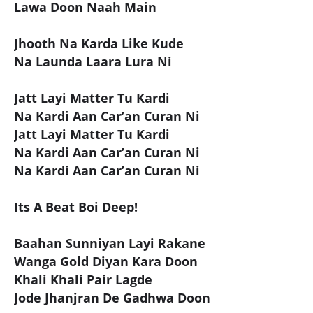
Lawa Doon Naah Main
Jhooth Na Karda Like Kude
Na Launda Laara Lura Ni
Jatt Layi Matter Tu Kardi
Na Kardi Aan Car’an Curan Ni
Jatt Layi Matter Tu Kardi
Na Kardi Aan Car’an Curan Ni
Na Kardi Aan Car’an Curan Ni
Its A Beat Boi Deep!
Baahan Sunniyan Layi Rakane
Wanga Gold Diyan Kara Doon
Khali Khali Pair Lagde
Jode Jhanjran De Gadhwa Doon