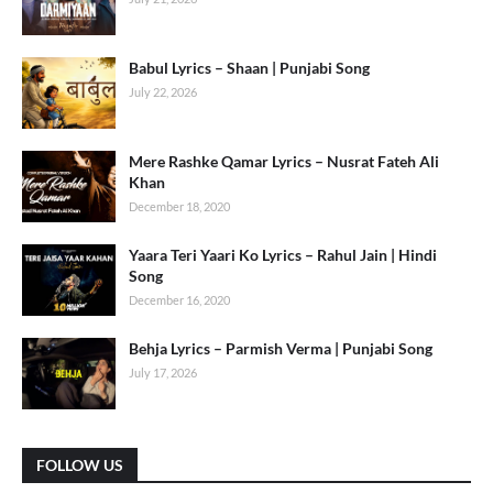
Babul Lyrics – Shaan | Punjabi Song
July 22, 2026
Mere Rashke Qamar Lyrics – Nusrat Fateh Ali
Khan
December 18, 2020
Yaara Teri Yaari Ko Lyrics – Rahul Jain | Hindi
Song
December 16, 2020
Behja Lyrics – Parmish Verma | Punjabi Song
July 17, 2026
FOLLOW US