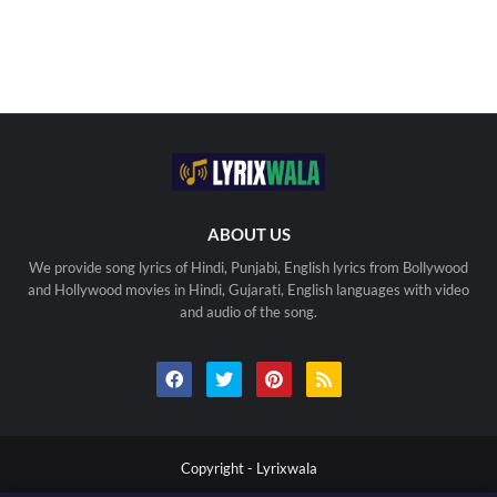
ABOUT US
We provide song lyrics of Hindi, Punjabi, English lyrics from Bollywood
and Hollywood movies in Hindi, Gujarati, English languages with video
and audio of the song.
Copyright -
Lyrixwala