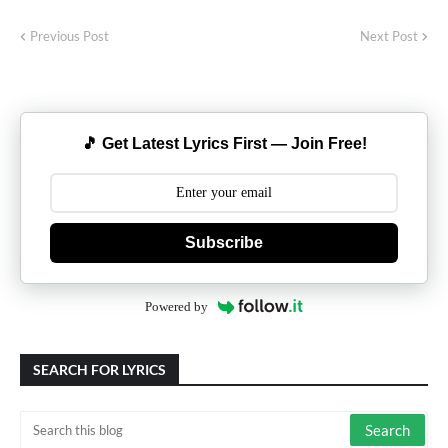
Previous Post
Next Post
🎵 Get Latest Lyrics First — Join Free!
Subscribe
Powered by
SEARCH FOR LYRICS