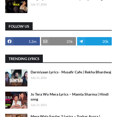
July 17, 2026
FOLLOW US
1.2m
25k
20k
TRENDING LYRICS
Darmiyaan Lyrics - Musafir Cafe | Rekha Bhardwaj
July 21, 2026
Jo Tera Wo Mera Lyrics – Mamta Sharma | Hindi
song
July 21, 2021
Mere Wala Sardar 2 Lyrics – Tushar Arora |