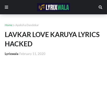
Home
Apeksha Dandekar
LAVKAR LOVE KARUYA LYRICS
HACKED
Lyrixwala
February 11, 2020