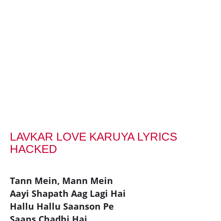
LAVKAR LOVE KARUYA LYRICS
HACKED
Tann Mein, Mann Mein
Aayi Shapath Aag Lagi Hai
Hallu Hallu Saanson Pe
Saans Chadhi Hai