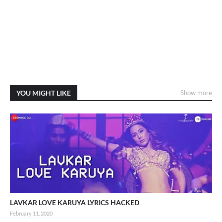
YOU MIGHT LIKE
Show more
LAVKAR LOVE KARUYA LYRICS HACKED
February 11, 2020