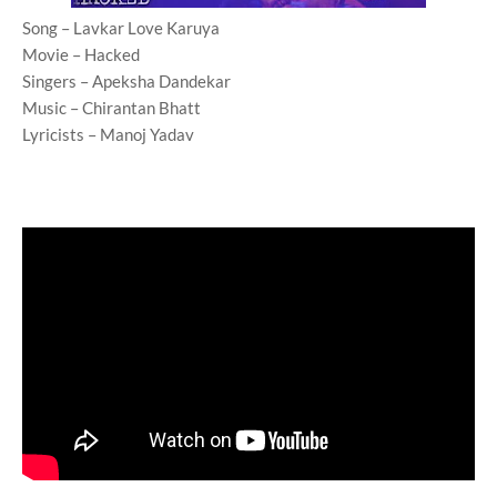
Song – Lavkar Love Karuya
Movie – Hacked
Singers – Apeksha Dandekar
Music – Chirantan Bhatt
Lyricists – Manoj Yadav