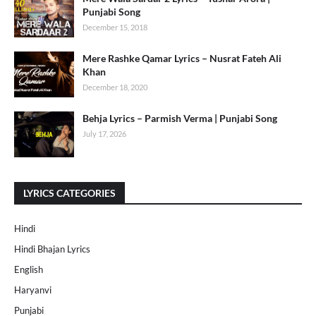
Punjabi Song
December 15, 2018
Mere Rashke Qamar Lyrics – Nusrat Fateh Ali
Khan
December 18, 2020
Behja Lyrics – Parmish Verma | Punjabi Song
July 17, 2026
LYRICS CATEGORIES
Hindi
Hindi Bhajan Lyrics
English
Haryanvi
Punjabi