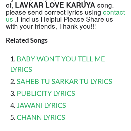
LAVKAR LOVE KARUYA
of,
song.
please send correct lyrics using
contact
us
.Find us Helpful Please Share us
with your friends, Thank you!!!
Related Songs
BABY WON’T YOU TELL ME
LYRICS
SAHEB TU SARKAR TU LYRICS
PUBLICITY LYRICS
JAWANI LYRICS
CHANN LYRICS