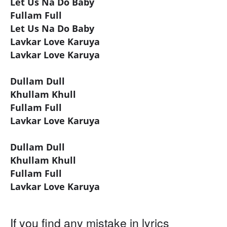
Let Us Na Do Baby
Fullam Full
Let Us Na Do Baby
Lavkar Love Karuya
Lavkar Love Karuya
Dullam Dull
Khullam Khull
Fullam Full
Lavkar Love Karuya
Dullam Dull
Khullam Khull
Fullam Full
Lavkar Love Karuya
If you find any mistake in lyrics