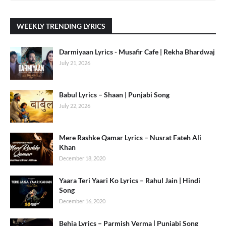
WEEKLY TRENDING LYRICS
Darmiyaan Lyrics - Musafir Cafe | Rekha Bhardwaj
July 21, 2026
Babul Lyrics – Shaan | Punjabi Song
July 22, 2026
Mere Rashke Qamar Lyrics – Nusrat Fateh Ali
Khan
December 18, 2020
Yaara Teri Yaari Ko Lyrics – Rahul Jain | Hindi
Song
December 16, 2020
Behja Lyrics – Parmish Verma | Punjabi Song