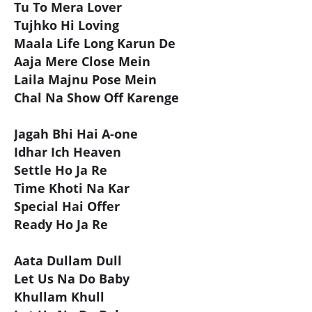
Tu To Mera Lover
Tujhko Hi Loving
Maala Life Long Karun De
Aaja Mere Close Mein
Laila Majnu Pose Mein
Chal Na Show Off Karenge
Jagah Bhi Hai A-one
Idhar Ich Heaven
Settle Ho Ja Re
Time Khoti Na Kar
Special Hai Offer
Ready Ho Ja Re
Aata Dullam Dull
Let Us Na Do Baby
Khullam Khull