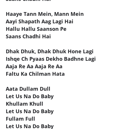
Haaye Tann Mein, Mann Mein
Aayi Shapath Aag Lagi Hai
Hallu Hallu Saanson Pe
Saans Chadhi Hai
Dhak Dhuk, Dhak Dhuk Hone Lagi
Ishqe Ch Pyaas Dekho Badhne Lagi
Aaja Re Aa Aaja Re Aa
Faltu Ka Chilman Hata
Aata Dullam Dull
Let Us Na Do Baby
Khullam Khull
Let Us Na Do Baby
Fullam Full
Let Us Na Do Baby