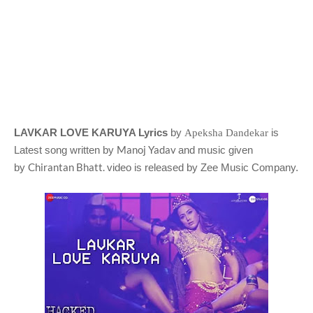
LAVKAR LOVE KARUYA Lyrics
by
is
Apeksha Dandekar
Manoj Yadav
Latest song written by
and music given
Chirantan Bhatt.
by
video is released by Zee Music Company.