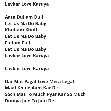
Lavkar Love Karuya
Aata Dullam Dull
Let Us Na Do Baby
Khullam Khull
Let Us Na Do Baby
Fullam Full
Let Us Na Do Baby
Lavkar Love Karuya
Lavkar Love Karuya
Dar Mat Pagal Love Mera Legal
Maal Khule Aam Kar De
Soch Mat To Much Pyar Kar So Much
Duniya Jale To Jalu De