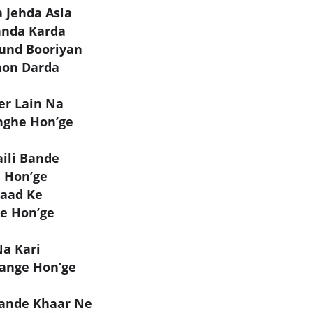
 Jehda Asla
hnda Karda
und Booriyan
hon Darda
er Lain Na
nghe Hon’ge
ili Bande
e Hon’ge
Paad Ke
ge Hon’ge
Na Kari
ange Hon’ge
hande Khaar Ne