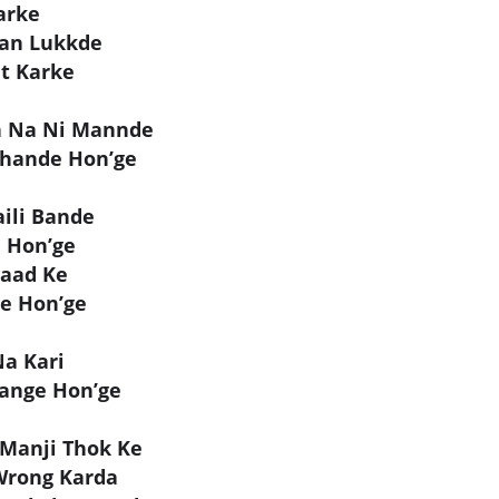
arke
aan Lukkde
t Karke
n Na Ni Mannde
Thande Hon’ge
ili Bande
e Hon’ge
Paad Ke
ge Hon’ge
Na Kari
ange Hon’ge
Manji Thok Ke
Wrong Karda