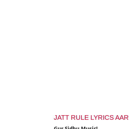
JATT RULE LYRICS AA
Gur Sidhu Music!