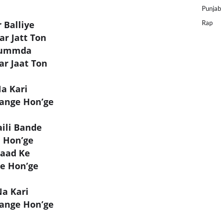
Punjab
 Balliye
Rap
r Jatt Ton
Ghummda
r Jaat Ton
Na Kari
ange Hon’ge
ili Bande
e Hon’ge
Paad Ke
ge Hon’ge
Na Kari
ange Hon’ge