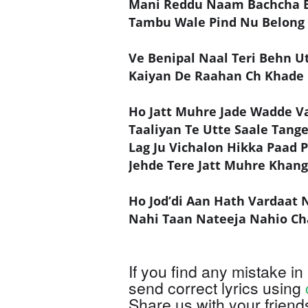
Mani Reddu Naam Bachcha 
Tambu Wale Pind Nu Belong
Ve Benipal Naal Teri Behn U
Kaiyan De Raahan Ch Khade
Ho Jatt Muhre Jade Wadde Va
Taaliyan Te Utte Saale Tang
Lag Ju Vichalon Hikka Paad 
Jehde Tere Jatt Muhre Khan
Ho Jod’di Aan Hath Vardaat 
Nahi Taan Nateeja Nahio Ch
If you find any mistake in 
send correct lyrics using
Share us with your friend