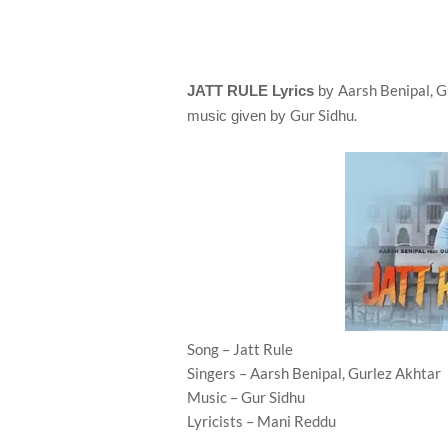
Aarsh Benipal, G
JATT RULE Lyrics
by
Gur Sidhu.
music given by
Song – Jatt Rule
Singers – Aarsh Benipal, Gurlez Akhtar
Music – Gur Sidhu
Lyricists – Mani Reddu