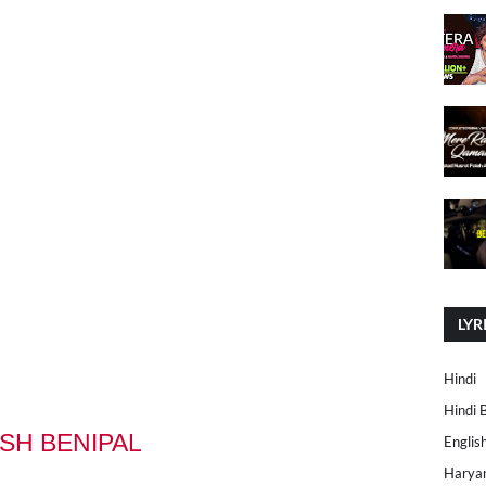
LYR
Hindi
Hindi 
RSH BENIPAL
Englis
Harya