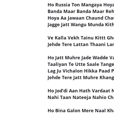
Ho Russia Ton Mangaya Hoya
Banda Maar Banda Maar Re
Hoya Aa Jawaan Chaund Cha
Jagge Jatt Wangu Munda Kit
Ve Kalla Vekh Tainu Kittt Gh
Jehde Tere Lattan Thaani La
Ho Jatt Muhre Jade Wadde Va
Taaliyan Te Utte Saale Tang
Lag Ju Vichalon Hikka Paad 
Jehde Tere Jatt Muhre Khan
Ho Jod’di Aan Hath Vardaat 
Nahi Taan Nateeja Nahio Ch
Ho Bina Galon Mere Naal K