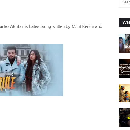
WEE
urlez Akhtar
is Latest song written by
and
Mani Reddu