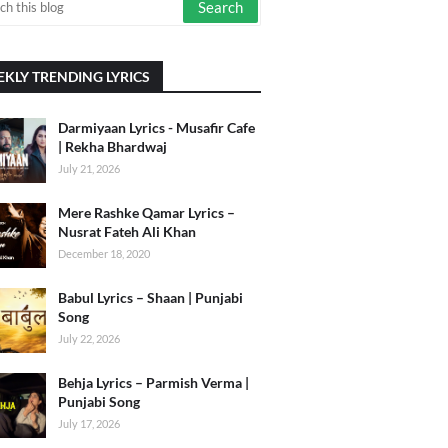
KLY TRENDING LYRICS
Darmiyaan Lyrics - Musafir Cafe
| Rekha Bhardwaj
July 21, 2026
Mere Rashke Qamar Lyrics –
Nusrat Fateh Ali Khan
December 18, 2020
Babul Lyrics – Shaan | Punjabi
Song
July 22, 2026
Behja Lyrics – Parmish Verma |
Punjabi Song
July 17, 2026