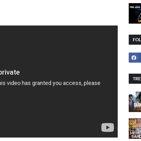
FO
TRE