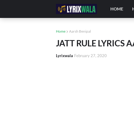
HOME
Home
Aarsh Benipal
JATT RULE LYRICS 
Lyrixwala
February 27, 2020