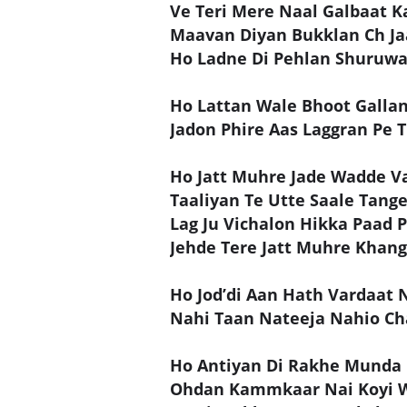
Ve Teri Mere Naal Galbaat K
Maavan Diyan Bukklan Ch J
Ho Ladne Di Pehlan Shuruwa
Ho Lattan Wale Bhoot Galla
Jadon Phire Aas Laggran Pe 
Ho Jatt Muhre Jade Wadde Va
Taaliyan Te Utte Saale Tang
Lag Ju Vichalon Hikka Paad 
Jehde Tere Jatt Muhre Khan
Ho Jod’di Aan Hath Vardaat 
Nahi Taan Nateeja Nahio Ch
Ho Antiyan Di Rakhe Munda 
Ohdan Kammkaar Nai Koyi 