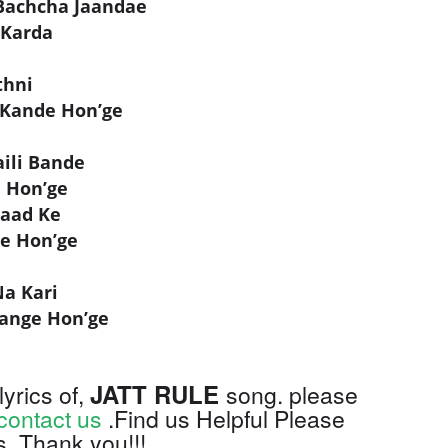
Bachcha Jaandae
 Karda
thni
 Kande Hon’ge
ili Bande
e Hon’ge
Paad Ke
ge Hon’ge
Na Kari
ange Hon’ge
JATT RULE
lyrics of,
song. please
contact us
.Find us Helpful Please
s, Thank you!!!