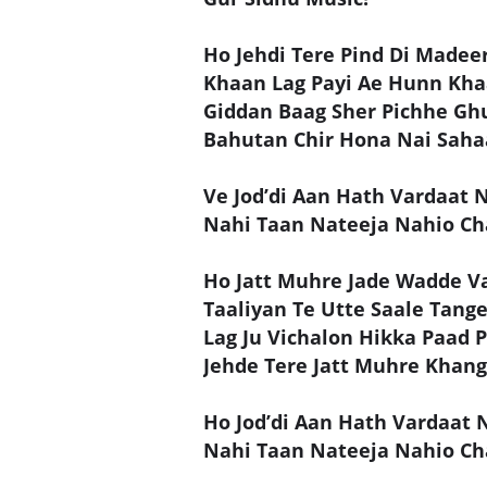
Ho Jehdi Tere Pind Di Madeer
Khaan Lag Payi Ae Hunn Khaa
Giddan Baag Sher Pichhe 
Bahutan Chir Hona Nai Sahaa
Ve Jod’di Aan Hath Vardaat 
Nahi Taan Nateeja Nahio Ch
Ho Jatt Muhre Jade Wadde Va
Taaliyan Te Utte Saale Tang
Lag Ju Vichalon Hikka Paad 
Jehde Tere Jatt Muhre Khan
Ho Jod’di Aan Hath Vardaat 
Nahi Taan Nateeja Nahio Ch