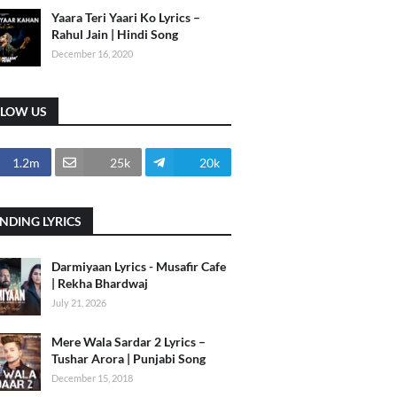
Yaara Teri Yaari Ko Lyrics –
Rahul Jain | Hindi Song
December 16, 2020
LLOW US
1.2m
25k
20k
NDING LYRICS
Darmiyaan Lyrics - Musafir Cafe
| Rekha Bhardwaj
July 21, 2026
Mere Wala Sardar 2 Lyrics –
Tushar Arora | Punjabi Song
December 15, 2018