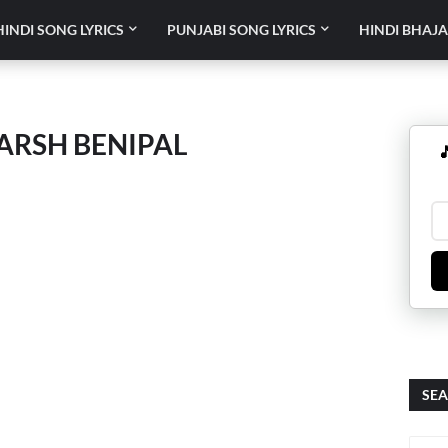
HINDI SONG LYRICS
PUNJABI SONG LYRICS
HINDI BHAJA
AARSH BENIPAL

SEA