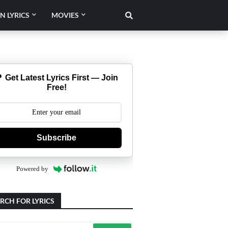
N LYRICS
MOVIES
 Get Latest Lyrics First — Join
Free!
Subscribe
Powered by
RCH FOR LYRICS