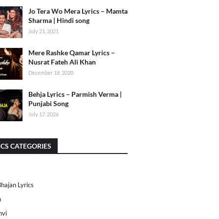
Jo Tera Wo Mera Lyrics – Mamta
Sharma | Hindi song
July 21, 2021
Mere Rashke Qamar Lyrics –
Nusrat Fateh Ali Khan
December 18, 2020
Behja Lyrics – Parmish Verma |
Punjabi Song
July 17, 2026
ICS CATEGORIES
Bhajan Lyrics
h
nvi