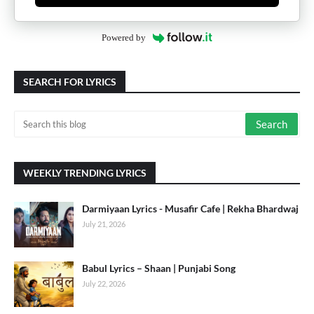
Powered by
SEARCH FOR LYRICS
WEEKLY TRENDING LYRICS
Darmiyaan Lyrics - Musafir Cafe | Rekha Bhardwaj
July 21, 2026
Babul Lyrics – Shaan | Punjabi Song
July 22, 2026