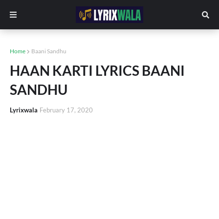
Home
Baani Sandhu
HAAN KARTI LYRICS BAANI
SANDHU
Lyrixwala
February 17, 2020