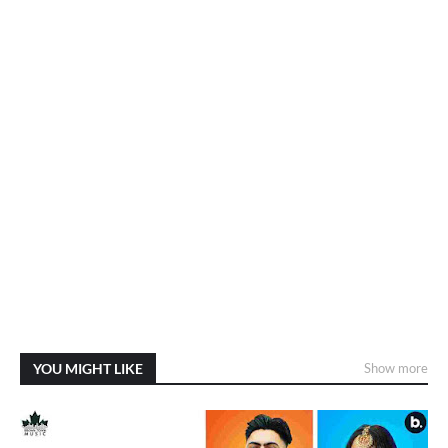
YOU MIGHT LIKE
Show more