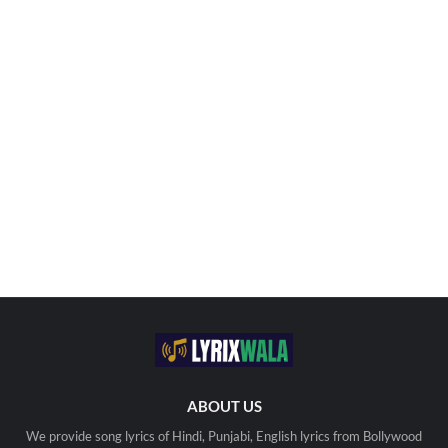
ABOUT US
We provide song lyrics of Hindi, Punjabi, English lyrics from Bollywood