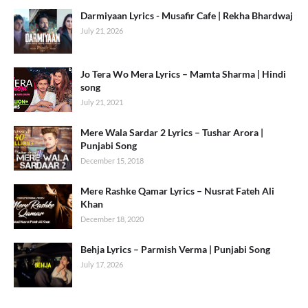
Darmiyaan Lyrics - Musafir Cafe | Rekha Bhardwaj
July 21, 2026
Jo Tera Wo Mera Lyrics – Mamta Sharma | Hindi
song
July 21, 2021
Mere Wala Sardar 2 Lyrics – Tushar Arora |
Punjabi Song
December 15, 2018
Mere Rashke Qamar Lyrics – Nusrat Fateh Ali
Khan
December 18, 2020
Behja Lyrics – Parmish Verma | Punjabi Song
July 17, 2026