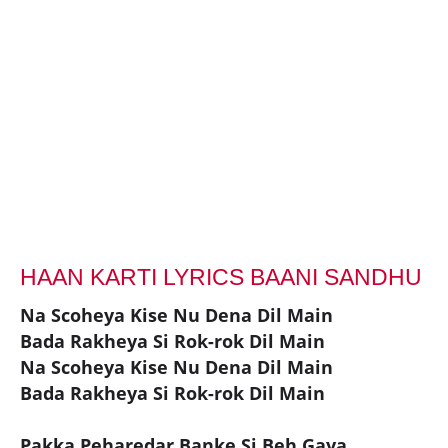
HAAN KARTI LYRICS BAANI SANDHU
Na Scoheya Kise Nu Dena Dil Main
Bada Rakheya Si Rok-rok Dil Main
Na Scoheya Kise Nu Dena Dil Main
Bada Rakheya Si Rok-rok Dil Main
Pakka Peharedar Banke Si Beh Gaya