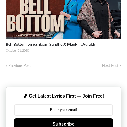
Bell Bottom Lyrics Baani Sandhu X Mankirt Aulakh
October 31, 2020
Previous Post
Next Post
🎵 Get Latest Lyrics First — Join Free!
Subscribe