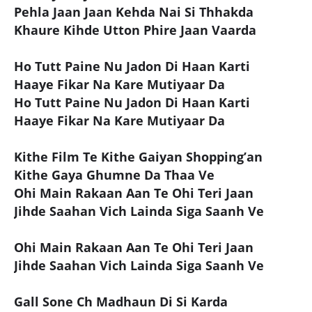
Pehla Jaan Jaan Kehda Nai Si Thhakda
Khaure Kihde Utton Phire Jaan Vaarda
Ho Tutt Paine Nu Jadon Di Haan Karti
Haaye Fikar Na Kare Mutiyaar Da
Ho Tutt Paine Nu Jadon Di Haan Karti
Haaye Fikar Na Kare Mutiyaar Da
Kithe Film Te Kithe Gaiyan Shopping’an
Kithe Gaya Ghumne Da Thaa Ve
Ohi Main Rakaan Aan Te Ohi Teri Jaan
Jihde Saahan Vich Lainda Siga Saanh Ve
Ohi Main Rakaan Aan Te Ohi Teri Jaan
Jihde Saahan Vich Lainda Siga Saanh Ve
Gall Sone Ch Madhaun Di Si Karda