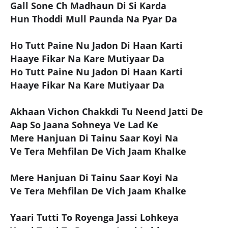
Gall Sone Ch Madhaun Di Si Karda
Hun Thoddi Mull Paunda Na Pyar Da
Ho Tutt Paine Nu Jadon Di Haan Karti
Haaye Fikar Na Kare Mutiyaar Da
Ho Tutt Paine Nu Jadon Di Haan Karti
Haaye Fikar Na Kare Mutiyaar Da
Akhaan Vichon Chakkdi Tu Neend Jatti De
Aap So Jaana Sohneya Ve Lad Ke
Mere Hanjuan Di Tainu Saar Koyi Na
Ve Tera Mehfilan De Vich Jaam Khalke
Mere Hanjuan Di Tainu Saar Koyi Na
Ve Tera Mehfilan De Vich Jaam Khalke
Yaari Tutti To Royenga Jassi Lohkeya