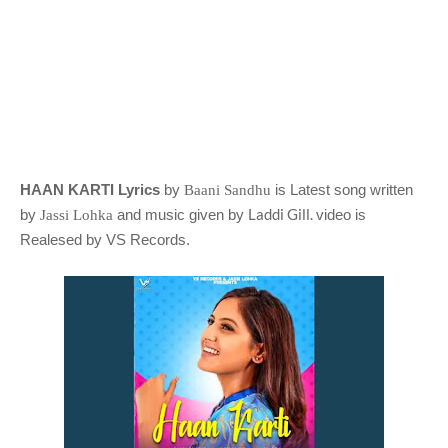
HAAN KARTI Lyrics
by
is Latest song written
Baani Sandhu
Laddi Gill.
by
and music given by
video is
Jassi Lohka
Realesed by VS Records
.