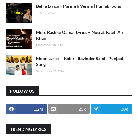
Behja Lyrics – Parmish Verma | Punjabi Song
July 17, 2026
Mere Rashke Qamar Lyrics – Nusrat Fateh Ali
Khan
December 18, 2020
Moon Lyrics – Kabir | Ravinder Saini | Punjabi
Song
September 11, 2020
FOLLOW US
1.2m
25k
20k
TRENDING LYRICS