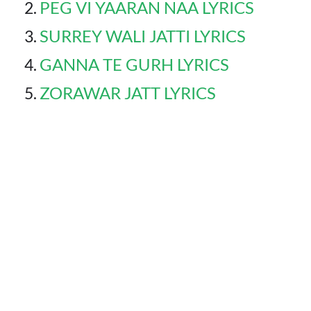
PEG VI YAARAN NAA LYRICS
SURREY WALI JATTI LYRICS
GANNA TE GURH LYRICS
ZORAWAR JATT LYRICS