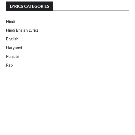
LYRICS CATEGORIES
Hindi
Hindi Bhajan Lyrics
English
Haryanvi
Punjabi
Rap