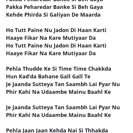
Pakka Peharedar Banke Si Beh Gaya
Kehde Phirda Si Galiyan De Maarda
Ho Tutt Paine Nu Jadon Di Haan Karti
Haaye Fikar Na Kare Mutiyaar Da
Ho Tutt Paine Nu Jadon Di Haan Karti
Haaye Fikar Na Kare Mutiyaar Da
Pehla Thudde Ke Si Time Time Chakkda
Hun Kad’da Bahane Gall Gall Te
Je Jaanda Sutteya Tan Saambh Lai Pyar Nu
Phir Kahi Na Udaambe Mainu Baahl Ke
Je Jaanda Sutteya Tan Saambh Lai Pyar Nu
Phir Kahi Na Udaambe Mainu Baahl Ke
Pehla Jaan Jaan Kehda Nai Si Thhakda