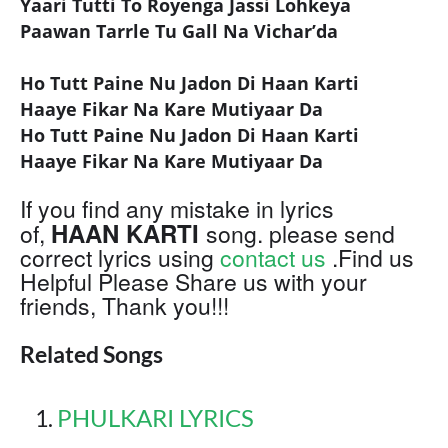
Yaari Tutti To Royenga Jassi Lohkeya
Paawan Tarrle Tu Gall Na Vichar’da
Ho Tutt Paine Nu Jadon Di Haan Karti
Haaye Fikar Na Kare Mutiyaar Da
Ho Tutt Paine Nu Jadon Di Haan Karti
Haaye Fikar Na Kare Mutiyaar Da
If you find any mistake in lyrics
HAAN KARTI
of,
song. please send
correct lyrics using
contact us
.Find us
Helpful Please Share us with your
friends, Thank you!!!
Related Songs
PHULKARI LYRICS