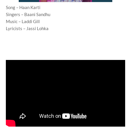
Song – Haan Karti
Singers – Baani Sandhu
Music – Laddi Gill
Lyricists – Jassi Lohka