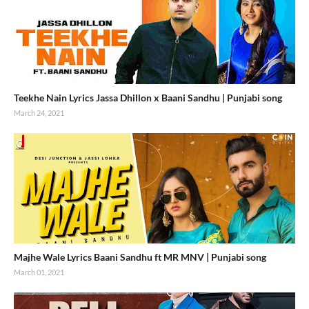
Teekhe Nain Lyrics Jassa Dhillon x Baani Sandhu | Punjabi song
March 24, 2021
Majhe Wale Lyrics Baani Sandhu ft MR MNV | Punjabi song
March 01, 2021