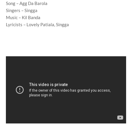
Song – Agg Da Barola
Singers – Singga
Music – Kil Banda
Lyricists – Lovely Patiala, Singga