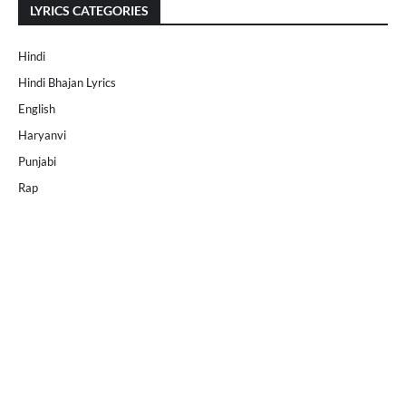
LYRICS CATEGORIES
Hindi
Hindi Bhajan Lyrics
English
Haryanvi
Punjabi
Rap