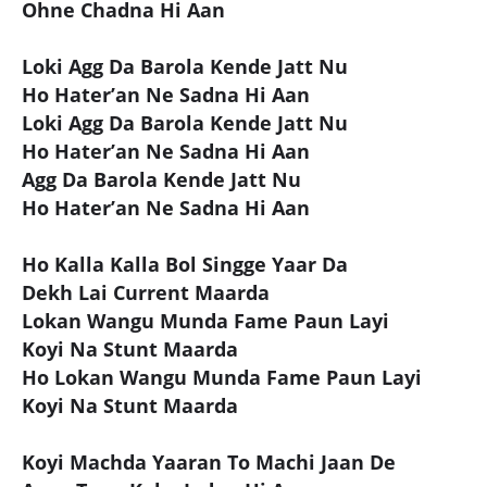
Ohne Chadna Hi Aan
Loki Agg Da Barola Kende Jatt Nu
Ho Hater’an Ne Sadna Hi Aan
Loki Agg Da Barola Kende Jatt Nu
Ho Hater’an Ne Sadna Hi Aan
Agg Da Barola Kende Jatt Nu
Ho Hater’an Ne Sadna Hi Aan
Ho Kalla Kalla Bol Singge Yaar Da
Dekh Lai Current Maarda
Lokan Wangu Munda Fame Paun Layi
Koyi Na Stunt Maarda
Ho Lokan Wangu Munda Fame Paun Layi
Koyi Na Stunt Maarda
Koyi Machda Yaaran To Machi Jaan De