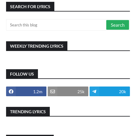
SEARCH FOR LYRICS
WEEKLY TRENDING LYRICS
FOLLOW US
1.2m
25k
20k
TRENDING LYRICS