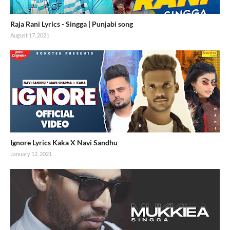
Raja Rani Lyrics - Singga | Punjabi song
August 17, 2021
Ignore Lyrics Kaka X Navi Sandhu
January 12, 2021