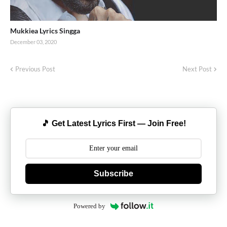
Mukkiea Lyrics Singga
December 03, 2020
Previous Post
Next Post
🎵 Get Latest Lyrics First — Join Free!
Subscribe
Powered by