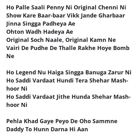
Ho Palle Saali Penny Ni Original Chenni Ni
Show Kare Baar-baar Vikk Jande Gharbaar
Jinna Singga Padheya Ae
Ohton Wadh Hadeya Ae
Original Soch Naale, Original Kamn Ne
Vairi De Pudhe De Thalle Rakhe Hoye Bomb
Ne
Ho Legend Nu Haiga Singga Banuga Zarur Ni
Ho Saddi Vardaat Hundi Tera Shehar Mash-
hoor Ni
Ho Saddi Vardaat Jithe Hunda Shehar Mash-
hoor Ni
Pehla Khad Gaye Peyo De Oho Sammne
Daddy To Hunn Darna Hi Aan