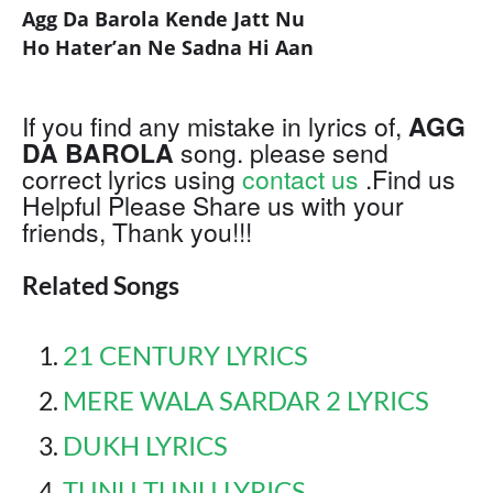
Agg Da Barola Kende Jatt Nu
Ho Hater’an Ne Sadna Hi Aan
If you find any mistake in lyrics of,
AGG
DA BAROLA
song. please send
correct lyrics using
contact us
.Find us
Helpful Please Share us with your
friends, Thank you!!!
Related Songs
21 CENTURY LYRICS
MERE WALA SARDAR 2 LYRICS
DUKH LYRICS
TUNU TUNU LYRICS