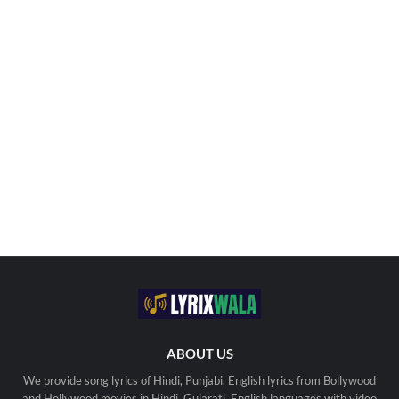
ABOUT US
We provide song lyrics of Hindi, Punjabi, English lyrics from Bollywood
and Hollywood movies in Hindi, Gujarati, English languages with video