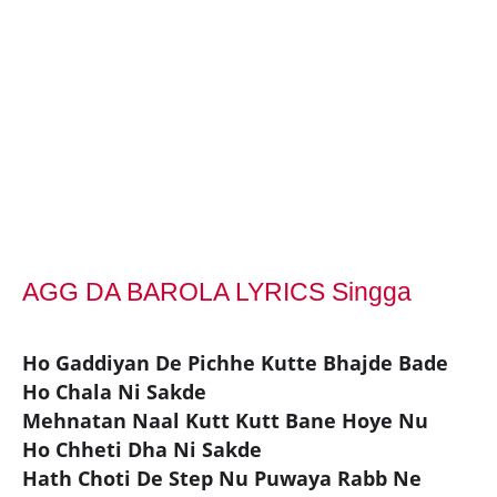
AGG DA BAROLA LYRICS Singga
Ho Gaddiyan De Pichhe Kutte Bhajde Bade
Ho Chala Ni Sakde
Mehnatan Naal Kutt Kutt Bane Hoye Nu
Ho Chheti Dha Ni Sakde
Hath Choti De Step Nu Puwaya Rabb Ne