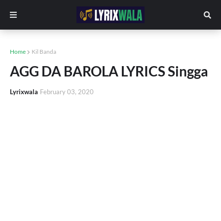
Home
Kil Banda
AGG DA BAROLA LYRICS Singga
Lyrixwala
February 03, 2020