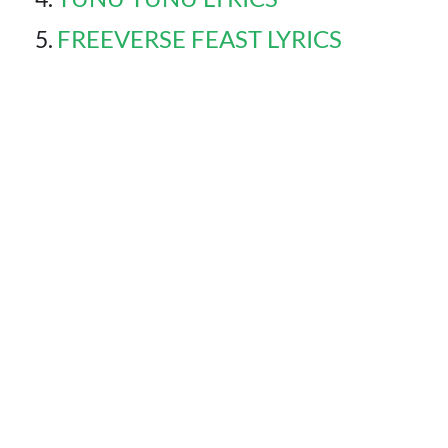
FREEVERSE FEAST LYRICS