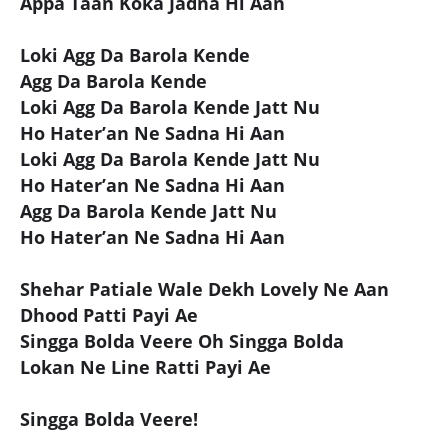
Appa Taan Koka Jadna Hi Aan
Loki Agg Da Barola Kende
Agg Da Barola Kende
Loki Agg Da Barola Kende Jatt Nu
Ho Hater’an Ne Sadna Hi Aan
Loki Agg Da Barola Kende Jatt Nu
Ho Hater’an Ne Sadna Hi Aan
Agg Da Barola Kende Jatt Nu
Ho Hater’an Ne Sadna Hi Aan
Shehar Patiale Wale Dekh Lovely Ne Aan
Dhood Patti Payi Ae
Singga Bolda Veere Oh Singga Bolda
Lokan Ne Line Ratti Payi Ae
Singga Bolda Veere!