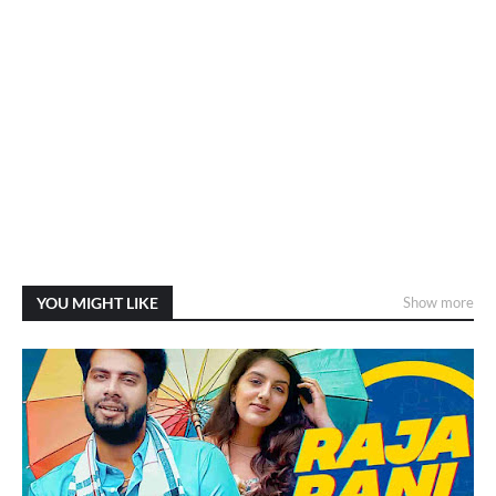
YOU MIGHT LIKE
Show more