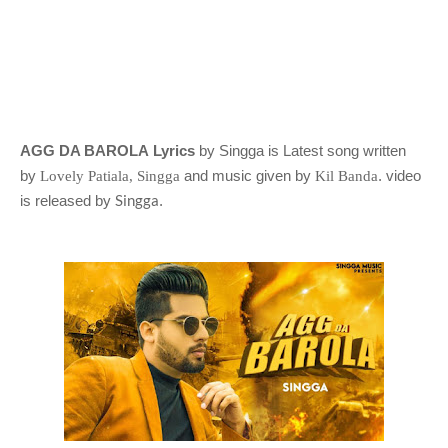
AGG DA BAROLA Lyrics
by Singga is Latest song written
by
and music given by
. video
Lovely Patiala, Singga
Kil Banda
Singga
is released by
.