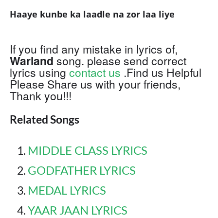
Haaye kunbe ka laadle na zor laa liye
If you find any mistake in lyrics of,
Warland
song. please send correct
lyrics using
contact us
.Find us Helpful
Please Share us with your friends,
Thank you!!!
Related Songs
MIDDLE CLASS LYRICS
GODFATHER LYRICS
MEDAL LYRICS
YAAR JAAN LYRICS