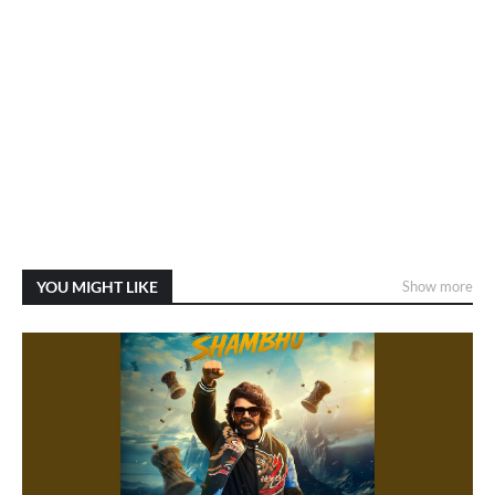
YOU MIGHT LIKE
Show more