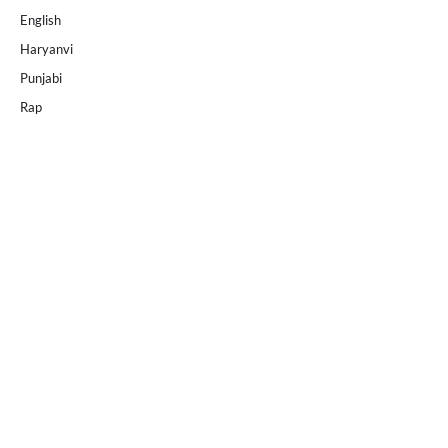
English
Haryanvi
Punjabi
Rap