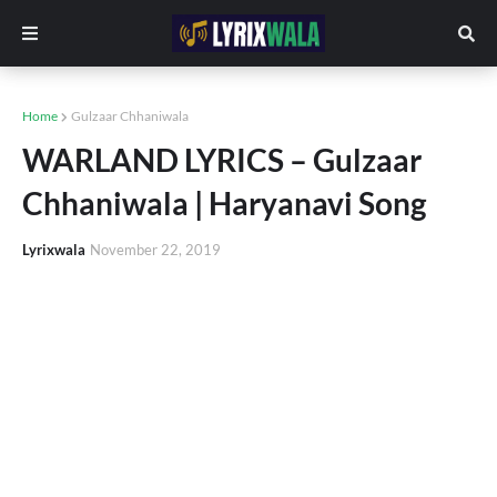
Home
Gulzaar Chhaniwala
WARLAND LYRICS – Gulzaar
Chhaniwala | Haryanavi Song
Lyrixwala
November 22, 2019