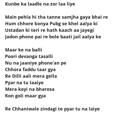
Kunbe ka laadle na zor laa liye
Main pehla hi tha tanne samjha gaya bhai re
Hum chhore konya Pubg se khel aalya ki
Ustadan ki teri re hath kaach aa jayegi
Jadon phone pai re bole baati jail aalya ke
Maar ke na balli
Poori devanga tasalli
Nu na jaaniye phone’an pe
Chhora faddu taar gya
Re Dilli aali mera gella
Pyar na tu laaiye
Mera koyi na bharosa
Kon goli maar gya
Re Chhaniwale zindagi te pyar tu na laiye