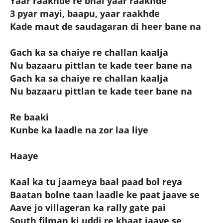
Yaar raakhde re bhai yaar raakhde
3 pyar mayi, baapu, yaar raakhde
Kade maut de saudagaran di heer bane na
Gach ka sa chaiye re challan kaalja
Nu bazaaru pittlan te kade teer bane na
Gach ka sa chaiye re challan kaalja
Nu bazaaru pittlan te kade teer bane na
Re baaki
Kunbe ka laadle na zor laa liye
Haaye
Kaal ka tu jaameya baal paad bol reya
Baatan bolne taan laadle ke paat jaave se
Aave jo villageran ka rally gate pai
South filman ki uddi re khaat jaave se