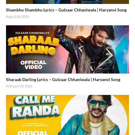
Shambhu Shambhu Lyrics – Gulzaar Chhaniwala | Haryanvi Song
August 06, 2026
Sharaab Darling Lyrics – Gulzaar Chhaniwala | Haryanvi Song
February 24, 2022