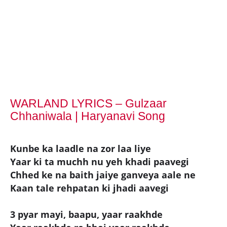
WARLAND LYRICS – Gulzaar
Chhaniwala | Haryanavi Song
Kunbe ka laadle na zor laa liye
Yaar ki ta muchh nu yeh khadi paavegi
Chhed ke na baith jaiye ganveya aale ne
Kaan tale rehpatan ki jhadi aavegi
3 pyar mayi, baapu, yaar raakhde