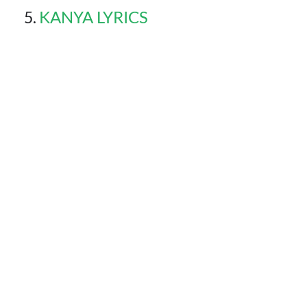
KANYA LYRICS