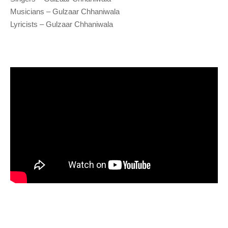
Musicians – Gulzaar Chhaniwala
Lyricists – Gulzaar Chhaniwala