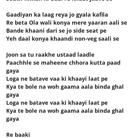
Gaadiyan ka laag reya jo gyala kafila
Re beta Ola wali konya mere yaaran aali se
Bande khaani dari se jo side seat pe
Yeh daal konya khaandi non-veg saali se
Joon sa tu raakhe ustaad laadle
Paachhle se maheene chhora kutta paad
gaya
Loga ne batave vaa ki khaayi laat pe
Kya te bole na woh gaama aala binda ghal
gaya
Loga ne batave vaa ki khaayi laat pe
Kya te bole na woh gaama aala binda ghal
gaya
Re baaki