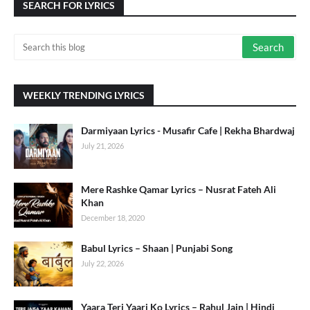
SEARCH FOR LYRICS
WEEKLY TRENDING LYRICS
Darmiyaan Lyrics - Musafir Cafe | Rekha Bhardwaj
July 21, 2026
Mere Rashke Qamar Lyrics – Nusrat Fateh Ali
Khan
December 18, 2020
Babul Lyrics – Shaan | Punjabi Song
July 22, 2026
Yaara Teri Yaari Ko Lyrics – Rahul Jain | Hindi