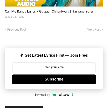
Call Me Randa Lyrics – Gulzaar Chhaniwala | Haryanvi song
January 17, 2022
Previous Post
Next Post
🎵 Get Latest Lyrics First — Join Free!
Subscribe
Powered by