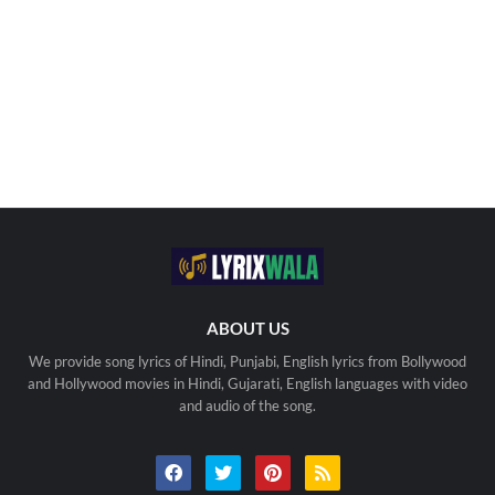
ABOUT US
We provide song lyrics of Hindi, Punjabi, English lyrics from Bollywood
and Hollywood movies in Hindi, Gujarati, English languages with video
and audio of the song.