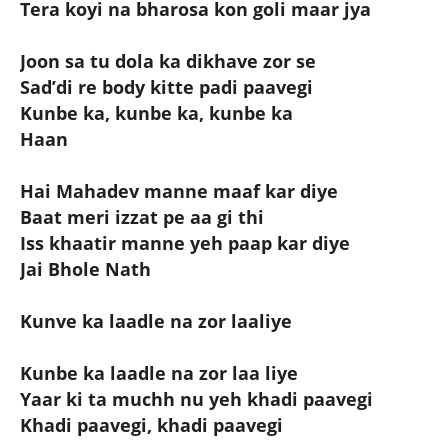
Tera koyi na bharosa kon goli maar jya
Joon sa tu dola ka dikhave zor se
Sad’di re body kitte padi paavegi
Kunbe ka, kunbe ka, kunbe ka
Haan
Hai Mahadev manne maaf kar diye
Baat meri izzat pe aa gi thi
Iss khaatir manne yeh paap kar diye
Jai Bhole Nath
Kunve ka laadle na zor laaliye
Kunbe ka laadle na zor laa liye
Yaar ki ta muchh nu yeh khadi paavegi
Khadi paavegi, khadi paavegi