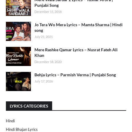
Punjabi Song
December 15, 2018
Jo Tera Wo Mera Lyrics – Mamta Sharma | Hindi
song
July 21, 2021
Mere Rashke Qamar Lyrics – Nusrat Fateh Ali
Khan
December 18, 2020
Behja Lyrics – Parmish Verma | Punjabi Song
July 17, 2026
LYRICS CATEGORIES
Hindi
Hindi Bhajan Lyrics