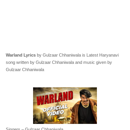
Warland Lyrics
by
Gulzaar Chhaniwala
is Latest Haryanavi
song written by Gulzaar Chhaniwala and music given by
Gulzaar Chhaniwala
Singers – Gulzaar Chhaniwala