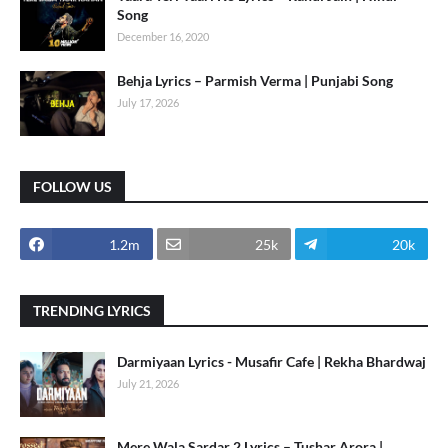
Song
December 16, 2020
Behja Lyrics – Parmish Verma | Punjabi Song
July 17, 2026
FOLLOW US
1.2m
25k
20k
TRENDING LYRICS
Darmiyaan Lyrics - Musafir Cafe | Rekha Bhardwaj
July 21, 2026
Mere Wala Sardar 2 Lyrics – Tushar Arora |