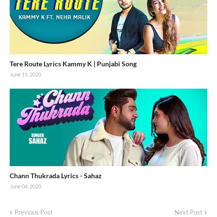
Tere Route Lyrics Kammy K | Punjabi Song
June 15, 2020
Chann Thukrada Lyrics - Sahaz
June 04, 2020
Previous Post
Next Post