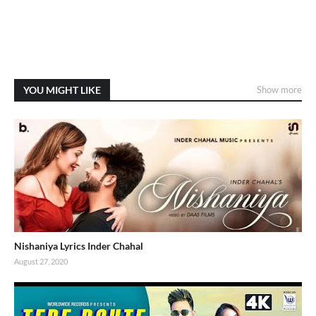
YOU MIGHT LIKE
Show more
Nishaniya Lyrics Inder Chahal
August 27, 2020