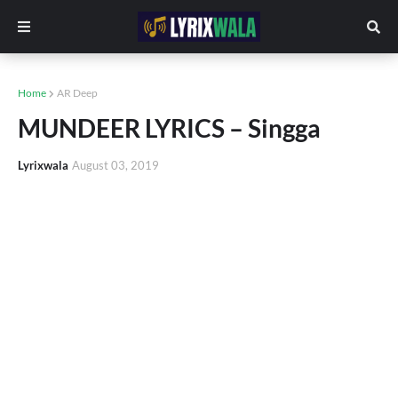
Home
AR Deep
MUNDEER LYRICS – Singga
Lyrixwala
August 03, 2019