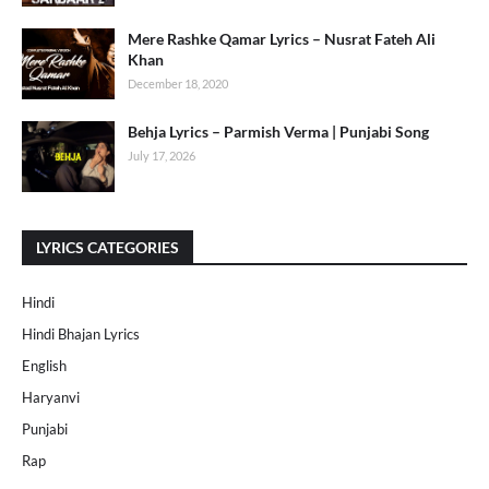
Mere Rashke Qamar Lyrics – Nusrat Fateh Ali
Khan
December 18, 2020
Behja Lyrics – Parmish Verma | Punjabi Song
July 17, 2026
LYRICS CATEGORIES
Hindi
Hindi Bhajan Lyrics
English
Haryanvi
Punjabi
Rap