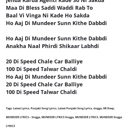
Jehda Karda Agenti Kade So Ni Sakda
Maa Di Bless Saddi Waddi Rab To
Baal Vi Vinga Ni Kade Ho Sakda
Ho Aaj Di Mundeer Sunn Kithe Dabbdi
Ho Aaj Di Mundeer Sunn Kithe Dabbdi
Anakha Naal Phirdi Shikaar Labhdi
20 Di Speed Chale Car Balliye
100 Di Speed Talwar Chaldi
Ho Aaj Di Mundeer Sunn Kithe Dabbdi
20 Di Speed Chale Car Balliye
100 Di Speed Talwar Chaldi
Tags: Latest Lyrics, Punjabi Song Lyrics, Latest Punjabi Song Lyrics, singga, AR Deep,
MUNDEER LYRICS – Singga, MUNDEER LYRICS Singga, MUNDEER LYRICS, MUNDEER Singga
LYRICS