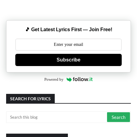
🎵 Get Latest Lyrics First — Join Free!
Subscribe
Powered by
SEARCH FOR LYRICS