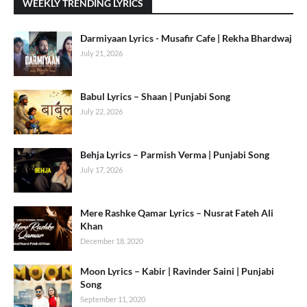
WEEKLY TRENDING LYRICS
Darmiyaan Lyrics - Musafir Cafe | Rekha Bhardwaj
July 21, 2026
Babul Lyrics – Shaan | Punjabi Song
July 22, 2026
Behja Lyrics – Parmish Verma | Punjabi Song
July 17, 2026
Mere Rashke Qamar Lyrics – Nusrat Fateh Ali
Khan
December 18, 2020
Moon Lyrics – Kabir | Ravinder Saini | Punjabi
Song
September 11, 2020