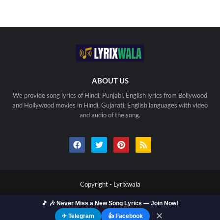
ABOUT US
We provide song lyrics of Hindi, Punjabi, English lyrics from Bollywood
and Hollywood movies in Hindi, Gujarati, English languages with video
and audio of the song.
Copyright -
Lyrixwala
🎵 🎶 Never Miss a New Song Lyrics — Join Now!
Home
Contact us
Privacy Policy
Copyright
Terms Of Use
Sitemap
✕
✈ Telegram
👍 Facebook