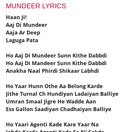
MUNDEER LYRICS
Haan Ji!
Aaj Di Mundeer
Aaja Ar Deep
Laguga Pata
Ho Aaj Di Mundeer Sunn Kithe Dabbdi
Ho Aaj Di Mandeer Sunn Kithe Dabbdi
Anakha Naal Phirdi Shikaar Labhdi
Ho Yaar Hunn Othe Aa Belong Karde
Jithe Turnal Ch Hundiyan Ladaiyan Balliye
Umran Smaal Jigre He Wadde Aan
Ess Gallon Saadiyan Chadhaiyan Balliye
Ho Yaari Agenti Kade Kare Yaar Na