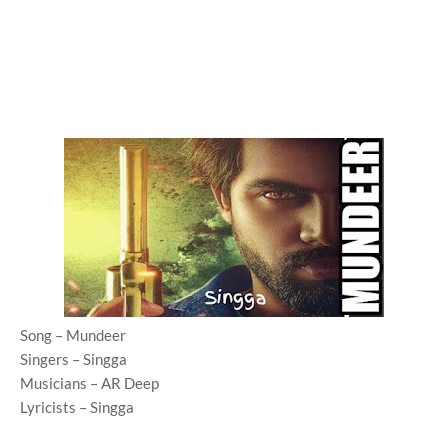
Song – Mundeer
Singers – Singga
Musicians – AR Deep
Lyricists – Singga