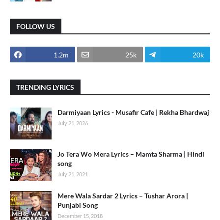
FOLLOW US
1.2m
25k
20k
TRENDING LYRICS
Darmiyaan Lyrics - Musafir Cafe | Rekha Bhardwaj
July 21, 2026
Jo Tera Wo Mera Lyrics – Mamta Sharma | Hindi
song
July 21, 2021
Mere Wala Sardar 2 Lyrics – Tushar Arora |
Punjabi Song
December 15, 2018