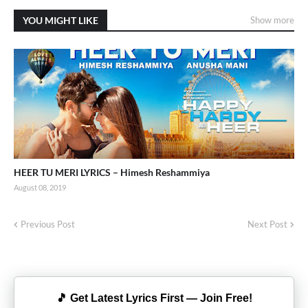
YOU MIGHT LIKE
Show more
HEER TU MERI LYRICS – Himesh Reshammiya
August 08, 2019
Previous Post
Next Post
🎵 Get Latest Lyrics First — Join Free!