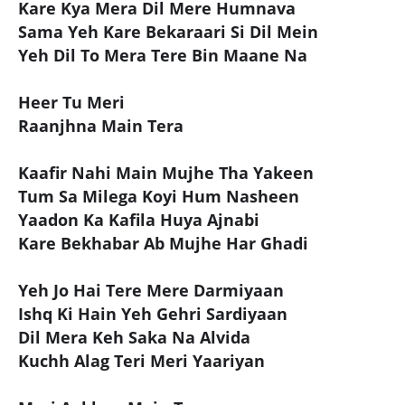
Kare Kya Mera Dil Mere Humnava
Sama Yeh Kare Bekaraari Si Dil Mein
Yeh Dil To Mera Tere Bin Maane Na
Heer Tu Meri
Raanjhna Main Tera
Kaafir Nahi Main Mujhe Tha Yakeen
Tum Sa Milega Koyi Hum Nasheen
Yaadon Ka Kafila Huya Ajnabi
Kare Bekhabar Ab Mujhe Har Ghadi
Yeh Jo Hai Tere Mere Darmiyaan
Ishq Ki Hain Yeh Gehri Sardiyaan
Dil Mera Keh Saka Na Alvida
Kuchh Alag Teri Meri Yaariyan