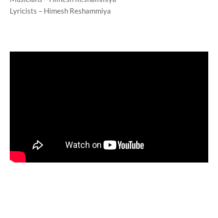
Lyricists – Himesh Reshammiya