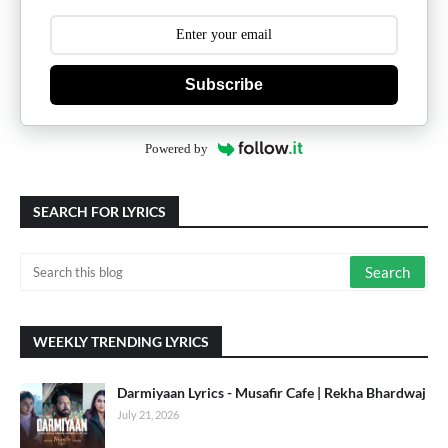
Subscribe
Powered by
SEARCH FOR LYRICS
WEEKLY TRENDING LYRICS
Darmiyaan Lyrics - Musafir Cafe | Rekha Bhardwaj
July 21, 2026