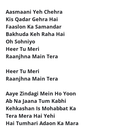
Aasmaani Yeh Chehra
Kis Qadar Gehra Hai
Faaslon Ka Samandar
Bakhuda Keh Raha Hai
Oh Sohniyo
Heer Tu Meri
Raanjhna Main Tera
Heer Tu Meri
Raanjhna Main Tera
Aaye Zindagi Mein Ho Yoon
Ab Na Jaana Tum Kabhi
Kehkashan Is Mohabbat Ka
Tera Mera Hai Yehi
Hai Tumhari Adaon Ka Mara