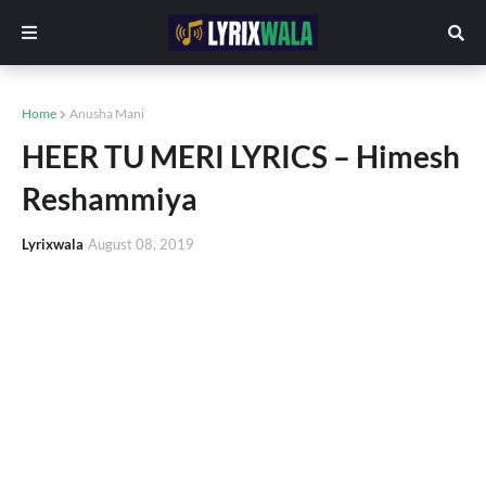
Home
Anusha Mani
HEER TU MERI LYRICS – Himesh
Reshammiya
Lyrixwala
August 08, 2019