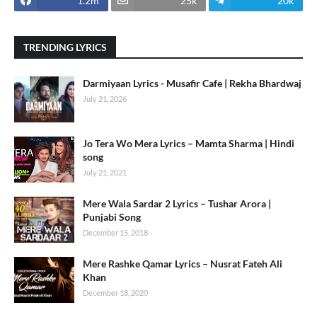
1.2m
25k
20k
TRENDING LYRICS
Darmiyaan Lyrics - Musafir Cafe | Rekha Bhardwaj
July 21, 2026
Jo Tera Wo Mera Lyrics – Mamta Sharma | Hindi
song
July 21, 2021
Mere Wala Sardar 2 Lyrics – Tushar Arora |
Punjabi Song
December 15, 2018
Mere Rashke Qamar Lyrics – Nusrat Fateh Ali
Khan
December 18, 2020