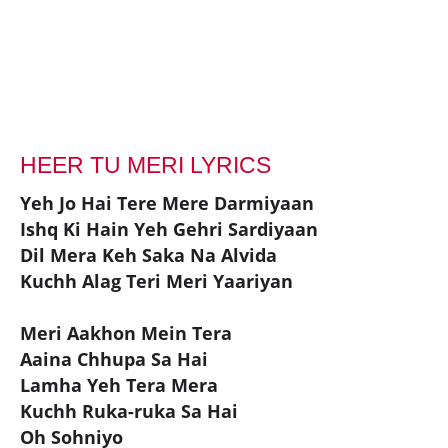
HEER TU MERI LYRICS
Yeh Jo Hai Tere Mere Darmiyaan
Ishq Ki Hain Yeh Gehri Sardiyaan
Dil Mera Keh Saka Na Alvida
Kuchh Alag Teri Meri Yaariyan
Meri Aakhon Mein Tera
Aaina Chhupa Sa Hai
Lamha Yeh Tera Mera
Kuchh Ruka-ruka Sa Hai
Oh Sohniyo