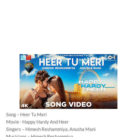
Song – Heer Tu Meri
Movie - Happy Hardy And Heer
Singers – Himesh Reshammiya, Anusha Mani
Musicians – Himesh Reshammiya