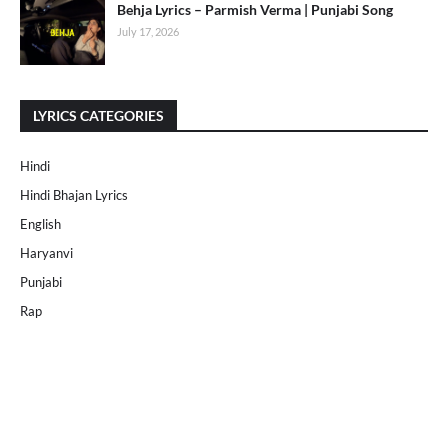
Behja Lyrics – Parmish Verma | Punjabi Song
July 17, 2026
LYRICS CATEGORIES
Hindi
Hindi Bhajan Lyrics
English
Haryanvi
Punjabi
Rap