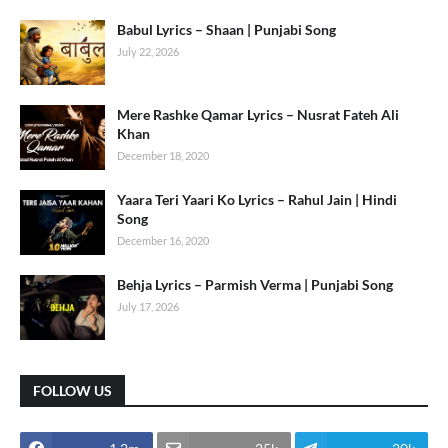
Babul Lyrics – Shaan | Punjabi Song
July 22, 2026
Mere Rashke Qamar Lyrics – Nusrat Fateh Ali
Khan
December 18, 2020
Yaara Teri Yaari Ko Lyrics – Rahul Jain | Hindi
Song
December 16, 2020
Behja Lyrics – Parmish Verma | Punjabi Song
July 17, 2026
FOLLOW US