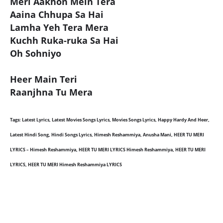
Meri Aakhon Mein Tera
Aaina Chhupa Sa Hai
Lamha Yeh Tera Mera
Kuchh Ruka-ruka Sa Hai
Oh Sohniyo
Heer Main Teri
Raanjhna Tu Mera
Tags: Latest Lyrics, Latest Movies Songs Lyrics, Movies Songs Lyrics, Happy Hardy And Heer,
Latest Hindi Song, Hindi Songs Lyrics, Himesh Reshammiya, Anusha Mani, HEER TU MERI
LYRICS – Himesh Reshammiya, HEER TU MERI LYRICS Himesh Reshammiya, HEER TU MERI
LYRICS, HEER TU MERI Himesh Reshammiya LYRICS