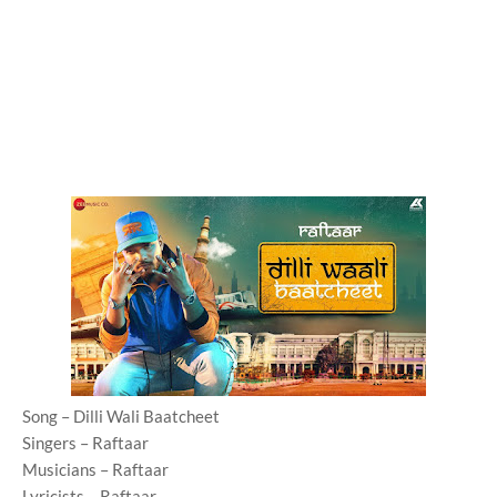
Song – Dilli Wali Baatcheet
Singers – Raftaar
Musicians – Raftaar
Lyricists – Raftaar