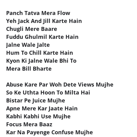
Panch Tatva Mera Flow
Yeh Jack And Jill Karte Hain
Chugli Mere Baare
Fuddu Ghulmil Karte Hain
Jalne Wale Jalte
Hum To Chill Karte Hain
Kyon Ki Jalne Wale Bhi To
Mera Bill Bharte
Abuse Kare Par Woh Dete Views Mujhe
So Ke Uthta Hoon To Milta Hai
Bistar Pe Juice Mujhe
Apne Mere Kar Jaate Hain
Kabhi Kabhi Use Mujhe
Focus Mera Baaz
Kar Na Payenge Confuse Mujhe