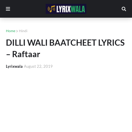
Home
Hindi
DILLI WALI BAATCHEET LYRICS
– Raftaar
Lyrixwala
August 22, 2019