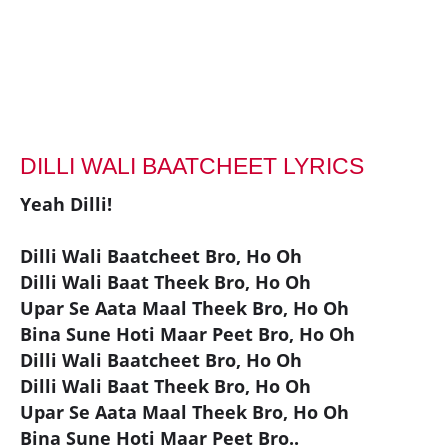
DILLI WALI BAATCHEET LYRICS
Yeah Dilli!
Dilli Wali Baatcheet Bro, Ho Oh
Dilli Wali Baat Theek Bro, Ho Oh
Upar Se Aata Maal Theek Bro, Ho Oh
Bina Sune Hoti Maar Peet Bro, Ho Oh
Dilli Wali Baatcheet Bro, Ho Oh
Dilli Wali Baat Theek Bro, Ho Oh
Upar Se Aata Maal Theek Bro, Ho Oh
Bina Sune Hoti Maar Peet Bro..