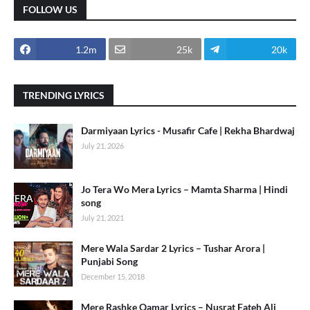
FOLLOW US
1.2m
25k
20k
TRENDING LYRICS
Darmiyaan Lyrics - Musafir Cafe | Rekha Bhardwaj
July 21, 2026
Jo Tera Wo Mera Lyrics – Mamta Sharma | Hindi
song
July 21, 2021
Mere Wala Sardar 2 Lyrics – Tushar Arora |
Punjabi Song
December 15, 2018
Mere Rashke Qamar Lyrics – Nusrat Fateh Ali