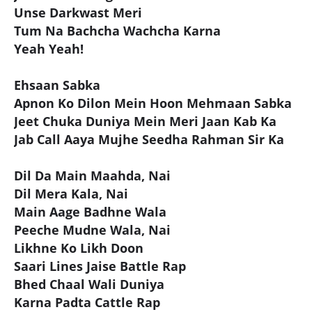
Unse Darkwast Meri
Tum Na Bachcha Wachcha Karna
Yeah Yeah!
Ehsaan Sabka
Apnon Ko Dilon Mein Hoon Mehmaan Sabka
Jeet Chuka Duniya Mein Meri Jaan Kab Ka
Jab Call Aaya Mujhe Seedha Rahman Sir Ka
Dil Da Main Maahda, Nai
Dil Mera Kala, Nai
Main Aage Badhne Wala
Peeche Mudne Wala, Nai
Likhne Ko Likh Doon
Saari Lines Jaise Battle Rap
Bhed Chaal Wali Duniya
Karna Padta Cattle Rap