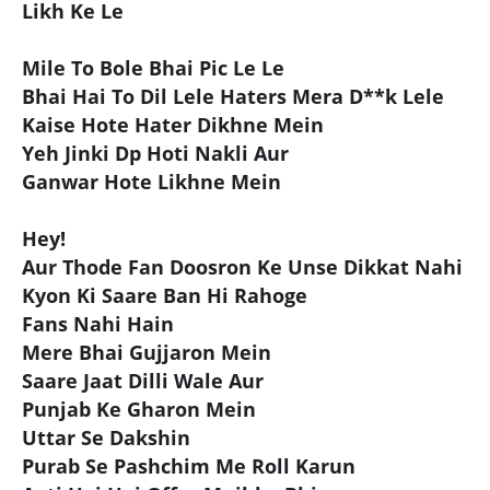
Likh Ke Le
Mile To Bole Bhai Pic Le Le
Bhai Hai To Dil Lele Haters Mera D**k Lele
Kaise Hote Hater Dikhne Mein
Yeh Jinki Dp Hoti Nakli Aur
Ganwar Hote Likhne Mein
Hey!
Aur Thode Fan Doosron Ke Unse Dikkat Nahi
Kyon Ki Saare Ban Hi Rahoge
Fans Nahi Hain
Mere Bhai Gujjaron Mein
Saare Jaat Dilli Wale Aur
Punjab Ke Gharon Mein
Uttar Se Dakshin
Purab Se Pashchim Me Roll Karun