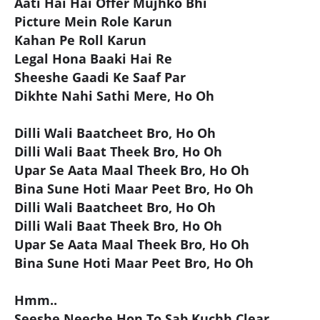
Aati Hai Hai Offer Mujhko Bhi
Picture Mein Role Karun
Kahan Pe Roll Karun
Legal Hona Baaki Hai Re
Sheeshe Gaadi Ke Saaf Par
Dikhte Nahi Sathi Mere, Ho Oh
Dilli Wali Baatcheet Bro, Ho Oh
Dilli Wali Baat Theek Bro, Ho Oh
Upar Se Aata Maal Theek Bro, Ho Oh
Bina Sune Hoti Maar Peet Bro, Ho Oh
Dilli Wali Baatcheet Bro, Ho Oh
Dilli Wali Baat Theek Bro, Ho Oh
Upar Se Aata Maal Theek Bro, Ho Oh
Bina Sune Hoti Maar Peet Bro, Ho Oh
Hmm..
Seeshe Neeche Hon To Sab Kuchh Clear