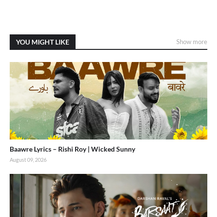
YOU MIGHT LIKE
Show more
Baawre Lyrics – Rishi Roy | Wicked Sunny
August 09, 2026