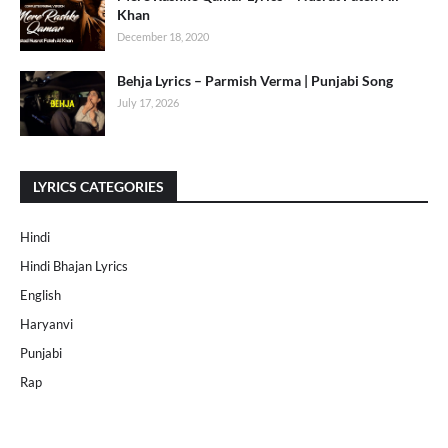
Khan
December 18, 2020
Behja Lyrics – Parmish Verma | Punjabi Song
July 17, 2026
LYRICS CATEGORIES
Hindi
Hindi Bhajan Lyrics
English
Haryanvi
Punjabi
Rap