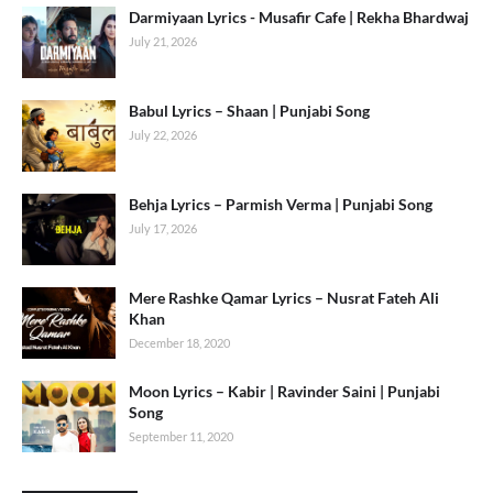
Darmiyaan Lyrics - Musafir Cafe | Rekha Bhardwaj
July 21, 2026
Babul Lyrics – Shaan | Punjabi Song
July 22, 2026
Behja Lyrics – Parmish Verma | Punjabi Song
July 17, 2026
Mere Rashke Qamar Lyrics – Nusrat Fateh Ali
Khan
December 18, 2020
Moon Lyrics – Kabir | Ravinder Saini | Punjabi
Song
September 11, 2020