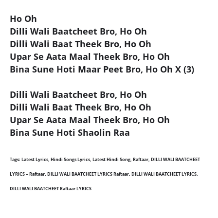
Ho Oh
Dilli Wali Baatcheet Bro, Ho Oh
Dilli Wali Baat Theek Bro, Ho Oh
Upar Se Aata Maal Theek Bro, Ho Oh
Bina Sune Hoti Maar Peet Bro, Ho Oh X (3)
Dilli Wali Baatcheet Bro, Ho Oh
Dilli Wali Baat Theek Bro, Ho Oh
Upar Se Aata Maal Theek Bro, Ho Oh
Bina Sune Hoti Shaolin Raa
Tags: Latest Lyrics, Hindi Songs Lyrics, Latest Hindi Song, Raftaar, DILLI WALI BAATCHEET
LYRICS – Raftaar, DILLI WALI BAATCHEET LYRICS Raftaar, DILLI WALI BAATCHEET LYRICS,
DILLI WALI BAATCHEET Raftaar LYRICS