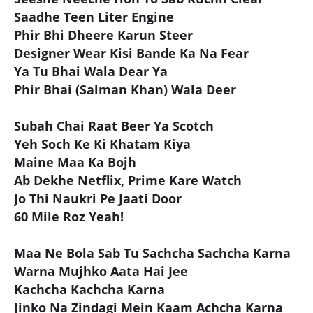
Saadhe Teen Liter Engine
Phir Bhi Dheere Karun Steer
Designer Wear Kisi Bande Ka Na Fear
Ya Tu Bhai Wala Dear Ya
Phir Bhai (Salman Khan) Wala Deer
Subah Chai Raat Beer Ya Scotch
Yeh Soch Ke Ki Khatam Kiya
Maine Maa Ka Bojh
Ab Dekhe Netflix, Prime Kare Watch
Jo Thi Naukri Pe Jaati Door
60 Mile Roz Yeah!
Maa Ne Bola Sab Tu Sachcha Sachcha Karna
Warna Mujhko Aata Hai Jee
Kachcha Kachcha Karna
Jinko Na Zindagi Mein Kaam Achcha Karna