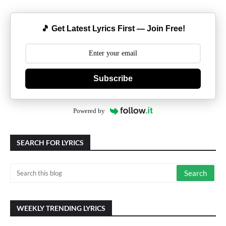
🎵 Get Latest Lyrics First — Join Free!
Subscribe
Powered by
SEARCH FOR LYRICS
WEEKLY TRENDING LYRICS