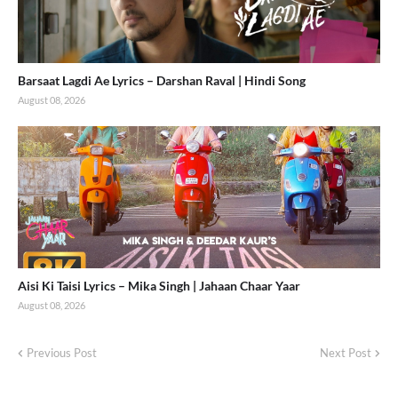
Barsaat Lagdi Ae Lyrics – Darshan Raval | Hindi Song
August 08, 2026
Aisi Ki Taisi Lyrics – Mika Singh | Jahaan Chaar Yaar
August 08, 2026
Previous Post
Next Post