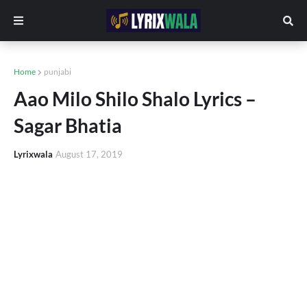
Home
punjabi
Aao Milo Shilo Shalo Lyrics –
Sagar Bhatia
Lyrixwala
August 17, 2019