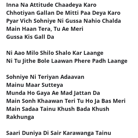
Inna Na Attitude Chaadeya Karo
Chhotiyan Gallan De Mitti Paa Deya Karo
Pyar Vich Sohniye Ni Gussa Nahio Chalda
Main Haan Tera, Tu Ae Meri
Gussa Kis Gall Da
Ni Aao Milo Shilo Shalo Kar Laange
Ni Tu Jithe Bole Laawan Phere Padh Laange
Sohniye Ni Teriyan Adaavan
Mainu Maar Sutteya
Munda Ho Gaya Ae Mad Jattan Da
Main Sonh Khaawan Teri Tu Ho Ja Bas Meri
Main Sadaa Tainu Khush Bada Khush
Rakhunga
Saari Duniya Di Sair Karawanga Tainu