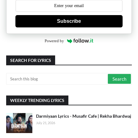
Subscribe
Powered by
SEARCH FOR LYRICS
WEEKLY TRENDING LYRICS
Darmiyaan Lyrics - Musafir Cafe | Rekha Bhardwaj
July 21, 2026