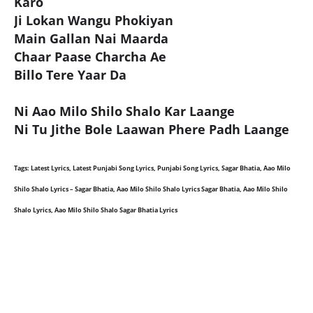
Karo
Ji Lokan Wangu Phokiyan
Main Gallan Nai Maarda
Chaar Paase Charcha Ae
Billo Tere Yaar Da
Ni Aao Milo Shilo Shalo Kar Laange
Ni Tu Jithe Bole Laawan Phere Padh Laange
Tags: Latest Lyrics, Latest Punjabi Song Lyrics, Punjabi Song Lyrics, Sagar Bhatia, Aao Milo
Shilo Shalo Lyrics – Sagar Bhatia, Aao Milo Shilo Shalo Lyrics Sagar Bhatia, Aao Milo Shilo
Shalo Lyrics, Aao Milo Shilo Shalo Sagar Bhatia Lyrics