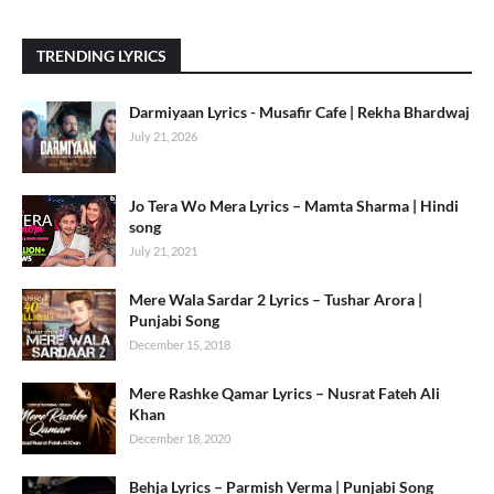
TRENDING LYRICS
Darmiyaan Lyrics - Musafir Cafe | Rekha Bhardwaj
July 21, 2026
Jo Tera Wo Mera Lyrics – Mamta Sharma | Hindi
song
July 21, 2021
Mere Wala Sardar 2 Lyrics – Tushar Arora |
Punjabi Song
December 15, 2018
Mere Rashke Qamar Lyrics – Nusrat Fateh Ali
Khan
December 18, 2020
Behja Lyrics – Parmish Verma | Punjabi Song