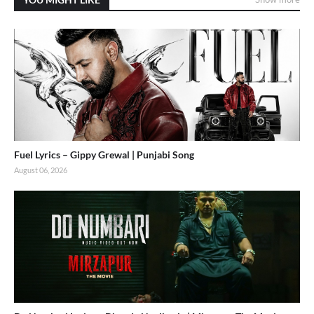
Fuel Lyrics – Gippy Grewal | Punjabi Song
August 06, 2026