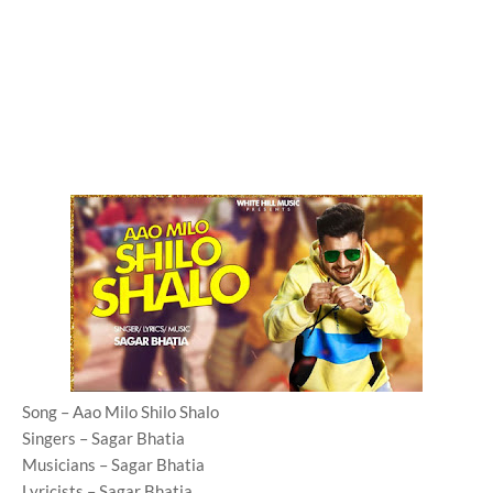
Song – Aao Milo Shilo Shalo
Singers – Sagar Bhatia
Musicians – Sagar Bhatia
Lyricists – Sagar Bhatia