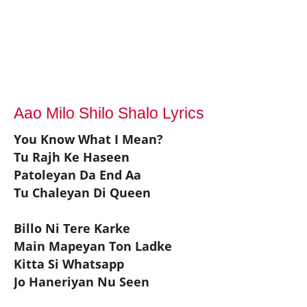
Aao Milo Shilo Shalo Lyrics
You Know What I Mean?
Tu Rajh Ke Haseen
Patoleyan Da End Aa
Tu Chaleyan Di Queen
Billo Ni Tere Karke
Main Mapeyan Ton Ladke
Kitta Si Whatsapp
Jo Haneriyan Nu Seen