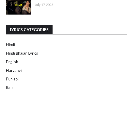
July 17, 2026
LYRICS CATEGORIES
Hindi
Hindi Bhajan Lyrics
English
Haryanvi
Punjabi
Rap