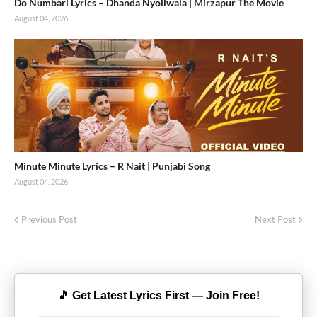
Do Numbari Lyrics – Dhanda Nyoliwala | Mirzapur The Movie
August 04, 2026
Minute Minute Lyrics – R Nait | Punjabi Song
August 04, 2026
Previous Post
Next Post
🎵 Get Latest Lyrics First — Join Free!