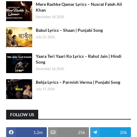
Mere Rashke Qamar Lyrics – Nusrat Fateh Ali
Khan
December 18, 2020
Babul Lyrics – Shaan | Punjabi Song
July 22, 2026
Yaara Teri Yaari Ko Lyrics – Rahul Jain | Hindi
Song
December 16, 2020
Behja Lyrics – Parmish Verma | Punjabi Song
July 17, 2026
FOLLOW US
1.2m
25k
20k