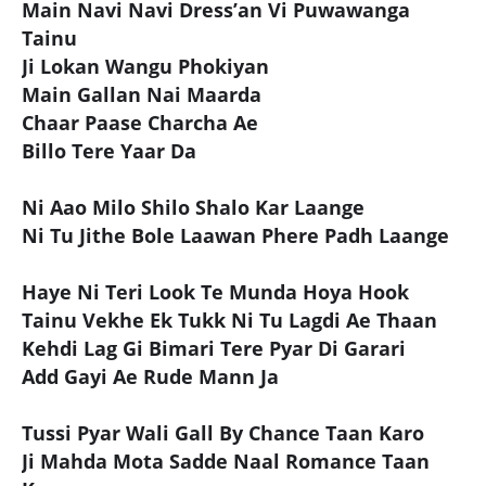
Main Navi Navi Dress’an Vi Puwawanga
Tainu
Ji Lokan Wangu Phokiyan
Main Gallan Nai Maarda
Chaar Paase Charcha Ae
Billo Tere Yaar Da
Ni Aao Milo Shilo Shalo Kar Laange
Ni Tu Jithe Bole Laawan Phere Padh Laange
Haye Ni Teri Look Te Munda Hoya Hook
Tainu Vekhe Ek Tukk Ni Tu Lagdi Ae Thaan
Kehdi Lag Gi Bimari Tere Pyar Di Garari
Add Gayi Ae Rude Mann Ja
Tussi Pyar Wali Gall By Chance Taan Karo
Ji Mahda Mota Sadde Naal Romance Taan