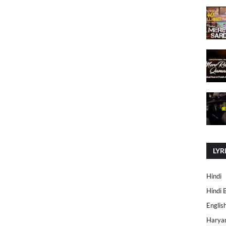
LYR
Hindi
Hindi 
Englis
Harya