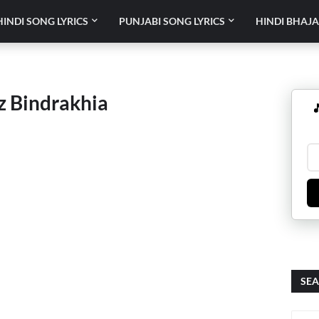
HINDI SONG LYRICS
PUNJABI SONG LYRICS
HINDI BHAJA
z Bindrakhia

SEA