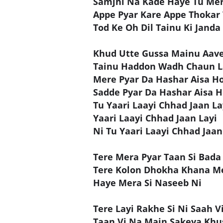
Samjhi Na Kade Haye Tu Mer
Appe Pyar Kare Appe Thokar
Tod Ke Oh Dil Tainu Ki Janda
Khud Utte Gussa Mainu Aav
Tainu Haddon Wadh Chaun L
Mere Pyar Da Hashar Aisa H
Sadde Pyar Da Hashar Aisa 
Tu Yaari Laayi Chhad Jaan La
Yaari Laayi Chhad Jaan Layi
Ni Tu Yaari Laayi Chhad Jaan
Tere Mera Pyar Taan Si Bada
Tere Kolon Dhokha Khana Me
Haye Mera Si Naseeb Ni
Tere Layi Rakhe Si Ni Saah V
Taan Vi Na Main Sakeya Khu