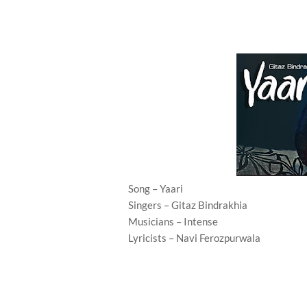
Song – Yaari
Singers – Gitaz Bindrakhia
Musicians – Intense
Lyricists – Navi Ferozpurwala