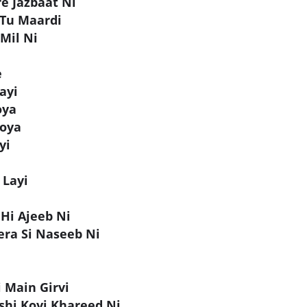
e Jazbaat Ni
 Tu Maardi
 Mil Ni
e
ayi
oya
Hoya
yi
 Layi
 Hi Ajeeb Ni
ra Si Naseeb Ni
i Main Girvi
shi Koyi Khareed Ni