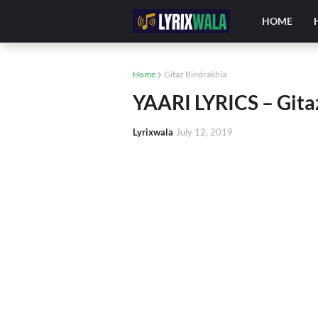
HOME
Home
Gitaz Bindrakhia
YAARI LYRICS – Gita
Lyrixwala
July 12, 2019