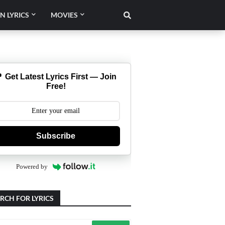
N LYRICS
MOVIES
 Get Latest Lyrics First — Join
Free!
Subscribe
Powered by
RCH FOR LYRICS