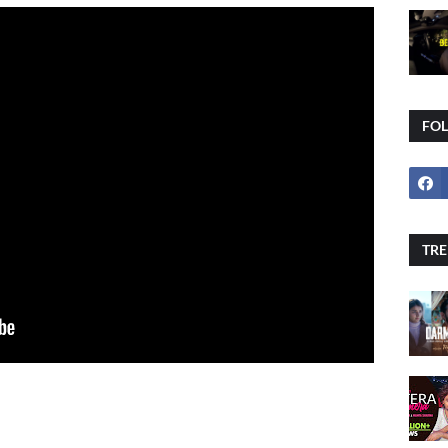
FO
TRE