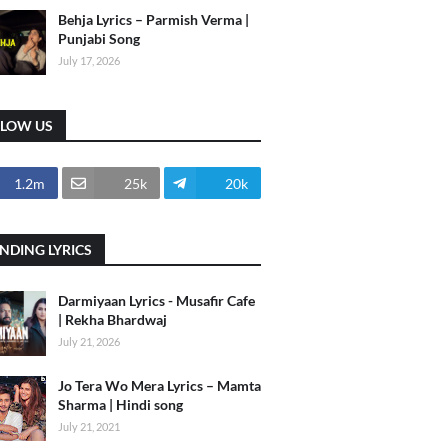
Behja Lyrics – Parmish Verma |
Punjabi Song
July 17, 2026
LLOW US
1.2m
25k
20k
NDING LYRICS
Darmiyaan Lyrics - Musafir Cafe
| Rekha Bhardwaj
July 21, 2026
Jo Tera Wo Mera Lyrics – Mamta
Sharma | Hindi song
July 21, 2021