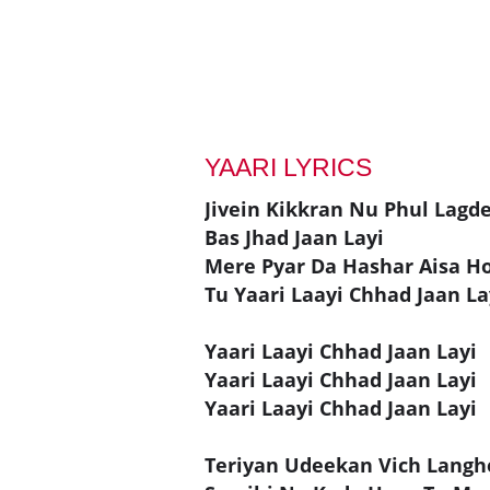
YAARI LYRICS
Jivein Kikkran Nu Phul Lagd
Bas Jhad Jaan Layi
Mere Pyar Da Hashar Aisa H
Tu Yaari Laayi Chhad Jaan La
Yaari Laayi Chhad Jaan Layi
Yaari Laayi Chhad Jaan Layi
Yaari Laayi Chhad Jaan Layi
Teriyan Udeekan Vich Langh