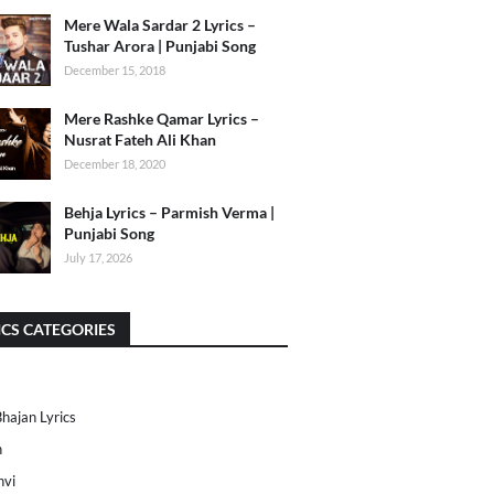
Mere Wala Sardar 2 Lyrics –
Tushar Arora | Punjabi Song
December 15, 2018
Mere Rashke Qamar Lyrics –
Nusrat Fateh Ali Khan
December 18, 2020
Behja Lyrics – Parmish Verma |
Punjabi Song
July 17, 2026
ICS CATEGORIES
Bhajan Lyrics
h
nvi