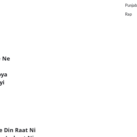
Punjab
Rap
e Ne
oya
yi
e Din Raat Ni