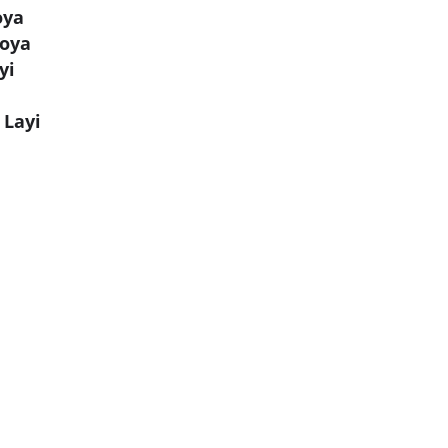
oya
Hoya
yi
 Layi