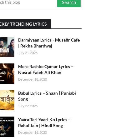
KLY TRENDING LYRICS
Darmiyaan Lyrics - Musafir Cafe
| Rekha Bhardwaj
July 21, 2026
Mere Rashke Qamar Lyrics –
Nusrat Fateh Ali Khan
December 18, 2020
Babul Lyrics – Shaan | Punjabi
Song
July 22, 2026
Yaara Teri Yaari Ko Lyrics –
Rahul Jain | Hindi Song
December 16, 2020