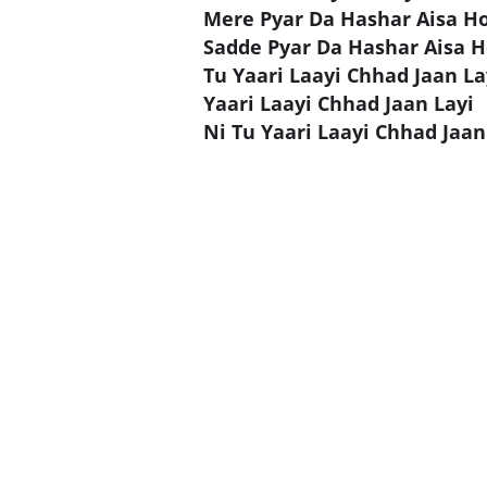
Mere Pyar Da Hashar Aisa H
Sadde Pyar Da Hashar Aisa 
Tu Yaari Laayi Chhad Jaan La
Yaari Laayi Chhad Jaan Layi
Ni Tu Yaari Laayi Chhad Jaan