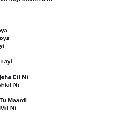
oya
Hoya
yi
 Layi
Jeha Dil Ni
hkil Ni
 Tu Maardi
 Mil Ni