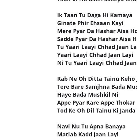
Ik Taan Tu Daga Hi Kamaya
Ginate Phir Ehsaan Kayi
Mere Pyar Da Hashar Aisa H
Sadde Pyar Da Hashar Aisa 
Tu Yaari Laayi Chhad Jaan La
Yaari Laayi Chhad Jaan Layi
Ni Tu Yaari Laayi Chhad Jaan
Rab Ne Oh Ditta Tainu Keho 
Tere Bare Samjhna Bada Mus
Haye Bada Mushkil Ni
Appe Pyar Kare Appe Thokar
Tod Ke Oh Dil Tainu Ki Janda
Navi Nu Tu Apna Banaya
Matlab Kadd Jaan Layi