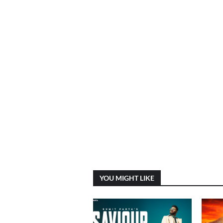
YOU MIGHT LIKE