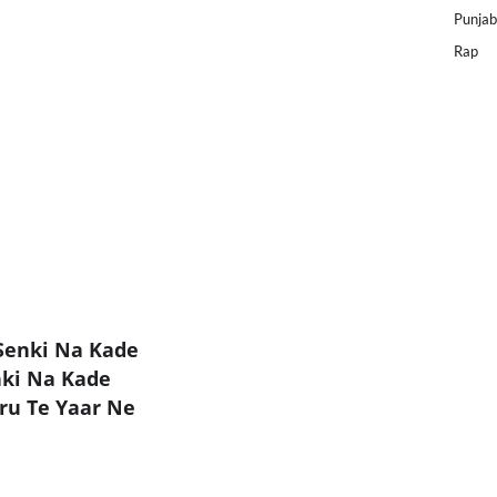
Punjab
Rap
Senki Na Kade
ki Na Kade
ru Te Yaar Ne