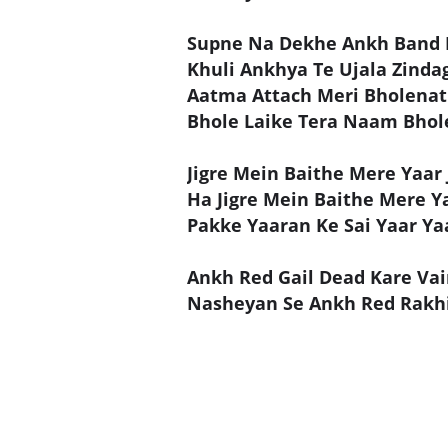
Supne Na Dekhe Ankh Band 
Khuli Ankhya Te Ujala Zinda
Aatma Attach Meri Bholenat
Bhole Laike Tera Naam Bhol
Jigre Mein Baithe Mere Yaar J
Ha Jigre Mein Baithe Mere Ya
Pakke Yaaran Ke Sai Yaar Ya
Ankh Red Gail Dead Kare Vai
Nasheyan Se Ankh Red Rakhi