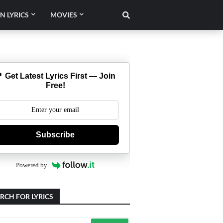
N LYRICS
MOVIES
 Get Latest Lyrics First — Join
Free!
Subscribe
Powered by
RCH FOR LYRICS