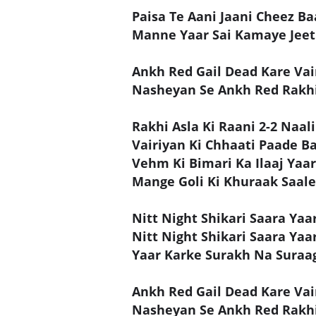
Paisa Te Aani Jaani Cheez Ba
Manne Yaar Sai Kamaye Jeet
Ankh Red Gail Dead Kare Vai
Nasheyan Se Ankh Red Rakhi
Rakhi Asla Ki Raani 2-2 Naali
Vairiyan Ki Chhaati Paade Ba
Vehm Ki Bimari Ka Ilaaj Yaar
Mange Goli Ki Khuraak Saale
Nitt Night Shikari Saara Yaar
Nitt Night Shikari Saara Yaar
Yaar Karke Surakh Na Suraa
Ankh Red Gail Dead Kare Vai
Nasheyan Se Ankh Red Rakhi