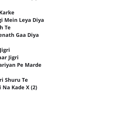
Karke
gi Mein Leya Diya
h Te
enath Gaa Diya
igri
ar Jigri
ariyan Pe Marde
ri Shuru Te
 Na Kade X (2)