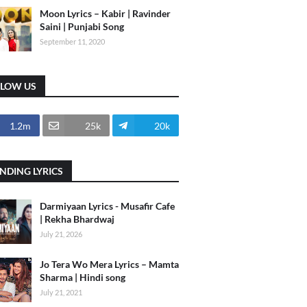
Moon Lyrics – Kabir | Ravinder
Saini | Punjabi Song
September 11, 2020
LLOW US
1.2m
25k
20k
NDING LYRICS
Darmiyaan Lyrics - Musafir Cafe
| Rekha Bhardwaj
July 21, 2026
Jo Tera Wo Mera Lyrics – Mamta
Sharma | Hindi song
July 21, 2021