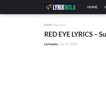
HOME
Home
haryanvi
RED EYE LYRICS – S
Lyrixwala
July 10, 2019