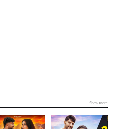
Show more