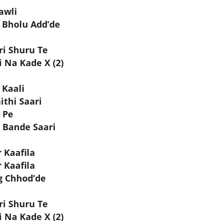
awli
 Bholu Add’de
ri Shuru Te
 Na Kade X (2)
 Kaali
ithi Saari
 Pe
 Bande Saari
 Kaafila
 Kaafila
g Chhod’de
ri Shuru Te
 Na Kade X (2)