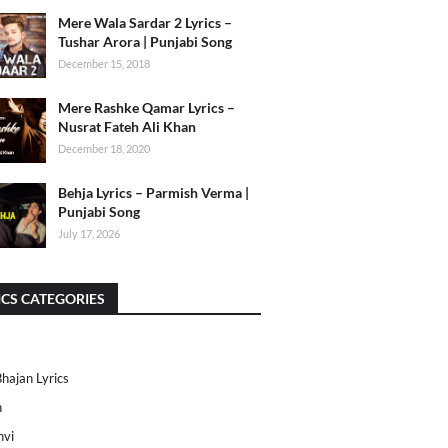
Mere Wala Sardar 2 Lyrics –
Tushar Arora | Punjabi Song
December 15, 2018
Mere Rashke Qamar Lyrics –
Nusrat Fateh Ali Khan
December 18, 2020
Behja Lyrics – Parmish Verma |
Punjabi Song
July 17, 2026
ICS CATEGORIES
Bhajan Lyrics
h
nvi