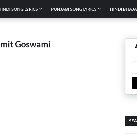
HINDI SONG LYRICS
PUNJABI SONG LYRICS
HINDI BHAJA
umit Goswami

SEA