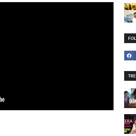
FO
TRE