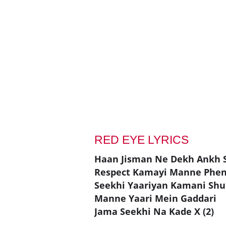
RED EYE LYRICS
Haan Jisman Ne Dekh Ankh 
Respect Kamayi Manne Phen
Seekhi Yaariyan Kamani Shu
Manne Yaari Mein Gaddari
Jama Seekhi Na Kade X (2)