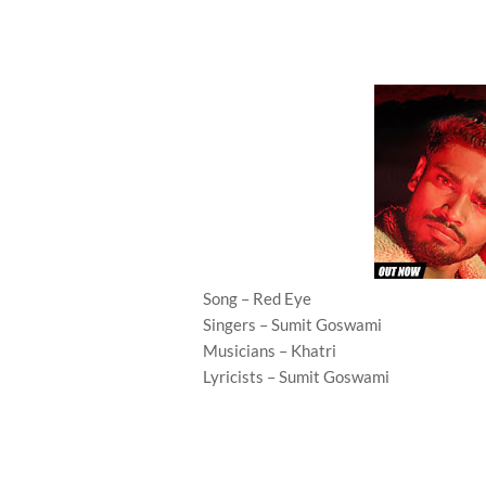
Song – Red Eye
Singers – Sumit Goswami
Musicians – Khatri
Lyricists – Sumit Goswami