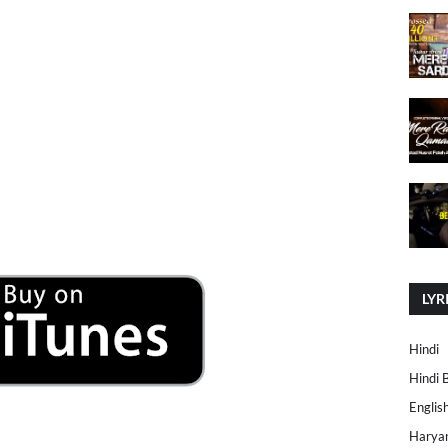
LYR
Hindi
Hindi 
Englis
Harya