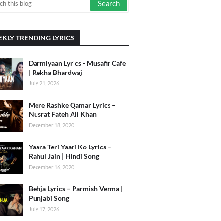
KLY TRENDING LYRICS
Darmiyaan Lyrics - Musafir Cafe
| Rekha Bhardwaj
July 21, 2026
Mere Rashke Qamar Lyrics –
Nusrat Fateh Ali Khan
December 18, 2020
Yaara Teri Yaari Ko Lyrics –
Rahul Jain | Hindi Song
December 16, 2020
Behja Lyrics – Parmish Verma |
Punjabi Song
July 17, 2026