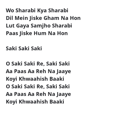
Wo Sharabi Kya Sharabi
Dil Mein Jiske Gham Na Hon
Lut Gaya Samjho Sharabi
Paas Jiske Hum Na Hon
Saki Saki Saki
O Saki Saki Re, Saki Saki
Aa Paas Aa Reh Na Jaaye
Koyi Khwaahish Baaki
O Saki Saki Re, Saki Saki
Aa Paas Aa Reh Na Jaaye
Koyi Khwaahish Baaki