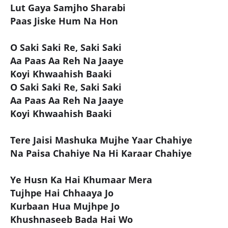
Lut Gaya Samjho Sharabi
Paas Jiske Hum Na Hon
O Saki Saki Re, Saki Saki
Aa Paas Aa Reh Na Jaaye
Koyi Khwaahish Baaki
O Saki Saki Re, Saki Saki
Aa Paas Aa Reh Na Jaaye
Koyi Khwaahish Baaki
Tere Jaisi Mashuka Mujhe Yaar Chahiye
Na Paisa Chahiye Na Hi Karaar Chahiye
Ye Husn Ka Hai Khumaar Mera
Tujhpe Hai Chhaaya Jo
Kurbaan Hua Mujhpe Jo
Khushnaseeb Bada Hai Wo