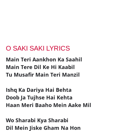
O SAKI SAKI LYRICS
Main Teri Aankhon Ka Saahil
Main Tere Dil Ke Hi Kaabil
Tu Musafir Main Teri Manzil
Ishq Ka Dariya Hai Behta
Doob Ja Tujhse Hai Kehta
Haan Meri Baaho Mein Aake Mil
Wo Sharabi Kya Sharabi
Dil Mein Jiske Gham Na Hon