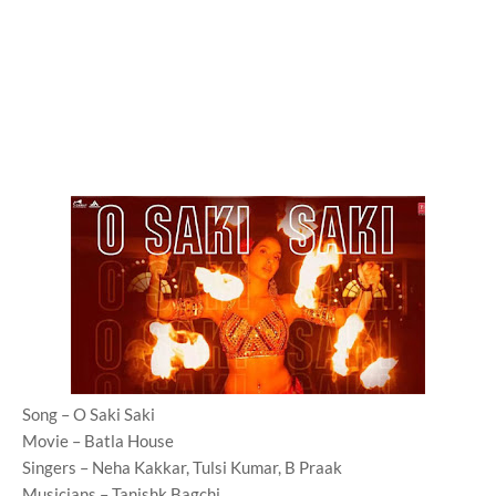
Song – O Saki Saki
Movie – Batla House
Singers – Neha Kakkar, Tulsi Kumar, B Praak
Musicians – Tanishk Bagchi