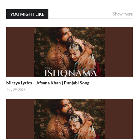
YOU MIGHT LIKE
Show more
Mirzya Lyrics – Afsana Khan | Punjabi Song
July 29, 2026