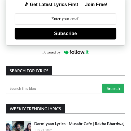
🎵 Get Latest Lyrics First — Join Free!
Subscribe
Powered by
SEARCH FOR LYRICS
WEEKLY TRENDING LYRICS
Darmiyaan Lyrics - Musafir Cafe | Rekha Bhardwaj
July 21, 2026