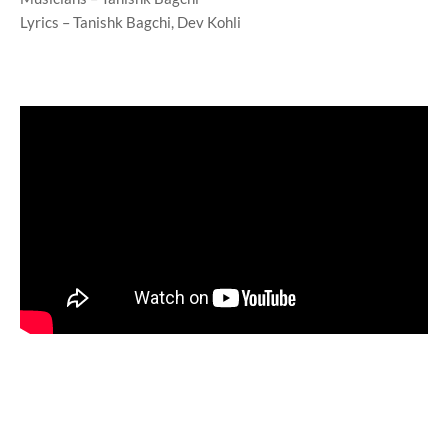
Lyrics – Tanishk Bagchi, Dev Kohli