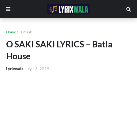
Home
B Praak
O SAKI SAKI LYRICS – Batla
House
Lyrixwala
July 13, 2019