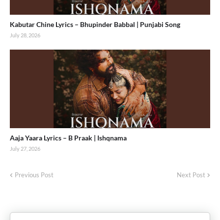
Kabutar Chine Lyrics – Bhupinder Babbal | Punjabi Song
July 28, 2026
Aaja Yaara Lyrics – B Praak | Ishqnama
July 27, 2026
Previous Post
Next Post