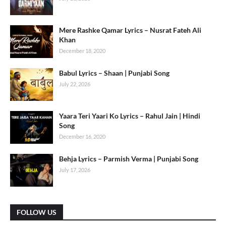
Mere Rashke Qamar Lyrics – Nusrat Fateh Ali
Khan
December 18, 2020
Babul Lyrics – Shaan | Punjabi Song
July 22, 2026
Yaara Teri Yaari Ko Lyrics – Rahul Jain | Hindi
Song
December 16, 2020
Behja Lyrics – Parmish Verma | Punjabi Song
July 17, 2026
FOLLOW US