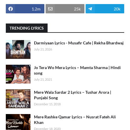
1.2m
25k
20k
TRENDING LYRICS
Darmiyaan Lyrics - Musafir Cafe | Rekha Bhardwaj
July 21, 2026
Jo Tera Wo Mera Lyrics – Mamta Sharma | Hindi
song
July 21, 2021
Mere Wala Sardar 2 Lyrics – Tushar Arora |
Punjabi Song
December 15, 2018
Mere Rashke Qamar Lyrics – Nusrat Fateh Ali
Khan
December 18, 2020