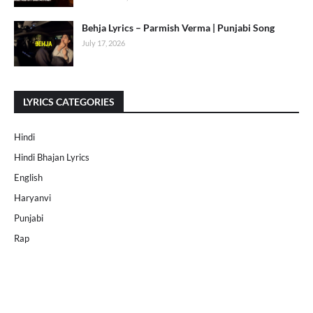
Behja Lyrics – Parmish Verma | Punjabi Song
July 17, 2026
LYRICS CATEGORIES
Hindi
Hindi Bhajan Lyrics
English
Haryanvi
Punjabi
Rap