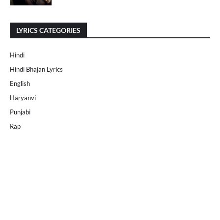
LYRICS CATEGORIES
Hindi
Hindi Bhajan Lyrics
English
Haryanvi
Punjabi
Rap