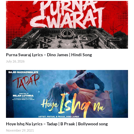
Purna Swaraj Lyrics – Dino James | Hindi Song
July 26, 2026
Hoye Ishq Na Lyrics – Tadap | B Praak | Bollywood song
November 29, 2021