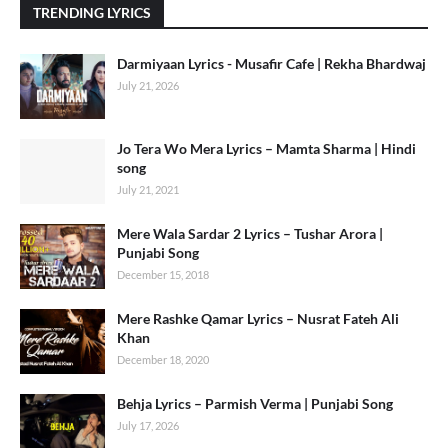
TRENDING LYRICS
Darmiyaan Lyrics - Musafir Cafe | Rekha Bhardwaj
July 21, 2026
Jo Tera Wo Mera Lyrics – Mamta Sharma | Hindi
song
July 21, 2021
Mere Wala Sardar 2 Lyrics – Tushar Arora |
Punjabi Song
December 15, 2018
Mere Rashke Qamar Lyrics – Nusrat Fateh Ali
Khan
December 18, 2020
Behja Lyrics – Parmish Verma | Punjabi Song
July 17, 2026