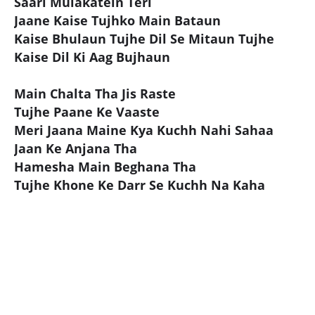
Saari Mulakatein Teri
Jaane Kaise Tujhko Main Bataun
Kaise Bhulaun Tujhe Dil Se Mitaun Tujhe
Kaise Dil Ki Aag Bujhaun
Main Chalta Tha Jis Raste
Tujhe Paane Ke Vaaste
Meri Jaana Maine Kya Kuchh Nahi Sahaa
Jaan Ke Anjana Tha
Hamesha Main Beghana Tha
Tujhe Khone Ke Darr Se Kuchh Na Kaha