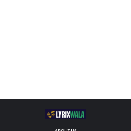
ABOUT US