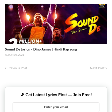
Sound De Lyrics – Dino James | Hindi Rap song
August 06, 2021
Previous Post
Next Post
🎵 Get Latest Lyrics First — Join Free!