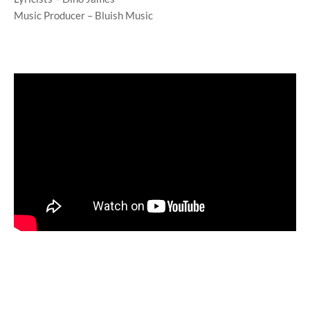
Music Producer – Bluish Music