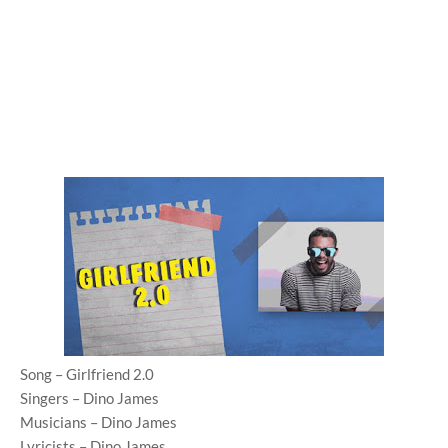
Song – Girlfriend 2.0
Singers – Dino James
Musicians – Dino James
Lyricists – Dino James