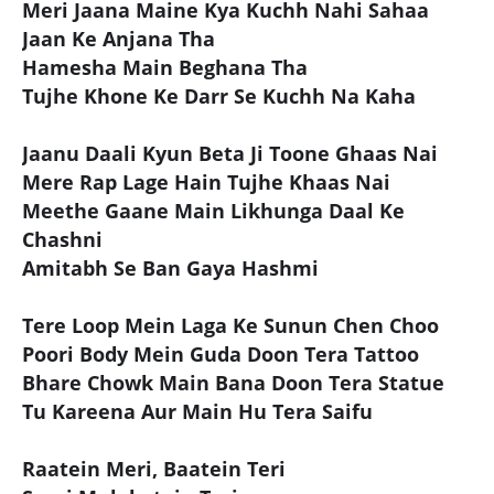
Meri Jaana Maine Kya Kuchh Nahi Sahaa
Jaan Ke Anjana Tha
Hamesha Main Beghana Tha
Tujhe Khone Ke Darr Se Kuchh Na Kaha
Jaanu Daali Kyun Beta Ji Toone Ghaas Nai
Mere Rap Lage Hain Tujhe Khaas Nai
Meethe Gaane Main Likhunga Daal Ke
Chashni
Amitabh Se Ban Gaya Hashmi
Tere Loop Mein Laga Ke Sunun Chen Choo
Poori Body Mein Guda Doon Tera Tattoo
Bhare Chowk Main Bana Doon Tera Statue
Tu Kareena Aur Main Hu Tera Saifu
Raatein Meri, Baatein Teri