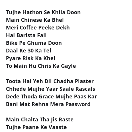
Tujhe Hathon Se Khila Doon
Main Chinese Ka Bhel
Meri Coffee Peeke Dekh
Hai Barista Fail
Bike Pe Ghuma Doon
Daal Ke 30 Ka Tel
Pyare Risk Ka Khel
To Main Hu Chris Ka Gayle
Toota Hai Yeh Dil Chadha Plaster
Chhede Mujhe Yaar Saale Rascals
Dede Thoda Grace Mujhe Paas Kar
Bani Mat Rehna Mera Password
Main Chalta Tha Jis Raste
Tujhe Paane Ke Vaaste