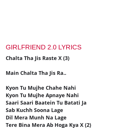
GIRLFRIEND 2.0 LYRICS
Chalta Tha Jis Raste X (3)
Main Chalta Tha Jis Ra..
Kyon Tu Mujhe Chahe Nahi
Kyon Tu Mujhe Apnaye Nahi
Saari Saari Baatein Tu Batati Ja
Sab Kuchh Soona Lage
Dil Mera Munh Na Lage
Tere Bina Mera Ab Hoga Kya X (2)