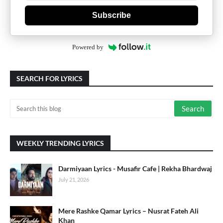
Subscribe
Powered by
SEARCH FOR LYRICS
WEEKLY TRENDING LYRICS
Darmiyaan Lyrics - Musafir Cafe | Rekha Bhardwaj
July 21, 2026
Mere Rashke Qamar Lyrics – Nusrat Fateh Ali
Khan