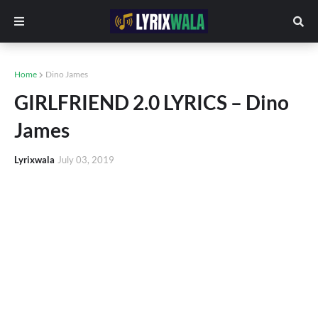
Home
Dino James
GIRLFRIEND 2.0 LYRICS – Dino
James
Lyrixwala
July 03, 2019