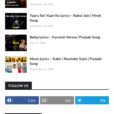
December 18, 2020
Yaara Teri Yaari Ko Lyrics – Rahul Jain | Hindi
Song
December 16, 2020
Behja Lyrics – Parmish Verma | Punjabi Song
July 17, 2026
Moon Lyrics – Kabir | Ravinder Saini | Punjabi
Song
September 11, 2020
FOLLOW US
1.2m
25k
20k