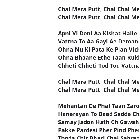
Chal Mera Putt, Chal Chal M
Chal Mera Putt, Chal Chal Me
Apni Vi Deni Aa Kishat Halle
Vattna To Aa Gayi Ae Deman
Ohna Nu Ki Pata Ke Plan Vic
Ohna Bhaane Ethe Taan Ruk
Chheti Chheti Tod Tod Vattn
Chal Mera Putt, Chal Chal M
Chal Mera Putt, Chal Chal Me
Mehantan De Phal Taan Zaro
Hanereyan To Baad Sadde Ch
Samay Jadon Hath Ch Gawahi
Pakke Pardesi Pher Pind Phe
Thoda Chir Bhari Chal Sabra