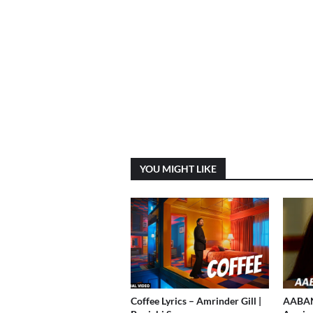
YOU MIGHT LIKE
Coffee Lyrics – Amrinder Gill |
AABAN