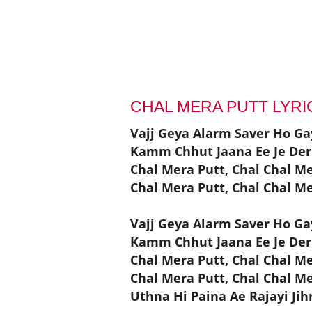
CHAL MERA PUTT LYR
Vajj Geya Alarm Saver Ho Ga
Kamm Chhut Jaana Ee Je Der
Chal Mera Putt, Chal Chal M
Chal Mera Putt, Chal Chal M
Vajj Geya Alarm Saver Ho Ga
Kamm Chhut Jaana Ee Je Der
Chal Mera Putt, Chal Chal M
Chal Mera Putt, Chal Chal M
Uthna Hi Paina Ae Rajayi Ji