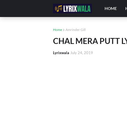
HOME
Home
Amrinder Gill
CHAL MERA PUTT LYR
Lyrixwala
July 24, 2019