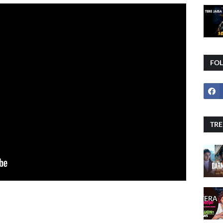
FO
TRE