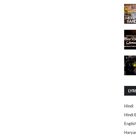
LYR
Hindi
Hindi 
Englis
Harya