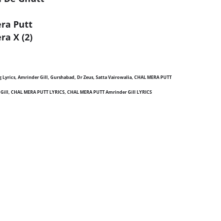
era Putt
ra X (2)
ong Lyrics, Amrinder Gill, Gurshabad, Dr Zeus, Satta Vairowalia, CHAL MERA PUTT
 Gill, CHAL MERA PUTT LYRICS, CHAL MERA PUTT Amrinder Gill LYRICS