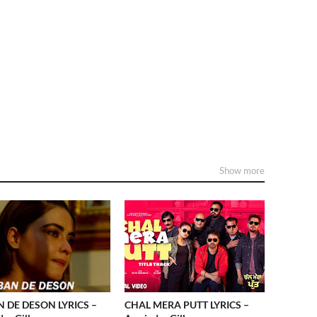
Show more
 DE DESON LYRICS –
CHAL MERA PUTT LYRICS –