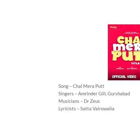
Song – Chal Mera Putt
Singers – Amrinder Gill, Gurshabad
Musicians – Dr Zeus
Lyricists – Satta Vairowalia