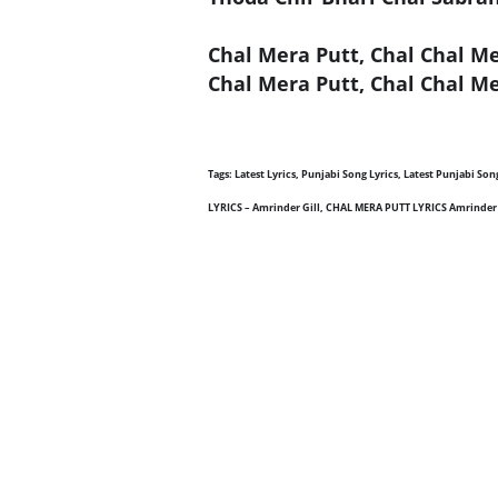
Chal Mera Putt, Chal Chal M
Chal Mera Putt, Chal Chal Me
Tags: Latest Lyrics, Punjabi Song Lyrics, Latest Punjabi S
LYRICS – Amrinder Gill, CHAL MERA PUTT LYRICS Amrinder