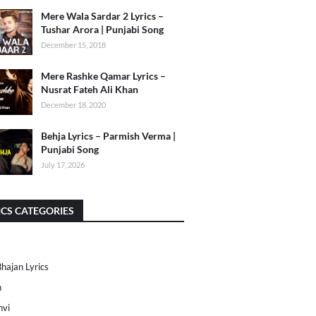
Mere Wala Sardar 2 Lyrics –
Tushar Arora | Punjabi Song
December 15, 2018
Mere Rashke Qamar Lyrics –
Nusrat Fateh Ali Khan
December 18, 2020
Behja Lyrics – Parmish Verma |
Punjabi Song
July 17, 2026
ICS CATEGORIES
Bhajan Lyrics
h
nvi