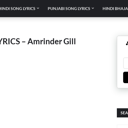
HINDI SONG LYRICS
PUNJABI SONG LYRICS
HINDI BHAJA
ICS – Amrinder Gill

SEA