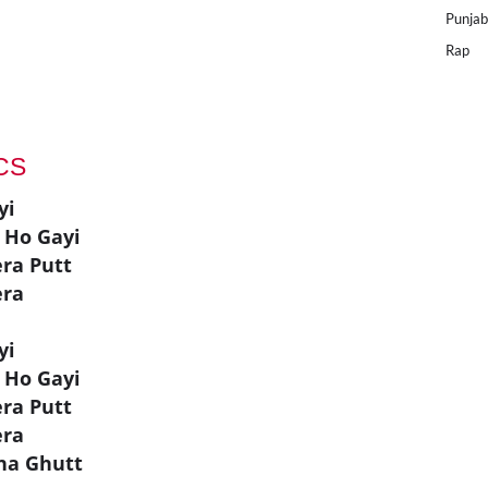
Punjab
Rap
ICS
yi
 Ho Gayi
era Putt
era
yi
 Ho Gayi
era Putt
era
hna Ghutt