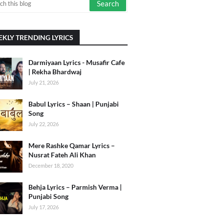
KLY TRENDING LYRICS
Darmiyaan Lyrics - Musafir Cafe
| Rekha Bhardwaj
July 21, 2026
Babul Lyrics – Shaan | Punjabi
Song
July 22, 2026
Mere Rashke Qamar Lyrics –
Nusrat Fateh Ali Khan
December 18, 2020
Behja Lyrics – Parmish Verma |
Punjabi Song
July 17, 2026