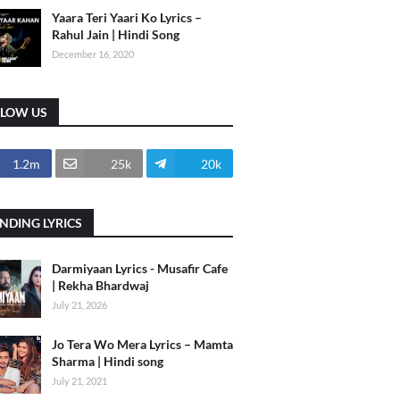
Yaara Teri Yaari Ko Lyrics –
Rahul Jain | Hindi Song
December 16, 2020
LLOW US
1.2m
25k
20k
NDING LYRICS
Darmiyaan Lyrics - Musafir Cafe
| Rekha Bhardwaj
July 21, 2026
Jo Tera Wo Mera Lyrics – Mamta
Sharma | Hindi song
July 21, 2021