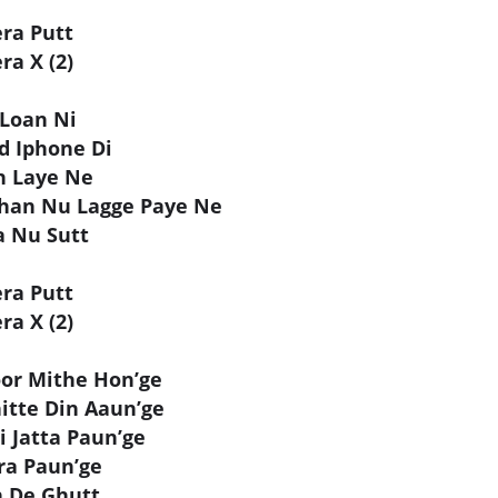
era Putt
ra X (2)
 Loan Ni
d Iphone Di
h Laye Ne
han Nu Lagge Paye Ne
a Nu Sutt
era Putt
ra X (2)
or Mithe Hon’ge
itte Din Aaun’ge
 Jatta Paun’ge
ra Paun’ge
n De Ghutt