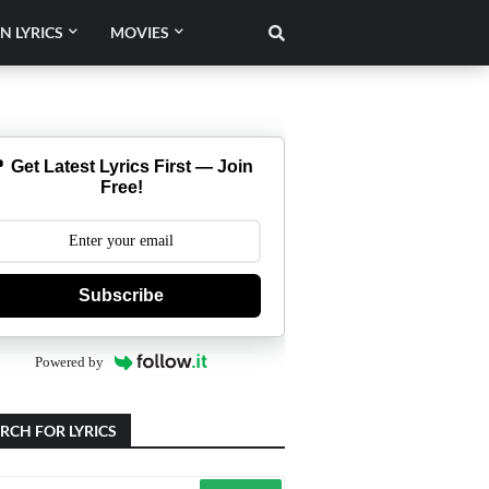
N LYRICS
MOVIES
 Get Latest Lyrics First — Join
Free!
Subscribe
Powered by
RCH FOR LYRICS