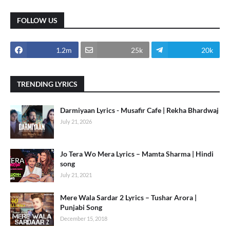
FOLLOW US
1.2m
25k
20k
TRENDING LYRICS
Darmiyaan Lyrics - Musafir Cafe | Rekha Bhardwaj
July 21, 2026
Jo Tera Wo Mera Lyrics – Mamta Sharma | Hindi
song
July 21, 2021
Mere Wala Sardar 2 Lyrics – Tushar Arora |
Punjabi Song
December 15, 2018