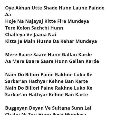
Oye Akhan Utte Shade Hunn Laune Painde
Aa
Hoje Na Najayaj Kitte Fire Mundeya
Tere Kolon Sachchi Hunn
Challeya Ve Jaana Nai
Kitta Je Main Husna Da Kehar Mundeya
Mere Baare Saare Hunn Gallan Karde
Aa Mere Baare Saare Hunn Gallan Karde
Nain Do Billori Paine Rakhne Luko Ke
Sarkar’an Hathyar Kehne Ban Karte
Nain Do Billori Paine Rakhne Luko Ke
Sarkar’an Hathyar Kehne Ban Karte
Buggeyan Deyan Ve Sultana Sunn Lai
Chalni Ni Teri Hunn Pesh Mundeya