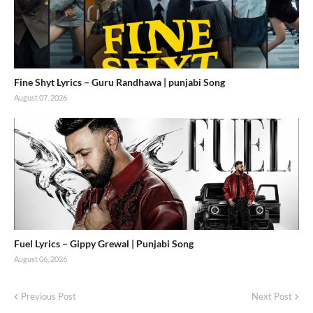
Fine Shyt Lyrics – Guru Randhawa | punjabi Song
August 07, 2026
Fuel Lyrics – Gippy Grewal | Punjabi Song
August 06, 2026
Previous Post
Next Post