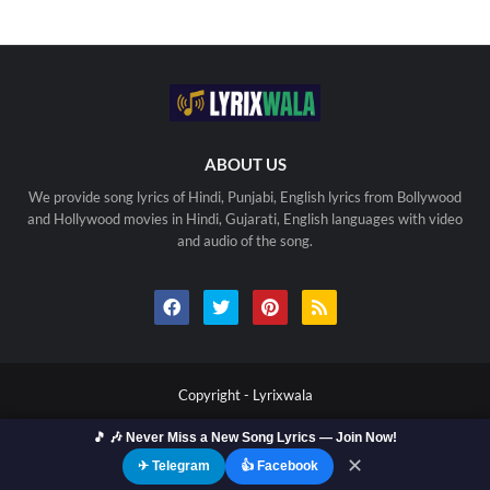
ABOUT US
We provide song lyrics of Hindi, Punjabi, English lyrics from Bollywood
and Hollywood movies in Hindi, Gujarati, English languages with video
and audio of the song.
Copyright -
Lyrixwala
🎵 🎶 Never Miss a New Song Lyrics — Join Now!
Home
Contact us
Privacy Policy
Copyright
Terms Of Use
Sitemap
✕
✈ Telegram
👍 Facebook