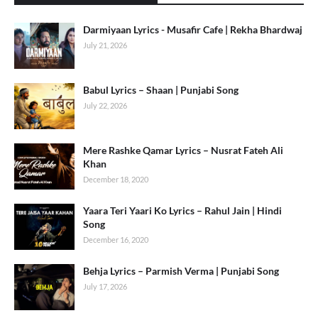
Darmiyaan Lyrics - Musafir Cafe | Rekha Bhardwaj
July 21, 2026
Babul Lyrics – Shaan | Punjabi Song
July 22, 2026
Mere Rashke Qamar Lyrics – Nusrat Fateh Ali
Khan
December 18, 2020
Yaara Teri Yaari Ko Lyrics – Rahul Jain | Hindi
Song
December 16, 2020
Behja Lyrics – Parmish Verma | Punjabi Song
July 17, 2026