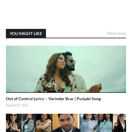
YOU MIGHT LIKE
Show more
Out of Control Lyrics – Varinder Brar | Punjabi Song
August 07, 2026