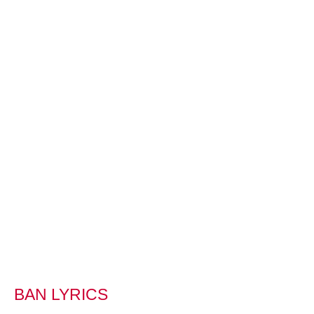
BAN LYRICS