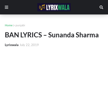
Home
punjabi
BAN LYRICS – Sunanda Sharma
Lyrixwala
July 22, 2019