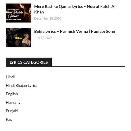
Mere Rashke Qamar Lyrics – Nusrat Fateh Ali
Khan
December 18, 2020
Behja Lyrics – Parmish Verma | Punjabi Song
July 17, 2026
LYRICS CATEGORIES
Hindi
Hindi Bhajan Lyrics
English
Haryanvi
Punjabi
Rap