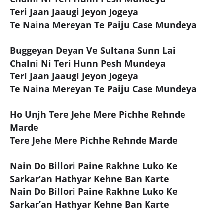
Teri Jaan Jaaugi Jeyon Jogeya
Te Naina Mereyan Te Paiju Case Mundeya
Buggeyan Deyan Ve Sultana Sunn Lai
Chalni Ni Teri Hunn Pesh Mundeya
Teri Jaan Jaaugi Jeyon Jogeya
Te Naina Mereyan Te Paiju Case Mundeya
Ho Unjh Tere Jehe Mere Pichhe Rehnde
Marde
Tere Jehe Mere Pichhe Rehnde Marde
Nain Do Billori Paine Rakhne Luko Ke
Sarkar’an Hathyar Kehne Ban Karte
Nain Do Billori Paine Rakhne Luko Ke
Sarkar’an Hathyar Kehne Ban Karte