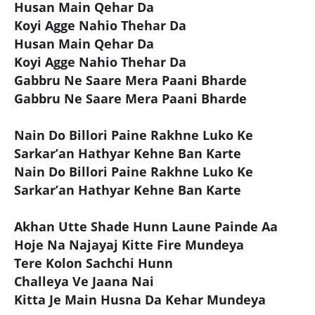
Husan Main Qehar Da
Koyi Agge Nahio Thehar Da
Husan Main Qehar Da
Koyi Agge Nahio Thehar Da
Gabbru Ne Saare Mera Paani Bharde
Gabbru Ne Saare Mera Paani Bharde
Nain Do Billori Paine Rakhne Luko Ke
Sarkar’an Hathyar Kehne Ban Karte
Nain Do Billori Paine Rakhne Luko Ke
Sarkar’an Hathyar Kehne Ban Karte
Akhan Utte Shade Hunn Laune Painde Aa
Hoje Na Najayaj Kitte Fire Mundeya
Tere Kolon Sachchi Hunn
Challeya Ve Jaana Nai
Kitta Je Main Husna Da Kehar Mundeya