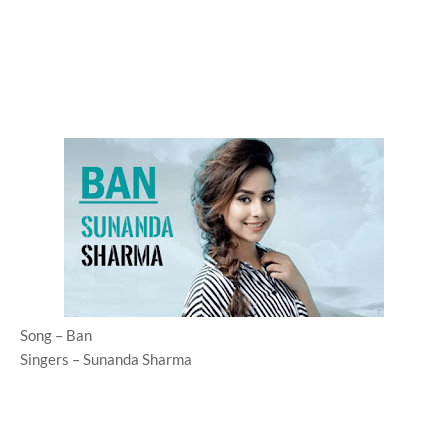
Song – Ban
Singers – Sunanda Sharma