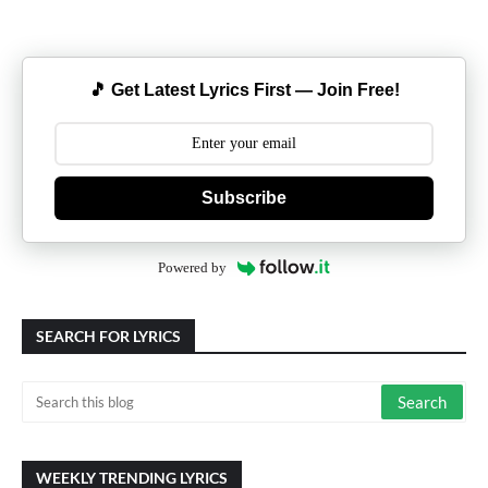
🎵 Get Latest Lyrics First — Join Free!
Subscribe
Powered by
SEARCH FOR LYRICS
WEEKLY TRENDING LYRICS