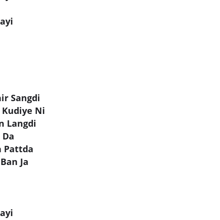
ayi
ir Sangdi
 Kudiye Ni
n Langdi
t Da
a Pattda
 Ban Ja
ayi