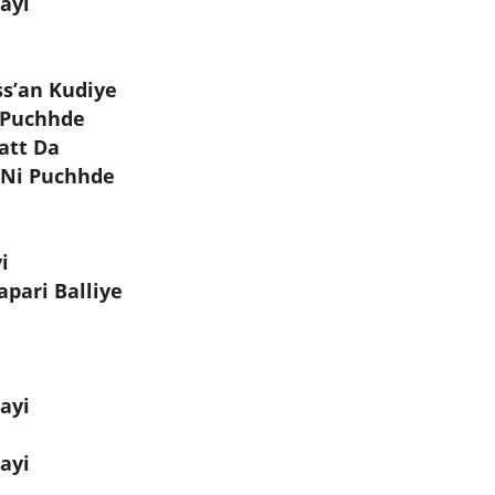
ayi
ss’an Kudiye
 Puchhde
att Da
 Ni Puchhde
i
pari Balliye
ayi
ayi