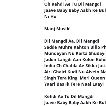
Oh Kehdi Ae Tu Dil Mangdi
Jaave Baby Baby Aakh Ke Bul
Ni Ho
Manj Musik!
Dil Mangdi Aa, Dil Mangdi
Sadde Muhre Kahton Billo Ph
Mundeyan Nu Karta Shudayi
Jadon Langdi Aan Kolon Kolo
India Ch Chalda Ae Sikka Jat
Airi Ghairi Kudi Nu Aivein N
Singh Tera King, Meri Queen
Yaari Bas Ik Tere Naal Laayi
Kehdi Ae Tu Dil Mangdi
Jaave Baby Baby Aakh Ke Bul