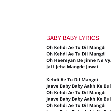
BABY BABY LYRICS
Oh Kehdi Ae Tu Dil Mangdi
Oh Kehdi Ae Tu Dil Mangdi
Oh Heereyan De Jinne Ne Vya
Jatt Jeha Mangde Jawai
Kehdi Ae Tu Dil Mangdi
Jaave Baby Baby Aakh Ke Bul
Oh Kehdi Ae Tu Dil Mangdi
Jaave Baby Baby Aakh Ke Bul
Oh Kehdi Ae Tu Dil Mangdi