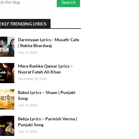
KLY TRENDING LYRICS
Darmiyaan Lyrics - Musafir Cafe
| Rekha Bhardwaj
July 21, 2026
Mere Rashke Qamar Lyrics –
Nusrat Fateh Ali Khan
December 18, 2020
Babul Lyrics – Shaan | Punjabi
Song
July 22, 2026
Behja Lyrics – Parmish Verma |
Punjabi Song
July 17, 2026