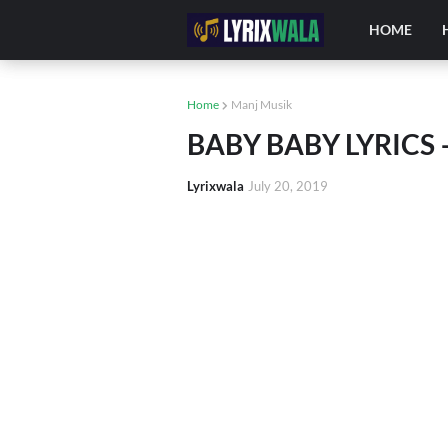
HOME
Home
Manj Musik
BABY BABY LYRICS –
Lyrixwala
July 20, 2019