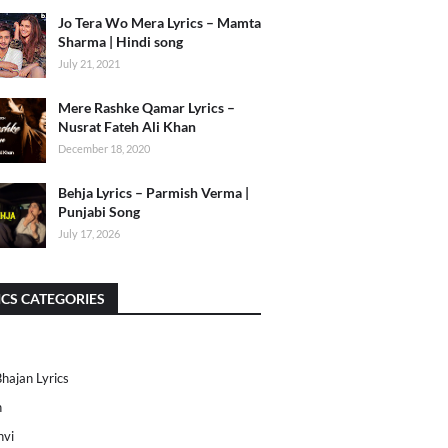
Jo Tera Wo Mera Lyrics – Mamta
Sharma | Hindi song
July 21, 2021
Mere Rashke Qamar Lyrics –
Nusrat Fateh Ali Khan
December 18, 2020
Behja Lyrics – Parmish Verma |
Punjabi Song
July 17, 2026
ICS CATEGORIES
Bhajan Lyrics
h
nvi