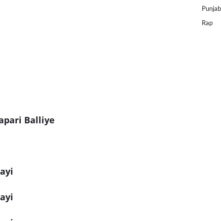
Punjab
Rap
pari Balliye
ayi
ayi