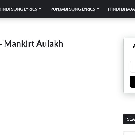
HINDI SONG LYRICS
PUNJABI SONG LYRICS
HINDI BHAJA
 Mankirt Aulakh

SEA