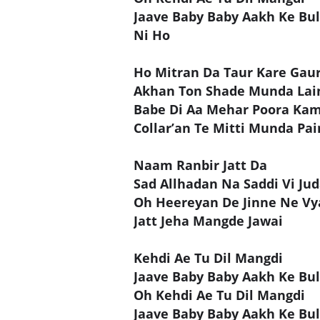
Jaave Baby Baby Aakh Ke Bul
Ni Ho
Ho Mitran Da Taur Kare Gau
Akhan Ton Shade Munda Lai
Babe Di Aa Mehar Poora K
Collar’an Te Mitti Munda Pai
Naam Ranbir Jatt Da
Sad Allhadan Na Saddi Vi Jud
Oh Heereyan De Jinne Ne Vya
Jatt Jeha Mangde Jawai
Kehdi Ae Tu Dil Mangdi
Jaave Baby Baby Aakh Ke Bul
Oh Kehdi Ae Tu Dil Mangdi
Jaave Baby Baby Aakh Ke Bul