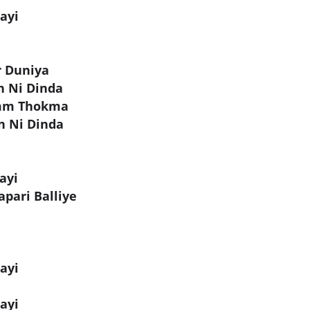
ayi
r Duniya
n Ni Dinda
amm Thokma
n Ni Dinda
ayi
pari Balliye
ayi
ayi