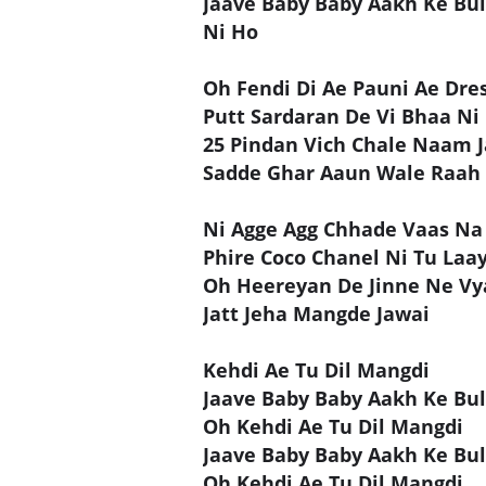
Jaave Baby Baby Aakh Ke Bul
Ni Ho
Oh Fendi Di Ae Pauni Ae Dre
Putt Sardaran De Vi Bhaa Ni
25 Pindan Vich Chale Naam J
Sadde Ghar Aaun Wale Raah
Ni Agge Agg Chhade Vaas Na
Phire Coco Chanel Ni Tu Laay
Oh Heereyan De Jinne Ne Vya
Jatt Jeha Mangde Jawai
Kehdi Ae Tu Dil Mangdi
Jaave Baby Baby Aakh Ke Bul
Oh Kehdi Ae Tu Dil Mangdi
Jaave Baby Baby Aakh Ke Bul
Oh Kehdi Ae Tu Dil Mangdi