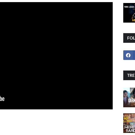
FO
TRE