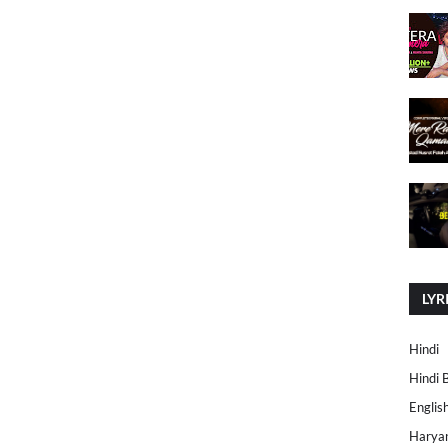
LYR
Hindi
Hindi 
Englis
Harya