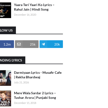
Yaara Teri Yaari Ko Lyrics –
Rahul Jain | Hindi Song
December 16, 2020
LLOW US
1.2m
25k
20k
NDING LYRICS
Darmiyaan Lyrics - Musafir Cafe
| Rekha Bhardwaj
July 21, 2026
Mere Wala Sardar 2 Lyrics –
Tushar Arora | Punjabi Song
December 15, 2018