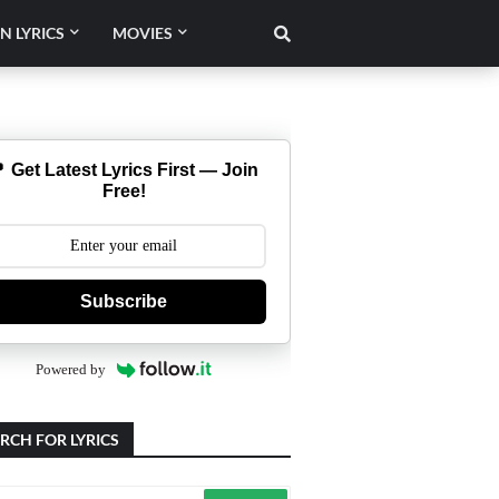
N LYRICS
MOVIES
 Get Latest Lyrics First — Join
Free!
Subscribe
Powered by
RCH FOR LYRICS