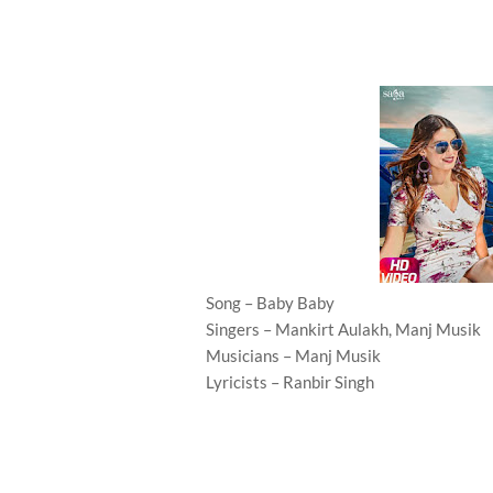
Song – Baby Baby
Singers – Mankirt Aulakh, Manj Musik
Musicians – Manj Musik
Lyricists – Ranbir Singh