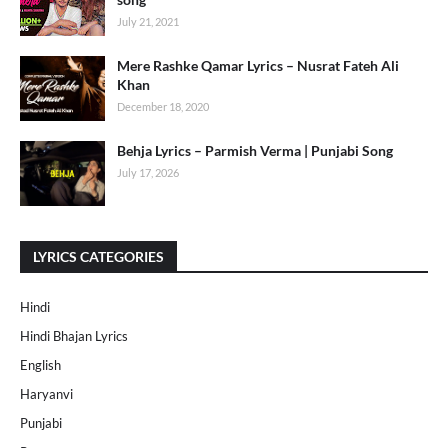
July 21, 2021
Mere Rashke Qamar Lyrics – Nusrat Fateh Ali
Khan
December 18, 2020
Behja Lyrics – Parmish Verma | Punjabi Song
July 17, 2026
LYRICS CATEGORIES
Hindi
Hindi Bhajan Lyrics
English
Haryanvi
Punjabi