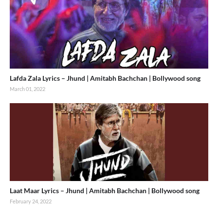
Lafda Zala Lyrics – Jhund | Amitabh Bachchan | Bollywood song
March 01, 2022
Laat Maar Lyrics – Jhund | Amitabh Bachchan | Bollywood song
February 24, 2022