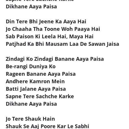
Dikhane Aaya Paisa
Din Tere Bhi Jeene Ka Aaya Hai
Jo Chaaha Tha Toone Woh Paaya Hai
Sab Paison Ki Leela Hai, Maya Hai
Patjhad Ka Bhi Mausam Laa De Sawan Jaisa
Zindagi Ko Zindagi Banane Aaya Paisa
Be-rangi Duniya Ko
Rageen Banane Aaya Paisa
Andhere Kamron Mein
Batti Jalane Aaya Paisa
Sapne Tere Sachche Karke
Dikhane Aaya Paisa
Jo Tere Shauk Hain
Shauk Se Aaj Poore Kar Le Sabhi