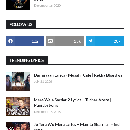
December 16, 2020
FOLLOW US
1.2m
25k
20k
TRENDING LYRICS
Darmiyaan Lyrics - Musafir Cafe | Rekha Bhardwaj
July 21, 2026
Mere Wala Sardar 2 Lyrics – Tushar Arora |
Punjabi Song
December 15, 2018
Jo Tera Wo Mera Lyrics – Mamta Sharma | Hindi
song