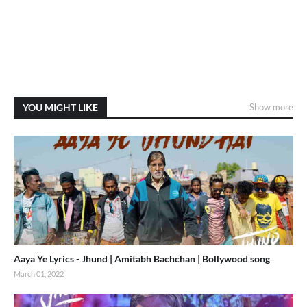
YOU MIGHT LIKE
Show more
Aaya Ye Lyrics - Jhund | Amitabh Bachchan | Bollywood song
March 01, 2022