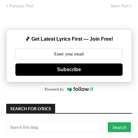
Previous Post
Next Post
🎵 Get Latest Lyrics First — Join Free!
Subscribe
Powered by
SEARCH FOR LYRICS