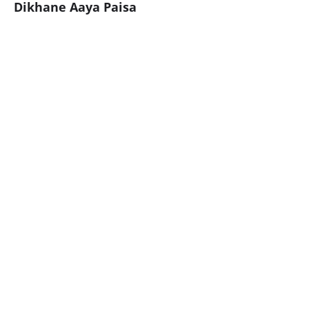
Dikhane Aaya Paisa