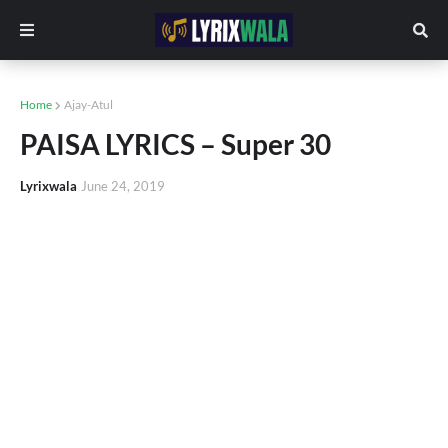
Home
Ajay-Atul
PAISA LYRICS – Super 30
Lyrixwala
June 24, 2019