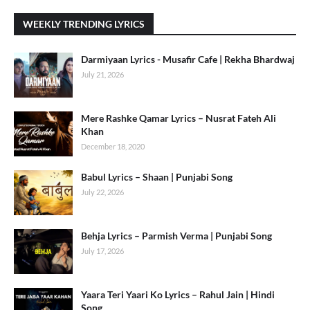
WEEKLY TRENDING LYRICS
Darmiyaan Lyrics - Musafir Cafe | Rekha Bhardwaj
July 21, 2026
Mere Rashke Qamar Lyrics – Nusrat Fateh Ali
Khan
December 18, 2020
Babul Lyrics – Shaan | Punjabi Song
July 22, 2026
Behja Lyrics – Parmish Verma | Punjabi Song
July 17, 2026
Yaara Teri Yaari Ko Lyrics – Rahul Jain | Hindi
Song