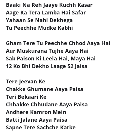
Baaki Na Reh Jaaye Kuchh Kasar
Aage Ka Tera Lamba Hai Safar
Yahaan Se Nahi Dekhega
Tu Peechhe Mudke Kabhi
Gham Tere Tu Peechhe Chhod Aaya Hai
Aur Muskurana Tujhe Aaya Hai
Sab Paison Ki Leela Hai, Maya Hai
12 Ko Bhi Dekho Laage 52 Jaisa
Tere Jeevan Ke
Chakke Ghumane Aaya Paisa
Teri Bekaari Ke
Chhakke Chhudane Aaya Paisa
Andhere Kamron Mein
Batti Jalane Aaya Paisa
Sapne Tere Sachche Karke