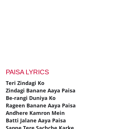
PAISA LYRICS
Teri Zindagi Ko
Zindagi Banane Aaya Paisa
Be-rangi Duniya Ko
Rageen Banane Aaya Paisa
Andhere Kamron Mein
Batti Jalane Aaya Paisa
Sapne Tere Sachche Karke