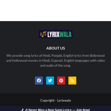
ABOUT US
We provide song lyrics of Hindi, Punjabi, English lyrics from Bollywood
and Hollywood movies in Hindi, Gujarati, English languages with video
and audio of the song.
Copyright -
Lyrixwala
🎵 🎶 Never Miss a New Song Lyrics — Join Now!
Home
Contact us
Privacy Policy
Copyright