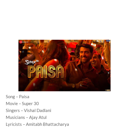
Song – Paisa
Movie – Super 30
Singers – Vishal Dadlani
Musicians – Ajay Atul
Lyricists – Amitabh Bhattacharya