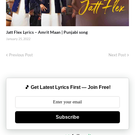
Jatt Flex Lyrics – Amrit Maan | Punjabi song
January 25, 2022
Previous Post
Next Post
🎵 Get Latest Lyrics First — Join Free!
Subscribe