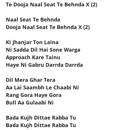
Te Dooja Naal Seat Te Behnda X (2)
Naal Seat Te Behnda
Dooja Naal Seat Te Behnda X (2)
Ki Jhanjar Ton Laina
Ni Sadda Dil Hai Sone Warga
Approach Kare Tainu
Haye Ni Gabru Darrda Darrda
Dil Mera Ghar Tera
Aa Lai Saambh Le Chaabi Ni
Rang Gora Haye Gora
Bull Aa Gulaabi Ni
Bada Kujh Dittae Rabba Tu
Bada Kujh Dittae Rabba Tu