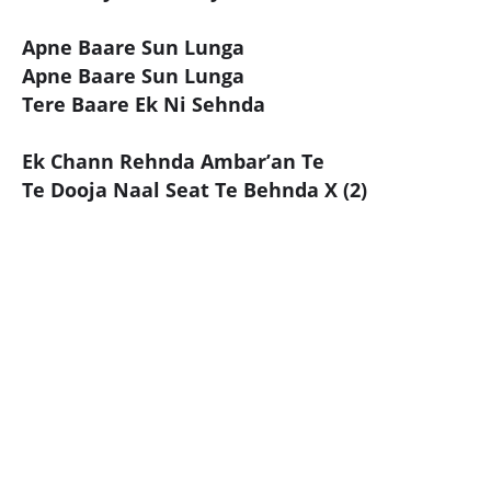
Apne Baare Sun Lunga
Apne Baare Sun Lunga
Tere Baare Ek Ni Sehnda
Ek Chann Rehnda Ambar’an Te
Te Dooja Naal Seat Te Behnda X (2)