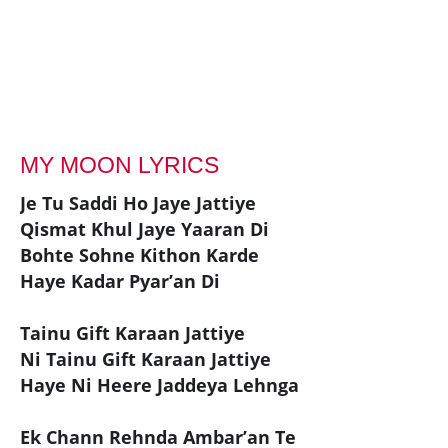
MY MOON LYRICS
Je Tu Saddi Ho Jaye Jattiye
Qismat Khul Jaye Yaaran Di
Bohte Sohne Kithon Karde
Haye Kadar Pyar’an Di
Tainu Gift Karaan Jattiye
Ni Tainu Gift Karaan Jattiye
Haye Ni Heere Jaddeya Lehnga
Ek Chann Rehnda Ambar’an Te