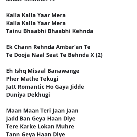
Kalla Kalla Yaar Mera
Kalla Kalla Yaar Mera
Tainu Bhaabhi Bhaabhi Kehnda
Ek Chann Rehnda Ambar’an Te
Te Dooja Naal Seat Te Behnda X (2)
Eh Ishq Misaal Banawange
Pher Mathe Tekugi
Jatt Romantic Ho Gaya Jidde
Duniya Dekhugi
Maan Maan Teri Jaan Jaan
Jadd Ban Geya Haan Diye
Tere Karke Lokan Muhre
Tann Geya Haan Diye