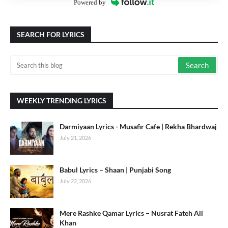
Powered by
SEARCH FOR LYRICS
WEEKLY TRENDING LYRICS
Darmiyaan Lyrics - Musafir Cafe | Rekha Bhardwaj
July 21, 2026
Babul Lyrics – Shaan | Punjabi Song
July 22, 2026
Mere Rashke Qamar Lyrics – Nusrat Fateh Ali
Khan