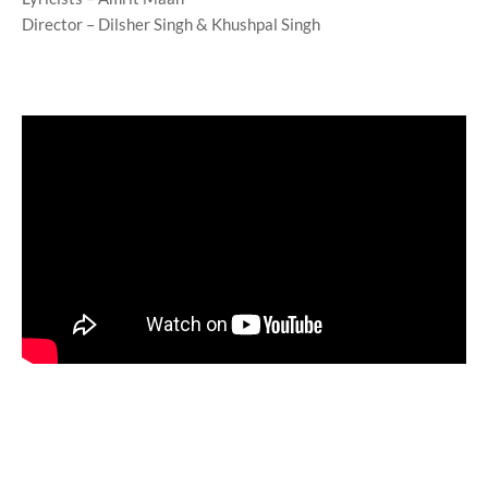
Director – Dilsher Singh & Khushpal Singh