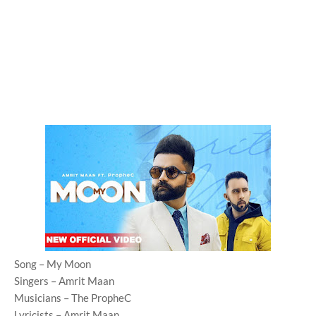
Song – My Moon
Singers – Amrit Maan
Musicians – The PropheC
Lyricists – Amrit Maan