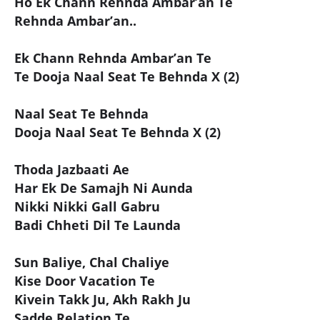
Ho Ek Chann Rehnda Ambar’an Te
Rehnda Ambar’an..
Ek Chann Rehnda Ambar’an Te
Te Dooja Naal Seat Te Behnda X (2)
Naal Seat Te Behnda
Dooja Naal Seat Te Behnda X (2)
Thoda Jazbaati Ae
Har Ek De Samajh Ni Aunda
Nikki Nikki Gall Gabru
Badi Chheti Dil Te Launda
Sun Baliye, Chal Chaliye
Kise Door Vacation Te
Kivein Takk Ju, Akh Rakh Ju
Sadde Relation Te