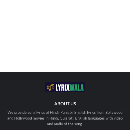
ABOUT US
We provide song lyrics of Hindi, Punjabi, English lyrics from Bollywood
and Hollywood movies in Hindi, Gujarati, English languages with video
and audio of the song.