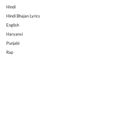
Hindi
Hindi Bhajan Lyrics
English
Haryanvi
Punjabi
Rap