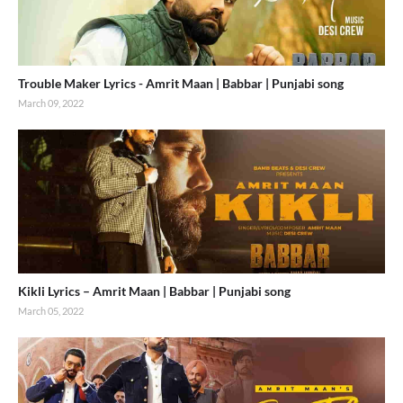
Trouble Maker Lyrics - Amrit Maan | Babbar | Punjabi song
March 09, 2022
Kikli Lyrics – Amrit Maan | Babbar | Punjabi song
March 05, 2022