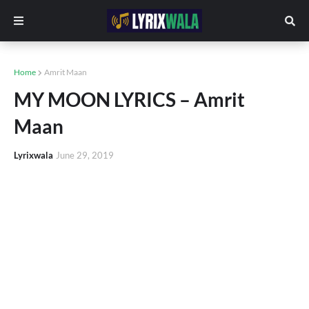
Home
Amrit Maan
MY MOON LYRICS – Amrit
Maan
Lyrixwala
June 29, 2019