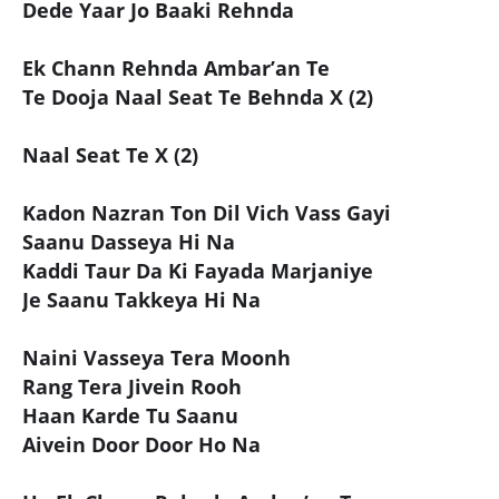
Dede Yaar Jo Baaki Rehnda
Ek Chann Rehnda Ambar’an Te
Te Dooja Naal Seat Te Behnda X (2)
Naal Seat Te X (2)
Kadon Nazran Ton Dil Vich Vass Gayi
Saanu Dasseya Hi Na
Kaddi Taur Da Ki Fayada Marjaniye
Je Saanu Takkeya Hi Na
Naini Vasseya Tera Moonh
Rang Tera Jivein Rooh
Haan Karde Tu Saanu
Aivein Door Door Ho Na