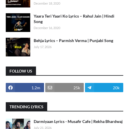
December 18, 2020
Yaara Teri Yaari Ko Lyrics – Rahul Jain | Hindi
Song
December 16, 2020
Behja Lyrics – Parmish Verma | Punjabi Song
July 17, 2026
FOLLOW US
1.2m
25k
20k
TRENDING LYRICS
Darmiyaan Lyrics - Musafir Cafe | Rekha Bhardwaj
July 21, 2026