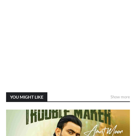
YOU MIGHT LIKE
Show more