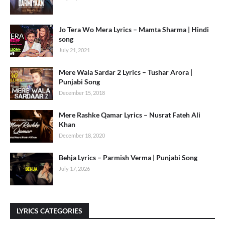
Jo Tera Wo Mera Lyrics – Mamta Sharma | Hindi
song
July 21, 2021
Mere Wala Sardar 2 Lyrics – Tushar Arora |
Punjabi Song
December 15, 2018
Mere Rashke Qamar Lyrics – Nusrat Fateh Ali
Khan
December 18, 2020
Behja Lyrics – Parmish Verma | Punjabi Song
July 17, 2026
LYRICS CATEGORIES