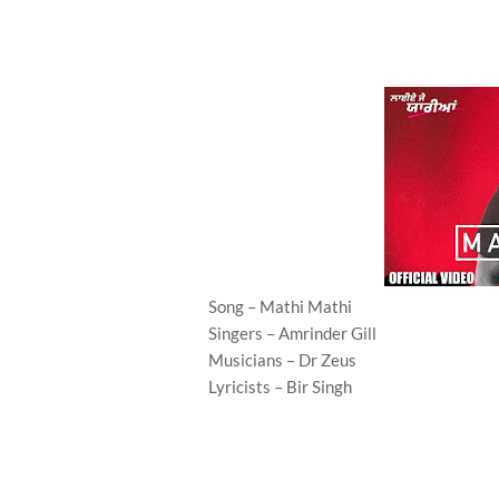
Song – Mathi Mathi
Singers – Amrinder Gill
Musicians – Dr Zeus
Lyricists – Bir Singh