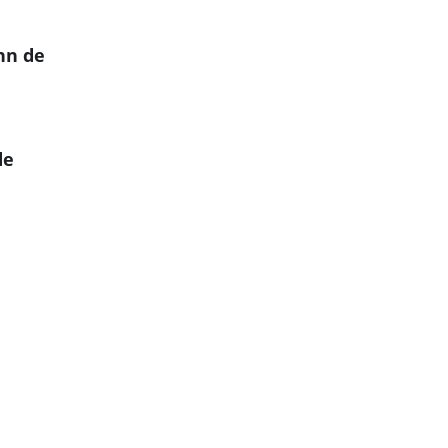
hn de
de