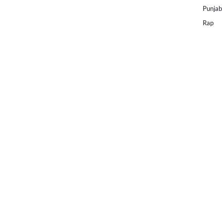
Punjab
Rap