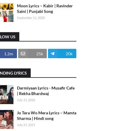
Moon Lyrics – Kabir | Ravinder
Saini | Punjabi Song
September 11, 2020
LLOW US
1.2m
25k
20k
NDING LYRICS
Darmiyaan Lyrics - Musafir Cafe
| Rekha Bhardwaj
July 21, 2026
Jo Tera Wo Mera Lyrics – Mamta
Sharma | Hindi song
July 21, 2021