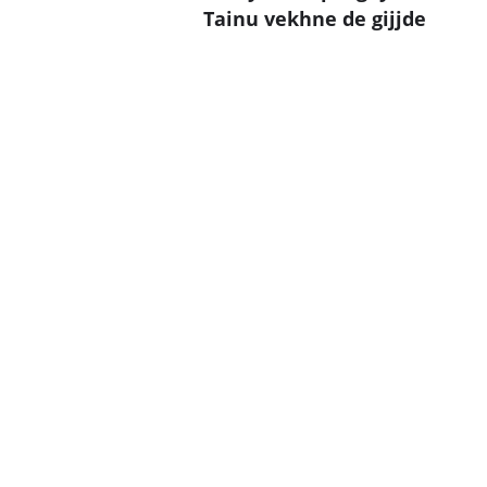
Tainu vekhne de gijjde