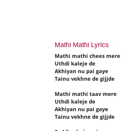
Mathi Mathi Lyrics
Mathi mathi chees mere
Uthdi kaleje de
Akhiyan nu pai gaye
Tainu vekhne de gijjde
Mathi mathi taav mere
Uthdi kaleje de
Akhiyan nu pai gaye
Tainu vekhne de gijjde