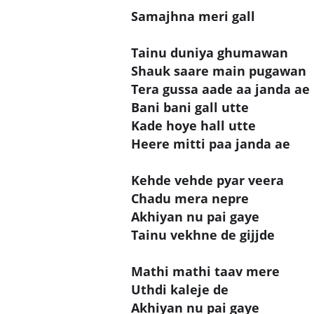
Samajhna meri gall
Tainu duniya ghumawan
Shauk saare main pugawan
Tera gussa aade aa janda ae
Bani bani gall utte
Kade hoye hall utte
Heere mitti paa janda ae
Kehde vehde pyar veera
Chadu mera nepre
Akhiyan nu pai gaye
Tainu vekhne de gijjde
Mathi mathi taav mere
Uthdi kaleje de
Akhiyan nu pai gaye