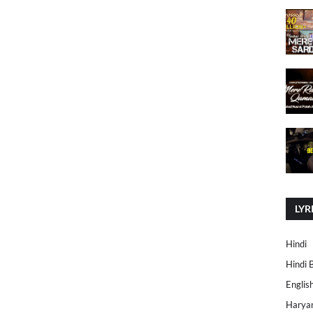
LYR
Hindi
Hindi 
Englis
Harya