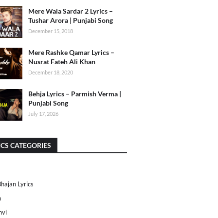
Mere Wala Sardar 2 Lyrics –
Tushar Arora | Punjabi Song
December 15, 2018
Mere Rashke Qamar Lyrics –
Nusrat Fateh Ali Khan
December 18, 2020
Behja Lyrics – Parmish Verma |
Punjabi Song
July 17, 2026
ICS CATEGORIES
Bhajan Lyrics
h
nvi