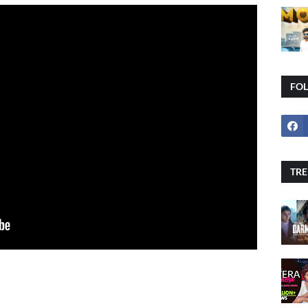
FO
TRE