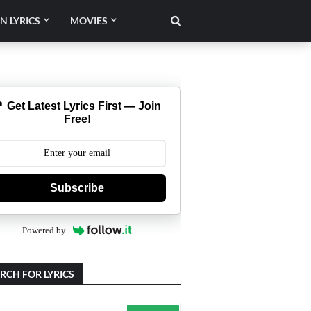
N LYRICS
MOVIES
 Get Latest Lyrics First — Join
Free!
Subscribe
Powered by
RCH FOR LYRICS