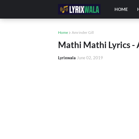
HOME
Home
Amrinder Gill
Mathi Mathi Lyrics - 
Lyrixwala
June 02, 2019