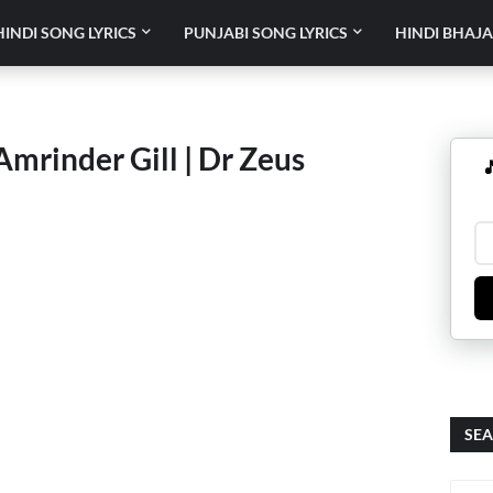
HINDI SONG LYRICS
PUNJABI SONG LYRICS
HINDI BHAJA
Amrinder Gill | Dr Zeus

SEA