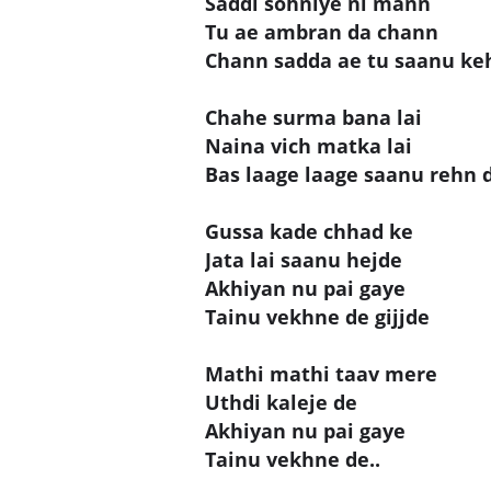
Saddi sohniye ni mann
Tu ae ambran da chann
Chann sadda ae tu saanu ke
Chahe surma bana lai
Naina vich matka lai
Bas laage laage saanu rehn 
Gussa kade chhad ke
Jata lai saanu hejde
Akhiyan nu pai gaye
Tainu vekhne de gijjde
Mathi mathi taav mere
Uthdi kaleje de
Akhiyan nu pai gaye
Tainu vekhne de..