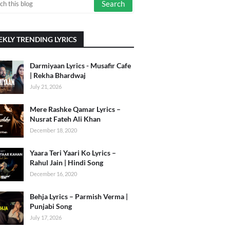
KLY TRENDING LYRICS
Darmiyaan Lyrics - Musafir Cafe
| Rekha Bhardwaj
July 21, 2026
Mere Rashke Qamar Lyrics –
Nusrat Fateh Ali Khan
December 18, 2020
Yaara Teri Yaari Ko Lyrics –
Rahul Jain | Hindi Song
December 16, 2020
Behja Lyrics – Parmish Verma |
Punjabi Song
July 17, 2026