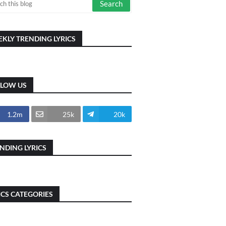
KLY TRENDING LYRICS
LLOW US
1.2m
25k
20k
NDING LYRICS
ICS CATEGORIES