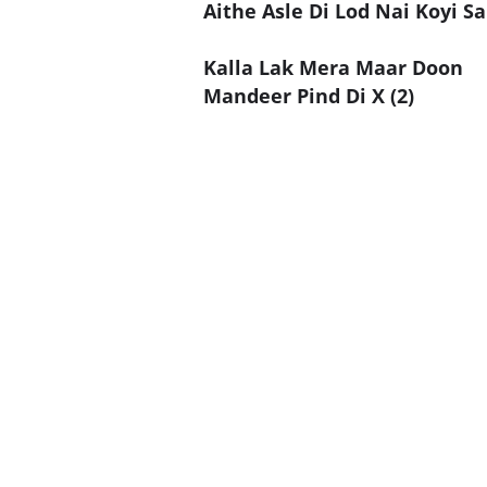
Aithe Asle Di Lod Nai Koyi Sa
Kalla Lak Mera Maar Doon
Mandeer Pind Di X (2)