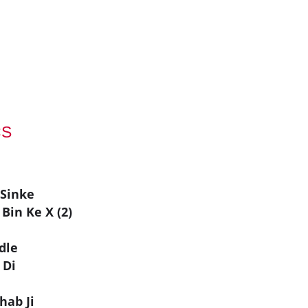
CS
 Sinke
Bin Ke X (2)
dle
 Di
hab Ji