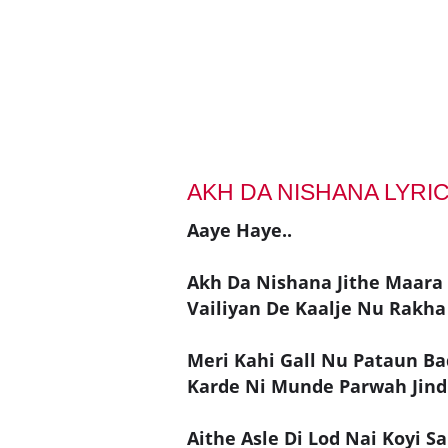
AKH DA NISHANA LYRI
Aaye Haye..
Akh Da Nishana Jithe Maara
Vailiyan De Kaalje Nu Rakha 
Meri Kahi Gall Nu Pataun Ba
Karde Ni Munde Parwah Jind
Aithe Asle Di Lod Nai Koyi Sa