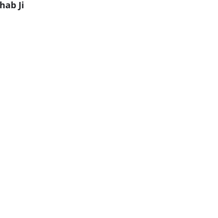
hab Ji