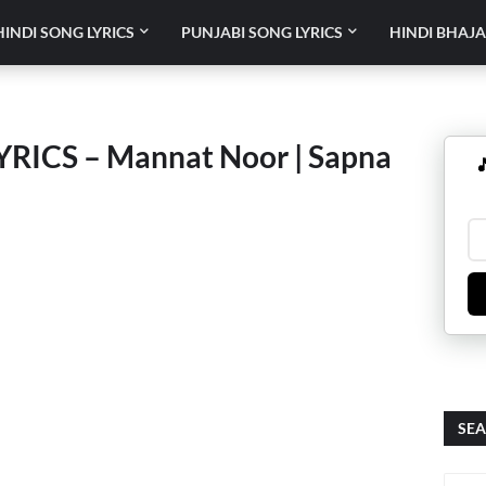
HINDI SONG LYRICS
PUNJABI SONG LYRICS
HINDI BHAJA
ICS – Mannat Noor | Sapna

SEA