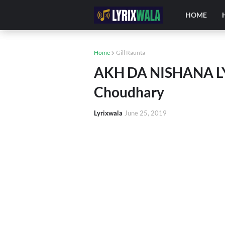
HOME
Home
Gill Raunta
AKH DA NISHANA LYR
Choudhary
Lyrixwala
June 25, 2019