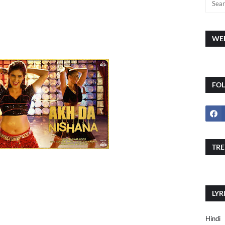
WEE
FO
TRE
LYR
Hindi