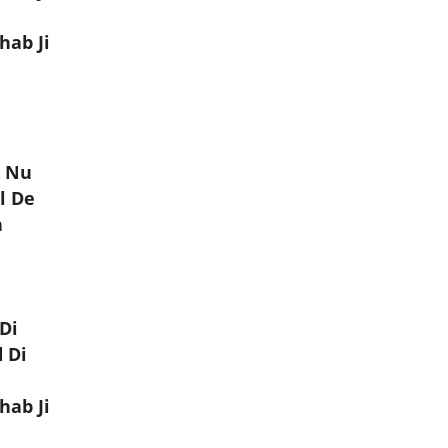
hab Ji
r Nu
l De
n
Di
 Di
hab Ji