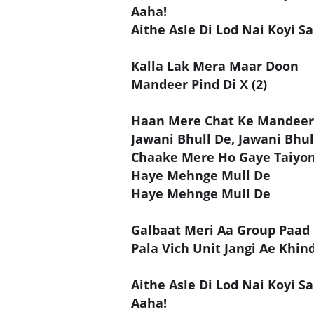
Aaha!
Aithe Asle Di Lod Nai Koyi Sa
Kalla Lak Mera Maar Doon
Mandeer Pind Di X (2)
Haan Mere Chat Ke Mandee
Jawani Bhull De, Jawani Bhul
Chaake Mere Ho Gaye Taiyo
Haye Mehnge Mull De
Haye Mehnge Mull De
Galbaat Meri Aa Group Paad 
Pala Vich Unit Jangi Ae Khind
Aithe Asle Di Lod Nai Koyi Sa
Aaha!