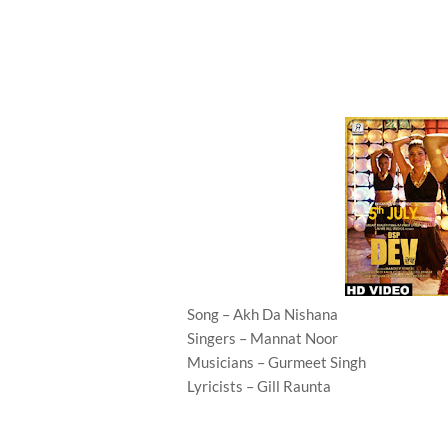
Song – Akh Da Nishana
Singers – Mannat Noor
Musicians – Gurmeet Singh
Lyricists – Gill Raunta