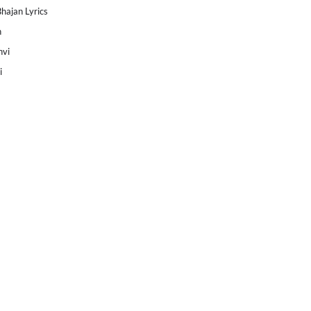
Bhajan Lyrics
h
nvi
i