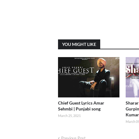
YOU MIGHT LIKE
Chief Guest Lyrics Amar
Sharara
Sehmbi | Punjabi song
Gurpin
Kumar
March 25, 2021
March 09
Previous Post