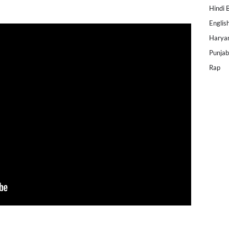
Hindi 
Englis
Harya
Punjab
Rap