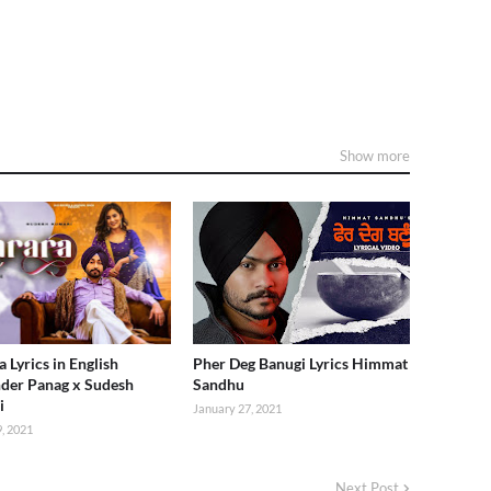
Show more
 Lyrics in English
Pher Deg Banugi Lyrics Himmat
der Panag x Sudesh
Sandhu
i
January 27, 2021
, 2021
Next Post