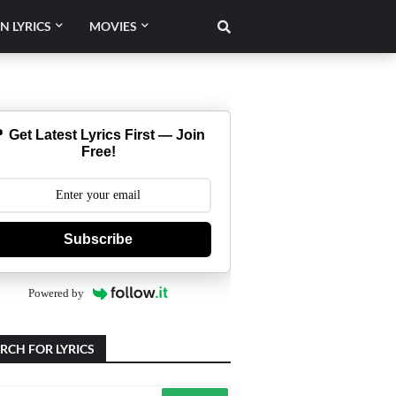
N LYRICS
MOVIES
 Get Latest Lyrics First — Join
Free!
Subscribe
Powered by
RCH FOR LYRICS