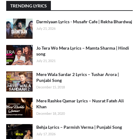
TRENDING LYRICS
Darmiyaan Lyrics - Musafir Cafe | Rekha Bhardwaj
July 21, 2026
Jo Tera Wo Mera Lyrics – Mamta Sharma | Hindi
song
July 21, 2021
Mere Wala Sardar 2 Lyrics – Tushar Arora |
Punjabi Song
December 15, 2018
Mere Rashke Qamar Lyrics – Nusrat Fateh Ali
Khan
December 18, 2020
Behja Lyrics – Parmish Verma | Punjabi Song
July 17, 2026