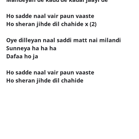
Ho sadde naal vair paun vaaste
Ho sheran jihde dil chahide x (2)
Oye dilleyan naal saddi matt nai milandi
Sunneya ha ha ha
Dafaa ho ja
Ho sadde naal vair paun vaaste
Ho sheran jihde dil chahide