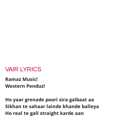
VAIR LYRICS
Ramaz Music!
Western Penduz!
Ho yaar grenade poori sira galbaat aa
Sikhan te sahaar lainde khande balleya
Ho real te gall straight karde aan