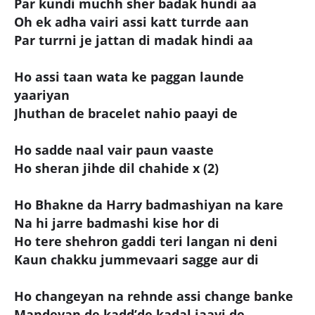
Par kundi muchh sher badak hundi aa
Oh ek adha vairi assi katt turrde aan
Par turrni je jattan di madak hindi aa
Ho assi taan wata ke paggan launde
yaariyan
Jhuthan de bracelet nahio paayi de
Ho sadde naal vair paun vaaste
Ho sheran jihde dil chahide x (2)
Ho Bhakne da Harry badmashiyan na kare
Na hi jarre badmashi kise hor di
Ho tere shehron gaddi teri langan ni deni
Kaun chakku jummevaari sagge aur di
Ho changeyan na rehnde assi change banke
Mandeyan de kadd’de kadal jaayi de