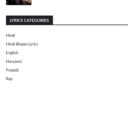
LYRICS CATEGORIES
Hindi
Hindi Bhajan Lyrics
English
Haryanvi
Punjabi
Rap