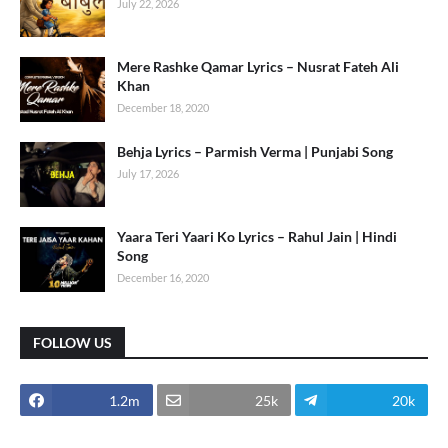
July 22, 2026
Mere Rashke Qamar Lyrics – Nusrat Fateh Ali
Khan
December 18, 2020
Behja Lyrics – Parmish Verma | Punjabi Song
July 17, 2026
Yaara Teri Yaari Ko Lyrics – Rahul Jain | Hindi
Song
December 16, 2020
FOLLOW US
1.2m
25k
20k