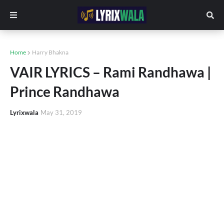
Home
Harry Bhakna
VAIR LYRICS – Rami Randhawa |
Prince Randhawa
Lyrixwala
May 31, 2019