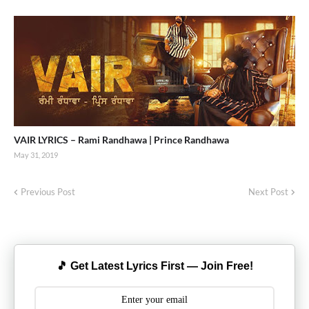
VAIR LYRICS – Rami Randhawa | Prince Randhawa
May 31, 2019
Previous Post
Next Post
🎵 Get Latest Lyrics First — Join Free!