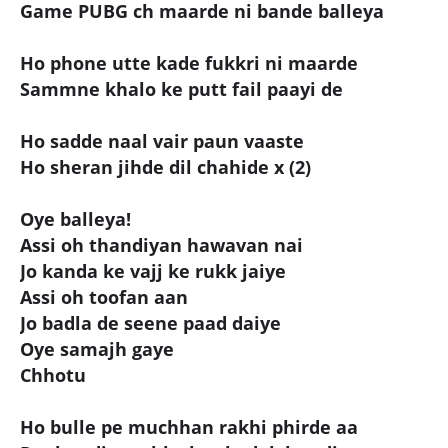
Game PUBG ch maarde ni bande balleya
Ho phone utte kade fukkri ni maarde
Sammne khalo ke putt fail paayi de
Ho sadde naal vair paun vaaste
Ho sheran jihde dil chahide x (2)
Oye balleya!
Assi oh thandiyan hawavan nai
Jo kanda ke vajj ke rukk jaiye
Assi oh toofan aan
Jo badla de seene paad daiye
Oye samajh gaye
Chhotu
Ho bulle pe muchhan rakhi phirde aa