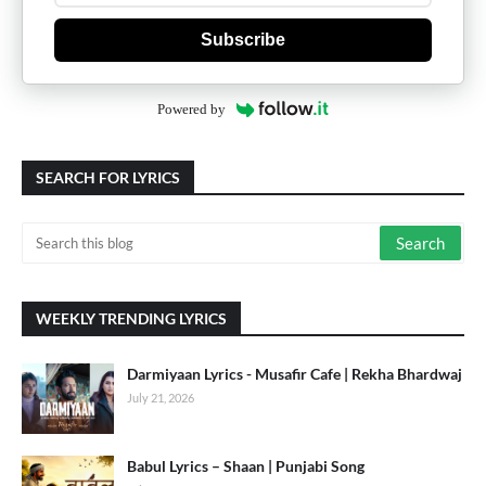
Subscribe
Powered by
SEARCH FOR LYRICS
WEEKLY TRENDING LYRICS
Darmiyaan Lyrics - Musafir Cafe | Rekha Bhardwaj
July 21, 2026
Babul Lyrics – Shaan | Punjabi Song