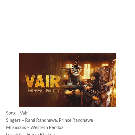
Song – Vair
Singers – Rami Randhawa, Prince Randhawa
Musicians – Western Penduz
Lyricists – Harry Bhakna