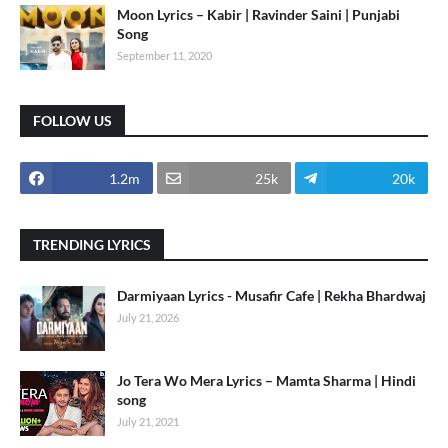
Moon Lyrics – Kabir | Ravinder Saini | Punjabi
Song
September 11, 2020
FOLLOW US
1.2m
25k
20k
TRENDING LYRICS
Darmiyaan Lyrics - Musafir Cafe | Rekha Bhardwaj
July 21, 2026
Jo Tera Wo Mera Lyrics – Mamta Sharma | Hindi
song
July 21, 2021