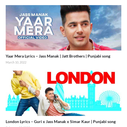
Yaar Mera Lyrics – Jass Manak | Jatt Brothers | Punjabi song
March 10, 2022
London Lyrics – Guri x Jass Manak x Simar Kaur | Punjabi song