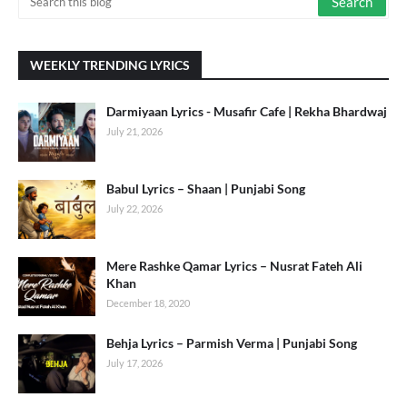
WEEKLY TRENDING LYRICS
Darmiyaan Lyrics - Musafir Cafe | Rekha Bhardwaj
July 21, 2026
Babul Lyrics – Shaan | Punjabi Song
July 22, 2026
Mere Rashke Qamar Lyrics – Nusrat Fateh Ali
Khan
December 18, 2020
Behja Lyrics – Parmish Verma | Punjabi Song
July 17, 2026