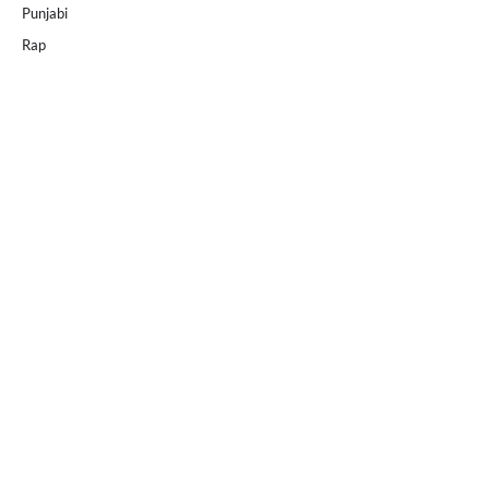
Punjabi
Rap