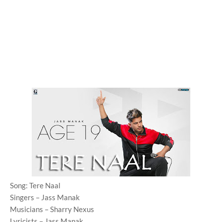
Song: Tere Naal
Singers – Jass Manak
Musicians – Sharry Nexus
Lyricists – Jass Manak