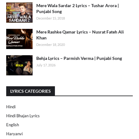
Mere Wala Sardar 2 Lyrics – Tushar Arora |
Punjabi Song
December 15, 2018
Mere Rashke Qamar Lyrics – Nusrat Fateh Ali
Khan
December 18, 2020
Behja Lyrics – Parmish Verma | Punjabi Song
July 17, 2026
LYRICS CATEGORIES
Hindi
Hindi Bhajan Lyrics
English
Haryanvi