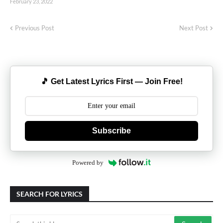
February 23, 2022
Previous Post
Next Post
🎵 Get Latest Lyrics First — Join Free!
Subscribe
Powered by
SEARCH FOR LYRICS