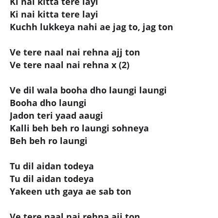
Ki nai kitta tere layi
Ki nai kitta tere layi
Kuchh lukkeya nahi ae jag to, jag ton
Ve tere naal nai rehna ajj ton
Ve tere naal nai rehna x (2)
Ve dil wala booha dho laungi laungi
Booha dho laungi
Jadon teri yaad aaugi
Kalli beh beh ro laungi sohneya
Beh beh ro laungi
Tu dil aidan todeya
Tu dil aidan todeya
Yakeen uth gaya ae sab ton
Ve tere naal nai rehna ajj ton