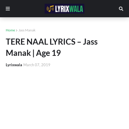
Home
Jass Manak
TERE NAAL LYRICS – Jass
Manak | Age 19
Lyrixwala
March 07, 2019