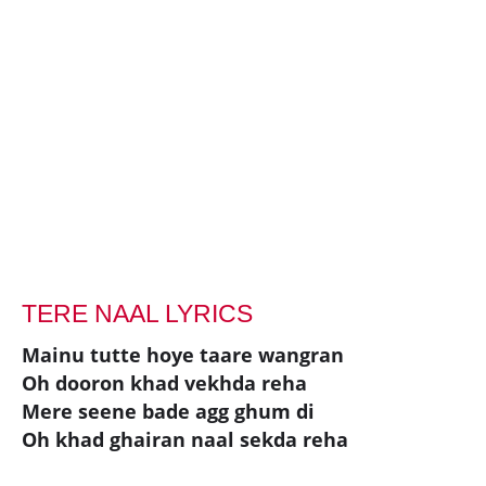
TERE NAAL LYRICS
Mainu tutte hoye taare wangran
Oh dooron khad vekhda reha
Mere seene bade agg ghum di
Oh khad ghairan naal sekda reha