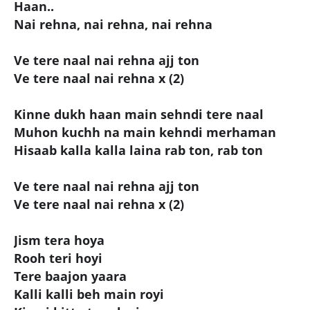
Haan..
Nai rehna, nai rehna, nai rehna
Ve tere naal nai rehna ajj ton
Ve tere naal nai rehna x (2)
Kinne dukh haan main sehndi tere naal
Muhon kuchh na main kehndi merhaman
Hisaab kalla kalla laina rab ton, rab ton
Ve tere naal nai rehna ajj ton
Ve tere naal nai rehna x (2)
Jism tera hoya
Rooh teri hoyi
Tere baajon yaara
Kalli kalli beh main royi