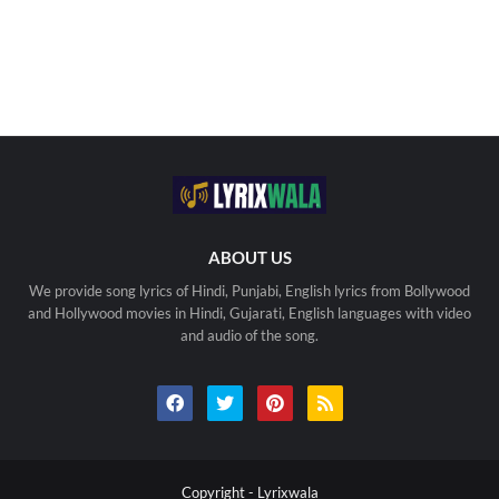
ABOUT US
We provide song lyrics of Hindi, Punjabi, English lyrics from Bollywood
and Hollywood movies in Hindi, Gujarati, English languages with video
and audio of the song.
Copyright -
Lyrixwala