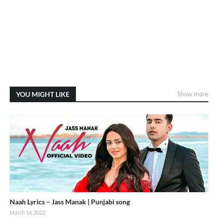
YOU MIGHT LIKE
Show more
Naah Lyrics – Jass Manak | Punjabi song
March 14, 2022