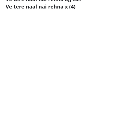
Ve tere naal nai rehna x (4)