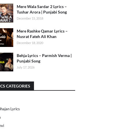
Mere Wala Sardar 2 Lyrics –
Tushar Arora | Punjabi Song
December 15, 2018
Mere Rashke Qamar Lyrics –
Nusrat Fateh Ali Khan
December 18, 2020
Behja Lyrics – Parmish Verma |
Punjabi Song
July 17, 2026
ICS CATEGORIES
Bhajan Lyrics
h
nvi