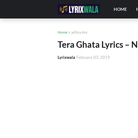
HOME
Home
aditya dev
Tera Ghata Lyrics – 
Lyrixwala
February 03, 2019