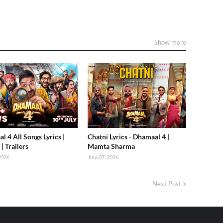
Show more
l 4 All Songs Lyrics |
Chatni Lyrics - Dhamaal 4 |
| Trailers
Mamta Sharma
 2026
July 07, 2026
Next Post