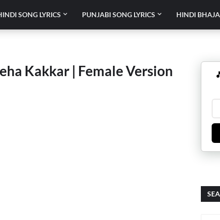
HINDI SONG LYRICS
PUNJABI SONG LYRICS
HINDI BHAJA
Neha Kakkar | Female Version

SEA