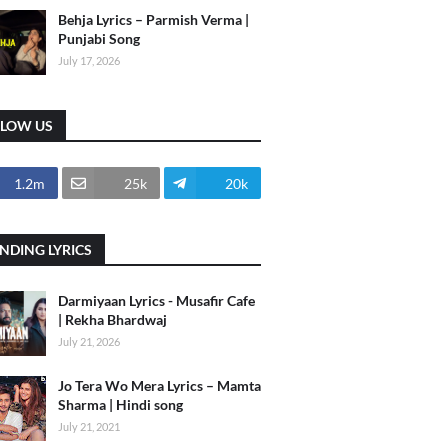
Behja Lyrics – Parmish Verma |
Punjabi Song
July 17, 2026
LLOW US
1.2m
25k
20k
NDING LYRICS
Darmiyaan Lyrics - Musafir Cafe
| Rekha Bhardwaj
July 21, 2026
Jo Tera Wo Mera Lyrics – Mamta
Sharma | Hindi song
July 21, 2021