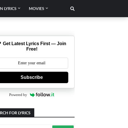
N LYRICS
MOVIES
 Get Latest Lyrics First — Join
Free!
Subscribe
Powered by
RCH FOR LYRICS