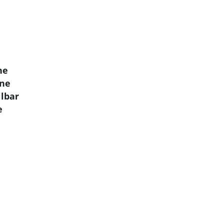
ne
mne
lbar
e