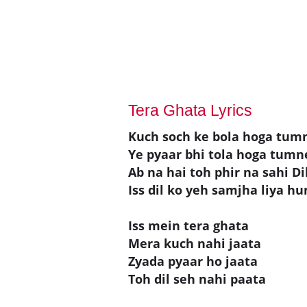
Tera Ghata Lyrics
Kuch soch ke bola hoga tum
Ye pyaar bhi tola hoga tumn
Ab na hai toh phir na sahi Di
Iss dil ko yeh samjha liya h
Iss mein tera ghata
Mera kuch nahi jaata
Zyada pyaar ho jaata
Toh dil seh nahi paata