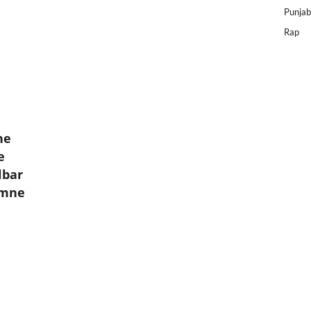
Punjab
Rap
ne
e
lbar
umne