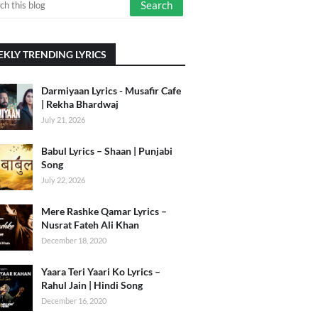
KLY TRENDING LYRICS
Darmiyaan Lyrics - Musafir Cafe
| Rekha Bhardwaj
July 21, 2026
Babul Lyrics – Shaan | Punjabi
Song
July 22, 2026
Mere Rashke Qamar Lyrics –
Nusrat Fateh Ali Khan
December 18, 2020
Yaara Teri Yaari Ko Lyrics –
Rahul Jain | Hindi Song
December 16, 2020