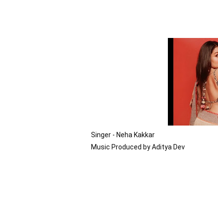
Singer - Neha Kakkar

Music Produced by Aditya Dev