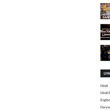
LYR
Hindi
Hindi 
Englis
Harya