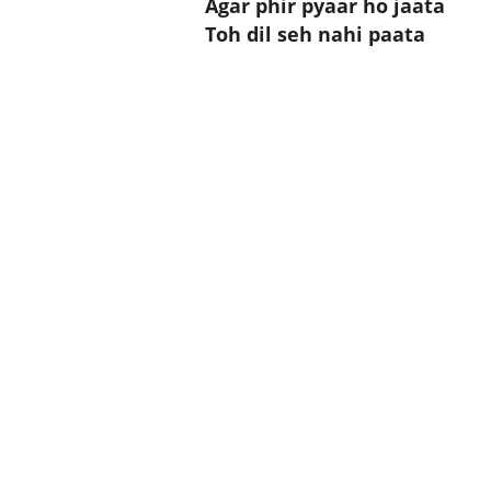
Agar phir pyaar ho jaata
Toh dil seh nahi paata