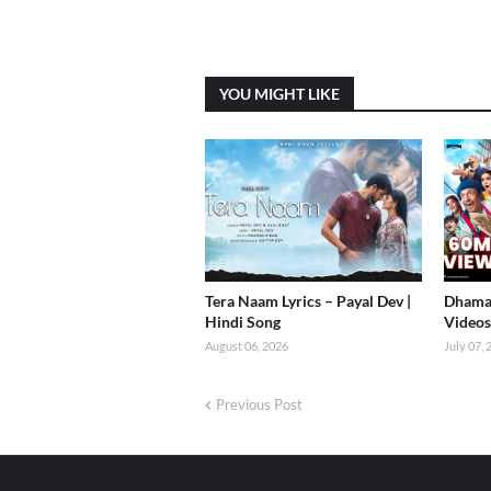
YOU MIGHT LIKE
Tera Naam Lyrics – Payal Dev |
Dhamaa
Hindi Song
Videos 
August 06, 2026
July 07,
Previous Post