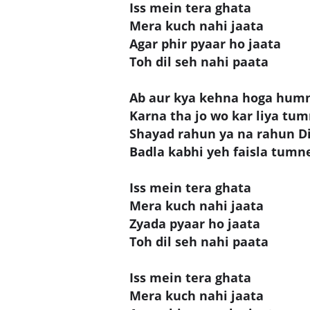
Iss mein tera ghata
Mera kuch nahi jaata
Agar phir pyaar ho jaata
Toh dil seh nahi paata
Ab aur kya kehna hoga hum
Karna tha jo wo kar liya tu
Shayad rahun ya na rahun Di
Badla kabhi yeh faisla tumn
Iss mein tera ghata
Mera kuch nahi jaata
Zyada pyaar ho jaata
Toh dil seh nahi paata
Iss mein tera ghata
Mera kuch nahi jaata