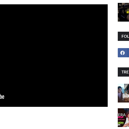
FO
TRE