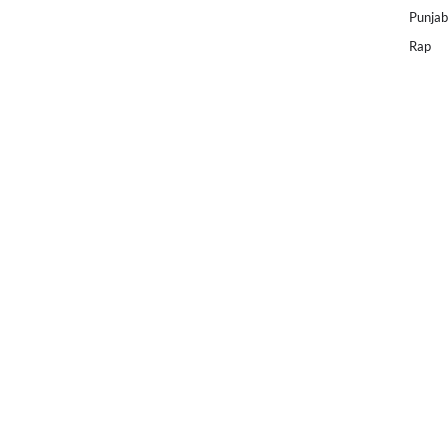
Punjab
Rap