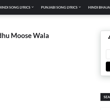
HINDI SONG LYRICS
PUNJABI SONG LYRICS
HINDI BHAJA
dhu Moose Wala

SEA