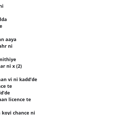
ni
lda
ve
hn aaya
ahr ni
mithiye
r ni x (2)
n vi ni kadd’de
ce te
dd’de
an licence te
 koyi chance ni