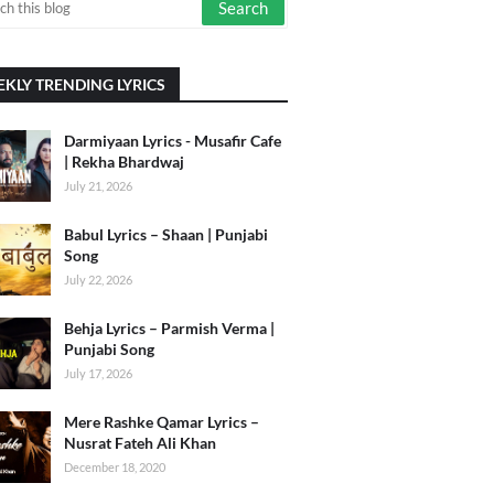
KLY TRENDING LYRICS
Darmiyaan Lyrics - Musafir Cafe
| Rekha Bhardwaj
July 21, 2026
Babul Lyrics – Shaan | Punjabi
Song
July 22, 2026
Behja Lyrics – Parmish Verma |
Punjabi Song
July 17, 2026
Mere Rashke Qamar Lyrics –
Nusrat Fateh Ali Khan
December 18, 2020