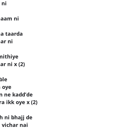
 ni
naam ni
aa taarda
ar ni
mithiye
r ni x (2)
ble
h oye
an ne kadd’de
 ikk oye x (2)
h ni bhajj de
 vichar nai