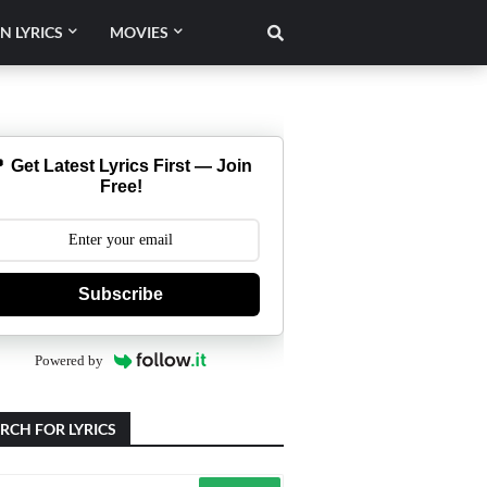
N LYRICS
MOVIES
 Get Latest Lyrics First — Join
Free!
Subscribe
Powered by
RCH FOR LYRICS