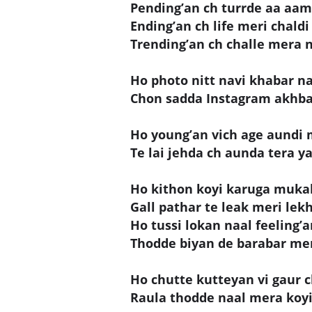
Pending’an ch turrde aa aam
Ending’an ch life meri chaldi
Trending’an ch challe mera 
Ho photo nitt navi khabar n
Chon sadda Instagram akhba
Ho young’an vich age aundi 
Te lai jehda ch aunda tera yaa
Ho kithon koyi karuga muka
Gall pathar te leak meri lek
Ho tussi lokan naal feeling’
Thodde biyan de barabar mera
Ho chutte kutteyan vi gaur c
Raula thodde naal mera koyi