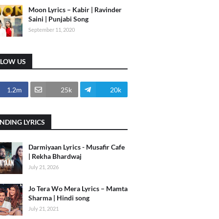
Moon Lyrics – Kabir | Ravinder
Saini | Punjabi Song
September 11, 2020
LLOW US
1.2m
25k
20k
NDING LYRICS
Darmiyaan Lyrics - Musafir Cafe
| Rekha Bhardwaj
July 21, 2026
Jo Tera Wo Mera Lyrics – Mamta
Sharma | Hindi song
July 21, 2021