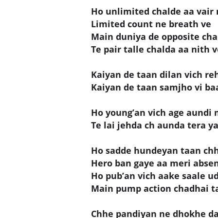
Ho unlimited chalde aa vair 
Limited count ne breath ve
Main duniya de opposite cha
Te pair talle chalda aa nith 
Kaiyan de taan dilan vich re
Kaiyan de taan samjho vi ba
Ho young’an vich age aundi 
Te lai jehda ch aunda tera yaa
Ho sadde hundeyan taan chha
Hero ban gaye aa meri absen
Ho pub’an vich aake saale u
Main pump action chadhai ta
Chhe pandiyan ne dhokhe da