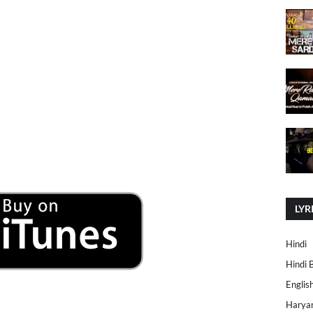
LYR
Hindi
Hindi 
Englis
Harya