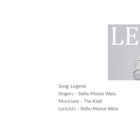
Song: Legend
Singers – Sidhu Moose Wala
Musicians – The Kidd
Lyricists – Sidhu Moose Wala