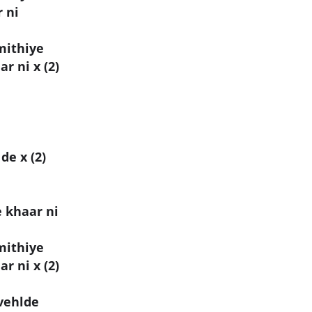
 ni
mithiye
r ni x (2)
de x (2)
 khaar ni
mithiye
r ni x (2)
 vehlde