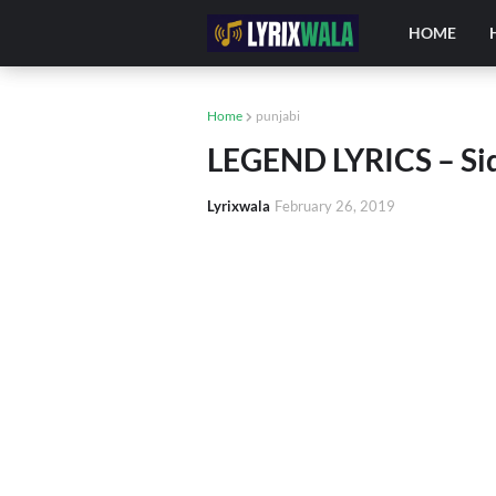
HOME
Home
punjabi
LEGEND LYRICS – Si
Lyrixwala
February 26, 2019