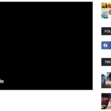
FO
TRE