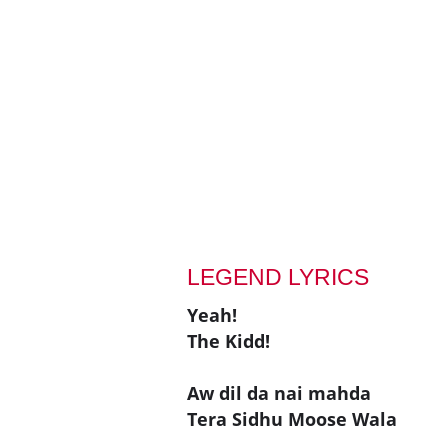
LEGEND LYRICS
Yeah!
The Kidd!
Aw dil da nai mahda
Tera Sidhu Moose Wala