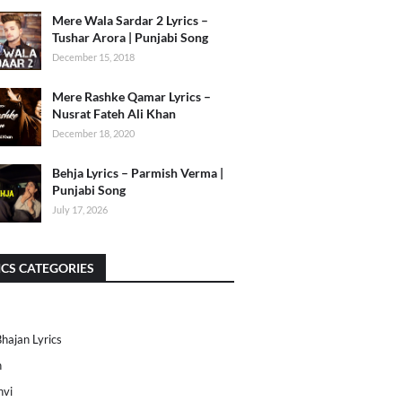
Mere Wala Sardar 2 Lyrics –
Tushar Arora | Punjabi Song
December 15, 2018
Mere Rashke Qamar Lyrics –
Nusrat Fateh Ali Khan
December 18, 2020
Behja Lyrics – Parmish Verma |
Punjabi Song
July 17, 2026
ICS CATEGORIES
Bhajan Lyrics
h
nvi