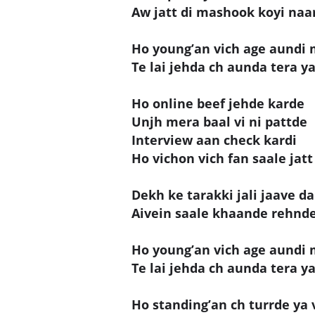
Aw jatt di mashook koyi naar
Ho young’an vich age aundi 
Te lai jehda ch aunda tera yaa
Ho online beef jehde karde
Unjh mera baal vi ni pattde
Interview aan check kardi
Ho vichon vich fan saale jatt 
Dekh ke tarakki jali jaave da
Aivein saale khaande rehnde
Ho young’an vich age aundi 
Te lai jehda ch aunda tera yaa
Ho standing’an ch turrde ya