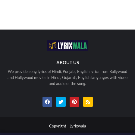
ABOUT US
We provide song lyrics of Hindi, Punjabi, English lyrics from Bollywood
and Hollywood movies in Hindi, Gujarati, English languages with video
and audio of the song.
Copyright -
Lyrixwala