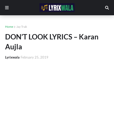
Home
Jay Trak
DON’T LOOK LYRICS – Karan
Aujla
Lyrixwala
February 25, 2019