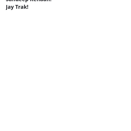
Jay Trak!