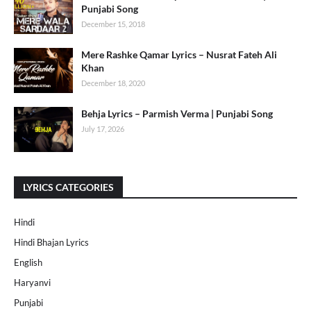
Punjabi Song
December 15, 2018
Mere Rashke Qamar Lyrics – Nusrat Fateh Ali
Khan
December 18, 2020
Behja Lyrics – Parmish Verma | Punjabi Song
July 17, 2026
LYRICS CATEGORIES
Hindi
Hindi Bhajan Lyrics
English
Haryanvi
Punjabi