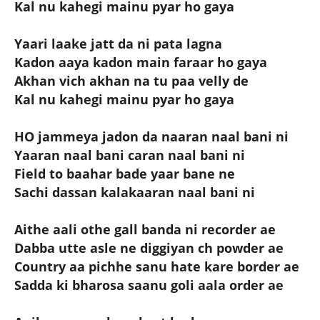
Kal nu kahegi mainu pyar ho gaya
Yaari laake jatt da ni pata lagna
Kadon aaya kadon main faraar ho gaya
Akhan vich akhan na tu paa velly de
Kal nu kahegi mainu pyar ho gaya
HO jammeya jadon da naaran naal bani ni
Yaaran naal bani caran naal bani ni
Field to baahar bade yaar bane ne
Sachi dassan kalakaaran naal bani ni
Aithe aali othe gall banda ni recorder ae
Dabba utte asle ne diggiyan ch powder ae
Country aa pichhe sanu hate kare border ae
Sadda ki bharosa saanu goli aala order ae