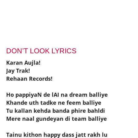
DON’T LOOK LYRICS
Karan Aujla!
Jay Trak!
Rehaan Records!
Ho pappiyaN de lAI na dream balliye
Khande uth tadke ne feem balliye
Tu kallan kehda banda phire bahldi
Mere naal gundeyan di team balliye
Tainu kithon happy dass jatt rakh lu