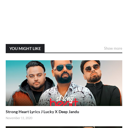
YOU MIGHT LIKE
Show more
Strong Heart Lyrics J Lucky X Deep Jandu
November 11, 2020