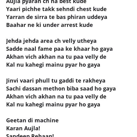
Aujla pyaran ch na best kude
Yaari pichhe takk sehndi chest kude
Yarran de sirra te bas phiran uddeya
Baahar ne ki under arrest kude
Jehda jehda area ch velly utheya
Sadde naal fame paa ke khaar ho gaya
Akhan vich akhan na tu paa velly de
Kal nu kahegi mainu pyar ho gaya
Jinvi vaari phull tu gaddi te rakheya
Sachi dassan methon biba saad ho gaya
Akhan vich akhan na tu paa velly de
Kal nu kahegi mainu pyar ho gaya
Geetan di machine
Karan Aujla!
Sandeep Rehaan!