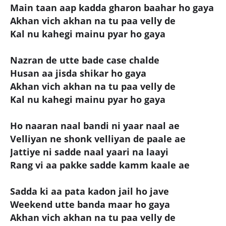
Main taan aap kadda gharon baahar ho gaya
Akhan vich akhan na tu paa velly de
Kal nu kahegi mainu pyar ho gaya
Nazran de utte bade case chalde
Husan aa jisda shikar ho gaya
Akhan vich akhan na tu paa velly de
Kal nu kahegi mainu pyar ho gaya
Ho naaran naal bandi ni yaar naal ae
Velliyan ne shonk velliyan de paale ae
Jattiye ni sadde naal yaari na laayi
Rang vi aa pakke sadde kamm kaale ae
Sadda ki aa pata kadon jail ho jave
Weekend utte banda maar ho gaya
Akhan vich akhan na tu paa velly de