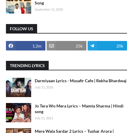
Song
September 11, 2020
FOLLOW US
1.2m
25k
20k
TRENDING LYRICS
Darmiyaan Lyrics - Musafir Cafe | Rekha Bhardwaj
July 21, 2026
Jo Tera Wo Mera Lyrics – Mamta Sharma | Hindi
song
July 21, 2021
Mere Wala Sardar 2 Lyrics – Tushar Arora |