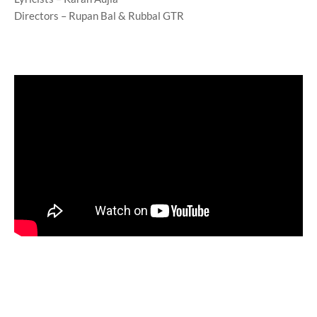
Directors – Rupan Bal & Rubbal GTR