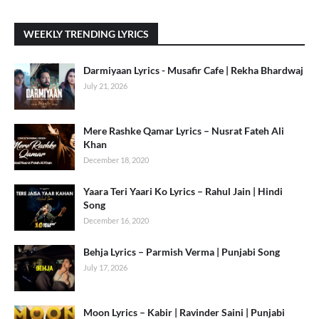
WEEKLY TRENDING LYRICS
Darmiyaan Lyrics - Musafir Cafe | Rekha Bhardwaj
July 21, 2026
Mere Rashke Qamar Lyrics – Nusrat Fateh Ali
Khan
December 18, 2020
Yaara Teri Yaari Ko Lyrics – Rahul Jain | Hindi
Song
December 16, 2020
Behja Lyrics – Parmish Verma | Punjabi Song
July 17, 2026
Moon Lyrics – Kabir | Ravinder Saini | Punjabi