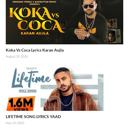
Koka Vs Coca Lyrics Karan Aujla
August 29, 2020
LIFETIME SONG LYRICS YAAD
May 20, 2020