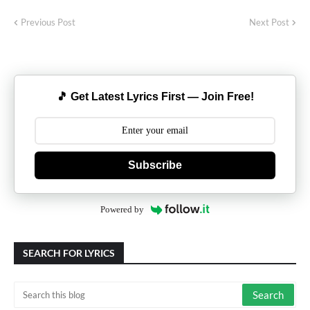
Previous Post
Next Post
🎵 Get Latest Lyrics First — Join Free!
Subscribe
Powered by
SEARCH FOR LYRICS