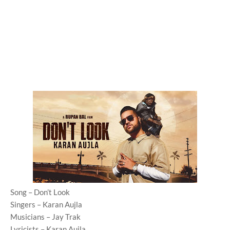
Song – Don’t Look
Singers – Karan Aujla
Musicians – Jay Trak
Lyricists – Karan Aujla