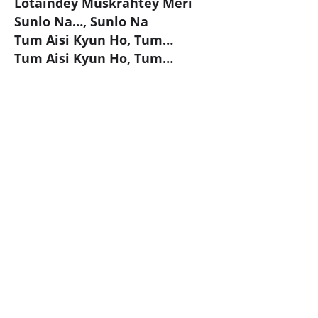
Lotaindey Muskrahtey Meri
Sunlo Na…, Sunlo Na
Tum Aisi Kyun Ho, Tum…
Tum Aisi Kyun Ho, Tum…