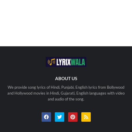
ABOUT US
We provide song lyrics of Hindi, Punjabi, English lyrics from Bollywood
and Hollywood movies in Hindi, Gujarati, English languages with video
and audio of the song.