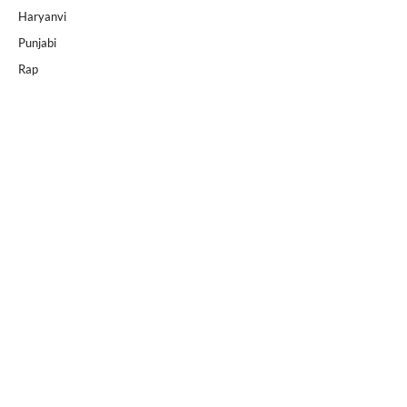
Haryanvi
Punjabi
Rap