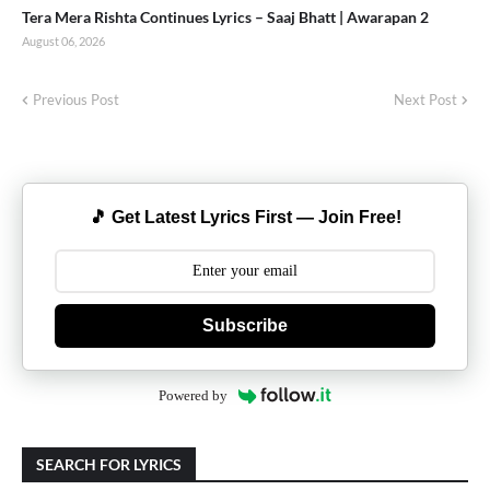
Tera Mera Rishta Continues Lyrics – Saaj Bhatt | Awarapan 2
August 06, 2026
Previous Post
Next Post
🎵 Get Latest Lyrics First — Join Free!
Subscribe
Powered by
SEARCH FOR LYRICS