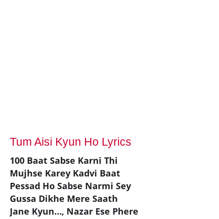
Tum Aisi Kyun Ho Lyrics
100 Baat Sabse Karni Thi
Mujhse Karey Kadvi Baat
Pessad Ho Sabse Narmi Sey
Gussa Dikhe Mere Saath
Jane Kyun…, Nazar Ese Phere