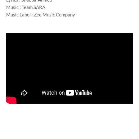
Music : Team SARA
Music Label : Zee Music Company