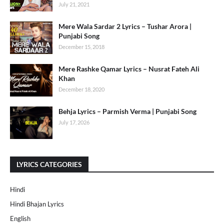
July 21, 2021
Mere Wala Sardar 2 Lyrics – Tushar Arora |
Punjabi Song
December 15, 2018
Mere Rashke Qamar Lyrics – Nusrat Fateh Ali
Khan
December 18, 2020
Behja Lyrics – Parmish Verma | Punjabi Song
July 17, 2026
LYRICS CATEGORIES
Hindi
Hindi Bhajan Lyrics
English