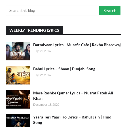
WEEKLY TRENDING LYRICS
Darmiyaan Lyrics - Musafir Cafe | Rekha Bhardwaj
July 21, 2026
Babul Lyrics – Shaan | Punjabi Song
July 22, 2026
Mere Rashke Qamar Lyrics – Nusrat Fateh Ali
Khan
December 18, 2020
Yaara Teri Yaari Ko Lyrics – Rahul Jain | Hindi
Song