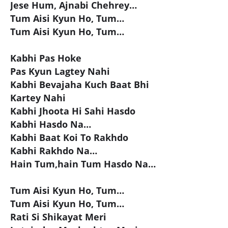
Jese Hum, Ajnabi Chehrey…
Tum Aisi Kyun Ho, Tum…
Tum Aisi Kyun Ho, Tum…
Kabhi Pas Hoke
Pas Kyun Lagtey Nahi
Kabhi Bevajaha Kuch Baat Bhi
Kartey Nahi
Kabhi Jhoota Hi Sahi Hasdo
Kabhi Hasdo Na…
Kabhi Baat Koi To Rakhdo
Kabhi Rakhdo Na…
Hain Tum,hain Tum Hasdo Na…
Tum Aisi Kyun Ho, Tum…
Tum Aisi Kyun Ho, Tum…
Rati Si Shikayat Meri