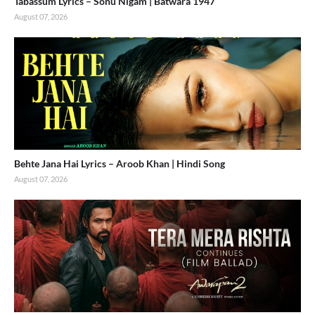
Tabassum Lyrics – Sonu Nigam | Batwara 1947
August 07, 2026
Behte Jana Hai Lyrics – Aroob Khan | Hindi Song
August 07, 2026