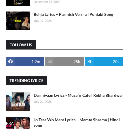
December 16, 2020
Behja Lyrics – Parmish Verma | Punjabi Song
July 17, 2026
FOLLOW US
1.2m
25k
20k
TRENDING LYRICS
Darmiyaan Lyrics - Musafir Cafe | Rekha Bhardwaj
July 21, 2026
Jo Tera Wo Mera Lyrics – Mamta Sharma | Hindi
song