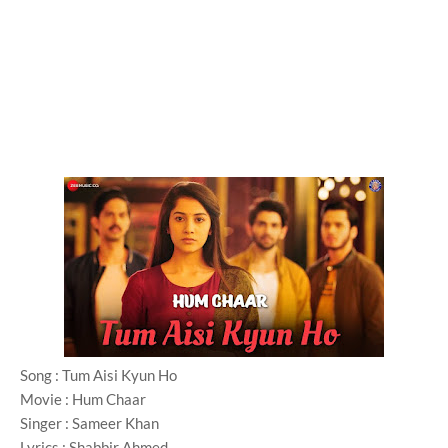
Song : Tum Aisi Kyun Ho
Movie : Hum Chaar
Singer : Sameer Khan
Lyrics : Shabbir Ahmed