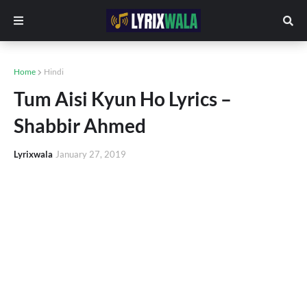
Home
Hindi
Tum Aisi Kyun Ho Lyrics –
Shabbir Ahmed
Lyrixwala
January 27, 2019