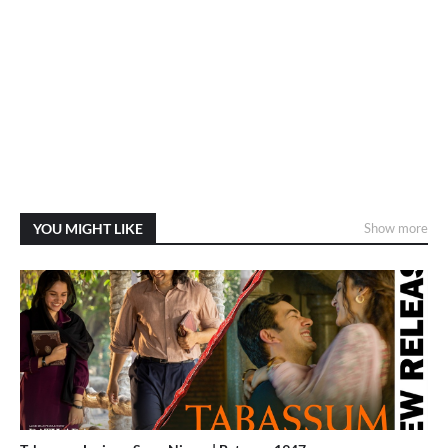
YOU MIGHT LIKE
Show more