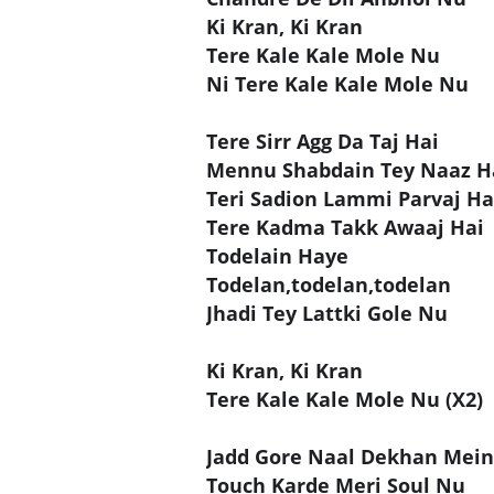
Ki Kran, Ki Kran
Tere Kale Kale Mole Nu
Ni Tere Kale Kale Mole Nu
Tere Sirr Agg Da Taj Hai
Mennu Shabdain Tey Naaz H
Teri Sadion Lammi Parvaj Ha
Tere Kadma Takk Awaaj Hai
Todelain Haye
Todelan,todelan,todelan
Jhadi Tey Lattki Gole Nu
Ki Kran, Ki Kran
Tere Kale Kale Mole Nu (X2)
Jadd Gore Naal Dekhan Mein
Touch Karde Meri Soul Nu