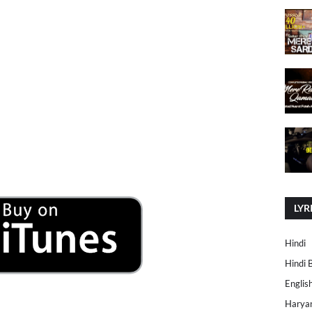
LYR
Hindi
Hindi 
Englis
Harya