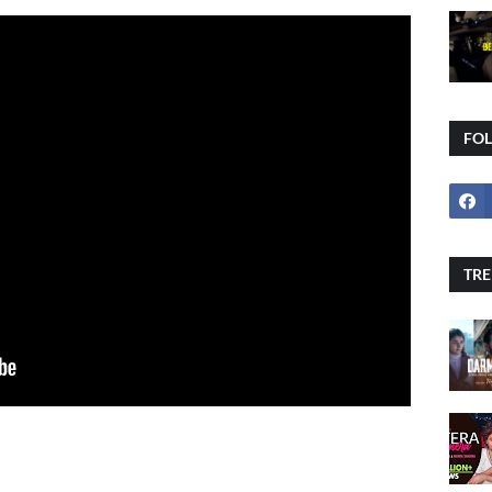
FO
TRE