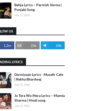
Behja Lyrics – Parmish Verma |
Punjabi Song
July 17, 2026
LLOW US
1.2m
25k
20k
NDING LYRICS
Darmiyaan Lyrics - Musafir Cafe
| Rekha Bhardwaj
July 21, 2026
Jo Tera Wo Mera Lyrics – Mamta
Sharma | Hindi song
July 21, 2021