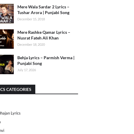
Mere Wala Sardar 2 Lyrics –
Tushar Arora | Punjabi Song
December 15, 2018
Mere Rashke Qamar Lyrics –
Nusrat Fateh Ali Khan
December 18, 2020
Behja Lyrics – Parmish Verma |
Punjabi Song
July 17, 2026
ICS CATEGORIES
Bhajan Lyrics
h
nvi