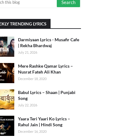
KLY TRENDING LYRICS
Darmiyaan Lyrics - Musafir Cafe
| Rekha Bhardwaj
July 21, 2026
Mere Rashke Qamar Lyrics –
Nusrat Fateh Ali Khan
December 18, 2020
Babul Lyrics – Shaan | Punjabi
Song
July 22, 2026
Yaara Teri Yaari Ko Lyrics –
Rahul Jain | Hindi Song
December 16, 2020