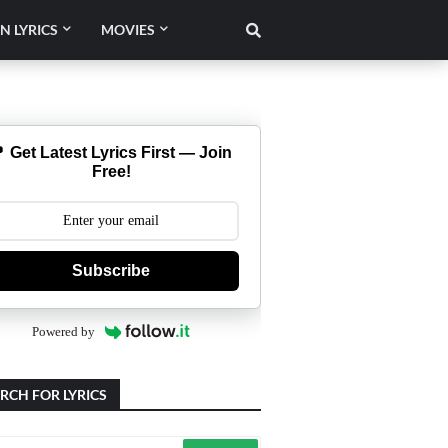
N LYRICS
MOVIES
 Get Latest Lyrics First — Join
Free!
Subscribe
Powered by
RCH FOR LYRICS