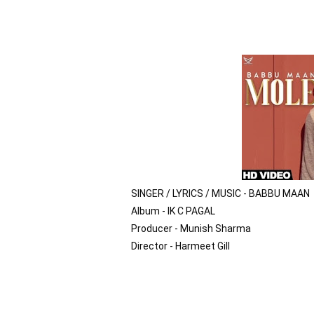
SINGER / LYRICS / MUSIC - BABBU MAAN

Album - IK C PAGAL

Producer - Munish Sharma

Director - Harmeet Gill