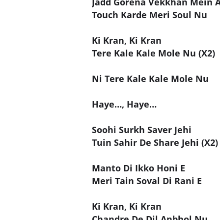
Jadd Gorena Vekkhan Mein A
Touch Karde Meri Soul Nu
Ki Kran, Ki Kran
Tere Kale Kale Mole Nu (X2)
Ni Tere Kale Kale Mole Nu
Haye…, Haye…
Soohi Surkh Saver Jehi
Tuin Sahir De Share Jehi (X2)
Manto Di Ikko Honi E
Meri Tain Soval Di Rani E
Ki Kran, Ki Kran
Chandre De Dil Anbhol Nu