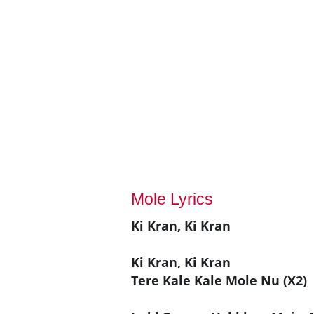
Mole Lyrics
Ki Kran, Ki Kran
Ki Kran, Ki Kran
Tere Kale Kale Mole Nu (X2)