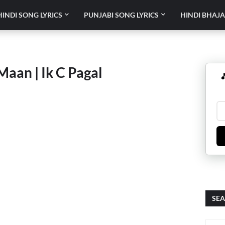
HINDI SONG LYRICS
PUNJABI SONG LYRICS
HINDI BHAJA
Maan | Ik C Pagal

SEA