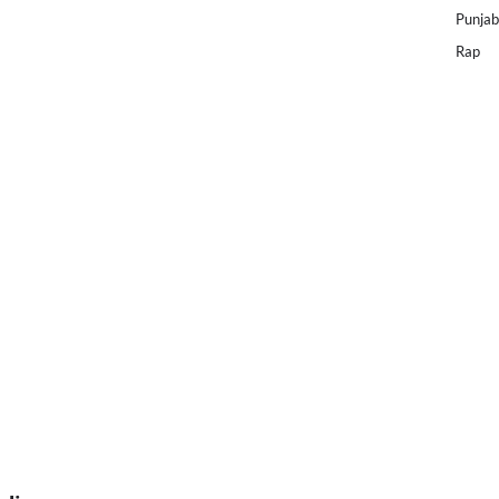
Punjab
Rap