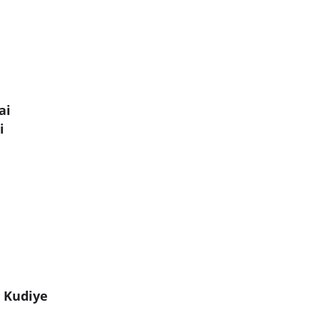
ai
i
 Kudiye