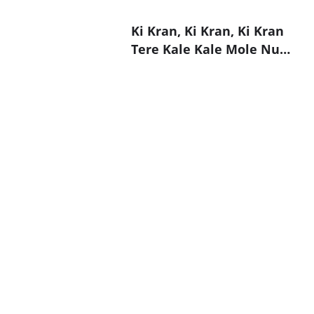
Ki Kran, Ki Kran, Ki Kran
Tere Kale Kale Mole Nu…