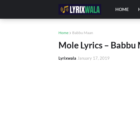
HOME
Home
Babbu Maan
Mole Lyrics – Babbu 
Lyrixwala
January 17, 2019