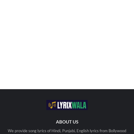
ABOUT US
We provide song lyrics of Hindi, Punjabi, English lyrics from Bollywood