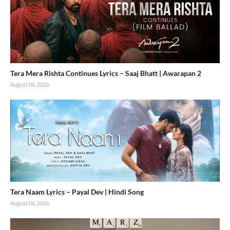
Tera Mera Rishta Continues Lyrics – Saaj Bhatt | Awarapan 2
August 06, 2026
Tera Naam Lyrics – Payal Dev | Hindi Song
August 06, 2026