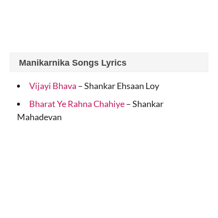
Manikarnika Songs Lyrics
Vijayi Bhava
– Shankar Ehsaan Loy
Bharat Ye Rahna Chahiye
– Shankar
Mahadevan