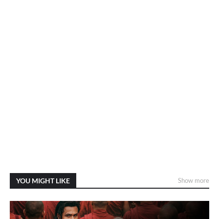
YOU MIGHT LIKE
Show more