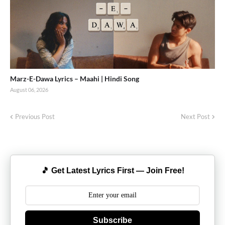
Marz-E-Dawa Lyrics – Maahi | Hindi Song
August 06, 2026
Previous Post
Next Post
🎵 Get Latest Lyrics First — Join Free!
Subscribe