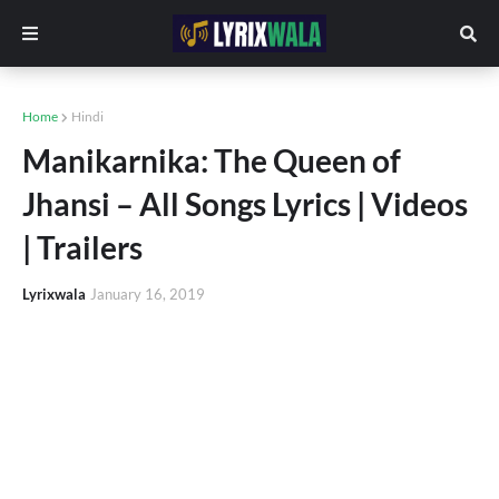
Home
Hindi
Manikarnika: The Queen of
Jhansi – All Songs Lyrics | Videos
| Trailers
Lyrixwala
January 16, 2019