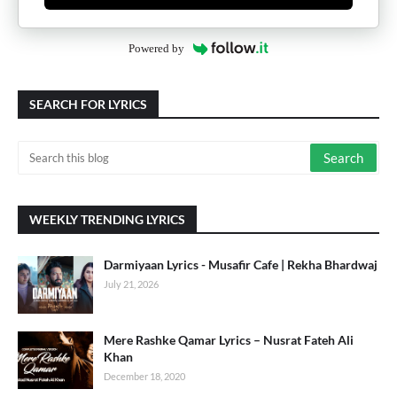
Powered by
SEARCH FOR LYRICS
WEEKLY TRENDING LYRICS
Darmiyaan Lyrics - Musafir Cafe | Rekha Bhardwaj
July 21, 2026
Mere Rashke Qamar Lyrics – Nusrat Fateh Ali
Khan
December 18, 2020