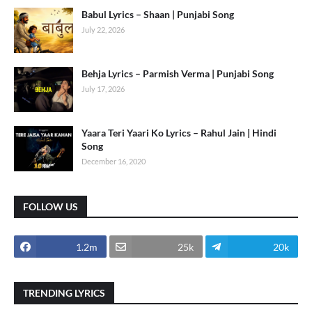
Babul Lyrics – Shaan | Punjabi Song
July 22, 2026
Behja Lyrics – Parmish Verma | Punjabi Song
July 17, 2026
Yaara Teri Yaari Ko Lyrics – Rahul Jain | Hindi
Song
December 16, 2020
FOLLOW US
1.2m
25k
20k
TRENDING LYRICS