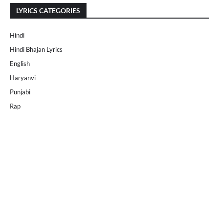
LYRICS CATEGORIES
Hindi
Hindi Bhajan Lyrics
English
Haryanvi
Punjabi
Rap