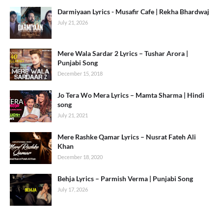
Darmiyaan Lyrics - Musafir Cafe | Rekha Bhardwaj
July 21, 2026
Mere Wala Sardar 2 Lyrics – Tushar Arora |
Punjabi Song
December 15, 2018
Jo Tera Wo Mera Lyrics – Mamta Sharma | Hindi
song
July 21, 2021
Mere Rashke Qamar Lyrics – Nusrat Fateh Ali
Khan
December 18, 2020
Behja Lyrics – Parmish Verma | Punjabi Song
July 17, 2026