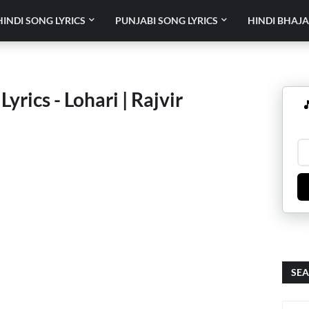
HINDI SONG LYRICS
PUNJABI SONG LYRICS
HINDI BHAJA
yrics - Lohari | Rajvir

SEA