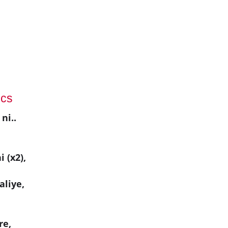
ics
ni..
i (x2),
aliye,
re,