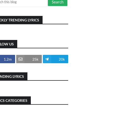
KLY TRENDING LYRICS
LLOW US
1.2m
25k
20k
NDING LYRICS
ICS CATEGORIES