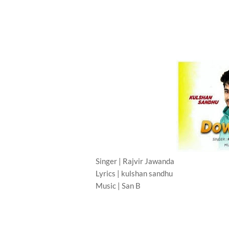
Singer | Rajvir Jawanda
Lyrics | kulshan sandhu
Music | San B