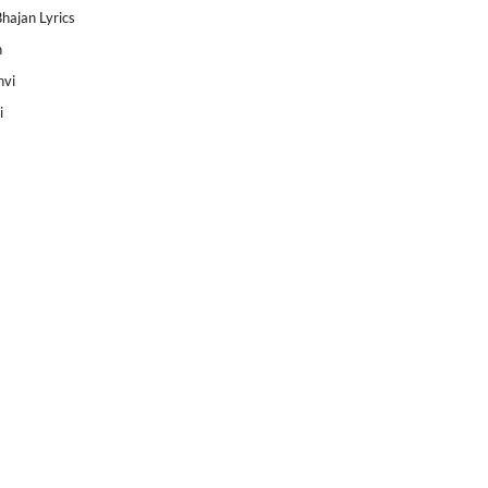
Bhajan Lyrics
h
nvi
i