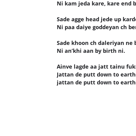
Ni kam jeda kare, kare end b
Sade agge head jede up kard
Ni paa daiye goddeyan ch be
Sade khoon ch daleriyan ne b
Ni an’khi aan by birth ni.
Ainve lagde aa jatt tainu fuk
Jattan de putt down to earth 
jattan de putt down to earth 