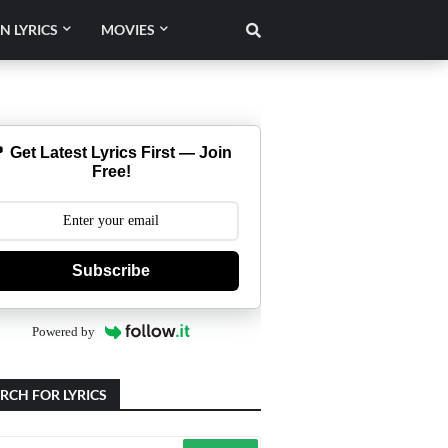
N LYRICS
MOVIES
 Get Latest Lyrics First — Join
Free!
Subscribe
Powered by
RCH FOR LYRICS