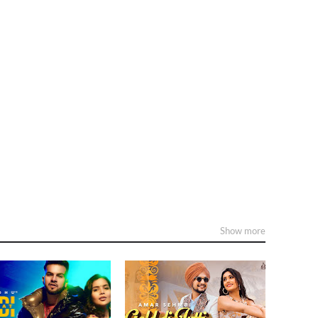
Show more