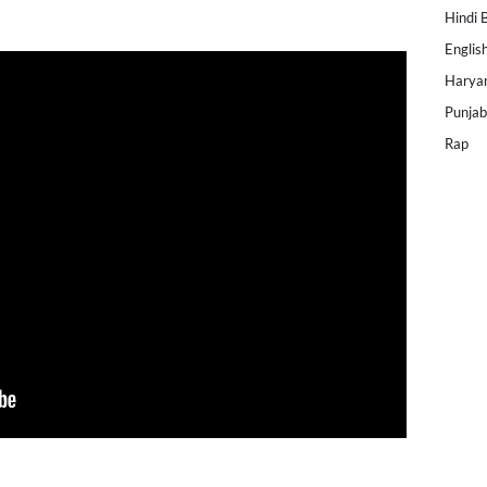
Hindi 
Englis
Harya
Punjab
Rap