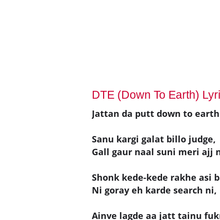
DTE (Down To Earth) Lyr
Jattan da putt down to earth 
Sanu kargi galat billo judge,
Gall gaur naal suni meri ajj n
Shonk kede-kede rakhe asi b
Ni goray eh karde search ni,
Ainve lagde aa jatt tainu fuk