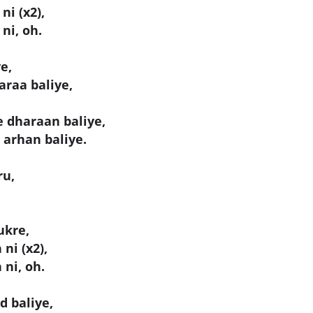
ni (x2),
ni, oh.
e,
araa baliye,
e dharaan baliye,
 arhan baliye.
ru,
ukre,
ni (x2),
 ni, oh.
d baliye,