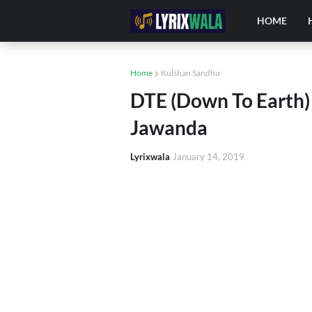
HOME
Home
Kulshan Sandhu
DTE (Down To Earth) L
Jawanda
Lyrixwala
January 14, 2019