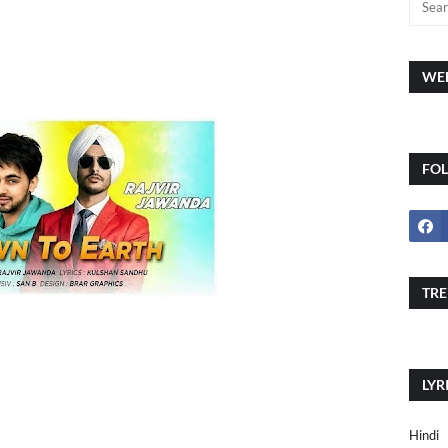
WEE
FO
TRE
LYR
Hindi