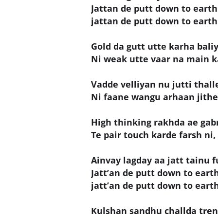
Jattan de putt down to earth 
jattan de putt down to earth 
Gold da gutt utte karha baliy
Ni weak utte vaar na main k
Vadde velliyan nu jutti thall
Ni faane wangu arhaan jithe
High thinking rakhda ae gab
Te pair touch karde farsh ni,
Ainvay lagday aa jatt tainu f
Jatt’an de putt down to earth 
jatt’an de putt down to earth
Kulshan sandhu challda tren