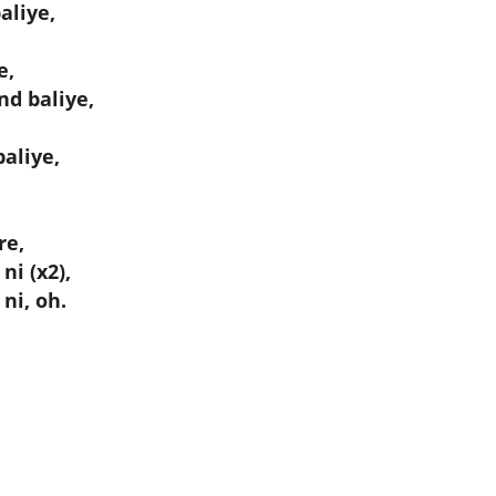
aliye,
e,
nd baliye,
aliye,
re,
ni (x2),
ni, oh.