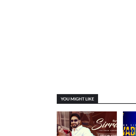
YOU MIGHT LIKE