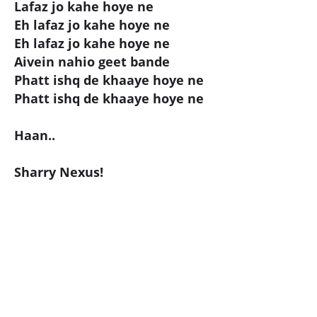
Lafaz jo kahe hoye ne
Eh lafaz jo kahe hoye ne
Eh lafaz jo kahe hoye ne
Aivein nahio geet bande
Phatt ishq de khaaye hoye ne
Phatt ishq de khaaye hoye ne
Haan..
Sharry Nexus!