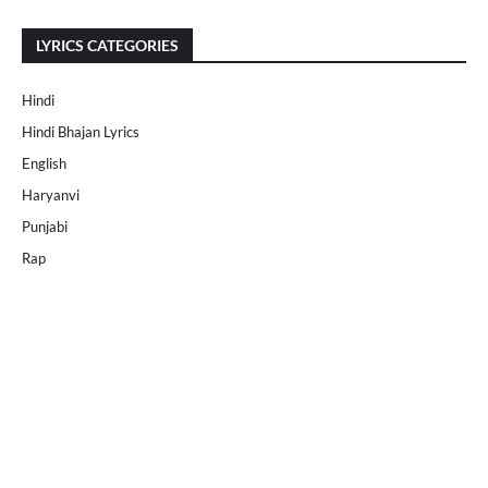
LYRICS CATEGORIES
Hindi
Hindi Bhajan Lyrics
English
Haryanvi
Punjabi
Rap