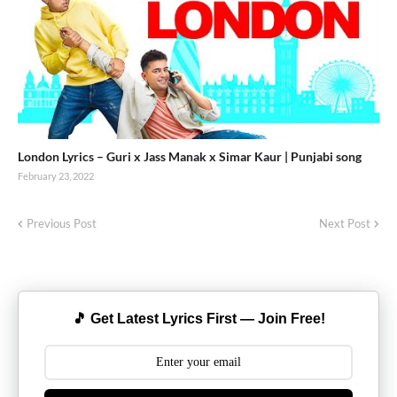
London Lyrics – Guri x Jass Manak x Simar Kaur | Punjabi song
February 23, 2022
Previous Post
Next Post
🎵 Get Latest Lyrics First — Join Free!