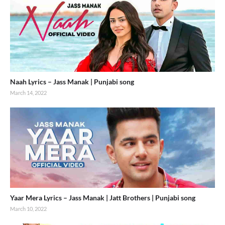
Naah Lyrics – Jass Manak | Punjabi song
March 14, 2022
Yaar Mera Lyrics – Jass Manak | Jatt Brothers | Punjabi song
March 10, 2022