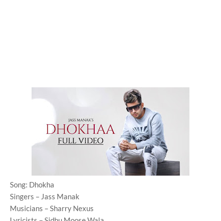
Song: Dhokha
Singers – Jass Manak
Musicians – Sharry Nexus
Lyricists – Sidhu Moose Wala