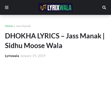
Home
Jass Manak
DHOKHA LYRICS – Jass Manak |
Sidhu Moose Wala
Lyrixwala
January 19, 2019