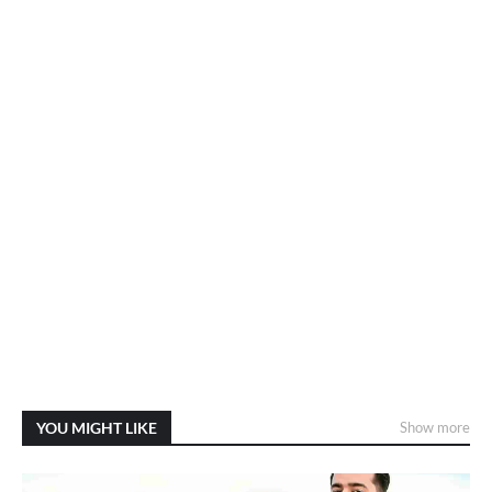
YOU MIGHT LIKE
Show more