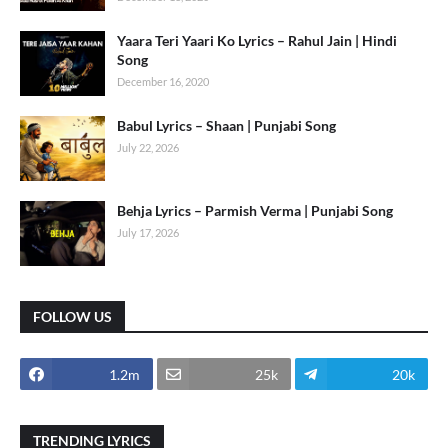
Yaara Teri Yaari Ko Lyrics – Rahul Jain | Hindi
Song
December 16, 2020
Babul Lyrics – Shaan | Punjabi Song
July 22, 2026
Behja Lyrics – Parmish Verma | Punjabi Song
July 17, 2026
FOLLOW US
1.2m
25k
20k
TRENDING LYRICS