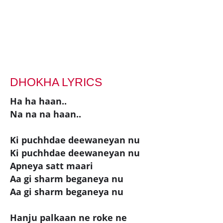
DHOKHA LYRICS
Ha ha haan..
Na na na haan..
Ki puchhdae deewaneyan nu
Ki puchhdae deewaneyan nu
Apneya satt maari
Aa gi sharm beganeya nu
Aa gi sharm beganeya nu
Hanju palkaan ne roke ne