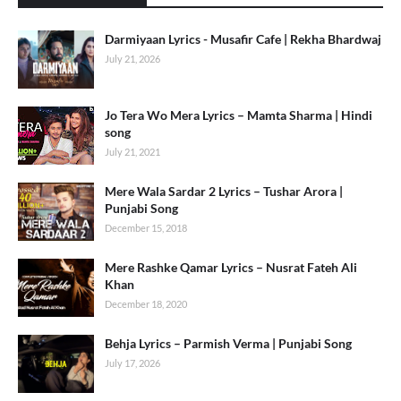
Darmiyaan Lyrics - Musafir Cafe | Rekha Bhardwaj
July 21, 2026
Jo Tera Wo Mera Lyrics – Mamta Sharma | Hindi
song
July 21, 2021
Mere Wala Sardar 2 Lyrics – Tushar Arora |
Punjabi Song
December 15, 2018
Mere Rashke Qamar Lyrics – Nusrat Fateh Ali
Khan
December 18, 2020
Behja Lyrics – Parmish Verma | Punjabi Song
July 17, 2026