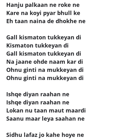
Hanju palkaan ne roke ne
Kare na koyi pyar bhull ke
Eh taan naina de dhokhe ne
Gall kismaton tukkeyan di
Kismaton tukkeyan di
Gall kismaton tukkeyan di
Na jaane ohde naam kar di
Ohnu ginti na mukkeyan di
Ohnu ginti na mukkeyan di
Ishqe diyan raahan ne
Ishqe diyan raahan ne
Lokan nu taan maut maardi
Saanu maar leya saahan ne
Sidhu lafaz jo kahe hoye ne