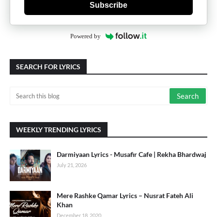
Subscribe
Powered by
SEARCH FOR LYRICS
WEEKLY TRENDING LYRICS
Darmiyaan Lyrics - Musafir Cafe | Rekha Bhardwaj
July 21, 2026
Mere Rashke Qamar Lyrics – Nusrat Fateh Ali
Khan
December 18, 2020