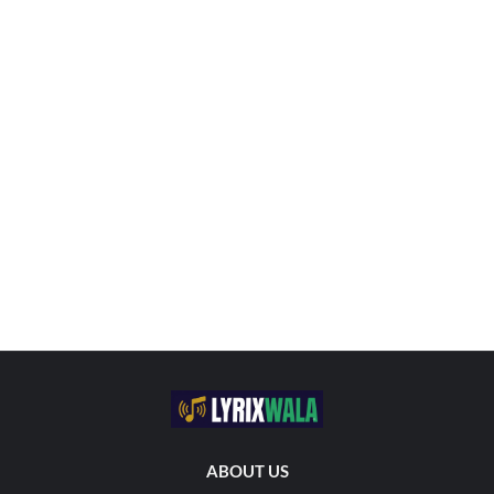
ABOUT US