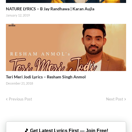
NATURE LYRICS – B Jay Randhawa | Karan Aujla
January 12, 2019
Teri Meri Jodi Lyrics – Resham Singh Anmol
December 21, 2018
Previous Post
Next Post
🎵 Get Latest Lyrics First — Join Free!