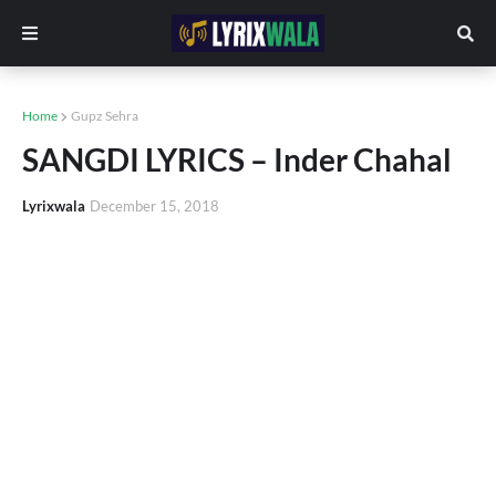
Home
Gupz Sehra
SANGDI LYRICS – Inder Chahal
Lyrixwala
December 15, 2018