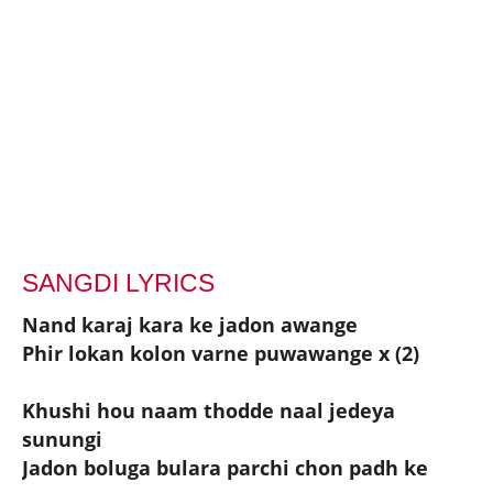
SANGDI LYRICS
Nand karaj kara ke jadon awange
Phir lokan kolon varne puwawange x (2)
Khushi hou naam thodde naal jedeya
sunungi
Jadon boluga bulara parchi chon padh ke