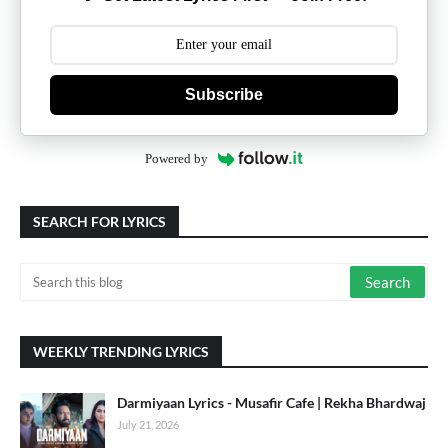
Subscribe
Powered by
SEARCH FOR LYRICS
WEEKLY TRENDING LYRICS
Darmiyaan Lyrics - Musafir Cafe | Rekha Bhardwaj
July 21, 2026