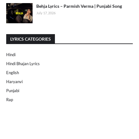
Behja Lyrics – Parmish Verma | Punjabi Song
July 17, 2026
LYRICS CATEGORIES
Hindi
Hindi Bhajan Lyrics
English
Haryanvi
Punjabi
Rap