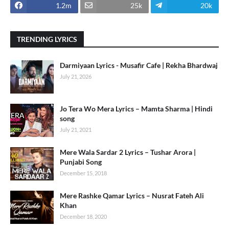
1.2m
25k
20k
TRENDING LYRICS
Darmiyaan Lyrics - Musafir Cafe | Rekha Bhardwaj
July 21, 2026
Jo Tera Wo Mera Lyrics – Mamta Sharma | Hindi
song
July 21, 2021
Mere Wala Sardar 2 Lyrics – Tushar Arora |
Punjabi Song
December 15, 2018
Mere Rashke Qamar Lyrics – Nusrat Fateh Ali
Khan
December 18, 2020