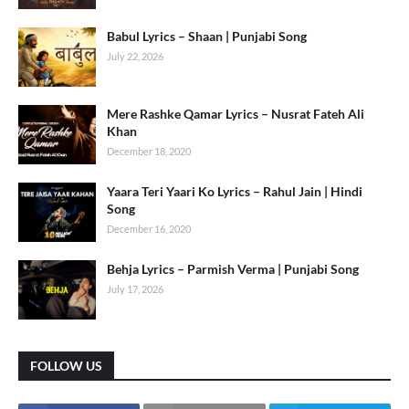
Babul Lyrics – Shaan | Punjabi Song
July 22, 2026
Mere Rashke Qamar Lyrics – Nusrat Fateh Ali
Khan
December 18, 2020
Yaara Teri Yaari Ko Lyrics – Rahul Jain | Hindi
Song
December 16, 2020
Behja Lyrics – Parmish Verma | Punjabi Song
July 17, 2026
FOLLOW US