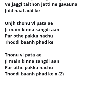
Ve jaggi taithon jatti ne gavauna
Jidd naal add ke
Unjh thonu vi pata ae
Ji main kinna sangdi aan
Par othe pakka nachu
Thoddi baanh phad ke
Thonu vi pata ae
Ji main kinna sangdi aan
Par othe pakka nachu
Thoddi baanh phad ke x (2)