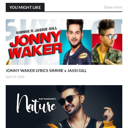
YOU MIGHT LIKE
Show more
JONNY WAKER LYRICS SIMMIE x JASSI GILL
April 29, 2020