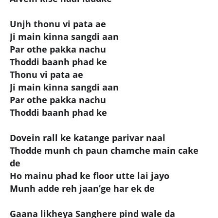
Unjh thonu vi pata ae
Ji main kinna sangdi aan
Par othe pakka nachu
Thoddi baanh phad ke
Thonu vi pata ae
Ji main kinna sangdi aan
Par othe pakka nachu
Thoddi baanh phad ke
Dovein rall ke katange parivar naal
Thodde munh ch paun chamche main cake
de
Ho mainu phad ke floor utte lai jayo
Munh adde reh jaan’ge har ek de
Gaana likheya Sanghere pind wale da