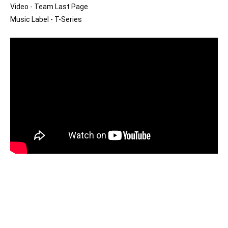
Video - Team Last Page

Music Label - T-Series