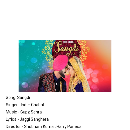
Song: Sangdi

Singer - Inder Chahal

Music - Gupz Sehra

Lyrics - Jaggi Sanghera

Director - Shubham Kumar, Harry Panesar
