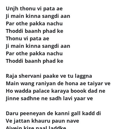
Unjh thonu vi pata ae
Ji main kinna sangdi aan
Par othe pakka nachu
Thoddi baanh phad ke
Thonu vi pata ae
Ji main kinna sangdi aan
Par othe pakka nachu
Thoddi baanh phad ke
Raja shervani paake ve tu laggna
Main wang raniyan de hona ae taiyar ve
Ho wadda palace karaya boook dad ne
Jinne sadhne ne sadh lavi yaar ve
Daru peeneyan de kanni gall kadd di
Ve jattan khauru paun nave
Aivein kise naal laddke