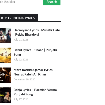
KLY TRENDING LYRICS
Darmiyaan Lyrics - Musafir Cafe
| Rekha Bhardwaj
July 21, 2026
Babul Lyrics – Shaan | Punjabi
Song
July 22, 2026
Mere Rashke Qamar Lyrics –
Nusrat Fateh Ali Khan
December 18, 2020
Behja Lyrics – Parmish Verma |
Punjabi Song
July 17, 2026