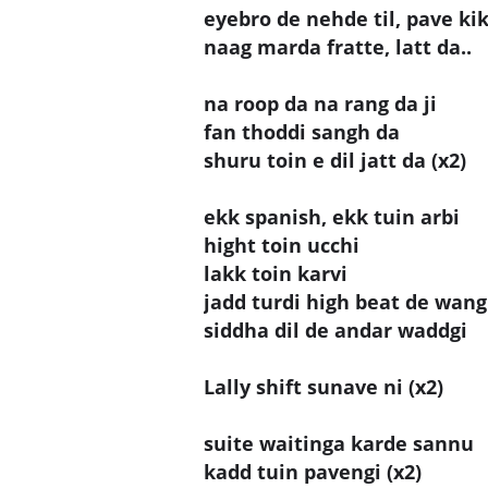
eyebro de nehde til, pave kik
naag marda fratte, latt da..
na roop da na rang da ji
fan thoddi sangh da
shuru toin e dil jatt da (x2)
ekk spanish, ekk tuin arbi
hight toin ucchi
lakk toin karvi
jadd turdi high beat de wan
siddha dil de andar waddgi
Lally shift sunave ni (x2)
suite waitinga karde sannu
kadd tuin pavengi (x2)