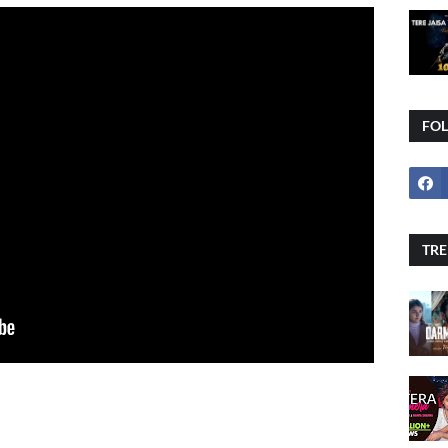
FO
TRE