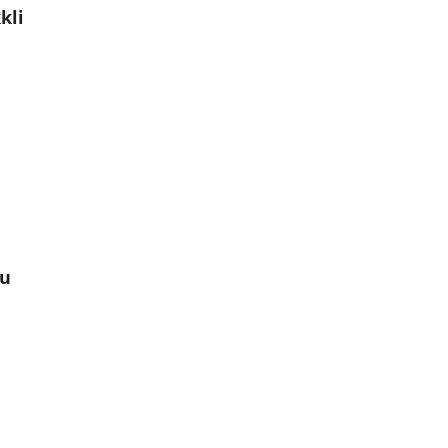
kli
gu