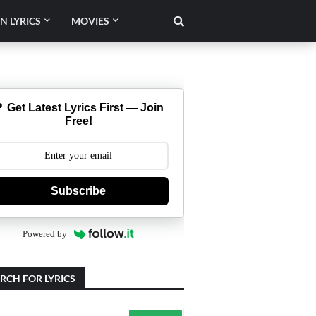
N LYRICS
MOVIES
 Get Latest Lyrics First — Join
Free!
Subscribe
Powered by
RCH FOR LYRICS