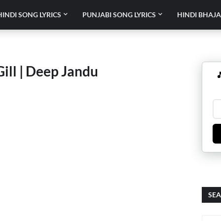
HINDI SONG LYRICS
PUNJABI SONG LYRICS
HINDI BHAJA
Gill | Deep Jandu

SEA