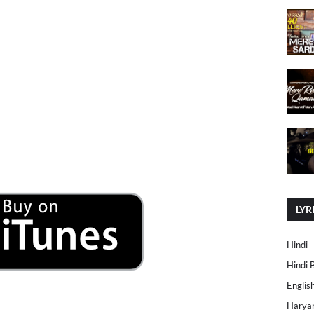
LYR
Hindi
Hindi 
Englis
Harya