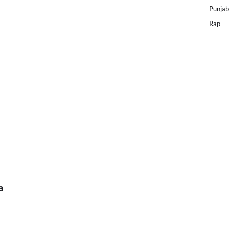
Punjab
Rap
a