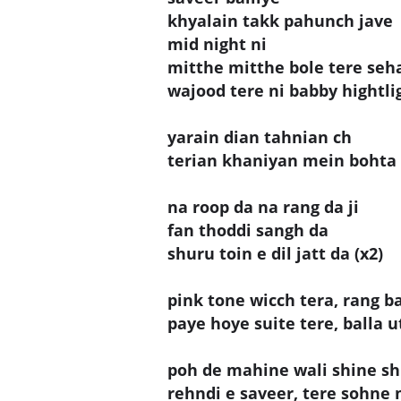
khyalain takk pahunch jave
mid night ni
mitthe mitthe bole tere seh
wajood tere ni babby hightli
yarain dian tahnian ch
terian khaniyan mein bohta
na roop da na rang da ji
fan thoddi sangh da
shuru toin e dil jatt da (x2)
pink tone wicch tera, rang ba
paye hoye suite tere, balla 
poh de mahine wali shine sh
rehndi e saveer, tere sohne