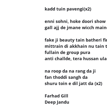
kadd tuin pavengi(x2)
enni sohni, hoke doori show 
gall ajj de jmane wicch mai
fake ji beauty tain batheri fi
mittrain di akkhain nu tain 
fullain de group pura
anti challde, tera hussan u
na roop da na rang da ji
fan thoddi sangh da
shuru toin e dil jatt da (x2)
Farhad Gill
Deep Jandu