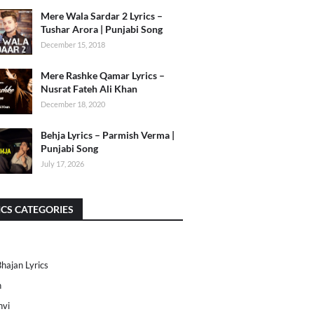
Mere Wala Sardar 2 Lyrics –
Tushar Arora | Punjabi Song
December 15, 2018
Mere Rashke Qamar Lyrics –
Nusrat Fateh Ali Khan
December 18, 2020
Behja Lyrics – Parmish Verma |
Punjabi Song
July 17, 2026
ICS CATEGORIES
Bhajan Lyrics
h
nvi