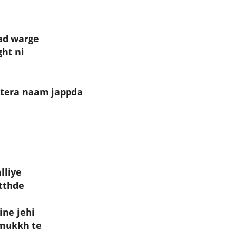
ad warge
ght ni
 tera naam jappda
lliye
utthde
ine jehi
 mukkh te