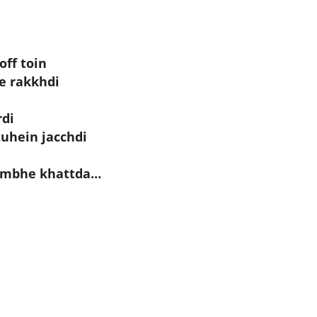
off toin
ne rakkhdi
rdi
tuhein jacchdi
lambhe khattda…