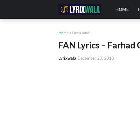
HOME
Home
Deep Jandu
FAN Lyrics – Farhad 
Lyrixwala
December 20, 2018