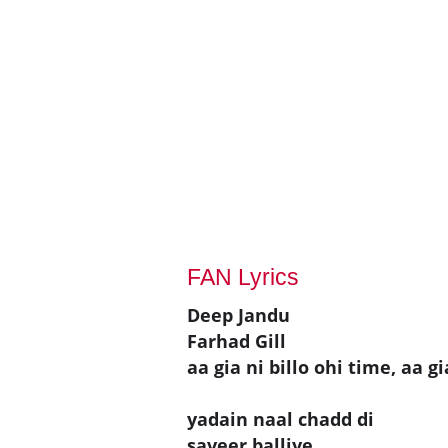
FAN Lyrics
Deep Jandu
Farhad Gill
aa gia ni billo ohi time, aa gi
yadain naal chadd di
saveer balliye