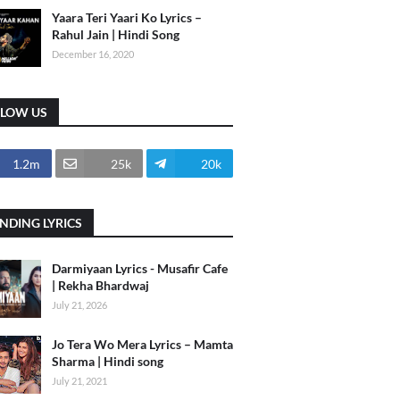
Yaara Teri Yaari Ko Lyrics –
Rahul Jain | Hindi Song
December 16, 2020
LLOW US
1.2m
25k
20k
NDING LYRICS
Darmiyaan Lyrics - Musafir Cafe
| Rekha Bhardwaj
July 21, 2026
Jo Tera Wo Mera Lyrics – Mamta
Sharma | Hindi song
July 21, 2021