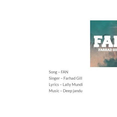
Song – FAN
Singer – Farhad Gill
Lyrics – Lally Mundi
Music – Deep jandu